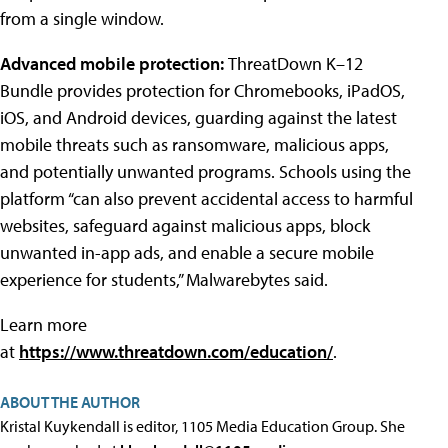
from a single window.
Advanced mobile protection:
ThreatDown K–12
Bundle provides protection for Chromebooks, iPadOS,
iOS, and Android devices, guarding against the latest
mobile threats such as ransomware, malicious apps,
and potentially unwanted programs. Schools using the
platform “can also prevent accidental access to harmful
websites, safeguard against malicious apps, block
unwanted in-app ads, and enable a secure mobile
experience for students,” Malwarebytes said.
Learn more
at
https://www.threatdown.com/education/
.
ABOUT THE AUTHOR
Kristal Kuykendall is editor, 1105 Media Education Group. She