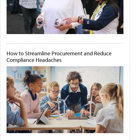
How to Streamline Procurement and Reduce
Compliance Headaches