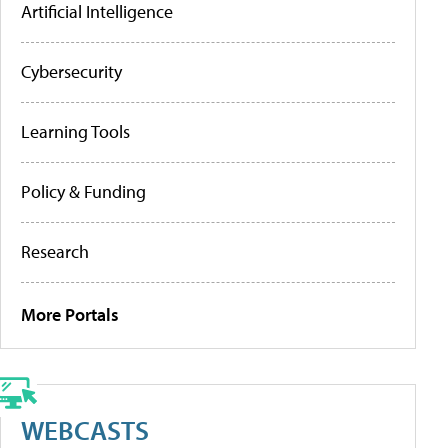
Artificial Intelligence
Cybersecurity
Learning Tools
Policy & Funding
Research
More Portals
WEBCASTS