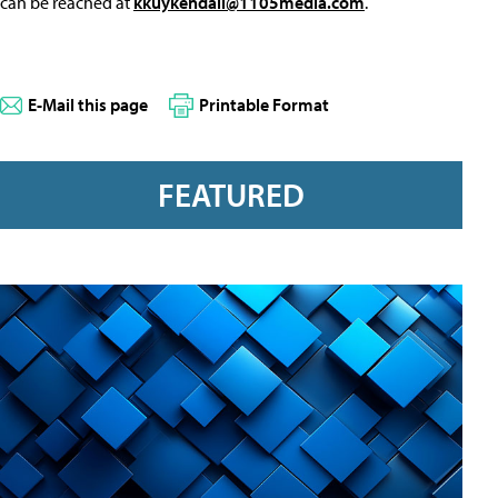
can be reached at
kkuykendall@1105media.com
.
E-Mail this page
Printable Format
FEATURED