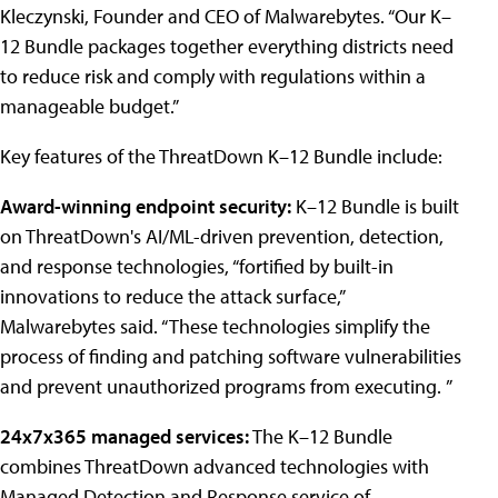
Kleczynski, Founder and CEO of Malwarebytes. “Our K–
12 Bundle packages together everything districts need
to reduce risk and comply with regulations within a
manageable budget.”
Key features of the ThreatDown K–12 Bundle include:
Award-winning endpoint security:
K–12 Bundle is built
on ThreatDown's AI/ML-driven prevention, detection,
and response technologies, “fortified by built-in
innovations to reduce the attack surface,”
Malwarebytes said. “These technologies simplify the
process of finding and patching software vulnerabilities
and prevent unauthorized programs from executing. ”
24x7x365 managed services:
The K–12 Bundle
combines ThreatDown advanced technologies with
Managed Detection and Response service of