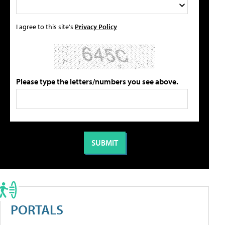
I agree to this site's
Privacy Policy
Please type the letters/numbers you see above.
PORTALS