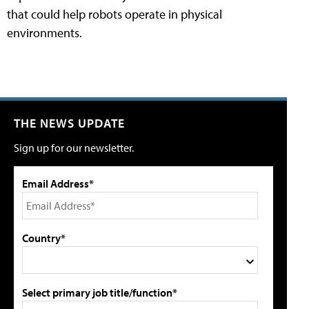
that could help robots operate in physical
environments.
THE NEWS UPDATE
Sign up for our newsletter.
Email Address*
Country*
Select primary job title/function*