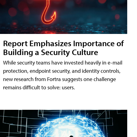
Report Emphasizes Importance of
Building a Security Culture
While security teams have invested heavily in e-mail
protection, endpoint security, and identity controls,
new research from Fortra suggests one challenge
remains difficult to solve: users.