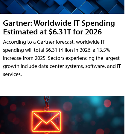
Gartner: Worldwide IT Spending
Estimated at $6.31T for 2026
According to a Gartner forecast, worldwide IT
spending will total $6.31 trillion in 2026, a 13.5%
increase from 2025. Sectors experiencing the largest
growth include data center systems, software, and IT
services.