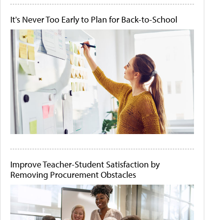
It's Never Too Early to Plan for Back-to-School
Improve Teacher-Student Satisfaction by
Removing Procurement Obstacles