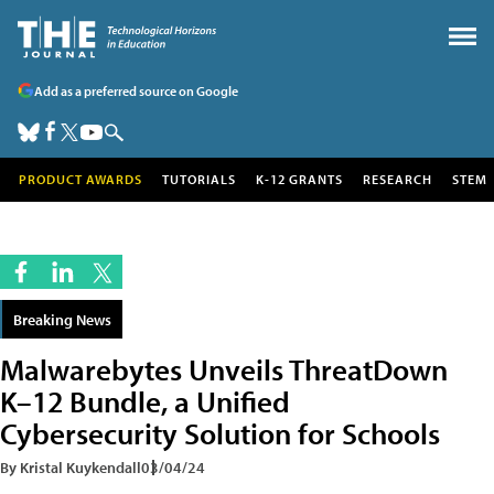
Add as a preferred source on Google
PRODUCT AWARDS
TUTORIALS
K-12 GRANTS
RESEARCH
STEM
Breaking News
Malwarebytes Unveils ThreatDown
K–12 Bundle, a Unified
Cybersecurity Solution for Schools
By Kristal Kuykendall
03/04/24