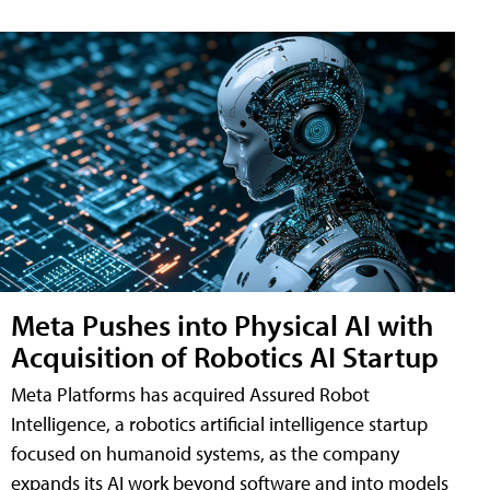
Meta Pushes into Physical AI with
Acquisition of Robotics AI Startup
Meta Platforms has acquired Assured Robot
Intelligence, a robotics artificial intelligence startup
focused on humanoid systems, as the company
expands its AI work beyond software and into models