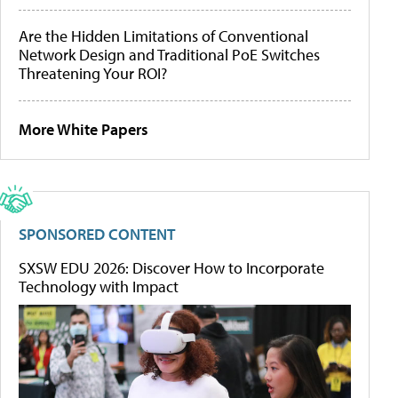
Are the Hidden Limitations of Conventional
Network Design and Traditional PoE Switches
Threatening Your ROI?
More White Papers
SPONSORED CONTENT
SXSW EDU 2026: Discover How to Incorporate
Technology with Impact