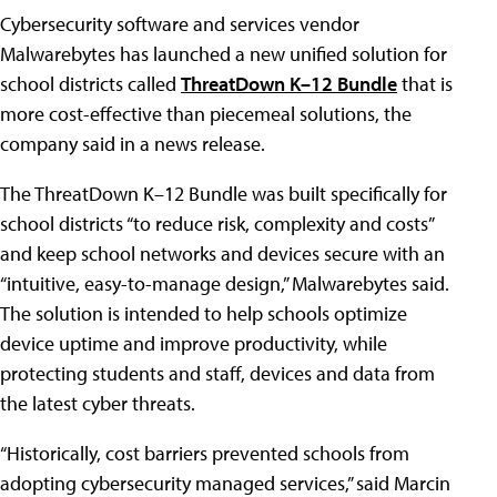
Cybersecurity software and services vendor
Malwarebytes has launched a new unified solution for
school districts called
ThreatDown K–12 Bundle
that is
more cost-effective than piecemeal solutions, the
company said in a news release.
The ThreatDown K–12 Bundle was built specifically for
school districts “to reduce risk, complexity and costs”
and keep school networks and devices secure with an
“intuitive, easy-to-manage design,” Malwarebytes said.
The solution is intended to help schools optimize
device uptime and improve productivity, while
protecting students and staff, devices and data from
the latest cyber threats.
“Historically, cost barriers prevented schools from
adopting cybersecurity managed services,” said Marcin