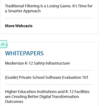
Traditional Filtering Is a Losing Game. It’s Time for
a Smarter Approach
More Webcasts
WHITEPAPERS
Modernize K-12 Safety Infrastructure
[Guide] Private School Software Evaluation 101
Higher Education Institutions and K-12 Facilities
are Creating Better Digital Transformation
Outcomes