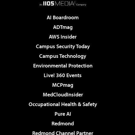
AI Boardroom
ADTmag
AWS Insider
Campus Security Today
Campus Technology
Environmental Protection
Live! 360 Events
MCPmag
MedCloudInsider
Occupational Health & Safety
Pure AI
Redmond
Redmond Channel Partner