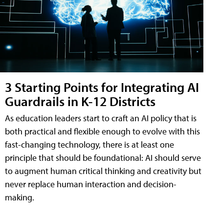
3 Starting Points for Integrating AI
Guardrails in K-12 Districts
As education leaders start to craft an AI policy that is
both practical and flexible enough to evolve with this
fast-changing technology, there is at least one
principle that should be foundational: AI should serve
to augment human critical thinking and creativity but
never replace human interaction and decision-
making.