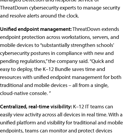
ThreatDown cybersecurity experts to manage security
and resolve alerts around the clock.
Unified endpoint management:
ThreatDown extends
endpoint protection across workstations, servers, and
mobile devices to “substantially strengthen schools'
cybersecurity postures in compliance with new and
pending regulations,” the company said. “Quick and
easy to deploy, the K–12 Bundle saves time and
resources with unified endpoint management for both
traditional and mobile devices – all from a single,
cloud-native console. ”
Centralized, real-time visibility:
K–12 IT teams can
easily view activity across all devices in real time. With a
unified platform and visibility for traditional and mobile
endpoints, teams can monitor and protect devices