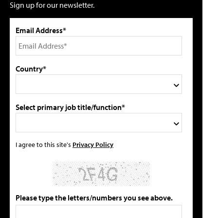
Sign up for our newsletter.
Email Address*
Country*
Select primary job title/function*
I agree to this site's
Privacy Policy
Please type the letters/numbers you see above.