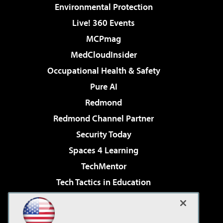
Environmental Protection
Live! 360 Events
MCPmag
MedCloudInsider
Occupational Health & Safety
Pure AI
Redmond
Redmond Channel Partner
Security Today
Spaces 4 Learning
TechMentor
Tech Tactics in Education
The AI Pivot
Virtualization & Cloud Review