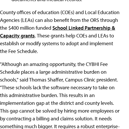
County offices of education (COEs) and Local Education
Agencies (LEAs) can also benefit from the ORS through
the $400 million funded
School Linked Partnership &
Capacity grants
. These grants help COEs and LEAs to
establish or modify systems to adopt and implement
the Fee Schedule.
"Although an amazing opportunity, the CYBHI Fee
Schedule places a large administrative burden on
schools," said Thomas Shaffer, Campus Clinic president.
"These schools lack the software necessary to take on
this administrative burden. This results in an
implementation gap at the district and county levels.
This gap cannot be solved by hiring more employees or
by contracting a billing and claims solution. It needs
something much bigger. It requires a robust enterprise-