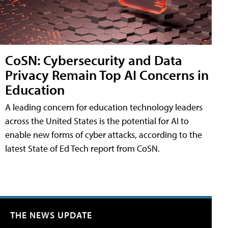
CoSN: Cybersecurity and Data
Privacy Remain Top AI Concerns in
Education
A leading concern for education technology leaders
across the United States is the potential for AI to
enable new forms of cyber attacks, according to the
latest State of Ed Tech report from CoSN.
THE NEWS UPDATE