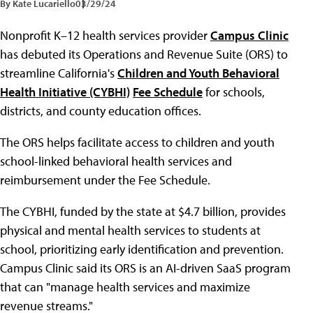
By Kate Lucariello
03/29/24
Nonprofit K–12 health services provider
Campus Clinic
has debuted its Operations and Revenue Suite (ORS) to
streamline California's
Children and Youth Behavioral
Health Initiative (CYBHI)
Fee Schedule
for schools,
districts, and county education offices.
The ORS helps facilitate access to children and youth
school-linked behavioral health services and
reimbursement under the Fee Schedule.
The CYBHI, funded by the state at $4.7 billion, provides
physical and mental health services to students at
school, prioritizing early identification and prevention.
Campus Clinic said its ORS is an AI-driven SaaS program
that can "manage health services and maximize
revenue streams."