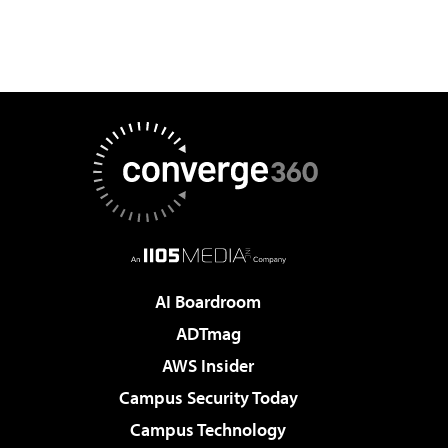
AI Boardroom
ADTmag
AWS Insider
Campus Security Today
Campus Technology