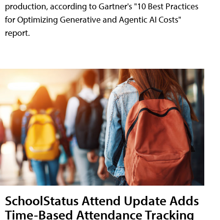
production, according to Gartner's "10 Best Practices
for Optimizing Generative and Agentic AI Costs"
report.
SchoolStatus Attend Update Adds
Time-Based Attendance Tracking