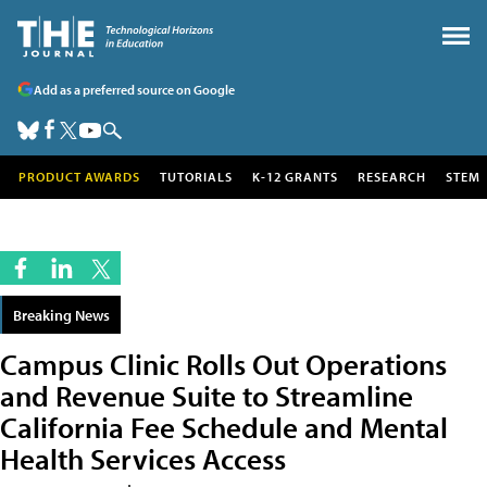
Add as a preferred source on Google
PRODUCT AWARDS
TUTORIALS
K-12 GRANTS
RESEARCH
STEM
Breaking News
Campus Clinic Rolls Out Operations
and Revenue Suite to Streamline
California Fee Schedule and Mental
Health Services Access