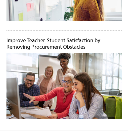
Improve Teacher-Student Satisfaction by
Removing Procurement Obstacles