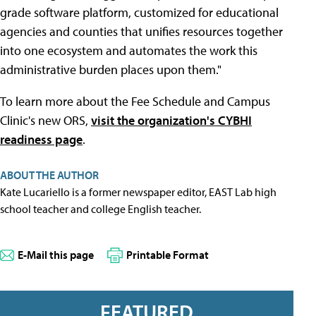
grade software platform, customized for educational
agencies and counties that unifies resources together
into one ecosystem and automates the work this
administrative burden places upon them."
To learn more about the Fee Schedule and Campus
Clinic's new ORS,
visit the organization's CYBHI
readiness page
.
ABOUT THE AUTHOR
Kate Lucariello is a former newspaper editor, EAST Lab high
school teacher and college English teacher.
E-Mail this page
Printable Format
FEATURED