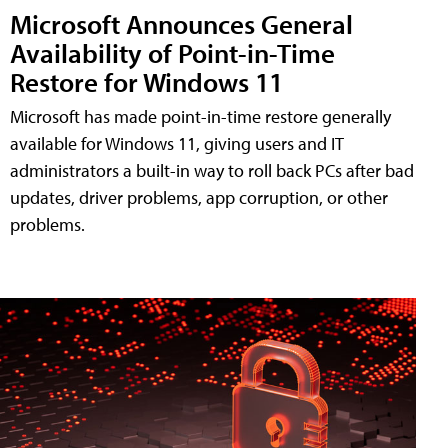
Microsoft Announces General
Availability of Point-in-Time
Restore for Windows 11
Microsoft has made point-in-time restore generally
available for Windows 11, giving users and IT
administrators a built-in way to roll back PCs after bad
updates, driver problems, app corruption, or other
problems.