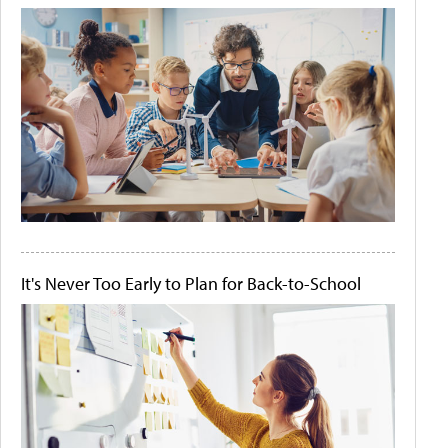
It's Never Too Early to Plan for Back-to-School