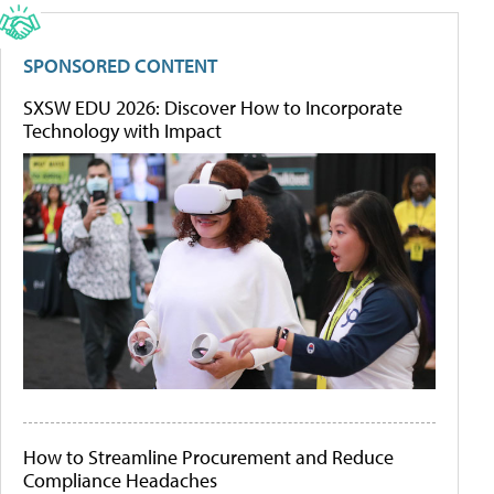
SPONSORED CONTENT
SXSW EDU 2026: Discover How to Incorporate
Technology with Impact
How to Streamline Procurement and Reduce
Compliance Headaches