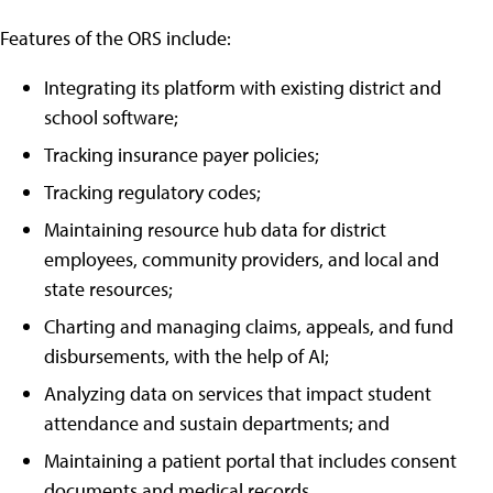
Features of the ORS include:
Integrating its platform with existing district and
school software;
Tracking insurance payer policies;
Tracking regulatory codes;
Maintaining resource hub data for district
employees, community providers, and local and
state resources;
Charting and managing claims, appeals, and fund
disbursements, with the help of AI;
Analyzing data on services that impact student
attendance and sustain departments; and
Maintaining a patient portal that includes consent
documents and medical records.