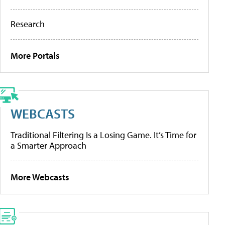
Research
More Portals
WEBCASTS
Traditional Filtering Is a Losing Game. It’s Time for
a Smarter Approach
More Webcasts