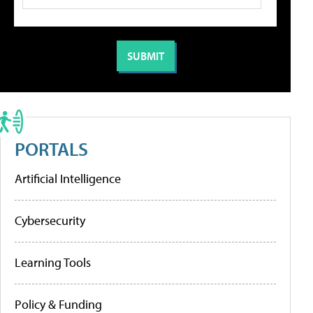
PORTALS
Artificial Intelligence
Cybersecurity
Learning Tools
Policy & Funding