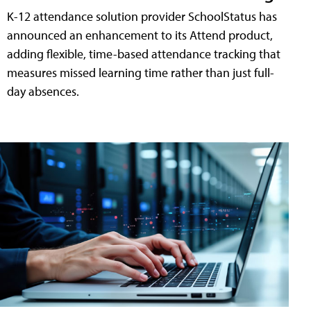
K-12 attendance solution provider SchoolStatus has
announced an enhancement to its Attend product,
adding flexible, time-based attendance tracking that
measures missed learning time rather than just full-
day absences.