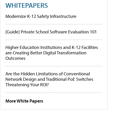
WHITEPAPERS
Modernize K-12 Safety Infrastructure
[Guide] Private School Software Evaluation 101
Higher Education Institutions and K-12 Facilities
are Creating Better Digital Transformation
Outcomes
Are the Hidden Limitations of Conventional
Network Design and Traditional PoE Switches
Threatening Your ROI?
More White Papers