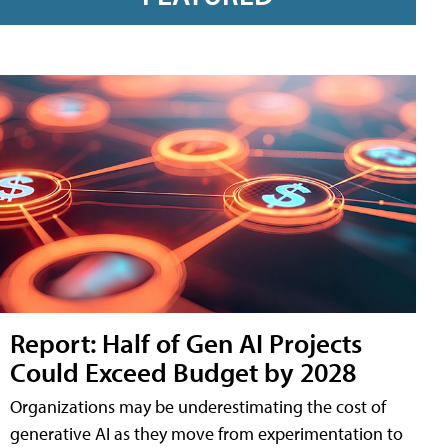
Report: Half of Gen AI Projects
Could Exceed Budget by 2028
Organizations may be underestimating the cost of
generative AI as they move from experimentation to