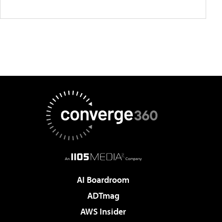
AI Boardroom
ADTmag
AWS Insider