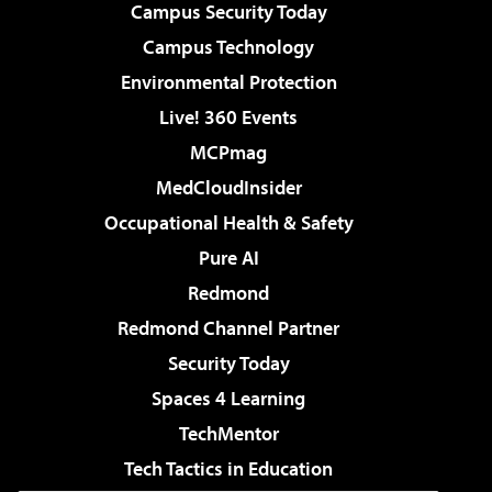
Campus Security Today
Campus Technology
Environmental Protection
Live! 360 Events
MCPmag
MedCloudInsider
Occupational Health & Safety
Pure AI
Redmond
Redmond Channel Partner
Security Today
Spaces 4 Learning
TechMentor
Tech Tactics in Education