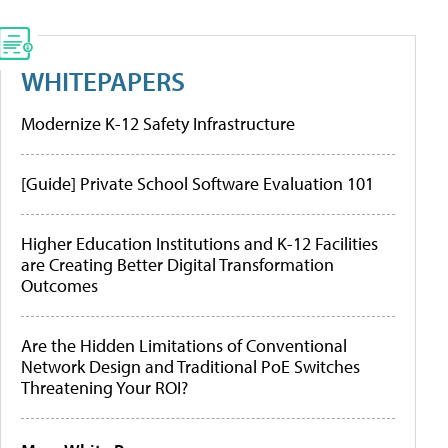
WHITEPAPERS
Modernize K-12 Safety Infrastructure
[Guide] Private School Software Evaluation 101
Higher Education Institutions and K-12 Facilities
are Creating Better Digital Transformation
Outcomes
Are the Hidden Limitations of Conventional
Network Design and Traditional PoE Switches
Threatening Your ROI?