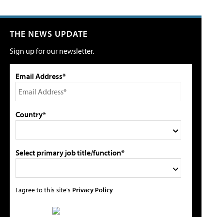
THE NEWS UPDATE
Sign up for our newsletter.
Email Address*
Country*
Select primary job title/function*
I agree to this site's
Privacy Policy