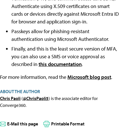
Authenticate using X.509 certificates on smart
cards or devices directly against Microsoft Entra ID
for browser and application sign-in.
Passkeys allow for phishing-resistant
authentication using Microsoft Authenticator.
Finally, and this is the least secure version of MFA,
you can also use a SMS or voice approval as
described in
this documentation
.
For more information, read the
Microsoft blog post
.
ABOUT THE AUTHOR
Chris Paoli
(
@ChrisPaoli5
) is the associate editor for
Converge360.
E-Mail this page
Printable Format