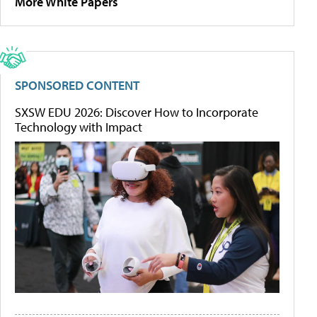
More White Papers
SPONSORED CONTENT
SXSW EDU 2026: Discover How to Incorporate
Technology with Impact