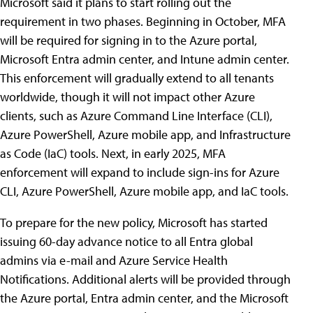
Microsoft said it plans to start rolling out the
requirement in two phases. Beginning in October, MFA
will be required for signing in to the Azure portal,
Microsoft Entra admin center, and Intune admin center.
This enforcement will gradually extend to all tenants
worldwide, though it will not impact other Azure
clients, such as Azure Command Line Interface (CLI),
Azure PowerShell, Azure mobile app, and Infrastructure
as Code (IaC) tools. Next, in early 2025, MFA
enforcement will expand to include sign-ins for Azure
CLI, Azure PowerShell, Azure mobile app, and IaC tools.
To prepare for the new policy, Microsoft has started
issuing 60-day advance notice to all Entra global
admins via e-mail and Azure Service Health
Notifications. Additional alerts will be provided through
the Azure portal, Entra admin center, and the Microsoft