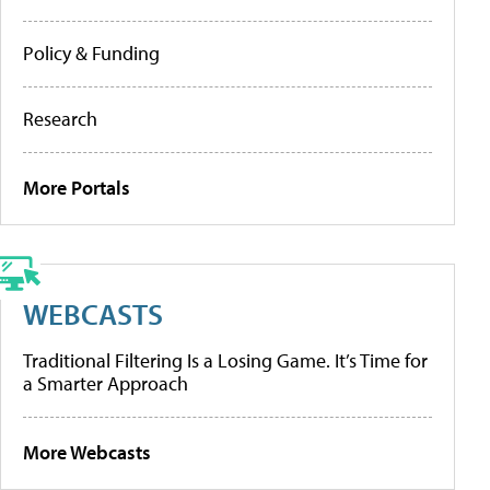
Policy & Funding
Research
More Portals
WEBCASTS
Traditional Filtering Is a Losing Game. It’s Time for
a Smarter Approach
More Webcasts