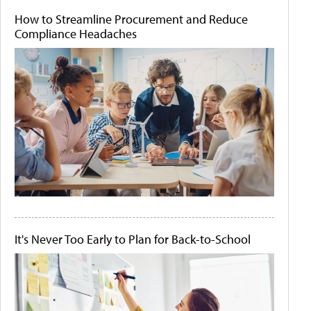
How to Streamline Procurement and Reduce
Compliance Headaches
It's Never Too Early to Plan for Back-to-School