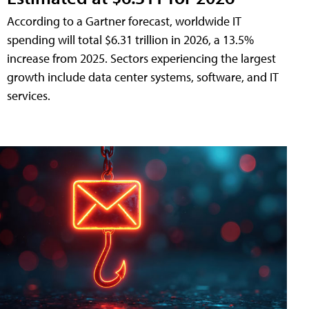
According to a Gartner forecast, worldwide IT
spending will total $6.31 trillion in 2026, a 13.5%
increase from 2025. Sectors experiencing the largest
growth include data center systems, software, and IT
services.