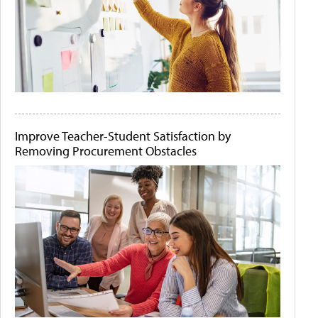
Improve Teacher-Student Satisfaction by
Removing Procurement Obstacles