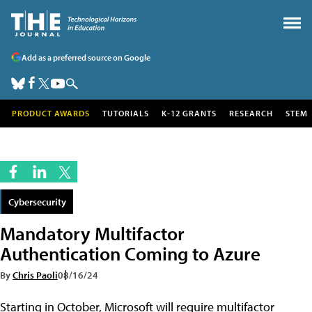
Add as a preferred source on Google
PRODUCT AWARDS
TUTORIALS
K-12 GRANTS
RESEARCH
STEM
Cybersecurity
Mandatory Multifactor
Authentication Coming to Azure
By
Chris Paoli
08/16/24
Starting in October, Microsoft will require multifactor