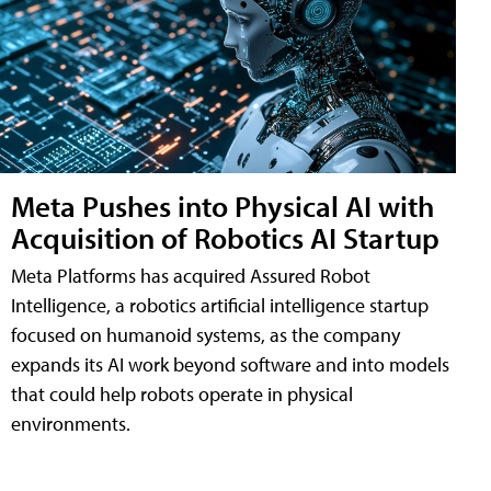
Meta Pushes into Physical AI with
Acquisition of Robotics AI Startup
Meta Platforms has acquired Assured Robot
Intelligence, a robotics artificial intelligence startup
focused on humanoid systems, as the company
expands its AI work beyond software and into models
that could help robots operate in physical
environments.