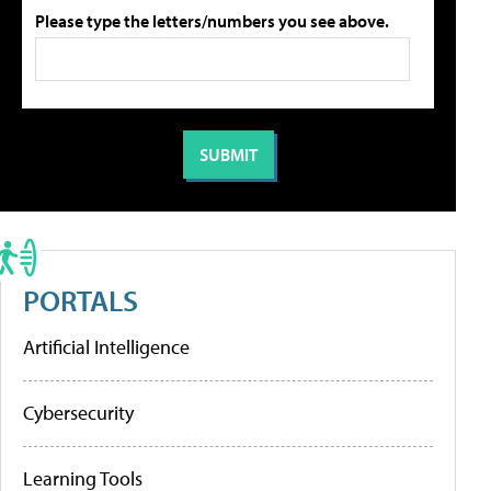
Please type the letters/numbers you see above.
PORTALS
Artificial Intelligence
Cybersecurity
Learning Tools