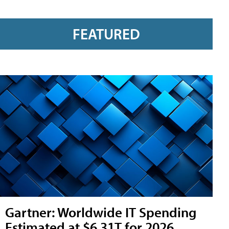
FEATURED
Gartner: Worldwide IT Spending
Estimated at $6.31T for 2026