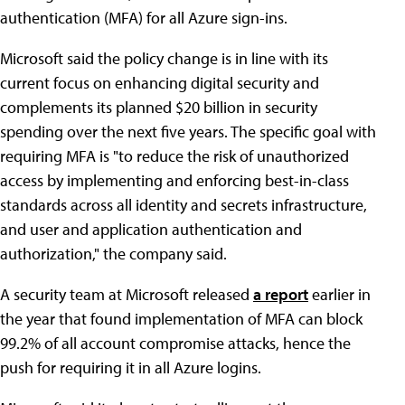
authentication (MFA) for all Azure sign-ins.
Microsoft said the policy change is in line with its
current focus on enhancing digital security and
complements its planned $20 billion in security
spending over the next five years. The specific goal with
requiring MFA is "to reduce the risk of unauthorized
access by implementing and enforcing best-in-class
standards across all identity and secrets infrastructure,
and user and application authentication and
authorization," the company said.
A security team at Microsoft released
a report
earlier in
the year that found implementation of MFA can block
99.2% of all account compromise attacks, hence the
push for requiring it in all Azure logins.