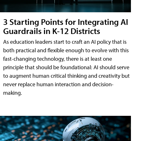
3 Starting Points for Integrating AI
Guardrails in K-12 Districts
As education leaders start to craft an AI policy that is
both practical and flexible enough to evolve with this
fast-changing technology, there is at least one
principle that should be foundational: AI should serve
to augment human critical thinking and creativity but
never replace human interaction and decision-
making.