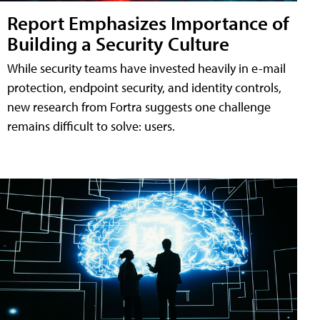
Report Emphasizes Importance of
Building a Security Culture
While security teams have invested heavily in e-mail
protection, endpoint security, and identity controls,
new research from Fortra suggests one challenge
remains difficult to solve: users.