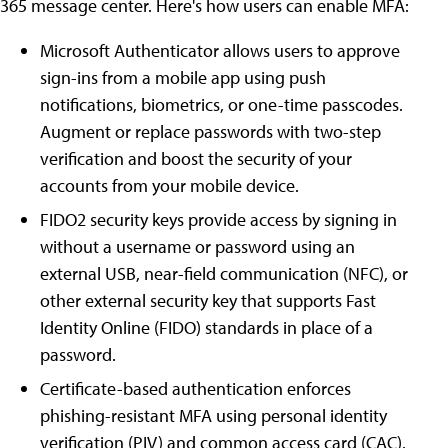
365 message center. Here's how users can enable MFA:
Microsoft Authenticator allows users to approve
sign-ins from a mobile app using push
notifications, biometrics, or one-time passcodes.
Augment or replace passwords with two-step
verification and boost the security of your
accounts from your mobile device.
FIDO2 security keys provide access by signing in
without a username or password using an
external USB, near-field communication (NFC), or
other external security key that supports Fast
Identity Online (FIDO) standards in place of a
password.
Certificate-based authentication enforces
phishing-resistant MFA using personal identity
verification (PIV) and common access card (CAC).