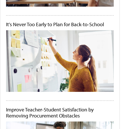
It's Never Too Early to Plan for Back-to-School
Improve Teacher-Student Satisfaction by
Removing Procurement Obstacles