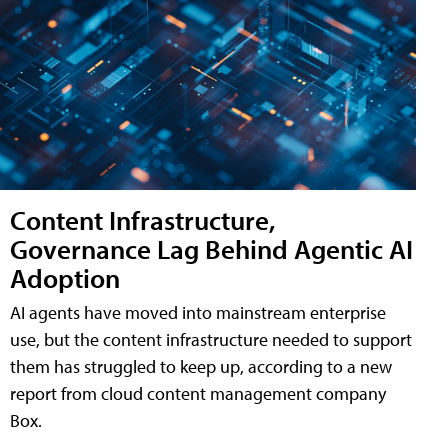
Content Infrastructure,
Governance Lag Behind Agentic AI
Adoption
AI agents have moved into mainstream enterprise
use, but the content infrastructure needed to support
them has struggled to keep up, according to a new
report from cloud content management company
Box.