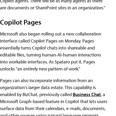
Copilot agents. There will be as many agents as there
are documents or SharePoint sites in an organization."
Copilot Pages
Microsoft also began rolling out a new collaboration
interface called Copilot Pages on Monday. Pages
essentially turns Copilot chats into shareable and
editable files, turning human-AI-human interactions
into workable interfaces. As Spataro put it, Pages
unlocks "an entirely new pattern of work."
Pages can also incorporate information from an
organization's larger data estate. This capability is
enabled by BizChat, previously called
Business Chat
, a
Microsoft Graph-based feature in Copilot that lets users
surface data from their calendars, e-mails, documents,
and other sources using natural language prompts.