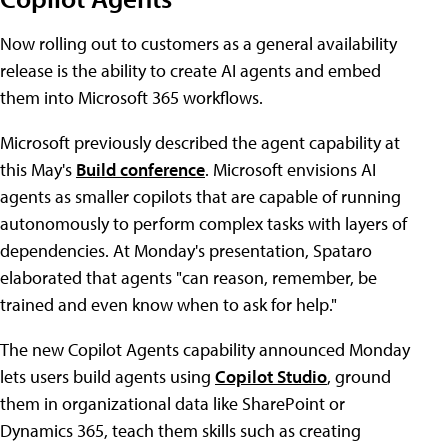
Now rolling out to customers as a general availability
release is the ability to create AI agents and embed
them into Microsoft 365 workflows.
Microsoft previously described the agent capability at
this May's
Build conference
. Microsoft envisions AI
agents as smaller copilots that are capable of running
autonomously to perform complex tasks with layers of
dependencies. At Monday's presentation, Spataro
elaborated that agents "can reason, remember, be
trained and even know when to ask for help."
The new Copilot Agents capability announced Monday
lets users build agents using
Copilot Studio
, ground
them in organizational data like SharePoint or
Dynamics 365, teach them skills such as creating