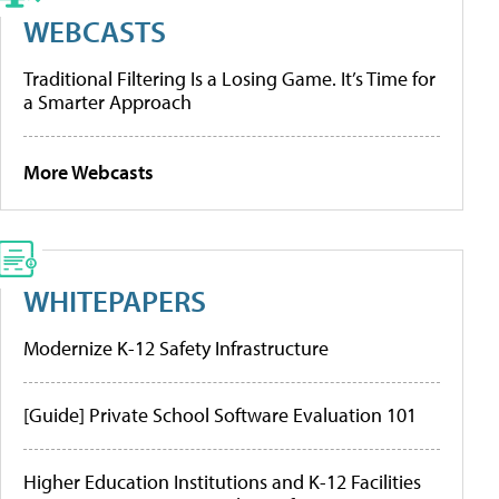
WEBCASTS
Traditional Filtering Is a Losing Game. It’s Time for
a Smarter Approach
More Webcasts
WHITEPAPERS
Modernize K-12 Safety Infrastructure
[Guide] Private School Software Evaluation 101
Higher Education Institutions and K-12 Facilities