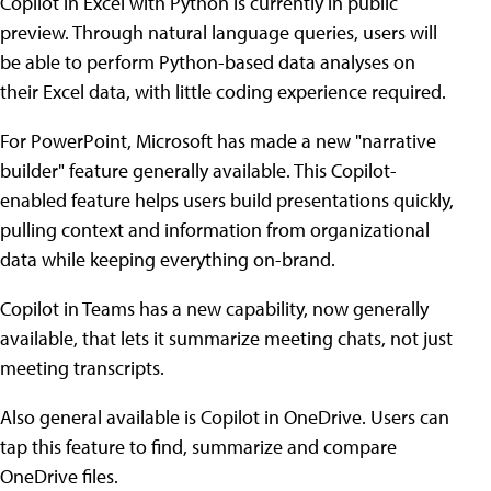
Copilot in Excel with Python is currently in public
preview. Through natural language queries, users will
be able to perform Python-based data analyses on
their Excel data, with little coding experience required.
For PowerPoint, Microsoft has made a new "narrative
builder" feature generally available. This Copilot-
enabled feature helps users build presentations quickly,
pulling context and information from organizational
data while keeping everything on-brand.
Copilot in Teams has a new capability, now generally
available, that lets it summarize meeting chats, not just
meeting transcripts.
Also general available is Copilot in OneDrive. Users can
tap this feature to find, summarize and compare
OneDrive files.