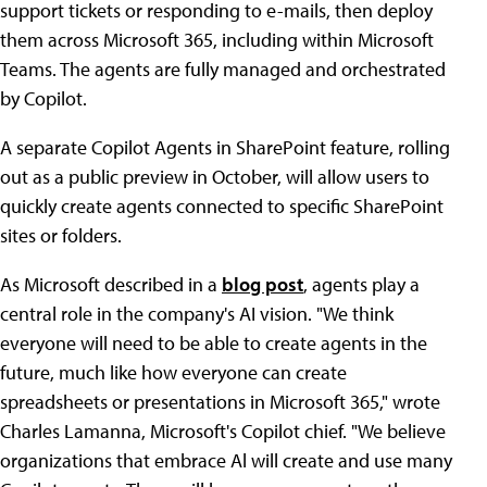
support tickets or responding to e-mails, then deploy
them across Microsoft 365, including within Microsoft
Teams. The agents are fully managed and orchestrated
by Copilot.
A separate Copilot Agents in SharePoint feature, rolling
out as a public preview in October, will allow users to
quickly create agents connected to specific SharePoint
sites or folders.
As Microsoft described in a
blog post
, agents play a
central role in the company's AI vision. "We think
everyone will need to be able to create agents in the
future, much like how everyone can create
spreadsheets or presentations in Microsoft 365," wrote
Charles Lamanna, Microsoft's Copilot chief. "We believe
organizations that embrace Al will create and use many