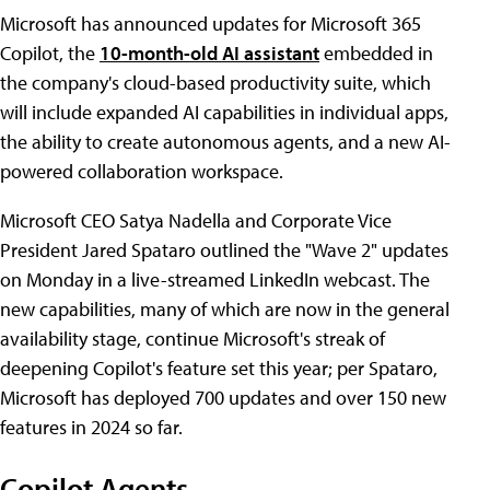
Microsoft has announced updates for Microsoft 365
Copilot, the
10-month-old AI assistant
embedded in
the company's cloud-based productivity suite, which
will include expanded AI capabilities in individual apps,
the ability to create autonomous agents, and a new AI-
powered collaboration workspace.
Microsoft CEO Satya Nadella and Corporate Vice
President Jared Spataro outlined the "Wave 2" updates
on Monday in a live-streamed LinkedIn webcast. The
new capabilities, many of which are now in the general
availability stage, continue Microsoft's streak of
deepening Copilot's feature set this year; per Spataro,
Microsoft has deployed 700 updates and over 150 new
features in 2024 so far.
Copilot Agents