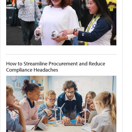
How to Streamline Procurement and Reduce
Compliance Headaches