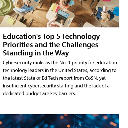
Education's Top 5 Technology
Priorities and the Challenges
Standing in the Way
Cybersecurity ranks as the No. 1 priority for education
technology leaders in the United States, according to
the latest State of Ed Tech report from CoSN, yet
insufficient cybersecurity staffing and the lack of a
dedicated budget are key barriers.