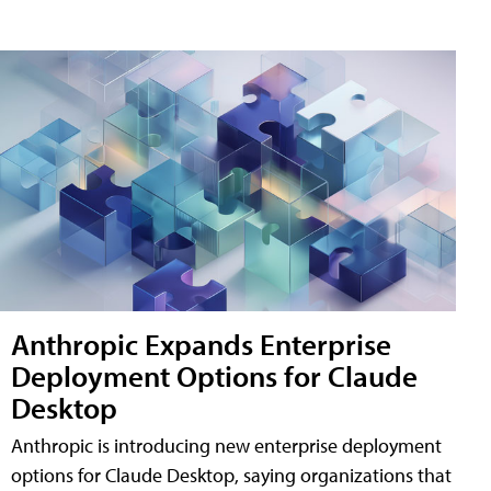
Anthropic Expands Enterprise
Deployment Options for Claude
Desktop
Anthropic is introducing new enterprise deployment
options for Claude Desktop, saying organizations that