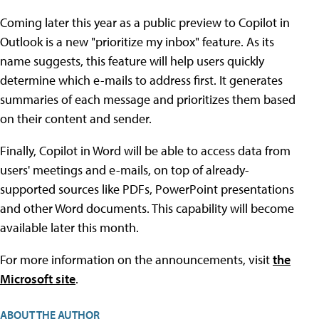
Coming later this year as a public preview to Copilot in
Outlook is a new "prioritize my inbox" feature. As its
name suggests, this feature will help users quickly
determine which e-mails to address first. It generates
summaries of each message and prioritizes them based
on their content and sender.
Finally, Copilot in Word will be able to access data from
users' meetings and e-mails, on top of already-
supported sources like PDFs, PowerPoint presentations
and other Word documents. This capability will become
available later this month.
For more information on the announcements, visit
the
Microsoft site
.
ABOUT THE AUTHOR