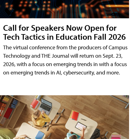
Call for Speakers Now Open for
Tech Tactics in Education Fall 2026
The virtual conference from the producers of Campus
Technology and THE Journal will return on Sept. 23,
2026, with a focus on emerging trends in with a focus
on emerging trends in AI, cybersecurity, and more.