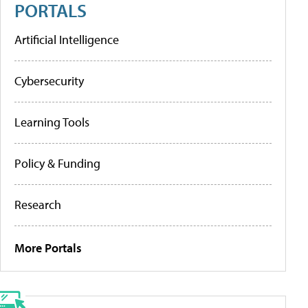
PORTALS
Artificial Intelligence
Cybersecurity
Learning Tools
Policy & Funding
Research
More Portals