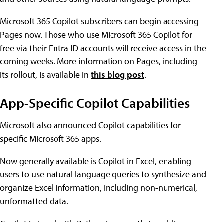
Microsoft 365 Copilot subscribers can begin accessing
Pages now. Those who use Microsoft 365 Copilot for
free via their Entra ID accounts will receive access in the
coming weeks. More information on Pages, including
its rollout, is available in
this blog post
.
App-Specific Copilot Capabilities
Microsoft also announced Copilot capabilities for
specific Microsoft 365 apps.
Now generally available is Copilot in Excel, enabling
users to use natural language queries to synthesize and
organize Excel information, including non-numerical,
unformatted data.