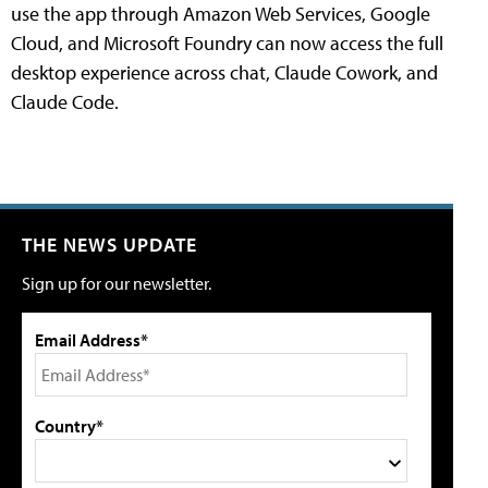
use the app through Amazon Web Services, Google
Cloud, and Microsoft Foundry can now access the full
desktop experience across chat, Claude Cowork, and
Claude Code.
THE NEWS UPDATE
Sign up for our newsletter.
Email Address*
Country*