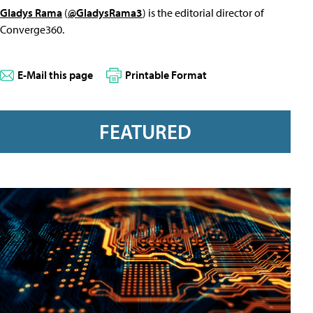
Gladys Rama
(
@GladysRama3
) is the editorial director of
Converge360.
E-Mail this page
Printable Format
FEATURED