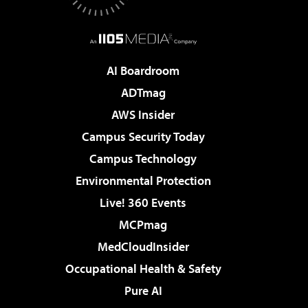
AI Boardroom
ADTmag
AWS Insider
Campus Security Today
Campus Technology
Environmental Protection
Live! 360 Events
MCPmag
MedCloudInsider
Occupational Health & Safety
Pure AI