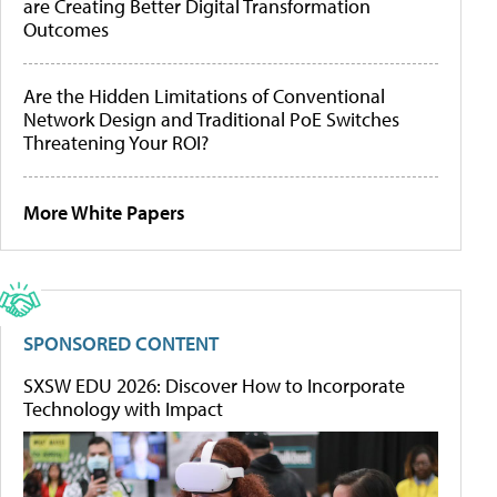
are Creating Better Digital Transformation
Outcomes
Are the Hidden Limitations of Conventional
Network Design and Traditional PoE Switches
Threatening Your ROI?
More White Papers
SPONSORED CONTENT
SXSW EDU 2026: Discover How to Incorporate
Technology with Impact