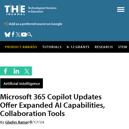
Add as a preferred source on Google
PRODUCT AWARDS
TUTORIALS
K-12 GRANTS
RESEARCH
STEM
Artificial Intelligence
Microsoft 365 Copilot Updates
Offer Expanded AI Capabilities,
Collaboration Tools
By
Gladys Rama
09/17/24