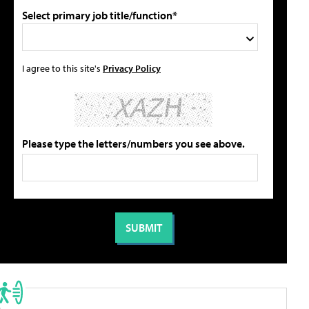
Select primary job title/function*
I agree to this site's
Privacy Policy
Please type the letters/numbers you see above.