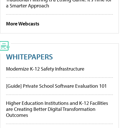
a Smarter Approach
More Webcasts
WHITEPAPERS
Modernize K-12 Safety Infrastructure
[Guide] Private School Software Evaluation 101
Higher Education Institutions and K-12 Facilities
are Creating Better Digital Transformation
Outcomes