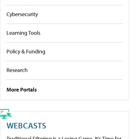
Cybersecurity
Learning Tools
Policy & Funding
Research
More Portals
WEBCASTS
Traditional Filtering Is a Losing Game. It’s Time for