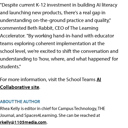
"Despite current K-12 investment in building AI literacy
and launching new products, there's a real gap in
understanding on-the-ground practice and quality,"
commented Beth Rabbit, CEO of The Learning
Accelerator. "By working hand-in-hand with educator
teams exploring coherent implementation at the
school level, we're excited to shift the conversation and
understanding to 'how, where, and what happened' for
students."
For more information, visit the School Teams
AI
Collaborative site
.
ABOUT THE AUTHOR
Rhea Kelly is editor in chief for Campus Technology, THE
Journal, and Spaces4Learning. She can be reached at
rkelly@1105media.com
.