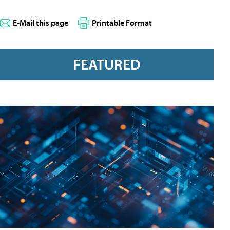
E-Mail this page
Printable Format
FEATURED