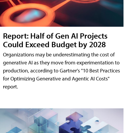
Report: Half of Gen AI Projects
Could Exceed Budget by 2028
Organizations may be underestimating the cost of
generative AI as they move from experimentation to
production, according to Gartner's "10 Best Practices
for Optimizing Generative and Agentic AI Costs"
report.