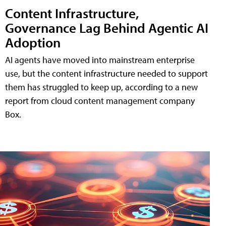
Content Infrastructure,
Governance Lag Behind Agentic AI
Adoption
AI agents have moved into mainstream enterprise
use, but the content infrastructure needed to support
them has struggled to keep up, according to a new
report from cloud content management company
Box.