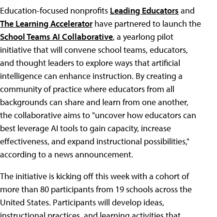
Education-focused nonprofits
Leading Educators
and
The Learning Accelerator
have partnered to launch the
School Teams AI Collaborative
, a yearlong pilot
initiative that will convene school teams, educators,
and thought leaders to explore ways that artificial
intelligence can enhance instruction. By creating a
community of practice where educators from all
backgrounds can share and learn from one another,
the collaborative aims to "uncover how educators can
best leverage AI tools to gain capacity, increase
effectiveness, and expand instructional possibilities,"
according to a news announcement.
The initiative is kicking off this week with a cohort of
more than 80 participants from 19 schools across the
United States. Participants will develop ideas,
instructional practices, and learning activities that