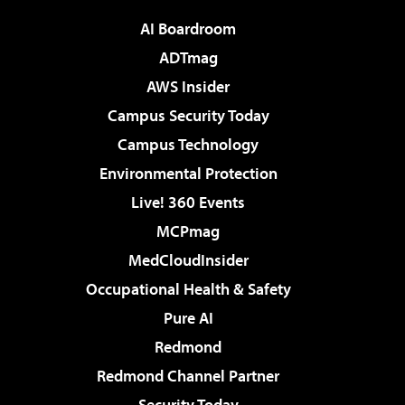
AI Boardroom
ADTmag
AWS Insider
Campus Security Today
Campus Technology
Environmental Protection
Live! 360 Events
MCPmag
MedCloudInsider
Occupational Health & Safety
Pure AI
Redmond
Redmond Channel Partner
Security Today