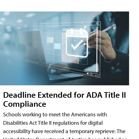
Deadline Extended for ADA Title II
Compliance
Schools working to meet the Americans with
Disabilities Act Title II regulations for digital
accessibility have received a temporary reprieve: The