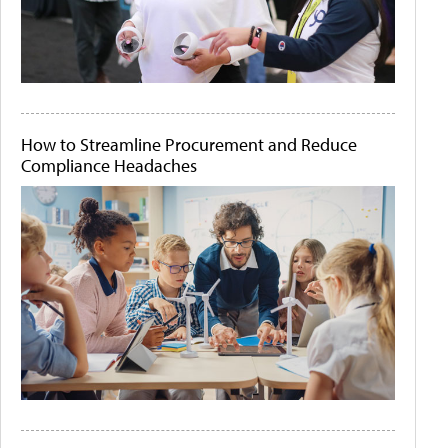
How to Streamline Procurement and Reduce
Compliance Headaches