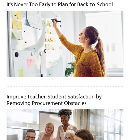
It's Never Too Early to Plan for Back-to-School
Improve Teacher-Student Satisfaction by
Removing Procurement Obstacles