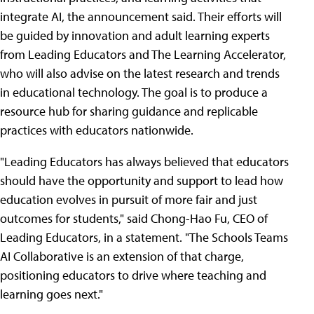
integrate AI, the announcement said. Their efforts will
be guided by innovation and adult learning experts
from Leading Educators and The Learning Accelerator,
who will also advise on the latest research and trends
in educational technology. The goal is to produce a
resource hub for sharing guidance and replicable
practices with educators nationwide.
"Leading Educators has always believed that educators
should have the opportunity and support to lead how
education evolves in pursuit of more fair and just
outcomes for students," said Chong-Hao Fu, CEO of
Leading Educators, in a statement. "The Schools Teams
AI Collaborative is an extension of that charge,
positioning educators to drive where teaching and
learning goes next."