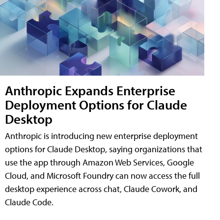
Anthropic Expands Enterprise
Deployment Options for Claude
Desktop
Anthropic is introducing new enterprise deployment
options for Claude Desktop, saying organizations that
use the app through Amazon Web Services, Google
Cloud, and Microsoft Foundry can now access the full
desktop experience across chat, Claude Cowork, and
Claude Code.