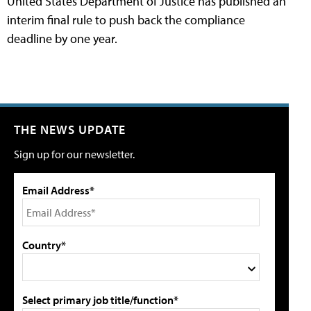
United States Department of Justice has published an
interim final rule to push back the compliance
deadline by one year.
THE NEWS UPDATE
Sign up for our newsletter.
Email Address*
Country*
Select primary job title/function*