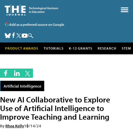
Add as a preferred source on Google
PRODUCT AWARDS
TUTORIALS
K-12 GRANTS
RESEARCH
STEM
Artificial Intelligence
New AI Collaborative to Explore
Use of Artificial Intelligence to
Improve Teaching and Learning
By
Rhea Kelly
10/14/24