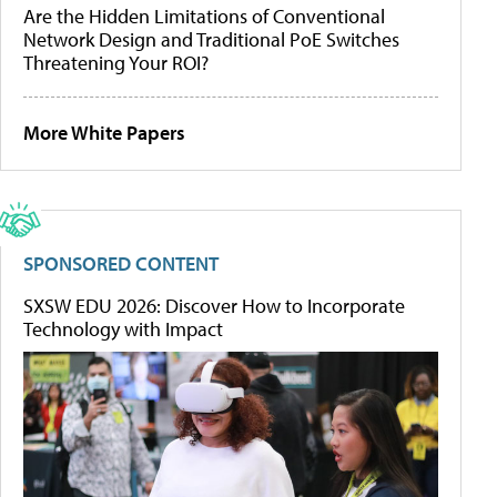
Are the Hidden Limitations of Conventional
Network Design and Traditional PoE Switches
Threatening Your ROI?
More White Papers
SPONSORED CONTENT
SXSW EDU 2026: Discover How to Incorporate
Technology with Impact