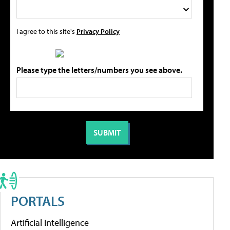
I agree to this site's
Privacy Policy
Please type the letters/numbers you see above.
PORTALS
Artificial Intelligence