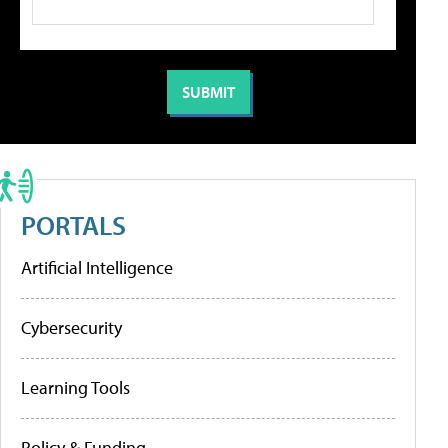
PORTALS
Artificial Intelligence
Cybersecurity
Learning Tools
Policy & Funding