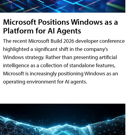
Microsoft Positions Windows as a
Platform for AI Agents
The recent Microsoft Build 2026 developer conference
highlighted a significant shift in the company's
Windows strategy. Rather than presenting artificial
intelligence as a collection of standalone features,
Microsoft is increasingly positioning Windows as an
operating environment for AI agents.