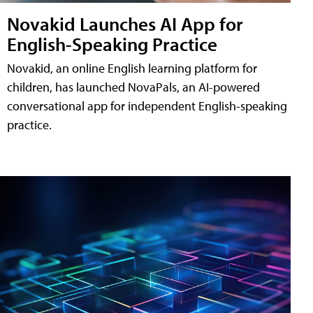
Novakid Launches AI App for
English-Speaking Practice
Novakid, an online English learning platform for
children, has launched NovaPals, an AI-powered
conversational app for independent English-speaking
practice.