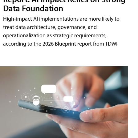
Data Foundation
High-impact AI implementations are more likely to
treat data architecture, governance, and
operationalization as strategic requirements,
according to the 2026 Blueprint report from TDWI.