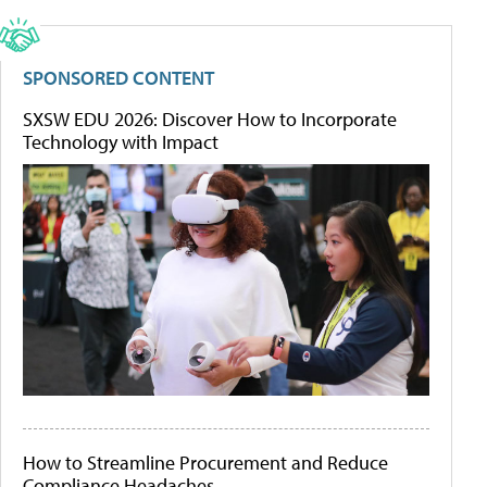
SPONSORED CONTENT
SXSW EDU 2026: Discover How to Incorporate
Technology with Impact
How to Streamline Procurement and Reduce
Compliance Headaches