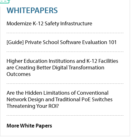
WHITEPAPERS
Modernize K-12 Safety Infrastructure
[Guide] Private School Software Evaluation 101
Higher Education Institutions and K-12 Facilities
are Creating Better Digital Transformation
Outcomes
Are the Hidden Limitations of Conventional
Network Design and Traditional PoE Switches
Threatening Your ROI?
More White Papers