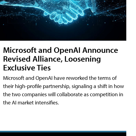
Microsoft and OpenAI Announce
Revised Alliance, Loosening
Exclusive Ties
Microsoft and OpenAI have reworked the terms of
their high-profile partnership, signaling a shift in how
the two companies will collaborate as competition in
the AI market intensifies.