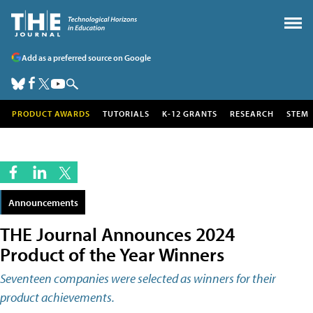
Add as a preferred source on Google
PRODUCT AWARDS
TUTORIALS
K-12 GRANTS
RESEARCH
STEM
Announcements
THE Journal Announces 2024
Product of the Year Winners
Seventeen companies were selected as winners for their
product achievements.