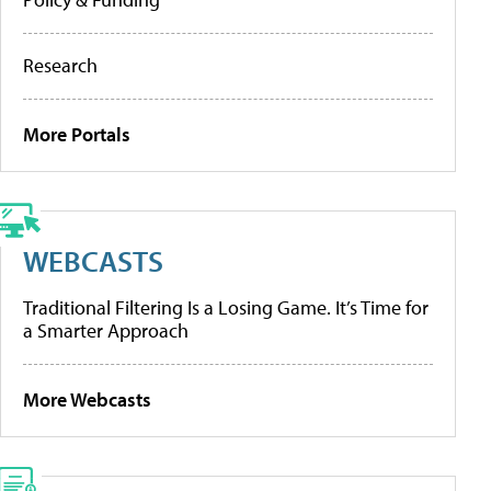
Research
More Portals
WEBCASTS
Traditional Filtering Is a Losing Game. It’s Time for
a Smarter Approach
More Webcasts