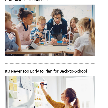
It's Never Too Early to Plan for Back-to-School