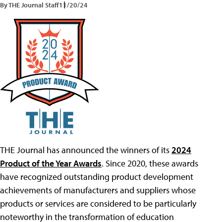
By THE Journal Staff
11/20/24
THE Journal has announced the winners of its
2024
Product of the Year Awards
. Since 2020, these awards
have recognized outstanding product development
achievements of manufacturers and suppliers whose
products or services are considered to be particularly
noteworthy in the transformation of education