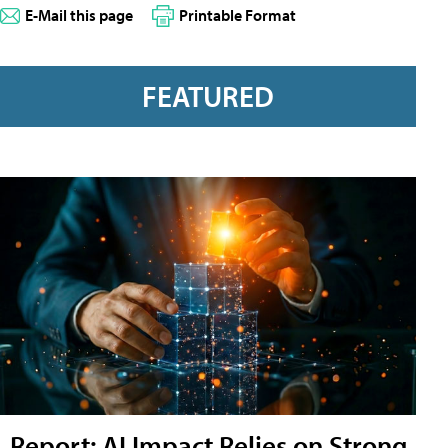
E-Mail this page
Printable Format
FEATURED
Report: AI Impact Relies on Strong