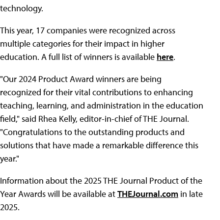
technology.
This year, 17 companies were recognized across
multiple categories for their impact in higher
education. A full list of winners is available
here
.
"Our 2024 Product Award winners are being
recognized for their vital contributions to enhancing
teaching, learning, and administration in the education
field," said Rhea Kelly, editor-in-chief of THE Journal.
"Congratulations to the outstanding products and
solutions that have made a remarkable difference this
year."
Information about the 2025 THE Journal Product of the
Year Awards will be available at
THEJournal.com
in late
2025.