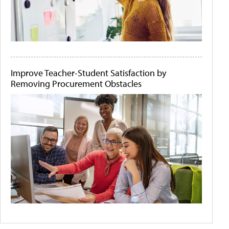
Improve Teacher-Student Satisfaction by
Removing Procurement Obstacles