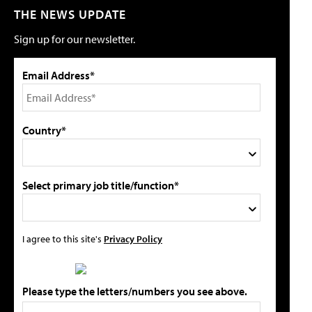
THE NEWS UPDATE
Sign up for our newsletter.
Email Address*
Country*
Select primary job title/function*
I agree to this site's
Privacy Policy
Please type the letters/numbers you see above.