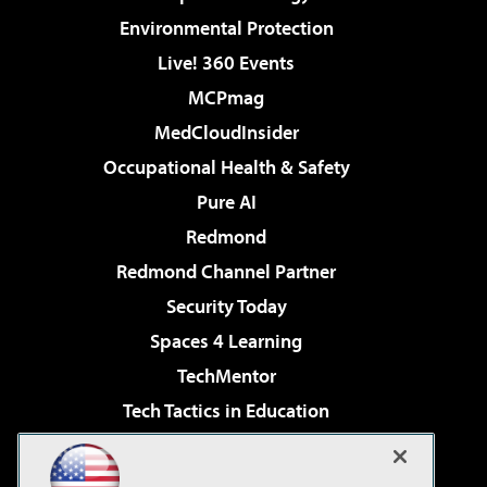
Environmental Protection
Live! 360 Events
MCPmag
MedCloudInsider
Occupational Health & Safety
Pure AI
Redmond
Redmond Channel Partner
Security Today
Spaces 4 Learning
TechMentor
Tech Tactics in Education
The AI Pivot
Virtualization & Cloud Review