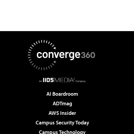
AI Boardroom
ADTmag
AWS Insider
Campus Security Today
Campus Technology