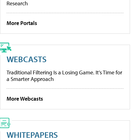
Research
More Portals
WEBCASTS
Traditional Filtering Is a Losing Game. It’s Time for
a Smarter Approach
More Webcasts
WHITEPAPERS