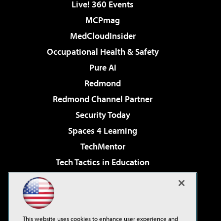
Live! 360 Events
MCPmag
MedCloudInsider
Occupational Health & Safety
Pure AI
Redmond
Redmond Channel Partner
Security Today
Spaces 4 Learning
TechMentor
Tech Tactics in Education
The AI Pivot
Virtualization & Cloud Review
Visual Studio Magazine
This website uses cookies to enhance user experience and