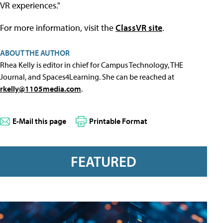
VR experiences."
For more information, visit the
ClassVR site
.
ABOUT THE AUTHOR
Rhea Kelly is editor in chief for Campus Technology, THE
Journal, and Spaces4Learning. She can be reached at
rkelly@1105media.com
.
E-Mail this page
Printable Format
FEATURED