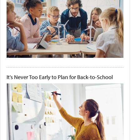
It's Never Too Early to Plan for Back-to-School