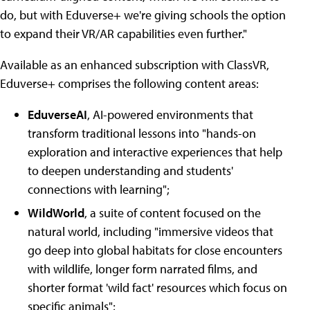
do, but with Eduverse+ we're giving schools the option
to expand their VR/AR capabilities even further."
Available as an enhanced subscription with ClassVR,
Eduverse+ comprises the following content areas:
EduverseAI
, AI-powered environments that
transform traditional lessons into "hands-on
exploration and interactive experiences that help
to deepen understanding and students'
connections with learning";
WildWorld
, a suite of content focused on the
natural world, including "immersive videos that
go deep into global habitats for close encounters
with wildlife, longer form narrated films, and
shorter format 'wild fact' resources which focus on
specific animals";