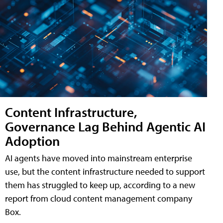
Content Infrastructure,
Governance Lag Behind Agentic AI
Adoption
AI agents have moved into mainstream enterprise
use, but the content infrastructure needed to support
them has struggled to keep up, according to a new
report from cloud content management company
Box.