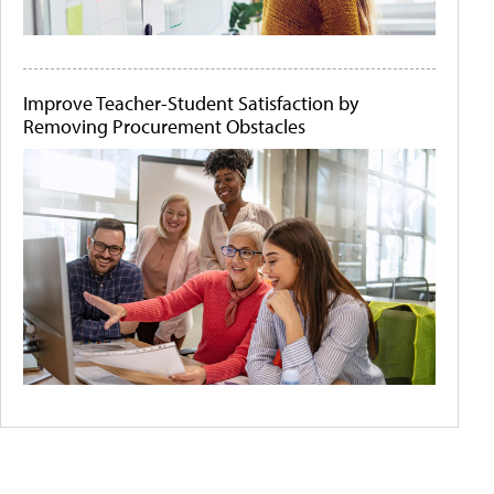
Improve Teacher-Student Satisfaction by
Removing Procurement Obstacles