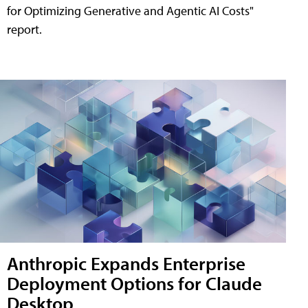
for Optimizing Generative and Agentic AI Costs"
report.
Anthropic Expands Enterprise
Deployment Options for Claude
Desktop