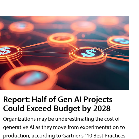
Report: Half of Gen AI Projects
Could Exceed Budget by 2028
Organizations may be underestimating the cost of
generative AI as they move from experimentation to
production, according to Gartner's "10 Best Practices