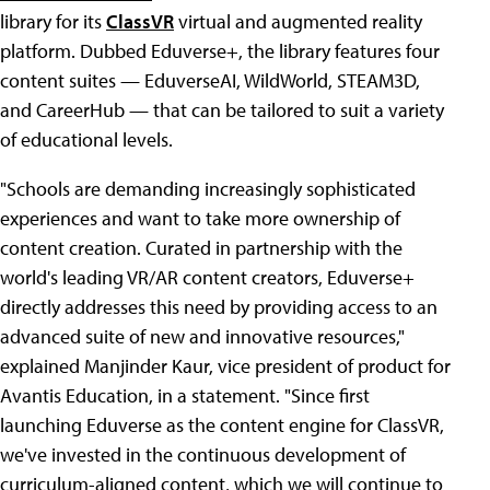
library for its
ClassVR
virtual and augmented reality
platform. Dubbed Eduverse+, the library features four
content suites — EduverseAI, WildWorld, STEAM3D,
and CareerHub — that can be tailored to suit a variety
of educational levels.
"Schools are demanding increasingly sophisticated
experiences and want to take more ownership of
content creation. Curated in partnership with the
world's leading VR/AR content creators, Eduverse+
directly addresses this need by providing access to an
advanced suite of new and innovative resources,"
explained Manjinder Kaur, vice president of product for
Avantis Education, in a statement. "Since first
launching Eduverse as the content engine for ClassVR,
we've invested in the continuous development of
curriculum-aligned content, which we will continue to