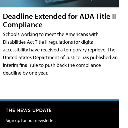
Deadline Extended for ADA Title II
Compliance
Schools working to meet the Americans with
Disabilities Act Title II regulations for digital
accessibility have received a temporary reprieve: The
United States Department of Justice has published an
interim final rule to push back the compliance
deadline by one year.
THE NEWS UPDATE
Sign up for our newsletter.