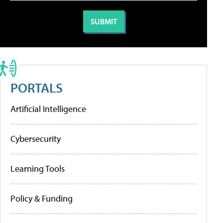
PORTALS
Artificial Intelligence
Cybersecurity
Learning Tools
Policy & Funding