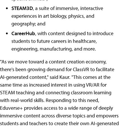
STEAM3D
, a suite of immersive, interactive
experiences in art biology, physics, and
geography; and
CareerHub
, with content designed to introduce
students to future careers in healthcare,
engineering, manufacturing, and more.
"As we move toward a content creation economy,
there's been growing demand for ClassVR to facilitate
AI-generated content," said Kaur. "This comes at the
same time as increased interest in using VR/AR for
STEAM teaching and connecting classroom learning
with real-world skills. Responding to this need,
Eduverse+ provides access to a wide range of deeply
immersive content across diverse topics and empowers
students and teachers to create their own AI-generated