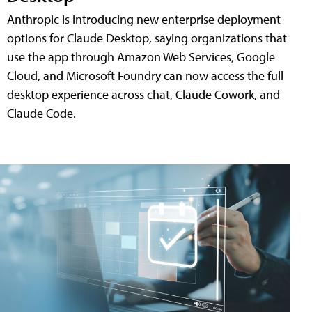
Anthropic is introducing new enterprise deployment
options for Claude Desktop, saying organizations that
use the app through Amazon Web Services, Google
Cloud, and Microsoft Foundry can now access the full
desktop experience across chat, Claude Cowork, and
Claude Code.