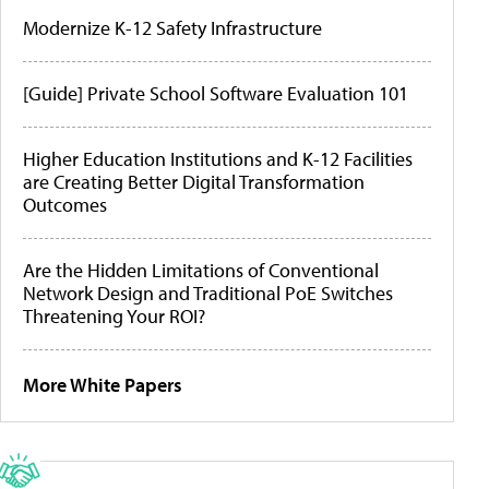
Modernize K-12 Safety Infrastructure
[Guide] Private School Software Evaluation 101
Higher Education Institutions and K-12 Facilities
are Creating Better Digital Transformation
Outcomes
Are the Hidden Limitations of Conventional
Network Design and Traditional PoE Switches
Threatening Your ROI?
More White Papers