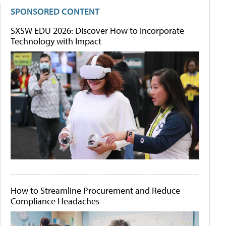
SPONSORED CONTENT
SXSW EDU 2026: Discover How to Incorporate
Technology with Impact
How to Streamline Procurement and Reduce
Compliance Headaches