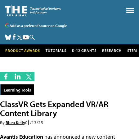
Add as a preferred source on Google
PRODUCT AWARDS
TUTORIALS
K-12 GRANTS
RESEARCH
STEM
Learning Tools
ClassVR Gets Expanded VR/AR
Content Library
By
Rhea Kelly
01/13/25
Avantis Education
has announced a new content