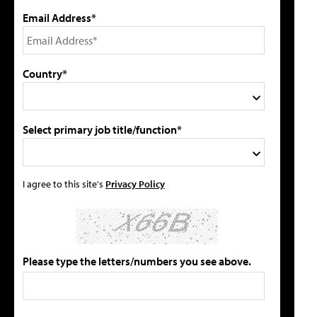
Email Address*
Country*
Select primary job title/function*
I agree to this site's
Privacy Policy
Please type the letters/numbers you see above.