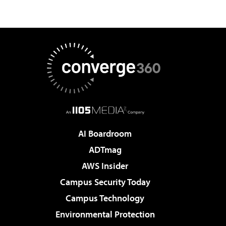
AI Boardroom
ADTmag
AWS Insider
Campus Security Today
Campus Technology
Environmental Protection