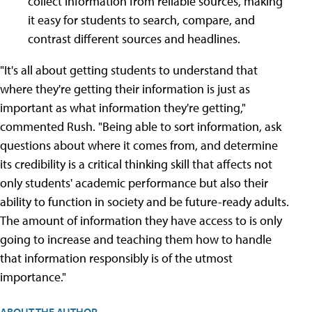
collect information from reliable sources, making
it easy for students to search, compare, and
contrast different sources and headlines.
"It's all about getting students to understand that
where they're getting their information is just as
important as what information they're getting,"
commented Rush. "Being able to sort information, ask
questions about where it comes from, and determine
its credibility is a critical thinking skill that affects not
only students' academic performance but also their
ability to function in society and be future-ready adults.
The amount of information they have access to is only
going to increase and teaching them how to handle
that information responsibly is of the utmost
importance."