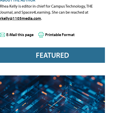
ABOUT THE AUTHOR
Rhea Kelly is editor in chief for Campus Technology, THE
Journal, and Spaces4Learning. She can be reached at
rkelly@1105media.com
.
E-Mail this page
Printable Format
FEATURED