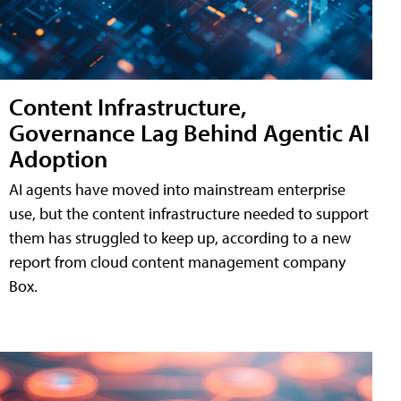
Content Infrastructure,
Governance Lag Behind Agentic AI
Adoption
AI agents have moved into mainstream enterprise
use, but the content infrastructure needed to support
them has struggled to keep up, according to a new
report from cloud content management company
Box.