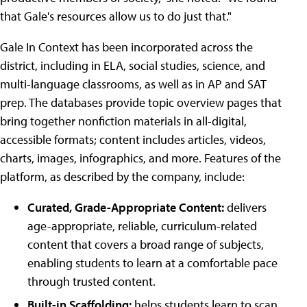
that Gale's resources allow us to do just that."
Gale In Context has been incorporated across the
district, including in ELA, social studies, science, and
multi-language classrooms, as well as in AP and SAT
prep. The databases provide topic overview pages that
bring together nonfiction materials in all-digital,
accessible formats; content includes articles, videos,
charts, images, infographics, and more. Features of the
platform, as described by the company, include:
Curated, Grade-Appropriate Content:
delivers
age-appropriate, reliable, curriculum-related
content that covers a broad range of subjects,
enabling students to learn at a comfortable pace
through trusted content.
Built-in Scaffolding:
helps students learn to scan