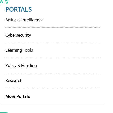
PORTALS
Artificial Intelligence
Cybersecurity
Learning Tools
Policy & Funding
Research
More Portals