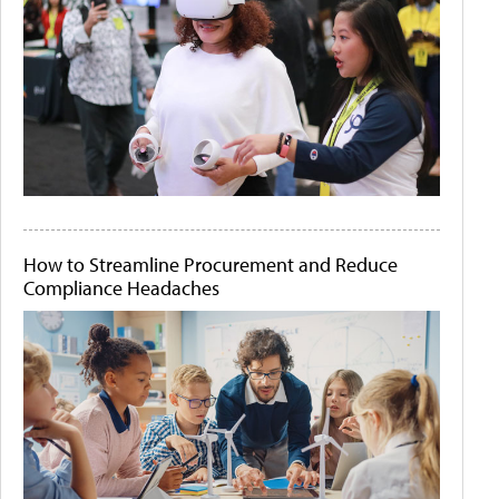
How to Streamline Procurement and Reduce
Compliance Headaches