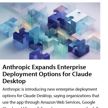
Anthropic Expands Enterprise
Deployment Options for Claude
Desktop
Anthropic is introducing new enterprise deployment
options for Claude Desktop, saying organizations that
use the app through Amazon Web Services, Google