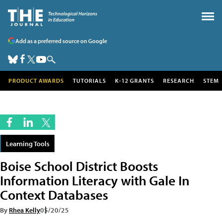
Add as a preferred source on Google
PRODUCT AWARDS
TUTORIALS
K-12 GRANTS
RESEARCH
STEM
Learning Tools
Boise School District Boosts
Information Literacy with Gale In
Context Databases
By
Rhea Kelly
05/20/25