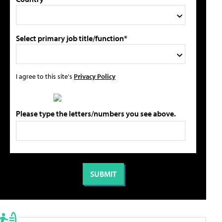
Select primary job title/function*
I agree to this site's
Privacy Policy
Please type the letters/numbers you see above.