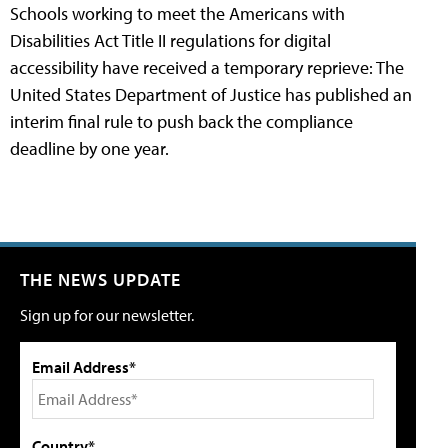
Schools working to meet the Americans with
Disabilities Act Title II regulations for digital
accessibility have received a temporary reprieve: The
United States Department of Justice has published an
interim final rule to push back the compliance
deadline by one year.
THE NEWS UPDATE
Sign up for our newsletter.
Email Address*
Country*