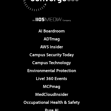
AI Boardroom
ADTmag
AWS Insider
Campus Security Today
Campus Technology
Environmental Protection
Live! 360 Events
MCPmag
MedCloudInsider
Occupational Health & Safety
Pure AI