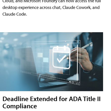
Cloud, and Microsoft Foundry can now access the full
desktop experience across chat, Claude Cowork, and
Claude Code.
Deadline Extended for ADA Title II
Compliance