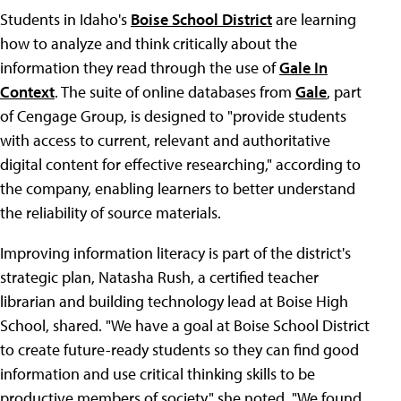
Students in Idaho's
Boise School District
are learning
how to analyze and think critically about the
information they read through the use of
Gale In
Context
. The suite of online databases from
Gale
, part
of Cengage Group, is designed to "provide students
with access to current, relevant and authoritative
digital content for effective researching," according to
the company, enabling learners to better understand
the reliability of source materials.
Improving information literacy is part of the district's
strategic plan, Natasha Rush, a certified teacher
librarian and building technology lead at Boise High
School, shared. "We have a goal at Boise School District
to create future-ready students so they can find good
information and use critical thinking skills to be
productive members of society," she noted. "We found