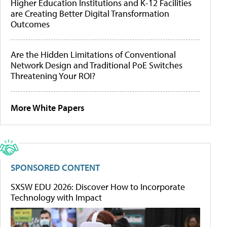
Higher Education Institutions and K-12 Facilities
are Creating Better Digital Transformation
Outcomes
Are the Hidden Limitations of Conventional
Network Design and Traditional PoE Switches
Threatening Your ROI?
More White Papers
SPONSORED CONTENT
SXSW EDU 2026: Discover How to Incorporate
Technology with Impact