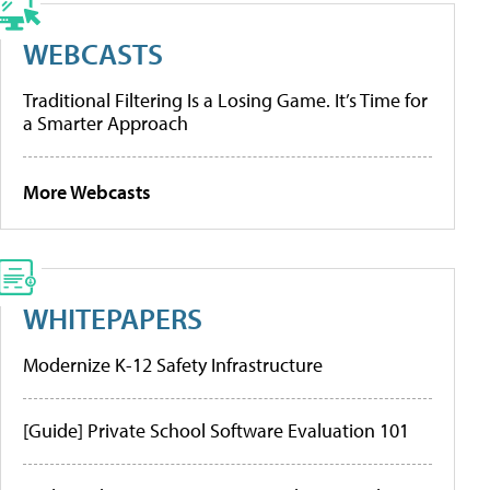
WEBCASTS
Traditional Filtering Is a Losing Game. It’s Time for
a Smarter Approach
More Webcasts
WHITEPAPERS
Modernize K-12 Safety Infrastructure
[Guide] Private School Software Evaluation 101