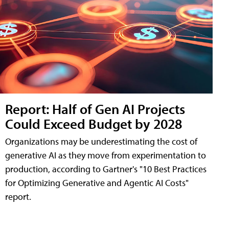
Report: Half of Gen AI Projects
Could Exceed Budget by 2028
Organizations may be underestimating the cost of
generative AI as they move from experimentation to
production, according to Gartner's "10 Best Practices
for Optimizing Generative and Agentic AI Costs"
report.