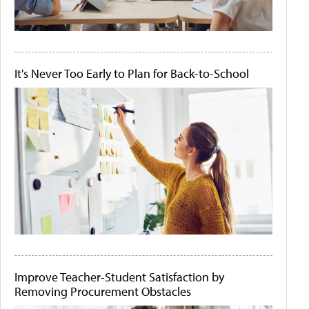
It's Never Too Early to Plan for Back-to-School
Improve Teacher-Student Satisfaction by
Removing Procurement Obstacles