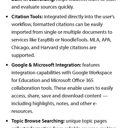
and evaluate sources quickly.
Citation Tools:
integrated directly into the user's
workflow, formatted citations can be easily
imported from single or multiple documents to
services like EasyBib or NoodleTools. MLA, APA,
Chicago, and Harvard style citations are
supported.
Google & Microsoft Integration:
features
integration capabilities with Google Workspace
for Education and Microsoft Office 365
collaboration tools. These enable users to easily
access, share, save and download content —
including highlights, notes, and other e-
resources.
Topic Browse Searching:
unique topic pages