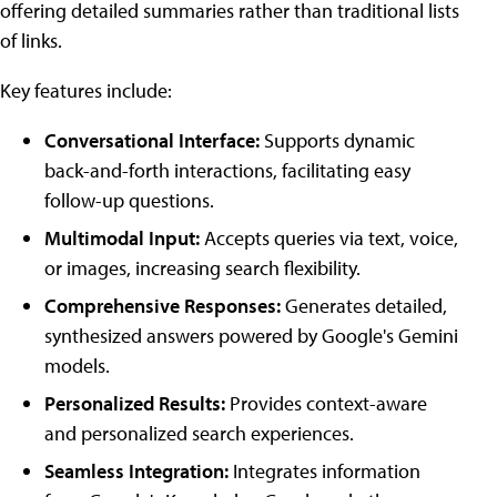
offering detailed summaries rather than traditional lists
of links.
Key features include:
Conversational Interface:
Supports dynamic
back-and-forth interactions, facilitating easy
follow-up questions.
Multimodal Input:
Accepts queries via text, voice,
or images, increasing search flexibility.
Comprehensive Responses:
Generates detailed,
synthesized answers powered by Google's Gemini
models.
Personalized Results:
Provides context-aware
and personalized search experiences.
Seamless Integration:
Integrates information