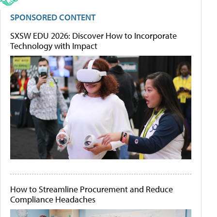
SPONSORED CONTENT
SXSW EDU 2026: Discover How to Incorporate
Technology with Impact
How to Streamline Procurement and Reduce
Compliance Headaches