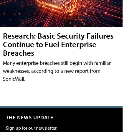
Research: Basic Security Failures
Continue to Fuel Enterprise
Breaches
Many enterprise breaches still begin with familiar
weaknesses, according to a new report from
SonicWall.
THE NEWS UPDATE
Sign up for our newsletter.