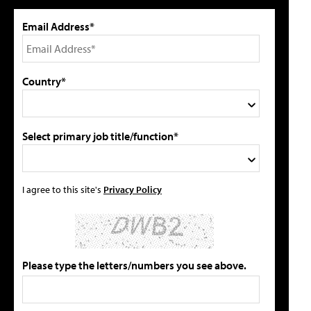
Email Address*
Country*
Select primary job title/function*
I agree to this site's
Privacy Policy
Please type the letters/numbers you see above.