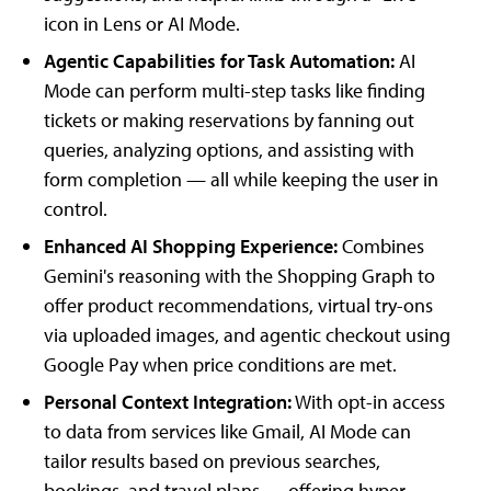
icon in Lens or AI Mode.
Agentic Capabilities for Task Automation:
AI
Mode can perform multi-step tasks like finding
tickets or making reservations by fanning out
queries, analyzing options, and assisting with
form completion — all while keeping the user in
control.
Enhanced AI Shopping Experience:
Combines
Gemini's reasoning with the Shopping Graph to
offer product recommendations, virtual try-ons
via uploaded images, and agentic checkout using
Google Pay when price conditions are met.
Personal Context Integration:
With opt-in access
to data from services like Gmail, AI Mode can
tailor results based on previous searches,
bookings, and travel plans — offering hyper-