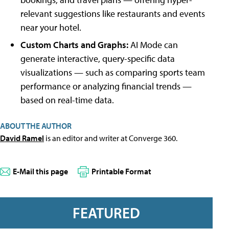
relevant suggestions like restaurants and events
near your hotel.
Custom Charts and Graphs:
AI Mode can
generate interactive, query-specific data
visualizations — such as comparing sports team
performance or analyzing financial trends —
based on real-time data.
ABOUT THE AUTHOR
David Ramel
is an editor and writer at Converge 360.
E-Mail this page
Printable Format
FEATURED