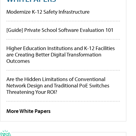
Modernize K-12 Safety Infrastructure
[Guide] Private School Software Evaluation 101
Higher Education Institutions and K-12 Facilities
are Creating Better Digital Transformation
Outcomes
Are the Hidden Limitations of Conventional
Network Design and Traditional PoE Switches
Threatening Your ROI?
More White Papers