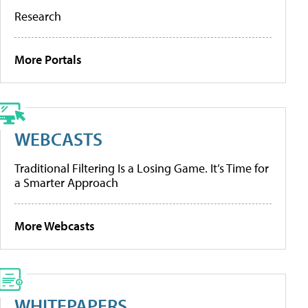
Research
More Portals
WEBCASTS
Traditional Filtering Is a Losing Game. It’s Time for
a Smarter Approach
More Webcasts
WHITEPAPERS