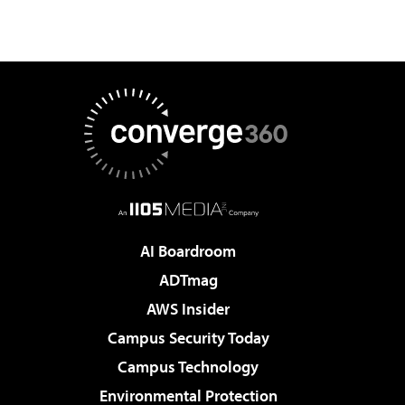
AI Boardroom
ADTmag
AWS Insider
Campus Security Today
Campus Technology
Environmental Protection