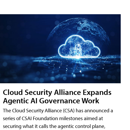
Cloud Security Alliance Expands
Agentic AI Governance Work
The Cloud Security Alliance (CSA) has announced a
series of CSAI Foundation milestones aimed at
securing what it calls the agentic control plane,