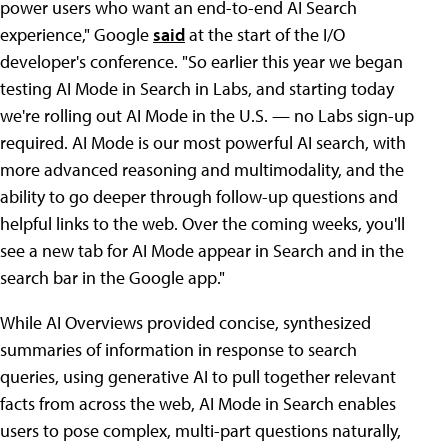
power users who want an end-to-end AI Search
experience," Google
said
at the start of the I/O
developer's conference. "So earlier this year we began
testing AI Mode in Search in Labs, and starting today
we're rolling out AI Mode in the U.S. — no Labs sign-up
required. AI Mode is our most powerful AI search, with
more advanced reasoning and multimodality, and the
ability to go deeper through follow-up questions and
helpful links to the web. Over the coming weeks, you'll
see a new tab for AI Mode appear in Search and in the
search bar in the Google app."
While AI Overviews provided concise, synthesized
summaries of information in response to search
queries, using generative AI to pull together relevant
facts from across the web, AI Mode in Search enables
users to pose complex, multi-part questions naturally,