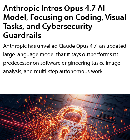
Anthropic Intros Opus 4.7 AI
Model, Focusing on Coding, Visual
Tasks, and Cybersecurity
Guardrails
Anthropic has unveiled Claude Opus 4.7, an updated
large language model that it says outperforms its
predecessor on software engineering tasks, image
analysis, and multi-step autonomous work.