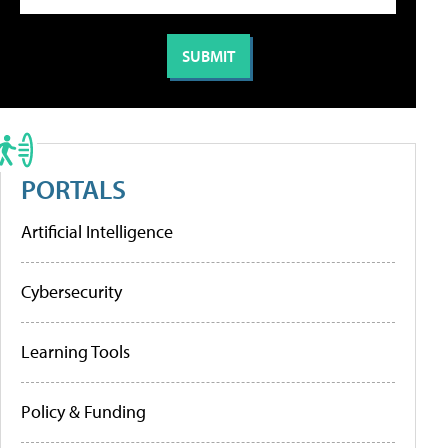
PORTALS
Artificial Intelligence
Cybersecurity
Learning Tools
Policy & Funding