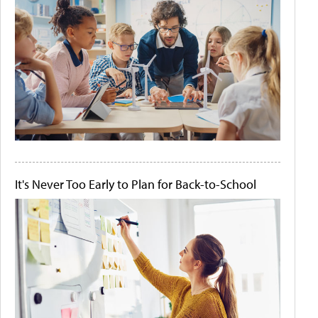
It's Never Too Early to Plan for Back-to-School