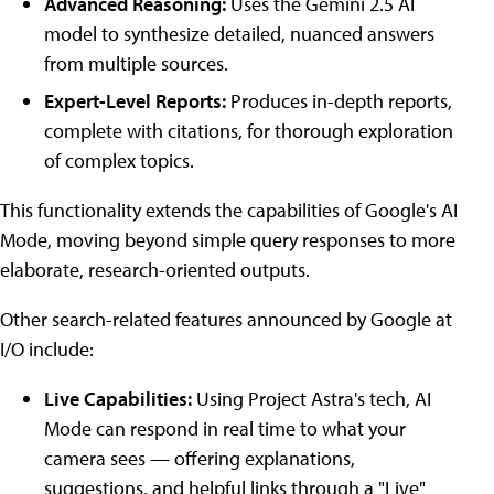
Advanced Reasoning:
Uses the Gemini 2.5 AI
model to synthesize detailed, nuanced answers
from multiple sources.
Expert-Level Reports:
Produces in-depth reports,
complete with citations, for thorough exploration
of complex topics.
This functionality extends the capabilities of Google's AI
Mode, moving beyond simple query responses to more
elaborate, research-oriented outputs.
Other search-related features announced by Google at
I/O include:
Live Capabilities:
Using Project Astra's tech, AI
Mode can respond in real time to what your
camera sees — offering explanations,
suggestions, and helpful links through a "Live"