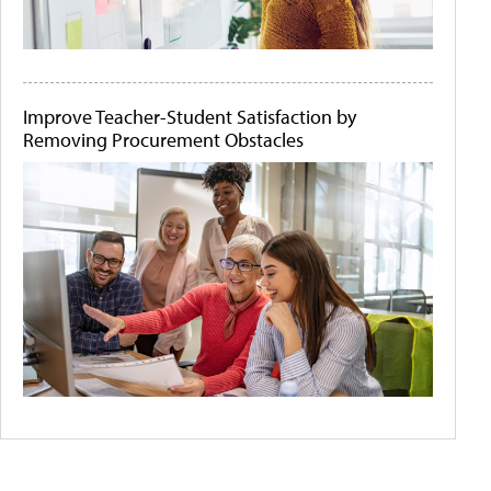
Improve Teacher-Student Satisfaction by
Removing Procurement Obstacles