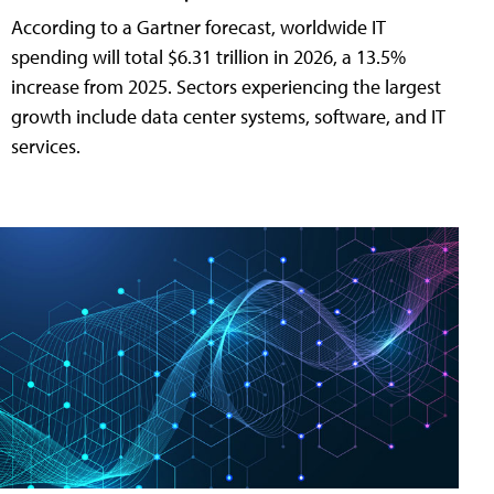
According to a Gartner forecast, worldwide IT
spending will total $6.31 trillion in 2026, a 13.5%
increase from 2025. Sectors experiencing the largest
growth include data center systems, software, and IT
services.