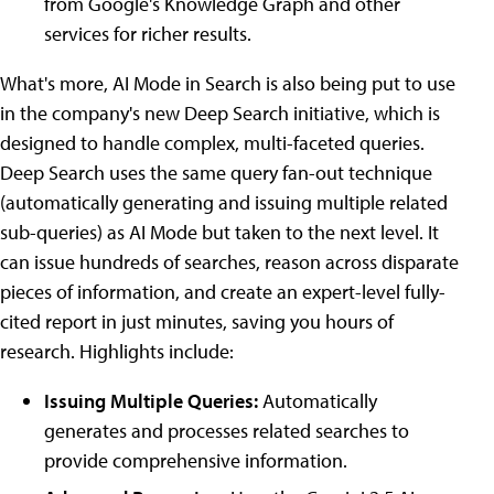
from Google's Knowledge Graph and other
services for richer results.
What's more, AI Mode in Search is also being put to use
in the company's new Deep Search initiative, which is
designed to handle complex, multi-faceted queries.
Deep Search uses the same query fan-out technique
(automatically generating and issuing multiple related
sub-queries) as AI Mode but taken to the next level. It
can issue hundreds of searches, reason across disparate
pieces of information, and create an expert-level fully-
cited report in just minutes, saving you hours of
research. Highlights include:
Issuing Multiple Queries:
Automatically
generates and processes related searches to
provide comprehensive information.