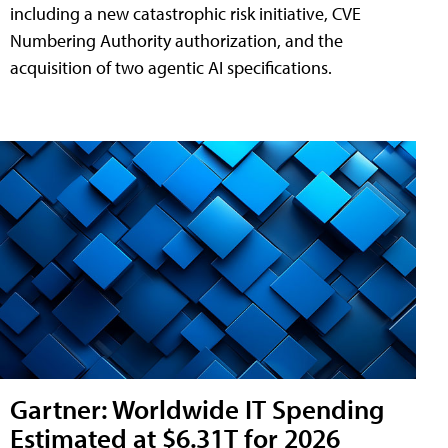
including a new catastrophic risk initiative, CVE
Numbering Authority authorization, and the
acquisition of two agentic AI specifications.
Gartner: Worldwide IT Spending
Estimated at $6.31T for 2026