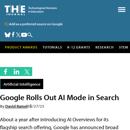
Add as a preferred source on Google
PRODUCT AWARDS
TUTORIALS
K-12 GRANTS
RESEARCH
STEM
Artificial Intelligence
Google Rolls Out AI Mode in Search
By
David Ramel
05/27/25
About a year after introducing AI Overviews for its
flagship search offering, Google has announced broad