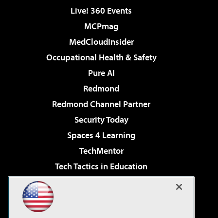
Live! 360 Events
MCPmag
MedCloudInsider
Occupational Health & Safety
Pure AI
Redmond
Redmond Channel Partner
Security Today
Spaces 4 Learning
TechMentor
Tech Tactics in Education
The AI Pivot
Virtualization & Cloud Review
Visual Studio Magazine