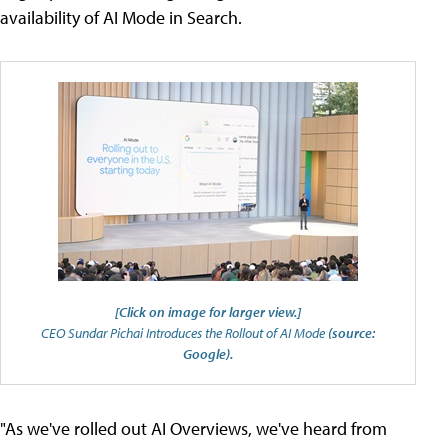
availability of AI Mode in Search.
[Click on image for larger view.]
CEO Sundar Pichai Introduces the Rollout of AI Mode
(source:
Google).
"As we've rolled out AI Overviews, we've heard from