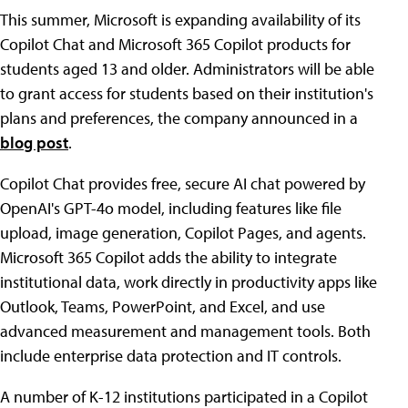
This summer, Microsoft is expanding availability of its
Copilot Chat and Microsoft 365 Copilot products for
students aged 13 and older. Administrators will be able
to grant access for students based on their institution's
plans and preferences, the company announced in a
blog post
.
Copilot Chat provides free, secure AI chat powered by
OpenAI's GPT-4o model, including features like file
upload, image generation, Copilot Pages, and agents.
Microsoft 365 Copilot adds the ability to integrate
institutional data, work directly in productivity apps like
Outlook, Teams, PowerPoint, and Excel, and use
advanced measurement and management tools. Both
include enterprise data protection and IT controls.
A number of K-12 institutions participated in a Copilot