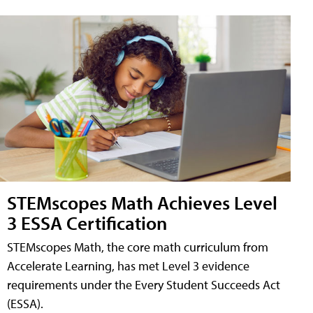
STEMscopes Math Achieves Level
3 ESSA Certification
STEMscopes Math, the core math curriculum from
Accelerate Learning, has met Level 3 evidence
requirements under the Every Student Succeeds Act
(ESSA).