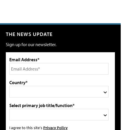
THE NEWS UPDATE
Sign up for our newsletter.
Email Address*
Country*
Select primary job title/function*
I agree to this site's
Privacy Policy