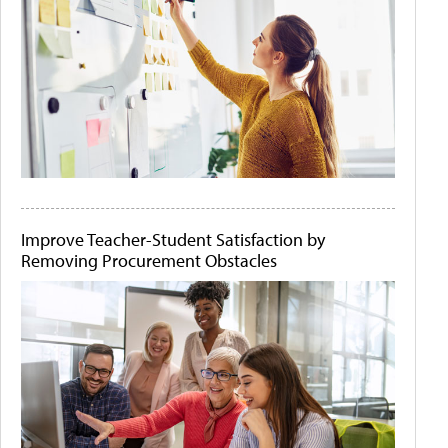
Improve Teacher-Student Satisfaction by
Removing Procurement Obstacles