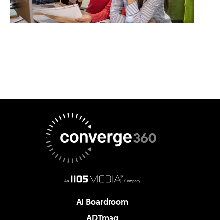
AI Boardroom
ADTmag