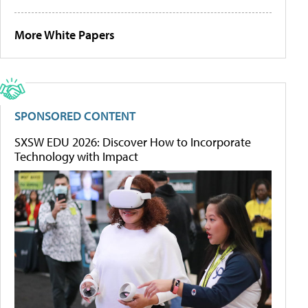
More White Papers
SPONSORED CONTENT
SXSW EDU 2026: Discover How to Incorporate
Technology with Impact