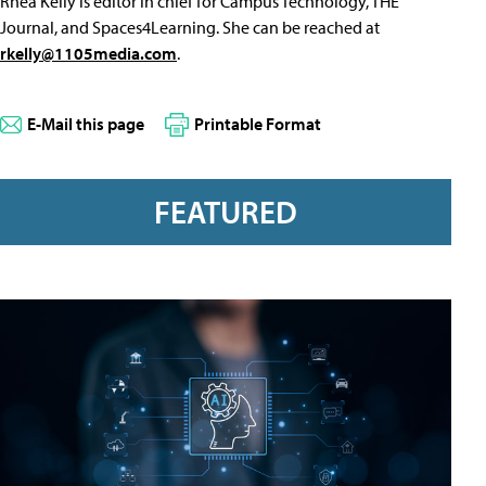
Rhea Kelly is editor in chief for Campus Technology, THE
Journal, and Spaces4Learning. She can be reached at
rkelly@1105media.com
.
E-Mail this page
Printable Format
FEATURED