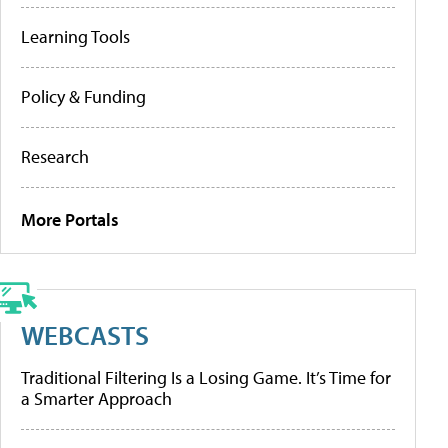
Learning Tools
Policy & Funding
Research
More Portals
WEBCASTS
Traditional Filtering Is a Losing Game. It’s Time for
a Smarter Approach