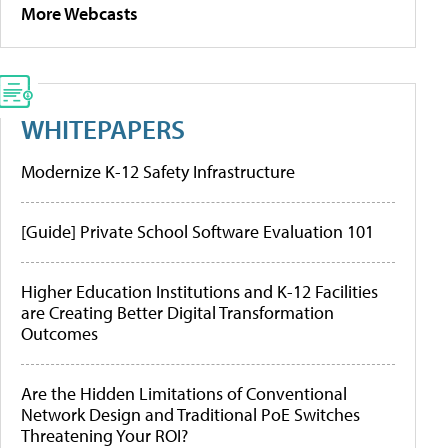
More Webcasts
WHITEPAPERS
Modernize K-12 Safety Infrastructure
[Guide] Private School Software Evaluation 101
Higher Education Institutions and K-12 Facilities
are Creating Better Digital Transformation
Outcomes
Are the Hidden Limitations of Conventional
Network Design and Traditional PoE Switches
Threatening Your ROI?