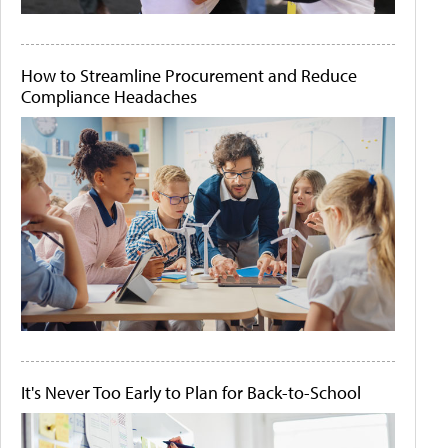
How to Streamline Procurement and Reduce
Compliance Headaches
It's Never Too Early to Plan for Back-to-School