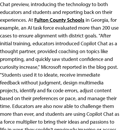
Chat preview, introducing the technology to both
educators and students and reporting back on their
experiences. At
Fulton County Schools
in Georgia, for
example, an AI task force evaluated more than 200 use
cases to ensure alignment with district goals. "After
initial training, educators introduced Copilot Chat as a
thought partner, provided coaching on topics like
prompting, and quickly saw student confidence and
curiosity increase," Microsoft reported in the blog post.
"Students used it to ideate, receive immediate
feedback without judgment, design multimedia
projects, identify and fix code errors, adjust content
based on their preferences or pace, and manage their
time. Educators are also now able to challenge them
more than ever, and students are using Copilot Chat as
a force multiplier to bring their ideas and passions to
life in ways they couldn't previously imagine or access.