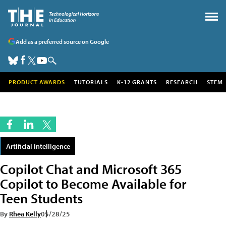
Add as a preferred source on Google
PRODUCT AWARDS
TUTORIALS
K-12 GRANTS
RESEARCH
STEM
Artificial Intelligence
Copilot Chat and Microsoft 365
Copilot to Become Available for
Teen Students
By
Rhea Kelly
05/28/25