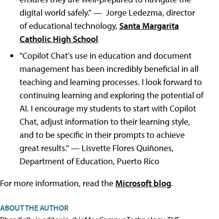
digital world safely." — Jorge Ledezma, director
of educational technology,
Santa Margarita
Catholic High School
"Copilot Chat's use in education and document
management has been incredibly beneficial in all
teaching and learning processes. I look forward to
continuing learning and exploring the potential of
AI. I encourage my students to start with Copilot
Chat, adjust information to their learning style,
and to be specific in their prompts to achieve
great results." — Lisvette Flores Quiñones,
Department of Education, Puerto Rico
For more information, read the
Microsoft blog
.
ABOUT THE AUTHOR