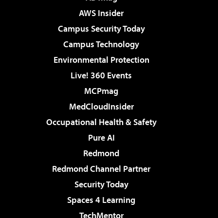
AWS Insider
Campus Security Today
Campus Technology
Environmental Protection
Live! 360 Events
MCPmag
MedCloudInsider
Occupational Health & Safety
Pure AI
Redmond
Redmond Channel Partner
Security Today
Spaces 4 Learning
TechMentor