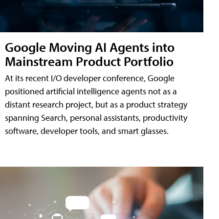
Google Moving AI Agents into
Mainstream Product Portfolio
At its recent I/O developer conference, Google
positioned artificial intelligence agents not as a
distant research project, but as a product strategy
spanning Search, personal assistants, productivity
software, developer tools, and smart glasses.