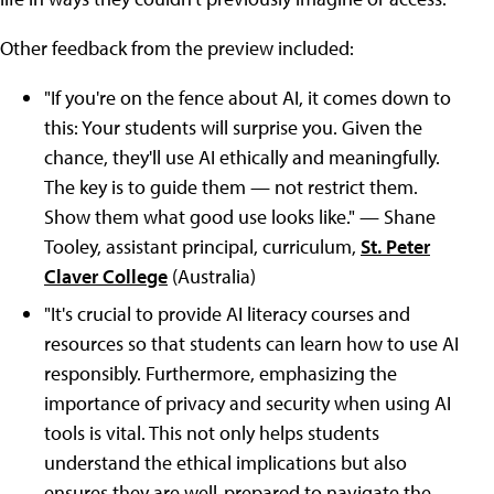
Other feedback from the preview included:
"If you're on the fence about AI, it comes down to
this: Your students will surprise you. Given the
chance, they'll use AI ethically and meaningfully.
The key is to guide them — not restrict them.
Show them what good use looks like." — Shane
Tooley, assistant principal, curriculum,
St. Peter
Claver College
(Australia)
"It's crucial to provide AI literacy courses and
resources so that students can learn how to use AI
responsibly. Furthermore, emphasizing the
importance of privacy and security when using AI
tools is vital. This not only helps students
understand the ethical implications but also
ensures they are well-prepared to navigate the