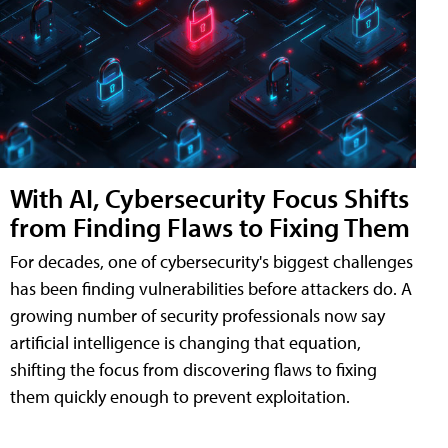
With AI, Cybersecurity Focus Shifts
from Finding Flaws to Fixing Them
For decades, one of cybersecurity's biggest challenges
has been finding vulnerabilities before attackers do. A
growing number of security professionals now say
artificial intelligence is changing that equation,
shifting the focus from discovering flaws to fixing
them quickly enough to prevent exploitation.