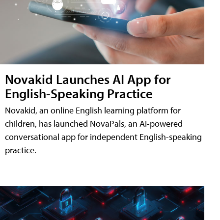
Novakid Launches AI App for
English-Speaking Practice
Novakid, an online English learning platform for
children, has launched NovaPals, an AI-powered
conversational app for independent English-speaking
practice.