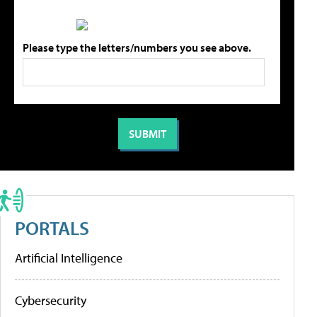
Please type the letters/numbers you see above.
PORTALS
Artificial Intelligence
Cybersecurity