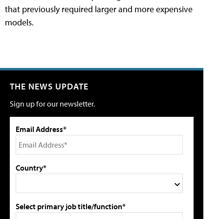
that previously required larger and more expensive
models.
THE NEWS UPDATE
Sign up for our newsletter.
Email Address*
Country*
Select primary job title/function*