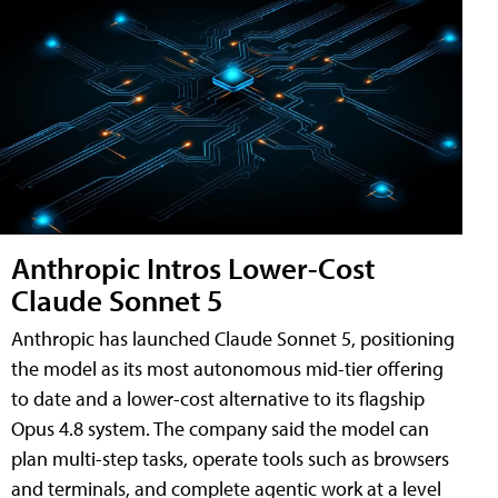
Anthropic Intros Lower-Cost
Claude Sonnet 5
Anthropic has launched Claude Sonnet 5, positioning
the model as its most autonomous mid-tier offering
to date and a lower-cost alternative to its flagship
Opus 4.8 system. The company said the model can
plan multi-step tasks, operate tools such as browsers
and terminals, and complete agentic work at a level