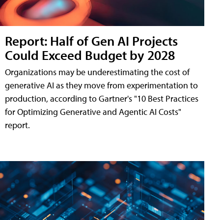
Report: Half of Gen AI Projects
Could Exceed Budget by 2028
Organizations may be underestimating the cost of
generative AI as they move from experimentation to
production, according to Gartner's "10 Best Practices
for Optimizing Generative and Agentic AI Costs"
report.