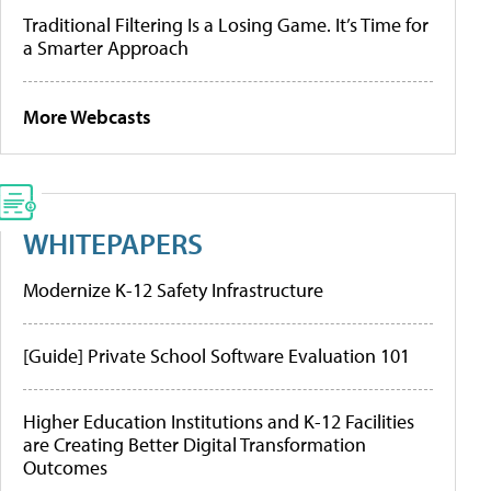
Traditional Filtering Is a Losing Game. It’s Time for
a Smarter Approach
More Webcasts
WHITEPAPERS
Modernize K-12 Safety Infrastructure
[Guide] Private School Software Evaluation 101
Higher Education Institutions and K-12 Facilities
are Creating Better Digital Transformation
Outcomes