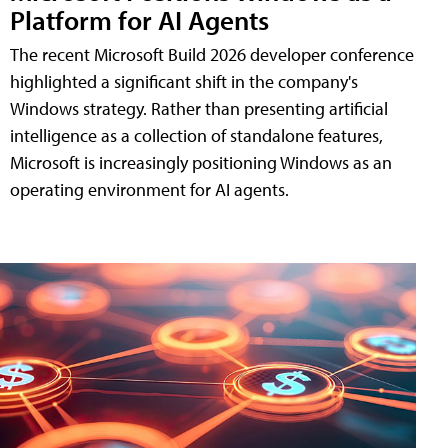
Platform for AI Agents
The recent Microsoft Build 2026 developer conference
highlighted a significant shift in the company's
Windows strategy. Rather than presenting artificial
intelligence as a collection of standalone features,
Microsoft is increasingly positioning Windows as an
operating environment for AI agents.