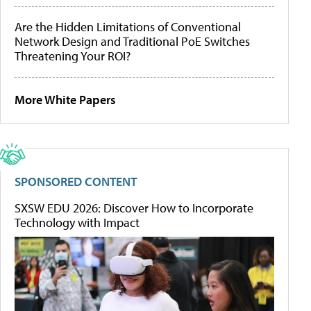
Are the Hidden Limitations of Conventional
Network Design and Traditional PoE Switches
Threatening Your ROI?
More White Papers
SPONSORED CONTENT
SXSW EDU 2026: Discover How to Incorporate
Technology with Impact