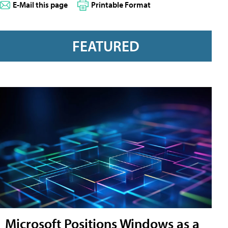
E-Mail this page
Printable Format
FEATURED
Microsoft Positions Windows as a