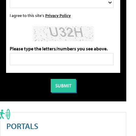
I agree to this site's
Privacy Policy
Please type the letters/numbers you see above.
PORTALS