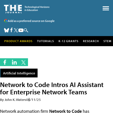
Add as a preferred source on Google
PRODUCT AWARDS
TUTORIALS
K-12 GRANTS
RESEARCH
STEM
Artificial Intelligence
Network to Code Intros AI Assistant
for Enterprise Network Teams
By John K. Waters
06/11/25
Network automation firm
Network to Code
has