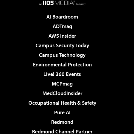
AI Boardroom
ADTmag
AWS Insider
Campus Security Today
Campus Technology
Environmental Protection
Live! 360 Events
MCPmag
MedCloudInsider
Occupational Health & Safety
Pure AI
Redmond
Redmond Channel Partner