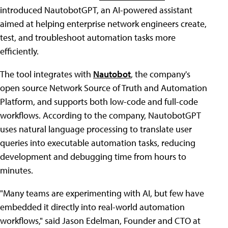
introduced NautobotGPT, an AI-powered assistant
aimed at helping enterprise network engineers create,
test, and troubleshoot automation tasks more
efficiently.
The tool integrates with
Nautobot
, the company's
open source Network Source of Truth and Automation
Platform, and supports both low-code and full-code
workflows. According to the company, NautobotGPT
uses natural language processing to translate user
queries into executable automation tasks, reducing
development and debugging time from hours to
minutes.
"Many teams are experimenting with AI, but few have
embedded it directly into real-world automation
workflows," said Jason Edelman, Founder and CTO at