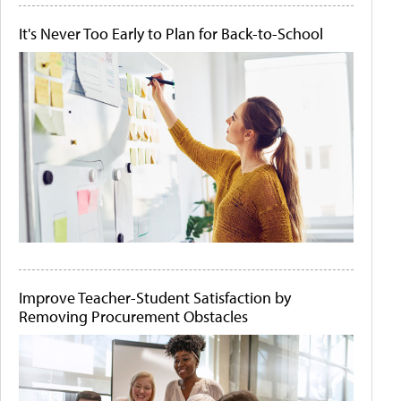
It's Never Too Early to Plan for Back-to-School
Improve Teacher-Student Satisfaction by
Removing Procurement Obstacles