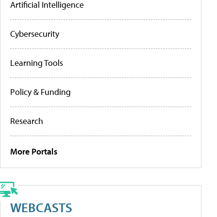
Artificial Intelligence
Cybersecurity
Learning Tools
Policy & Funding
Research
More Portals
WEBCASTS