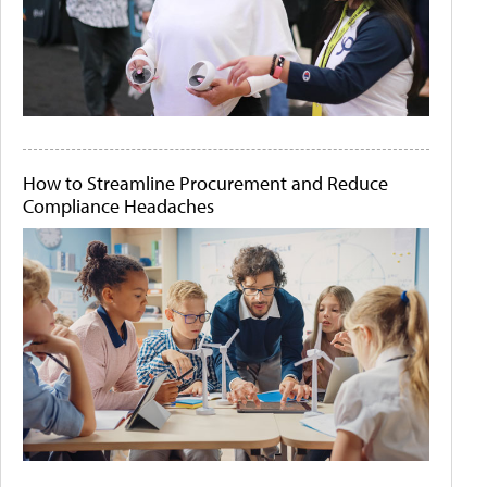
How to Streamline Procurement and Reduce
Compliance Headaches