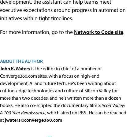
development, the assistant can help teams meet
executive expectations around progress in automation
initiatives within tight timelines.
For more information, go to the
Network to Code site
.
ABOUT THE AUTHOR
John K. Waters
is the editor in chief of a number of
Converge360.com sites, with a focus on high-end
development, AI and future tech. He's been writing about
cutting-edge technologies and culture of Silicon Valley for
more than two decades, and he's written more than a dozen
books. He also co-scripted the documentary film
Silicon Valley:
A 100 Year Renaissance
, which aired on PBS. He can be reached
at
jwaters@converge360.com
.