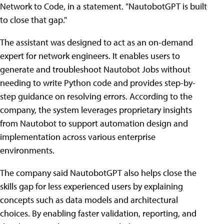
Network to Code, in a statement. "NautobotGPT is built
to close that gap."
The assistant was designed to act as an on-demand
expert for network engineers. It enables users to
generate and troubleshoot Nautobot Jobs without
needing to write Python code and provides step-by-
step guidance on resolving errors. According to the
company, the system leverages proprietary insights
from Nautobot to support automation design and
implementation across various enterprise
environments.
The company said NautobotGPT also helps close the
skills gap for less experienced users by explaining
concepts such as data models and architectural
choices. By enabling faster validation, reporting, and