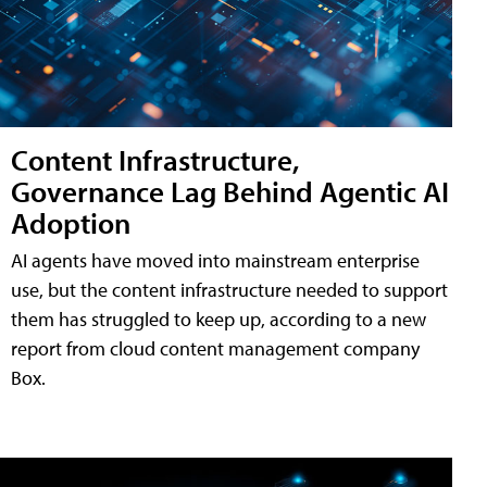
Content Infrastructure,
Governance Lag Behind Agentic AI
Adoption
AI agents have moved into mainstream enterprise
use, but the content infrastructure needed to support
them has struggled to keep up, according to a new
report from cloud content management company
Box.