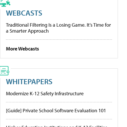
WEBCASTS
Traditional Filtering Is a Losing Game. It’s Time for
a Smarter Approach
More Webcasts
WHITEPAPERS
Modernize K-12 Safety Infrastructure
[Guide] Private School Software Evaluation 101