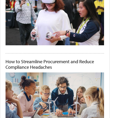
How to Streamline Procurement and Reduce
Compliance Headaches