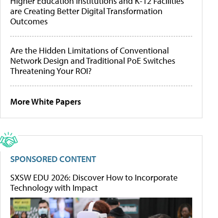
Higher Education Institutions and K-12 Facilities
are Creating Better Digital Transformation
Outcomes
Are the Hidden Limitations of Conventional
Network Design and Traditional PoE Switches
Threatening Your ROI?
More White Papers
SPONSORED CONTENT
SXSW EDU 2026: Discover How to Incorporate
Technology with Impact