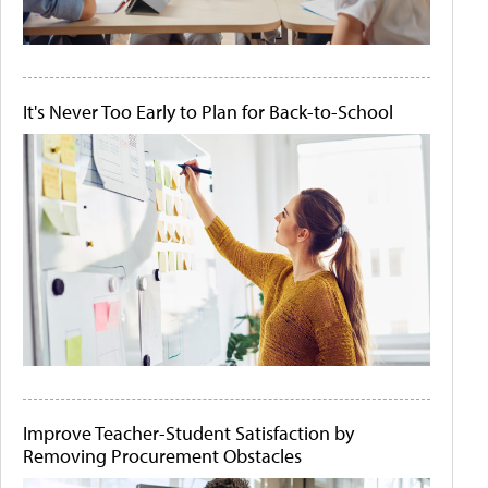
It's Never Too Early to Plan for Back-to-School
Improve Teacher-Student Satisfaction by
Removing Procurement Obstacles