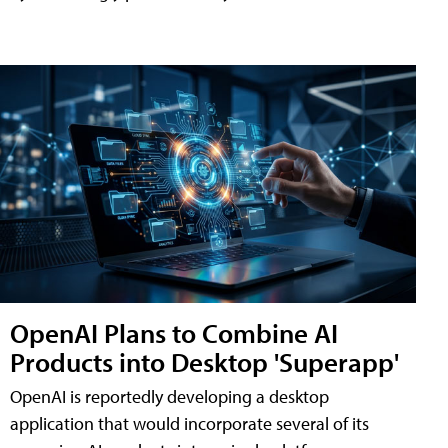
OpenAI Plans to Combine AI
Products into Desktop 'Superapp'
OpenAI is reportedly developing a desktop
application that would incorporate several of its