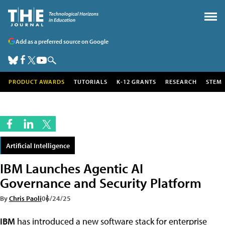
Add as a preferred source on Google
PRODUCT AWARDS
TUTORIALS
K-12 GRANTS
RESEARCH
STEM
Artificial Intelligence
IBM Launches Agentic AI
Governance and Security Platform
By
Chris Paoli
06/24/25
IBM
has introduced a new software stack for enterprise