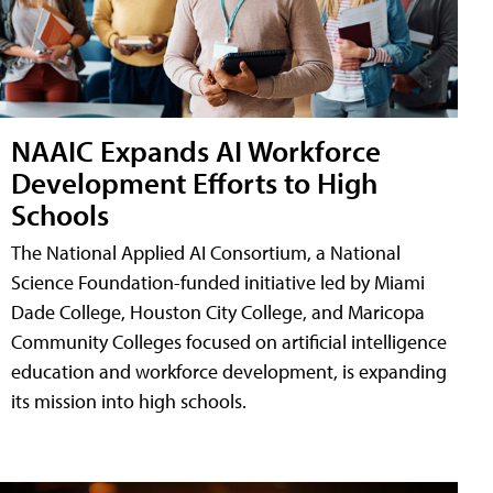
NAAIC Expands AI Workforce
Development Efforts to High
Schools
The National Applied AI Consortium, a National
Science Foundation-funded initiative led by Miami
Dade College, Houston City College, and Maricopa
Community Colleges focused on artificial intelligence
education and workforce development, is expanding
its mission into high schools.