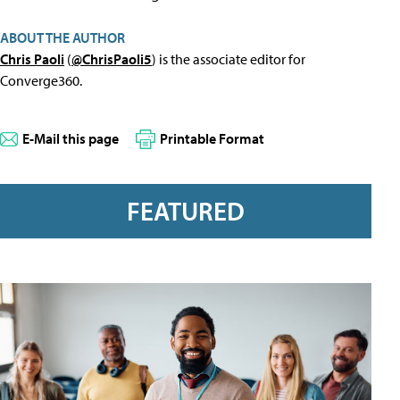
ABOUT THE AUTHOR
Chris Paoli
(
@ChrisPaoli5
) is the associate editor for
Converge360.
E-Mail this page
Printable Format
FEATURED