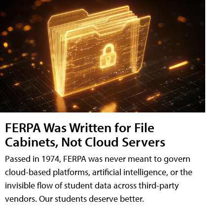
FERPA Was Written for File
Cabinets, Not Cloud Servers
Passed in 1974, FERPA was never meant to govern
cloud-based platforms, artificial intelligence, or the
invisible flow of student data across third-party
vendors. Our students deserve better.