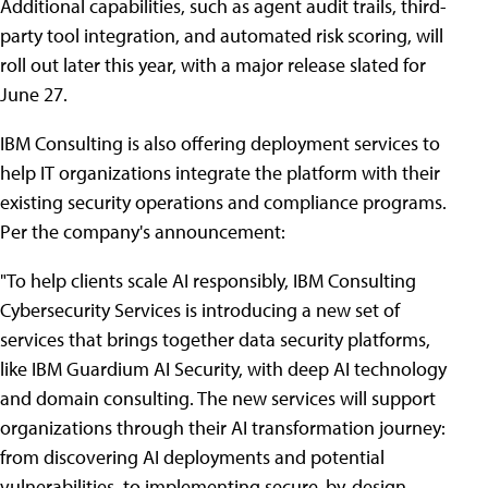
Additional capabilities, such as agent audit trails, third-
party tool integration, and automated risk scoring, will
roll out later this year, with a major release slated for
June 27.
IBM Consulting is also offering deployment services to
help IT organizations integrate the platform with their
existing security operations and compliance programs.
Per the company's announcement:
"To help clients scale AI responsibly, IBM Consulting
Cybersecurity Services is introducing a new set of
services that brings together data security platforms,
like IBM Guardium AI Security, with deep AI technology
and domain consulting. The new services will support
organizations through their AI transformation journey:
from discovering AI deployments and potential
vulnerabilities, to implementing secure-by-design