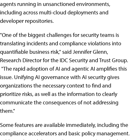
agents running in unsanctioned environments,
including across multi-cloud deployments and
developer repositories.
"One of the biggest challenges for security teams is
translating incidents and compliance violations into
quantifiable business risk," said Jennifer Glenn,
Research Director for the IDC Security and Trust Group.
"The rapid adoption of AI and agentic AI amplifies this
issue. Unifying AI governance with AI security gives
organizations the necessary context to find and
prioritize risks, as well as the information to clearly
communicate the consequences of not addressing
them."
Some features are available immediately, including the
compliance accelerators and basic policy management.