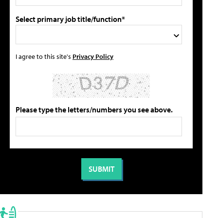
Select primary job title/function*
I agree to this site's
Privacy Policy
Please type the letters/numbers you see above.