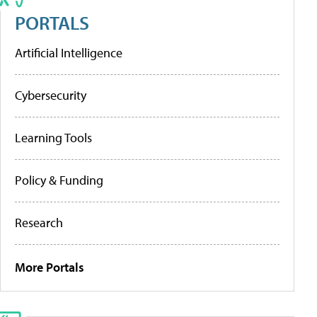
PORTALS
Artificial Intelligence
Cybersecurity
Learning Tools
Policy & Funding
Research
More Portals