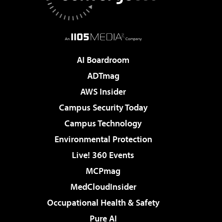
AI Boardroom
ADTmag
AWS Insider
Campus Security Today
Campus Technology
Environmental Protection
Live! 360 Events
MCPmag
MedCloudInsider
Occupational Health & Safety
Pure AI