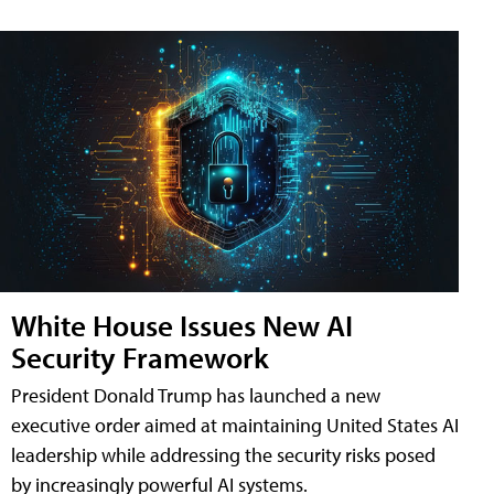
White House Issues New AI
Security Framework
President Donald Trump has launched a new
executive order aimed at maintaining United States AI
leadership while addressing the security risks posed
by increasingly powerful AI systems.