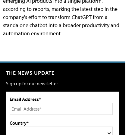
emerging AI products into a single platform,
according to reports, marking the latest step in the
company's effort to transform ChatGPT from a
standalone chatbot into a broader productivity and
automation environment.
THE NEWS UPDATE
Sign up for our newsletter.
Email Address*
Country*