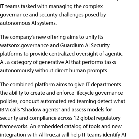
IT teams tasked with managing the complex
governance and security challenges posed by
autonomous AI systems.
The company's new offering aims to unify its
watsonx.governance and Guardium AI Security
platforms to provide centralized oversight of agentic
AI, a category of generative AI that performs tasks
autonomously without direct human prompts.
The combined platform aims to give IT departments
the ability to create and enforce lifecycle governance
policies, conduct automated red teaming detect what
IBM calls "shadow agents" and assess models for
security and compliance across 12 global regulatory
frameworks. An embedded catalog of tools and new
integration with AllTrue.ai will help IT teams identify AI