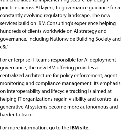
practices across AI layers, to governance guidance for a
constantly evolving regulatory landscape. The new
services build on IBM Consulting's experience helping
hundreds of clients worldwide on AI strategy and
governance, including Nationwide Building Society and
e&."
For enterprise IT teams responsible for AI deployment
governance, the new IBM offering provides a
centralized architecture for policy enforcement, agent
monitoring and compliance management. Its emphasis
on interoperability and lifecycle tracking is aimed at
helping IT organizations regain visibility and control as
generative AI systems become more autonomous and
harder to trace.
For more information, go to the
IBM site
.