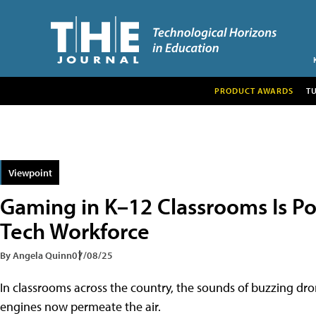
PRODUCT AWARDS
T
Viewpoint
Gaming in K–12 Classrooms Is P
Tech Workforce
By Angela Quinn
07/08/25
In classrooms across the country, the sounds of buzzing dron
engines now permeate the air.