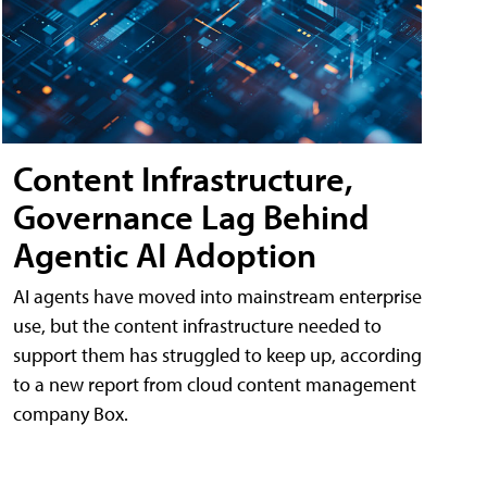
Content Infrastructure,
Governance Lag Behind
Agentic AI Adoption
AI agents have moved into mainstream enterprise
use, but the content infrastructure needed to
support them has struggled to keep up, according
to a new report from cloud content management
company Box.