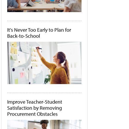
It's Never Too Early to Plan for
Back-to-School
Improve Teacher-Student
Satisfaction by Removing
Procurement Obstacles