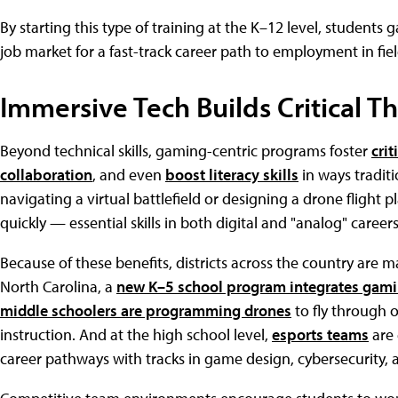
By starting this type of training at the K–12 level, students 
job market for a fast-track career path to employment in fie
Immersive Tech Builds Critical T
Beyond technical skills, gaming-centric programs foster
crit
collaboration
, and even
boost literacy skills
in ways traditi
navigating a virtual battlefield or designing a drone flight
quickly — essential skills in both digital and "analog" careers
Because of these benefits, districts across the country are
North Carolina, a
new K–5 school program integrates gami
middle schoolers are programming drones
to fly through o
instruction. And at the high school level,
esports teams
are 
career pathways with tracks in game design, cybersecurity,