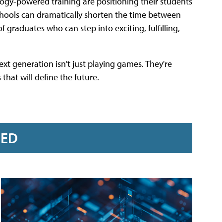
logy-powered training are positioning their students
schools can dramatically shorten the time between
raduates who can step into exciting, fulfilling,
ext generation isn't just playing games. They're
that will define the future.
RED