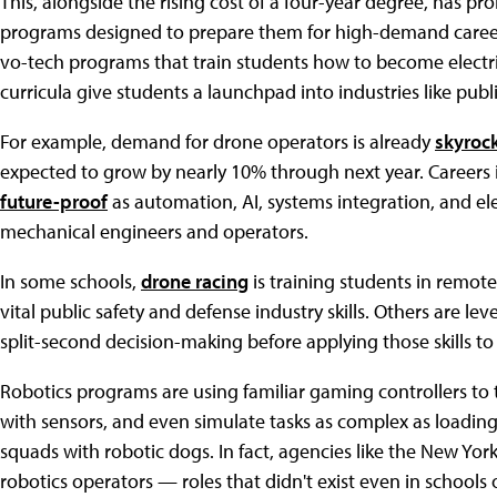
This, alongside the rising cost of a four-year degree, has 
programs designed to prepare them for high-demand careers 
vo-tech programs that train students how to become electr
curricula give students a launchpad into industries like publi
For example, demand for drone operators is already
skyroc
expected to grow by nearly 10% through next year. Careers 
future-proof
as automation, AI, systems integration, and el
mechanical engineers and operators.
In some schools,
drone racing
is training students in remot
vital public safety and defense industry skills. Others are l
split-second decision-making before applying those skills to
Robotics programs are using familiar gaming controllers to
with sensors, and even simulate tasks as complex as loading
squads with robotic dogs. In fact, agencies like the New Yo
robotics operators — roles that didn't exist even in schools