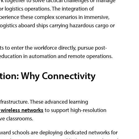
 together to solve tactical challenges or manage
or logistics operations. The integration of
xperience these complex scenarios in immersive,
gistics aboard ships carrying hazardous cargo or
s to enter the workforce directly, pursue post-
d education in automation and remote operations.
tion: Why Connectivity
 infrastructure. These advanced learning
 wireless networks
to support high-resolution
ive classrooms.
ward schools are deploying dedicated networks for