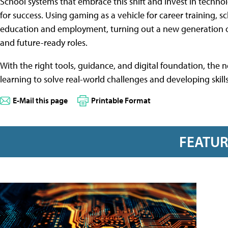
School systems that embrace this shift and invest in techno
for success. Using gaming as a vehicle for career training, 
education and employment, turning out a new generation of g
and future-ready roles.
With the right tools, guidance, and digital foundation, the n
learning to solve real-world challenges and developing skills 
E-Mail this page
Printable Format
FEATU