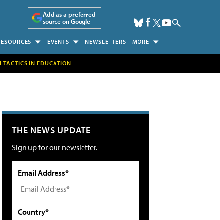
Add as a preferred
source on Google
RESOURCES
EVENTS
NEWSLETTERS
MORE
H TACTICS IN EDUCATION
THE NEWS UPDATE
Sign up for our newsletter.
Email Address*
Country*