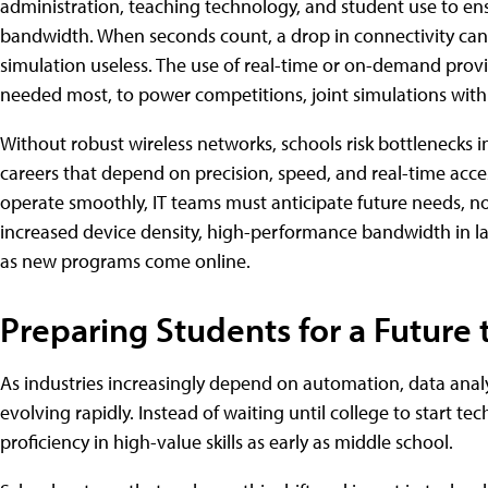
administration, teaching technology, and student use to ensu
bandwidth. When seconds count, a drop in connectivity can d
simulation useless. The use of real-time or on-demand provi
needed most, to power competitions, joint simulations with 
Without robust wireless networks, schools risk bottlenecks i
careers that depend on precision, speed, and real-time acc
operate smoothly, IT teams must anticipate future needs, not
increased device density, high-performance bandwidth in labs
as new programs come online.
Preparing Students for a Future 
As industries increasingly depend on automation, data analy
evolving rapidly. Instead of waiting until college to start t
proficiency in high-value skills as early as middle school.