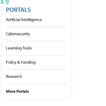
PORTALS
Artificial Intelligence
Cybersecurity
Learning Tools
Policy & Funding
Research
More Portals