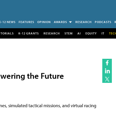
K-12 NEWS
FEATURES
OPINION
AWARDS
RESEARCH
PODCASTS
UTORIALS
K-12 GRANTS
RESEARCH
STEM
AI
EQUITY
IT
TEC
owering the Future
es, simulated tactical missions, and virtual racing