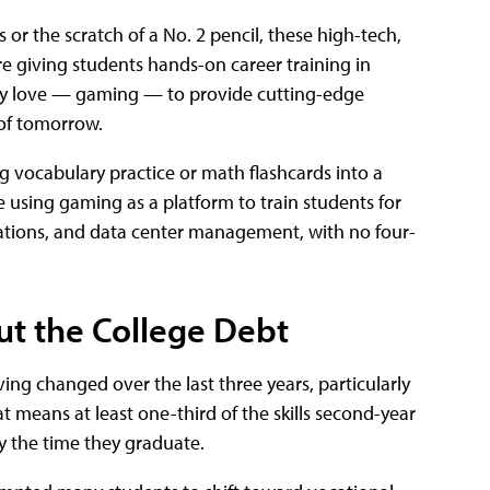
or the scratch of a No. 2 pencil, these high-tech,
re giving students hands-on career training in
ady love — gaming — to provide cutting-edge
 of tomorrow.
 vocabulary practice or math flashcards into a
e using gaming as a platform to train students for
perations, and data center management, with no four-
ut the College Debt
ing changed over the last three years, particularly
t means at least one-third of the skills second-year
y the time they graduate.