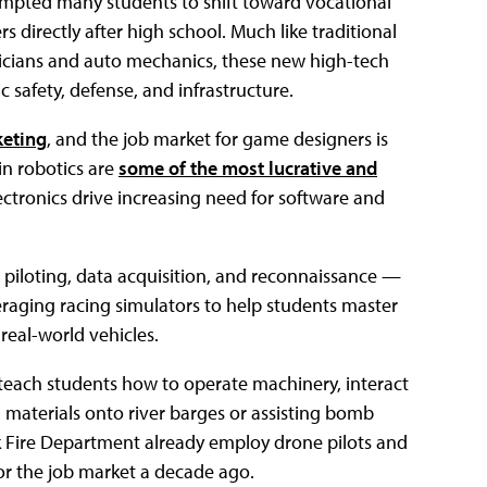
prompted many students to shift toward vocational
directly after high school. Much like traditional
icians and auto mechanics, these new high-tech
c safety, defense, and infrastructure.
keting
, and the job market for game designers is
in robotics are
some of the most lucrative and
ectronics drive increasing need for software and
e piloting, data acquisition, and reconnaissance —
everaging racing simulators to help students master
 real-world vehicles.
 teach students how to operate machinery, interact
 materials onto river barges or assisting bomb
rk Fire Department already employ drone pilots and
 or the job market a decade ago.