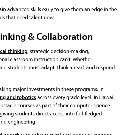
gain advanced skills early to give them an edge in the
lds that need talent now.
hinking & Collaboration
ical thinking
, strategic decision-making,
onal classroom instruction can't. Whether
 plan, students must adapt, think ahead, and respond
.
 making major investments in these programs. In
ng and robotics
across every grade level. In Hawaii,
bstacle courses as part of their computer science
giving students direct access into full-fledged
 and engineering.