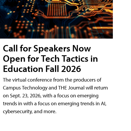
Call for Speakers Now
Open for Tech Tactics in
Education Fall 2026
The virtual conference from the producers of
Campus Technology and THE Journal will return
on Sept. 23, 2026, with a focus on emerging
trends in with a focus on emerging trends in AI,
cybersecurity, and more.