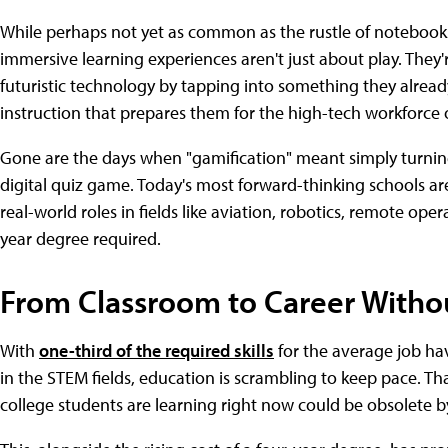
While perhaps not yet as common as the rustle of notebooks 
immersive learning experiences aren't just about play. They'
futuristic technology by tapping into something they alre
instruction that prepares them for the high-tech workforce
Gone are the days when "gamification" meant simply turning
digital quiz game. Today's most forward-thinking schools ar
real-world roles in fields like aviation, robotics, remote o
year degree required.
From Classroom to Career Witho
With
one-third of the required skills
for the average job hav
in the STEM fields, education is scrambling to keep pace. Tha
college students are learning right now could be obsolete b