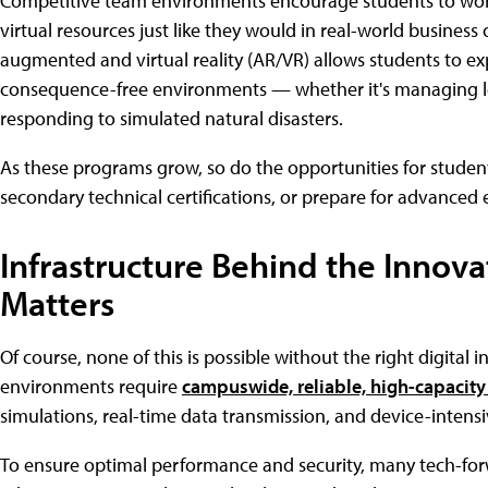
Competitive team environments encourage students to work
virtual resources just like they would in real-world business 
augmented and virtual reality (AR/VR) allows students to e
consequence-free environments — whether it's managing lo
responding to simulated natural disasters.
As these programs grow, so do the opportunities for student
secondary technical certifications, or prepare for advance
Infrastructure Behind the Innova
Matters
Of course, none of this is possible without the right digital
environments require
campuswide, reliable, high-capacity
simulations, real-time data transmission, and device-intens
To ensure optimal performance and security, many tech-for