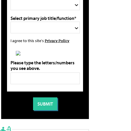
Select primary job title/function*
I agree to this site's
Privacy Policy
Please type the letters/numbers
you see above.