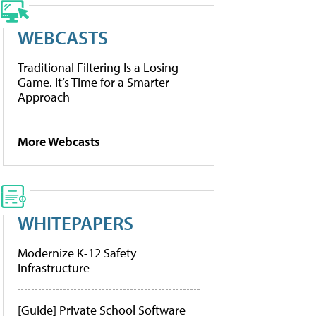
WEBCASTS
Traditional Filtering Is a Losing
Game. It’s Time for a Smarter
Approach
More Webcasts
WHITEPAPERS
Modernize K-12 Safety
Infrastructure
[Guide] Private School Software