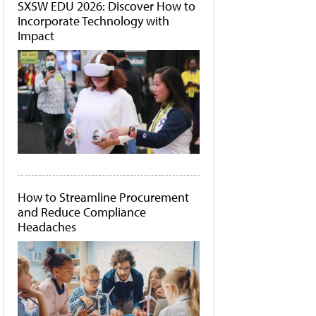
SXSW EDU 2026: Discover How to
Incorporate Technology with
Impact
How to Streamline Procurement
and Reduce Compliance
Headaches