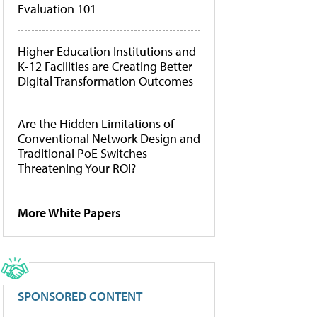
Evaluation 101
Higher Education Institutions and
K-12 Facilities are Creating Better
Digital Transformation Outcomes
Are the Hidden Limitations of
Conventional Network Design and
Traditional PoE Switches
Threatening Your ROI?
More White Papers
SPONSORED CONTENT