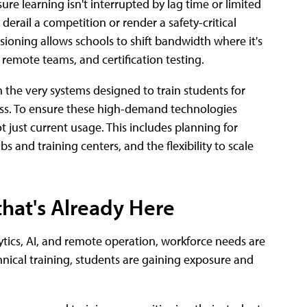
re learning isn't interrupted by lag time or limited
erail a competition or render a safety-critical
sioning allows schools to shift bandwidth where it's
remote teams, and certification testing.
n the very systems designed to train students for
ess. To ensure these high-demand technologies
 just current usage. This includes planning for
 and training centers, and the flexibility to scale
that's Already Here
tics, AI, and remote operation, workforce needs are
echnical training, students are gaining exposure and