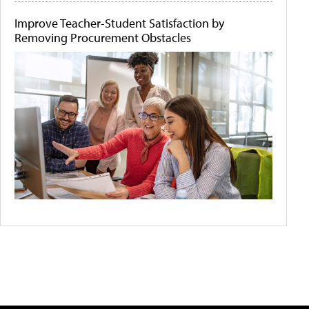
Improve Teacher-Student Satisfaction by
Removing Procurement Obstacles