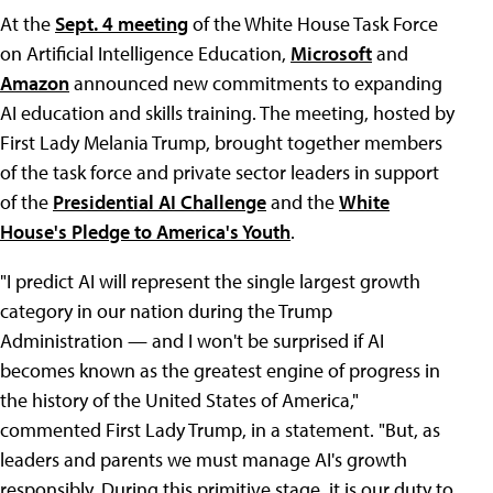
At the
Sept. 4 meeting
of the White House Task Force
on Artificial Intelligence Education,
Microsoft
and
Amazon
announced new commitments to expanding
AI education and skills training. The meeting, hosted by
First Lady Melania Trump, brought together members
of the task force and private sector leaders in support
of the
Presidential AI Challenge
and the
White
House's Pledge to America's Youth
.
"I predict AI will represent the single largest growth
category in our nation during the Trump
Administration — and I won't be surprised if AI
becomes known as the greatest engine of progress in
the history of the United States of America,"
commented First Lady Trump, in a statement. "But, as
leaders and parents we must manage AI's growth
responsibly. During this primitive stage, it is our duty to