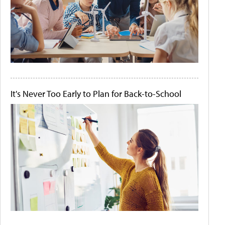
It's Never Too Early to Plan for Back-to-School