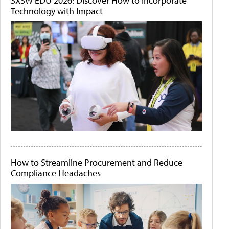
SXSW EDU 2026: Discover How to Incorporate
Technology with Impact
How to Streamline Procurement and Reduce
Compliance Headaches