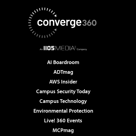
AI Boardroom
ADTmag
AWS Insider
Campus Security Today
Campus Technology
Environmental Protection
Live! 360 Events
MCPmag