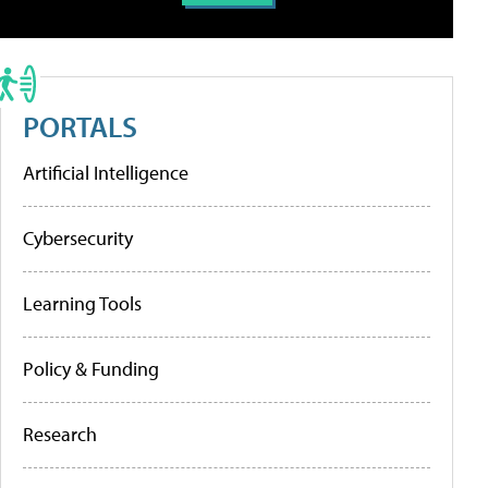
PORTALS
Artificial Intelligence
Cybersecurity
Learning Tools
Policy & Funding
Research