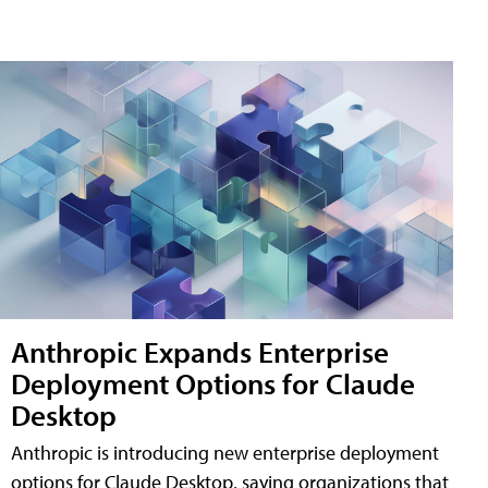
Anthropic Expands Enterprise
Deployment Options for Claude
Desktop
Anthropic is introducing new enterprise deployment
options for Claude Desktop, saying organizations that