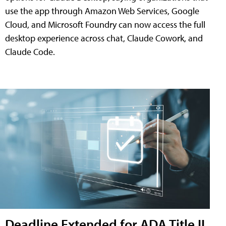
use the app through Amazon Web Services, Google
Cloud, and Microsoft Foundry can now access the full
desktop experience across chat, Claude Cowork, and
Claude Code.
Deadline Extended for ADA Title II