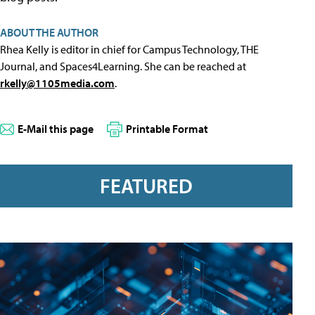
ABOUT THE AUTHOR
Rhea Kelly is editor in chief for Campus Technology, THE
Journal, and Spaces4Learning. She can be reached at
rkelly@1105media.com
.
E-Mail this page
Printable Format
FEATURED