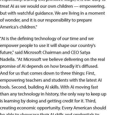
treat AI as we would our own children — empowering,
but with watchful guidance. We are living in a moment
of wonder, and it is our responsibility to prepare
America's children."
"AI is the defining technology of our time and we
empower people to use it will shape our country's
future," said Microsoft Chairman and CEO Satya
Nadella. "At Microsoft we believe delivering on the real
promise of AI depends on how broadly it's diffused.
And for us that comes down to three things: First,
empowering teachers and students with the latest AI
tools. Second, building AI skills. With AI moving fast
than any technology in history, the only way to keep up
is learning by doing and getting credit for it. Third,
creating economic opportunity. Every American should
be able to showcase their AI skills and credentials to