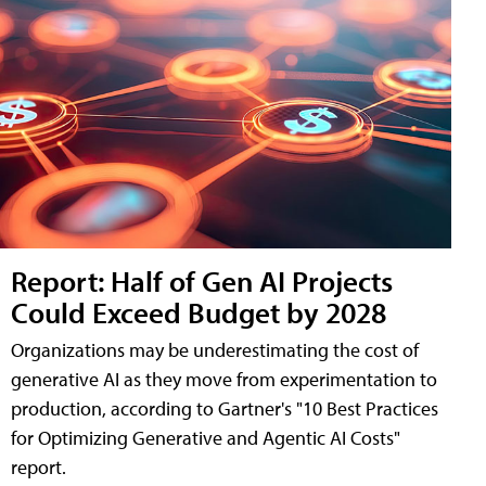
Report: Half of Gen AI Projects
Could Exceed Budget by 2028
Organizations may be underestimating the cost of
generative AI as they move from experimentation to
production, according to Gartner's "10 Best Practices
for Optimizing Generative and Agentic AI Costs"
report.