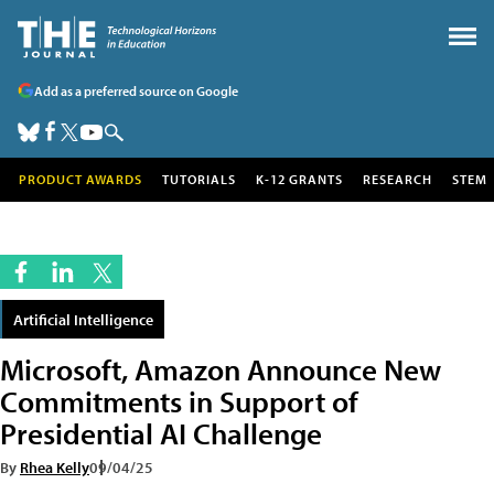
Add as a preferred source on Google
PRODUCT AWARDS
TUTORIALS
K-12 GRANTS
RESEARCH
STEM
Artificial Intelligence
Microsoft, Amazon Announce New
Commitments in Support of
Presidential AI Challenge
By
Rhea Kelly
09/04/25