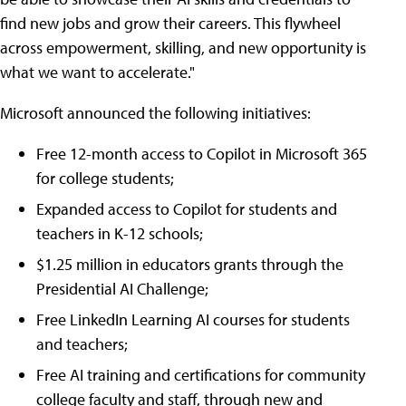
find new jobs and grow their careers. This flywheel
across empowerment, skilling, and new opportunity is
what we want to accelerate."
Microsoft announced the following initiatives:
Free 12-month access to Copilot in Microsoft 365
for college students;
Expanded access to Copilot for students and
teachers in K-12 schools;
$1.25 million in educators grants through the
Presidential AI Challenge;
Free LinkedIn Learning AI courses for students
and teachers;
Free AI training and certifications for community
college faculty and staff, through new and