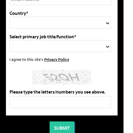
Country*
Select primary job title/function*
I agree to this site's
Privacy Policy
Please type the letters/numbers you see above.