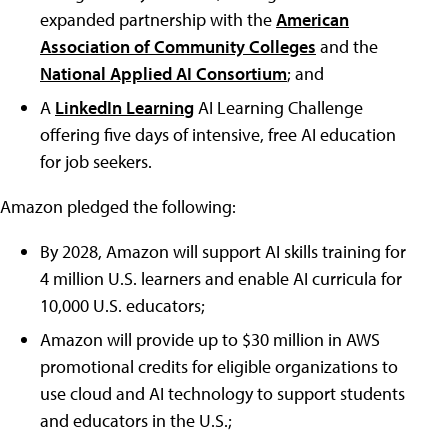
expanded partnership with the
American
Association of Community Colleges
and the
National Applied AI Consortium
; and
A
LinkedIn Learning
AI Learning Challenge
offering five days of intensive, free AI education
for job seekers.
Amazon pledged the following:
By 2028, Amazon will support AI skills training for
4 million U.S. learners and enable AI curricula for
10,000 U.S. educators;
Amazon will provide up to $30 million in AWS
promotional credits for eligible organizations to
use cloud and AI technology to support students
and educators in the U.S.;