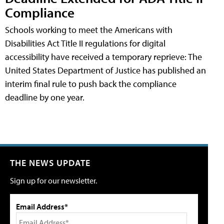
Compliance
Schools working to meet the Americans with
Disabilities Act Title II regulations for digital
accessibility have received a temporary reprieve: The
United States Department of Justice has published an
interim final rule to push back the compliance
deadline by one year.
THE NEWS UPDATE
Sign up for our newsletter.
Email Address*