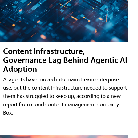
Content Infrastructure,
Governance Lag Behind Agentic AI
Adoption
AI agents have moved into mainstream enterprise
use, but the content infrastructure needed to support
them has struggled to keep up, according to a new
report from cloud content management company
Box.