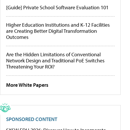
[Guide] Private School Software Evaluation 101
Higher Education Institutions and K-12 Facilities
are Creating Better Digital Transformation
Outcomes
Are the Hidden Limitations of Conventional
Network Design and Traditional PoE Switches
Threatening Your ROI?
More White Papers
SPONSORED CONTENT