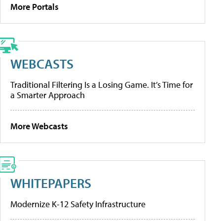
More Portals
WEBCASTS
Traditional Filtering Is a Losing Game. It’s Time for
a Smarter Approach
More Webcasts
WHITEPAPERS
Modernize K-12 Safety Infrastructure