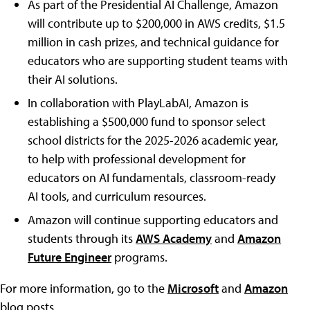
As part of the Presidential AI Challenge, Amazon
will contribute up to $200,000 in AWS credits, $1.5
million in cash prizes, and technical guidance for
educators who are supporting student teams with
their AI solutions.
In collaboration with PlayLabAI, Amazon is
establishing a $500,000 fund to sponsor select
school districts for the 2025-2026 academic year,
to help with professional development for
educators on AI fundamentals, classroom-ready
AI tools, and curriculum resources.
Amazon will continue supporting educators and
students through its
AWS Academy
and
Amazon
Future Engineer
programs.
For more information, go to the
Microsoft
and
Amazon
blog posts.