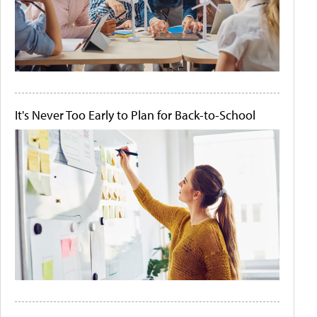
It's Never Too Early to Plan for Back-to-School