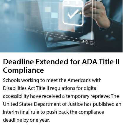
Deadline Extended for ADA Title II
Compliance
Schools working to meet the Americans with
Disabilities Act Title II regulations for digital
accessibility have received a temporary reprieve: The
United States Department of Justice has published an
interim final rule to push back the compliance
deadline by one year.