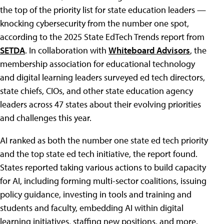
the top of the priority list for state education leaders —
knocking cybersecurity from the number one spot,
according to the 2025 State EdTech Trends report from
SETDA
. In collaboration with
Whiteboard Advisors
, the
membership association for educational technology
and digital learning leaders surveyed ed tech directors,
state chiefs, CIOs, and other state education agency
leaders across 47 states about their evolving priorities
and challenges this year.
AI ranked as both the number one state ed tech priority
and the top state ed tech initiative, the report found.
States reported taking various actions to build capacity
for AI, including forming multi-sector coalitions, issuing
policy guidance, investing in tools and training and
students and faculty, embedding AI within digital
learning initiatives, staffing new positions, and more.