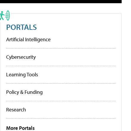
PORTALS
Artificial Intelligence
Cybersecurity
Learning Tools
Policy & Funding
Research
More Portals