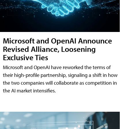
Microsoft and OpenAI Announce
Revised Alliance, Loosening
Exclusive Ties
Microsoft and OpenAI have reworked the terms of
their high-profile partnership, signaling a shift in how
the two companies will collaborate as competition in
the AI market intensifies.