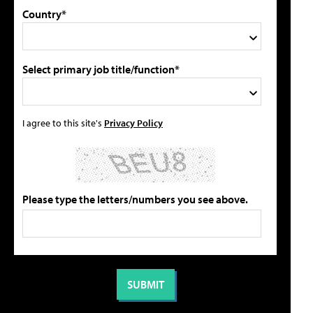
Country*
Select primary job title/function*
I agree to this site's
Privacy Policy
Please type the letters/numbers you see above.