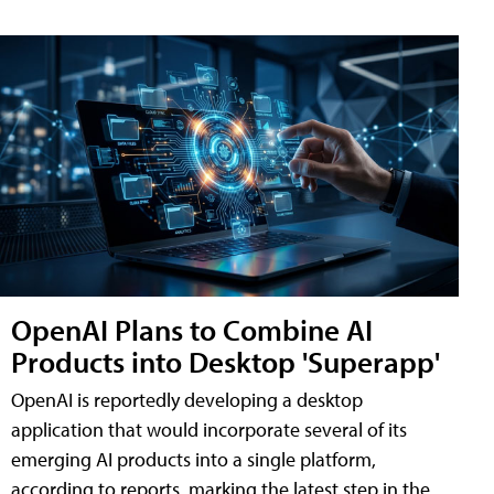
OpenAI Plans to Combine AI
Products into Desktop 'Superapp'
OpenAI is reportedly developing a desktop
application that would incorporate several of its
emerging AI products into a single platform,
according to reports, marking the latest step in the