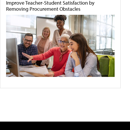
Improve Teacher-Student Satisfaction by
Removing Procurement Obstacles