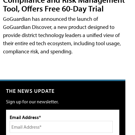
Tool, Offers Free 60-Day Trial
GoGuardian has announced the launch of
GoGuardian Discover, a new product designed to
provide district technology leaders a unified view of
their entire ed tech ecosystem, including tool usage,
compliance risk, and spending.
THE NEWS UPDATE
Sign up for our newsletter.
Email Address*