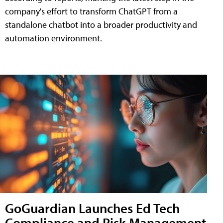
company's effort to transform ChatGPT from a
standalone chatbot into a broader productivity and
automation environment.
GoGuardian Launches Ed Tech
Compliance and Risk Management