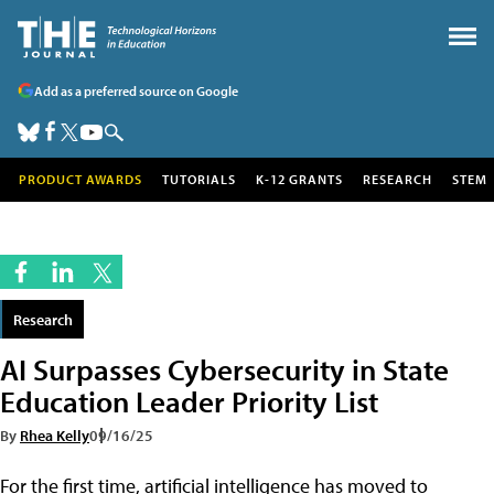
Add as a preferred source on Google
PRODUCT AWARDS
TUTORIALS
K-12 GRANTS
RESEARCH
STEM
Research
AI Surpasses Cybersecurity in State
Education Leader Priority List
By
Rhea Kelly
09/16/25
For the first time, artificial intelligence has moved to