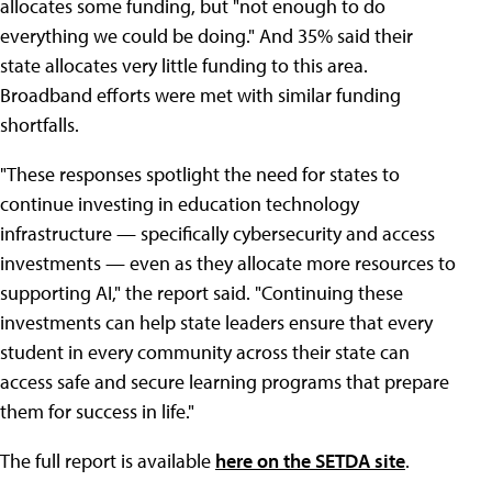
allocates some funding, but "not enough to do
everything we could be doing." And 35% said their
state allocates very little funding to this area.
Broadband efforts were met with similar funding
shortfalls.
"These responses spotlight the need for states to
continue investing in education technology
infrastructure — specifically cybersecurity and access
investments — even as they allocate more resources to
supporting AI," the report said. "Continuing these
investments can help state leaders ensure that every
student in every community across their state can
access safe and secure learning programs that prepare
them for success in life."
The full report is available
here on the SETDA site
.