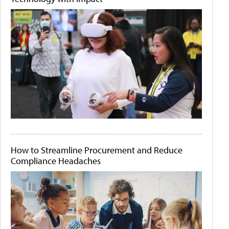
How to Streamline Procurement and Reduce
Compliance Headaches