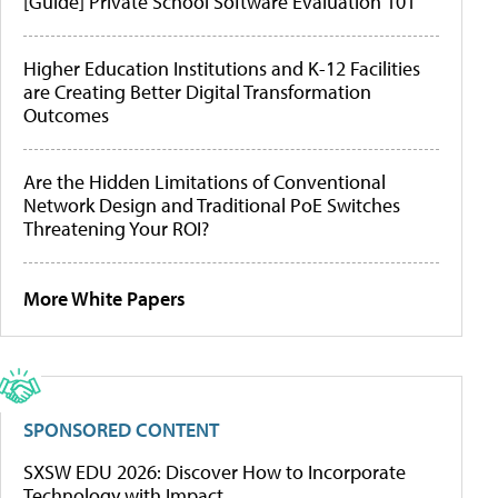
[Guide] Private School Software Evaluation 101
Higher Education Institutions and K-12 Facilities
are Creating Better Digital Transformation
Outcomes
Are the Hidden Limitations of Conventional
Network Design and Traditional PoE Switches
Threatening Your ROI?
More White Papers
SPONSORED CONTENT
SXSW EDU 2026: Discover How to Incorporate
Technology with Impact