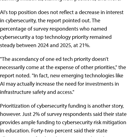
AI's top position does not reflect a decrease in interest
in cybersecurity, the report pointed out. The
percentage of survey respondents who named
cybersecurity a top technology priority remained
steady between 2024 and 2025, at 21%.
"The ascendancy of one ed tech priority doesn’t
necessarily come at the expense of other priorities," the
report noted. "In fact, new emerging technologies like
AI may actually increase the need for investments in
infrastructure safety and access."
Prioritization of cybersecurity funding is another story,
however. Just 2% of survey respondents said their state
provides ample funding to cybersecurity risk mitigation
in education. Forty-two percent said their state