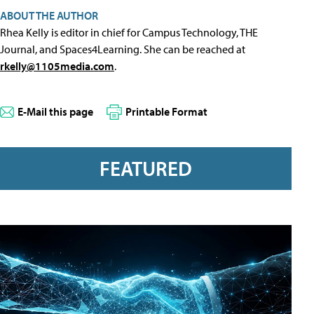
ABOUT THE AUTHOR
Rhea Kelly is editor in chief for Campus Technology, THE
Journal, and Spaces4Learning. She can be reached at
rkelly@1105media.com
.
E-Mail this page
Printable Format
FEATURED