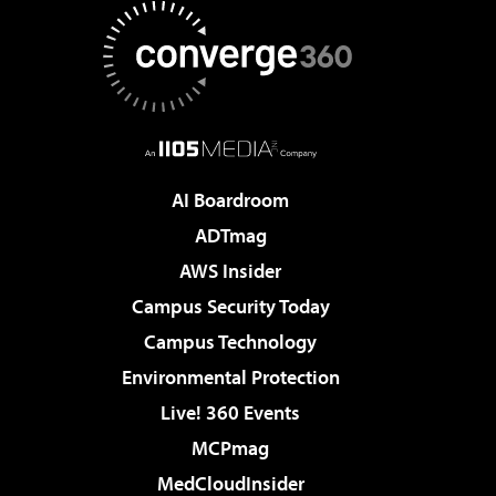
AI Boardroom
ADTmag
AWS Insider
Campus Security Today
Campus Technology
Environmental Protection
Live! 360 Events
MCPmag
MedCloudInsider