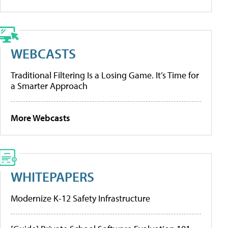
WEBCASTS
Traditional Filtering Is a Losing Game. It’s Time for
a Smarter Approach
More Webcasts
WHITEPAPERS
Modernize K-12 Safety Infrastructure