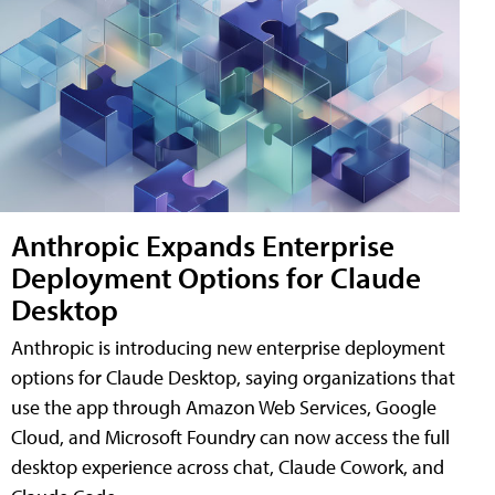
Anthropic Expands Enterprise
Deployment Options for Claude
Desktop
Anthropic is introducing new enterprise deployment
options for Claude Desktop, saying organizations that
use the app through Amazon Web Services, Google
Cloud, and Microsoft Foundry can now access the full
desktop experience across chat, Claude Cowork, and