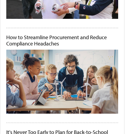
How to Streamline Procurement and Reduce
Compliance Headaches
It's Never Too Early to Plan for Back-to-School