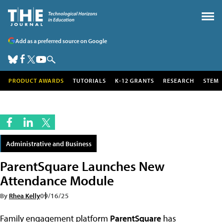
Add as a preferred source on Google
PRODUCT AWARDS
TUTORIALS
K-12 GRANTS
RESEARCH
STEM
Administrative and Business
ParentSquare Launches New
Attendance Module
By
Rhea Kelly
09/16/25
Family engagement platform
ParentSquare
has