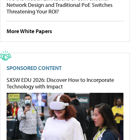
Network Design and Traditional PoE Switches
Threatening Your ROI?
More White Papers
SPONSORED CONTENT
SXSW EDU 2026: Discover How to Incorporate
Technology with Impact