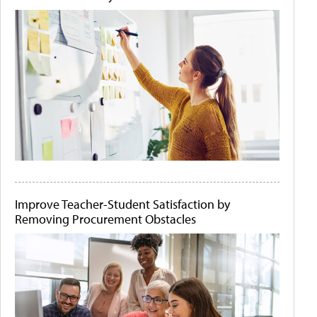
Improve Teacher-Student Satisfaction by
Removing Procurement Obstacles