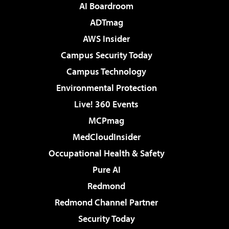
AI Boardroom
ADTmag
AWS Insider
Campus Security Today
Campus Technology
Environmental Protection
Live! 360 Events
MCPmag
MedCloudInsider
Occupational Health & Safety
Pure AI
Redmond
Redmond Channel Partner
Security Today