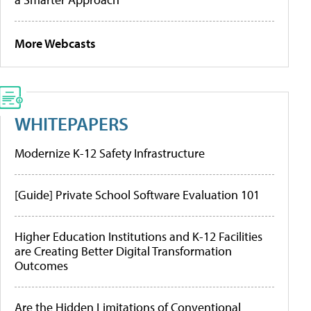
More Webcasts
WHITEPAPERS
Modernize K-12 Safety Infrastructure
[Guide] Private School Software Evaluation 101
Higher Education Institutions and K-12 Facilities
are Creating Better Digital Transformation
Outcomes
Are the Hidden Limitations of Conventional