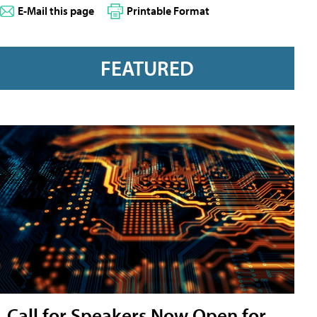
E-Mail this page
Printable Format
FEATURED
Call for Speakers Now Open for