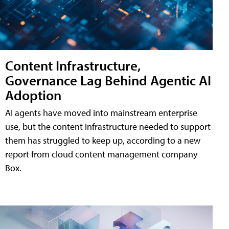
Content Infrastructure,
Governance Lag Behind Agentic AI
Adoption
AI agents have moved into mainstream enterprise
use, but the content infrastructure needed to support
them has struggled to keep up, according to a new
report from cloud content management company
Box.