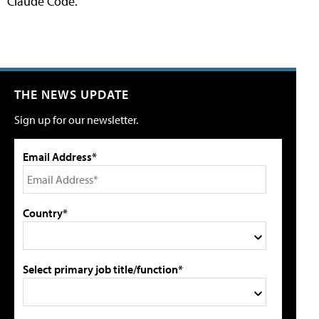
Claude Code.
THE NEWS UPDATE
Sign up for our newsletter.
Email Address*
Country*
Select primary job title/function*