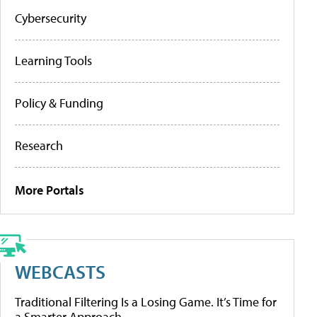
Cybersecurity
Learning Tools
Policy & Funding
Research
More Portals
WEBCASTS
Traditional Filtering Is a Losing Game. It’s Time for
a Smarter Approach