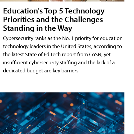
Education's Top 5 Technology
Priorities and the Challenges
Standing in the Way
Cybersecurity ranks as the No. 1 priority for education
technology leaders in the United States, according to
the latest State of Ed Tech report from CoSN, yet
insufficient cybersecurity staffing and the lack of a
dedicated budget are key barriers.