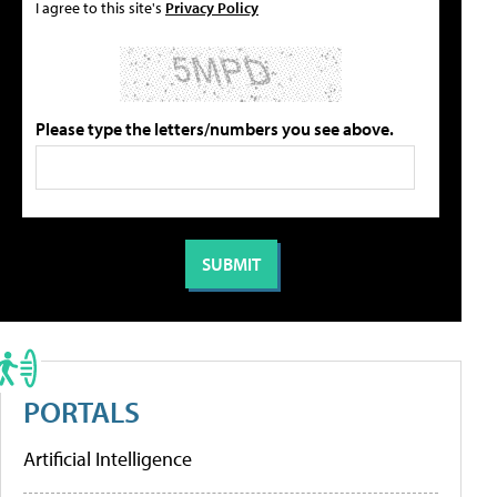
I agree to this site's
Privacy Policy
Please type the letters/numbers you see above.
PORTALS
Artificial Intelligence