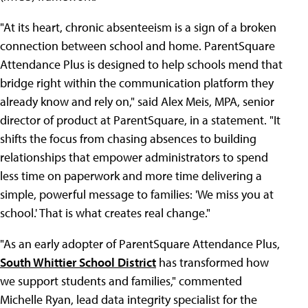
"At its heart, chronic absenteeism is a sign of a broken
connection between school and home. ParentSquare
Attendance Plus is designed to help schools mend that
bridge right within the communication platform they
already know and rely on," said Alex Meis, MPA, senior
director of product at ParentSquare, in a statement. "It
shifts the focus from chasing absences to building
relationships that empower administrators to spend
less time on paperwork and more time delivering a
simple, powerful message to families: 'We miss you at
school.' That is what creates real change."
"As an early adopter of ParentSquare Attendance Plus,
South Whittier School District
has transformed how
we support students and families," commented
Michelle Ryan, lead data integrity specialist for the