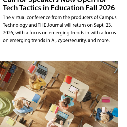
Tech Tactics in Education Fall 2026
The virtual conference from the producers of Campus
Technology and THE Journal will return on Sept. 23,
2026, with a focus on emerging trends in with a focus
on emerging trends in AI, cybersecurity, and more.