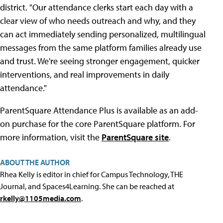
district. "Our attendance clerks start each day with a
clear view of who needs outreach and why, and they
can act immediately sending personalized, multilingual
messages from the same platform families already use
and trust. We're seeing stronger engagement, quicker
interventions, and real improvements in daily
attendance."
ParentSquare Attendance Plus is available as an add-
on purchase for the core ParentSquare platform. For
more information, visit the
ParentSquare site
.
ABOUT THE AUTHOR
Rhea Kelly is editor in chief for Campus Technology, THE
Journal, and Spaces4Learning. She can be reached at
rkelly@1105media.com
.