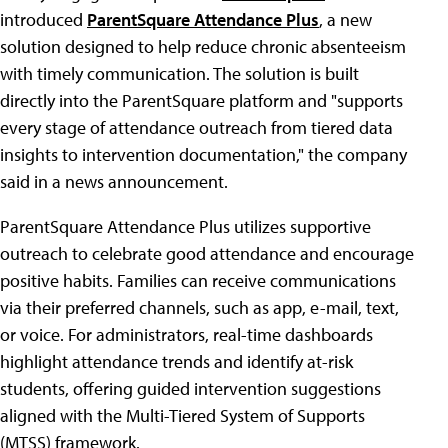
introduced
ParentSquare Attendance Plus
, a new
solution designed to help reduce chronic absenteeism
with timely communication. The solution is built
directly into the ParentSquare platform and "supports
every stage of attendance outreach from tiered data
insights to intervention documentation," the company
said in a news announcement.
ParentSquare Attendance Plus utilizes supportive
outreach to celebrate good attendance and encourage
positive habits. Families can receive communications
via their preferred channels, such as app, e-mail, text,
or voice. For administrators, real-time dashboards
highlight attendance trends and identify at-risk
students, offering guided intervention suggestions
aligned with the Multi-Tiered System of Supports
(MTSS) framework.