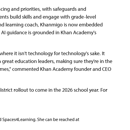
acing and priorities, with safeguards and
udents build skills and engage with grade-level
, and learning coach, Khanmigo is now embedded
ts AI guidance is grounded in Khan Academy's
ere it isn't technology for technology's sake. It
ith great education leaders, making sure they're in the
tcomes," commented Khan Academy founder and CEO
istrict rollout to come in the 2026 school year. For
nd Spaces4Learning. She can be reached at