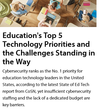
Education's Top 5
Technology Priorities and
the Challenges Standing in
the Way
Cybersecurity ranks as the No. 1 priority for
education technology leaders in the United
States, according to the latest State of Ed Tech
report from CoSN, yet insufficient cybersecurity
staffing and the lack of a dedicated budget are
key barriers.