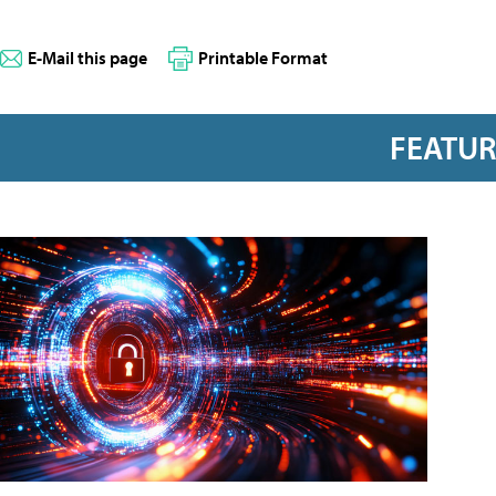
E-Mail this page
Printable Format
FEATU