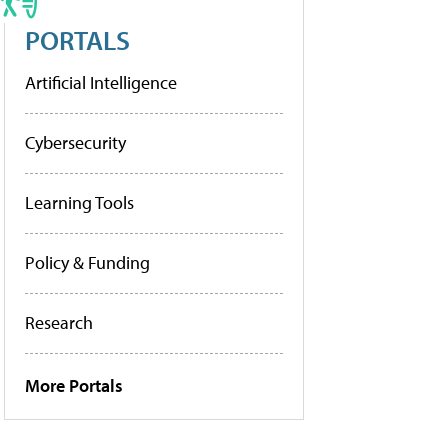
PORTALS
Artificial Intelligence
Cybersecurity
Learning Tools
Policy & Funding
Research
More Portals