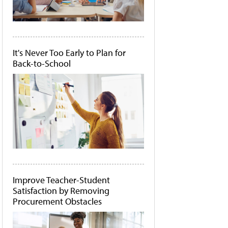
It's Never Too Early to Plan for
Back-to-School
Improve Teacher-Student
Satisfaction by Removing
Procurement Obstacles