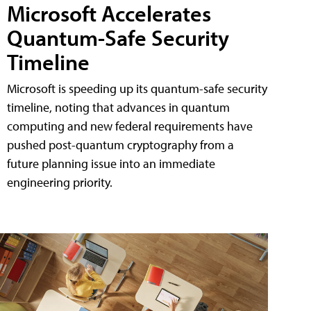
Microsoft Accelerates
Quantum-Safe Security
Timeline
Microsoft is speeding up its quantum-safe security
timeline, noting that advances in quantum
computing and new federal requirements have
pushed post-quantum cryptography from a
future planning issue into an immediate
engineering priority.