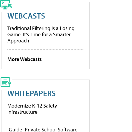
WEBCASTS
Traditional Filtering Is a Losing
Game. It’s Time for a Smarter
Approach
More Webcasts
WHITEPAPERS
Modernize K-12 Safety
Infrastructure
[Guide] Private School Software