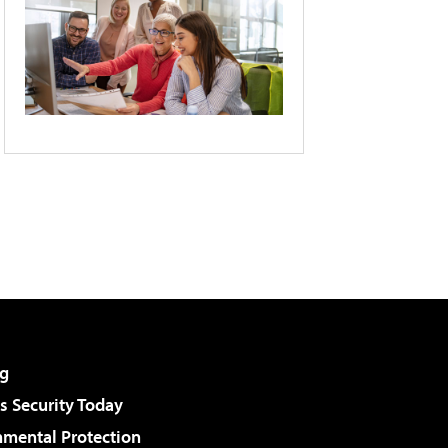
g
 Security Today
nmental Protection