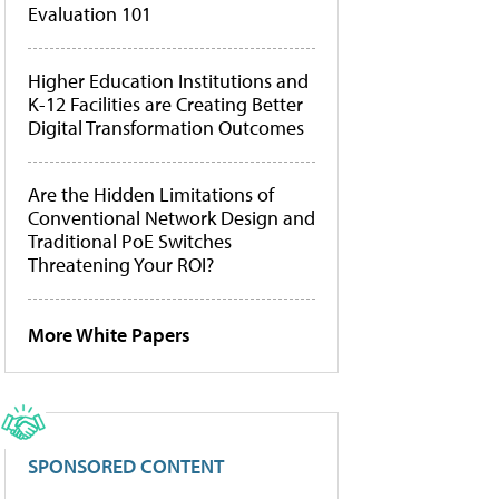
Evaluation 101
Higher Education Institutions and
K-12 Facilities are Creating Better
Digital Transformation Outcomes
Are the Hidden Limitations of
Conventional Network Design and
Traditional PoE Switches
Threatening Your ROI?
More White Papers
SPONSORED CONTENT