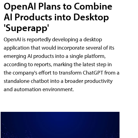
OpenAI Plans to Combine
AI Products into Desktop
'Superapp'
OpenAI is reportedly developing a desktop
application that would incorporate several of its
emerging AI products into a single platform,
according to reports, marking the latest step in
the company's effort to transform ChatGPT from a
standalone chatbot into a broader productivity
and automation environment.