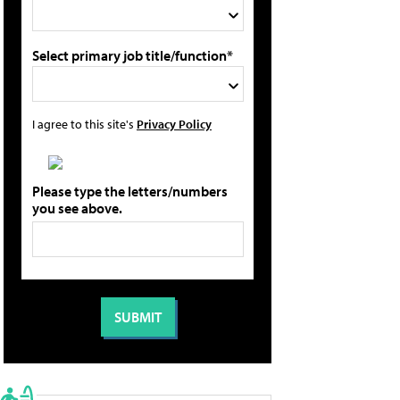
Select primary job title/function*
I agree to this site's
Privacy Policy
Please type the letters/numbers
you see above.