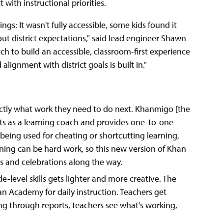
with instructional priorities.
s: It wasn't fully accessible, some kids found it
out district expectations," said lead engineer Shawn
tch to build an accessible, classroom-first experience
alignment with district goals is built in."
xactly what work they need to do next. Khanmigo [the
cts as a learning coach and provides one-to-one
 being used for cheating or shortcutting learning,
rning can be hard work, so this new version of Khan
s and celebrations along the way.
-level skills gets lighter and more creative. The
n Academy for daily instruction. Teachers get
ing through reports, teachers see what's working,