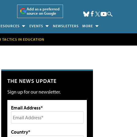
Add as a preferred
source on Google
RESOURCES
EVENTS
NEWSLETTERS
MORE
H TACTICS IN EDUCATION
THE NEWS UPDATE
Sign up for our newsletter.
Email Address*
Country*