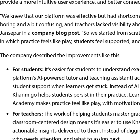
provide a more intuitive user experience, and better connect 
"We knew that our platform was effective but had shortcoming
boring and a bit confusing, and teachers lacked visibility ab
Jansepar in a
company blog post
. "So we started from scra
in which practice feels like play, students feel supported, and 
The company described the improvements like this:
For students:
It's easier for students to understand e
platform's AI-powered tutor and teaching assistant] a
student support when learners get stuck. Instead of AI
Khanmigo helps students persist in their practice. Lea
Academy makes practice feel like play, with motivation
For teachers:
The work of helping students master grade
classroom-centered design means it's easier to use Kha
actionable insights delivered to them. Instead of digg
who needs attention, and what to assign next.