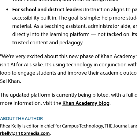
For school and district leaders:
Instruction aligns to p
accessibility built in. The goal is simple: help more st
material. As a teaching assistant, administrator aide
directly into the learning platform — not tacked on. I
trusted content and pedagogy.
"We're very excited about this new phase of Khan Academy wh
isn't AI for AI's sake. It's using technology in conjunction w
loop to engage students and improve their academic ou
Sal Khan.
The updated platform is currently being piloted, with a full d
more information, visit the
Khan Academy blog
.
ABOUT THE AUTHOR
Rhea Kelly is editor in chief for Campus Technology, THE Journal, a
rkelly@1105media.com
.