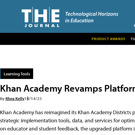
PRODUCT AWARDS
T
Learning Tools
Khan Academy Revamps Platform 
By
Rhea Kelly
10/14/25
Khan Academy has reimagined its Khan Academy Districts pl
strategic implementation tools, data, and services for opti
on educator and student feedback, the upgraded platform i