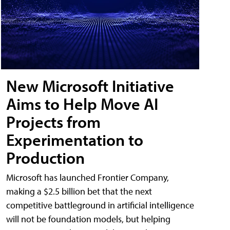
New Microsoft Initiative
Aims to Help Move AI
Projects from
Experimentation to
Production
Microsoft has launched Frontier Company,
making a $2.5 billion bet that the next
competitive battleground in artificial intelligence
will not be foundation models, but helping