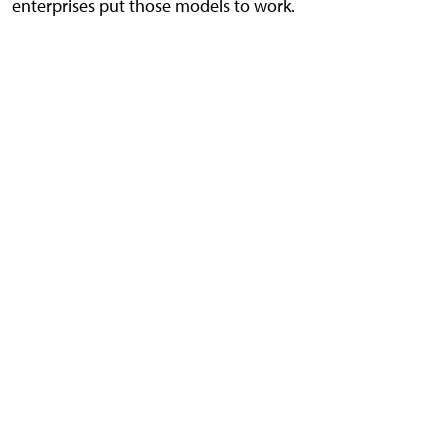
enterprises put those models to work.