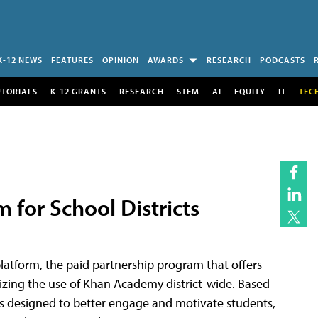
K-12 NEWS
FEATURES
OPINION
AWARDS
RESEARCH
PODCASTS
UTORIALS
K-12 GRANTS
RESEARCH
STEM
AI
EQUITY
IT
TEC
for School Districts
atform, the paid partnership program that offers
mizing the use of Khan Academy district-wide. Based
s designed to better engage and motivate students,