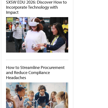
SXSW EDU 2026: Discover How to
Incorporate Technology with
Impact
How to Streamline Procurement
and Reduce Compliance
Headaches