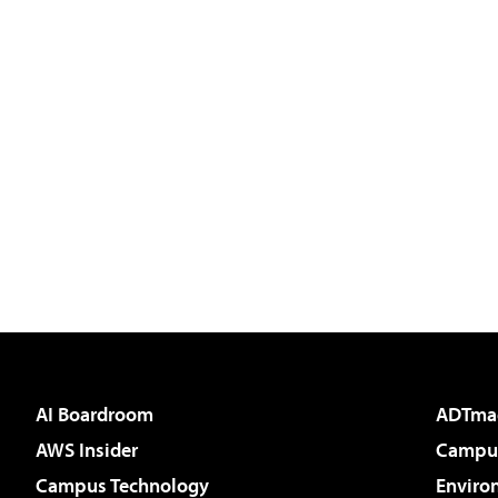
AI Boardroom
ADTma
AWS Insider
Campus
Campus Technology
Enviro