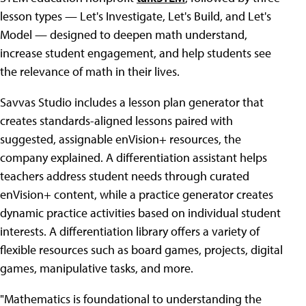
lesson types — Let's Investigate, Let's Build, and Let's
Model — designed to deepen math understand,
increase student engagement, and help students see
the relevance of math in their lives.
Savvas Studio includes a lesson plan generator that
creates standards-aligned lessons paired with
suggested, assignable enVision+ resources, the
company explained. A differentiation assistant helps
teachers address student needs through curated
enVision
+
content, while a practice generator creates
dynamic practice activities based on individual student
interests. A differentiation library offers a variety of
flexible resources such as board games, projects, digital
games, manipulative tasks, and more.
"Mathematics is foundational to understanding the