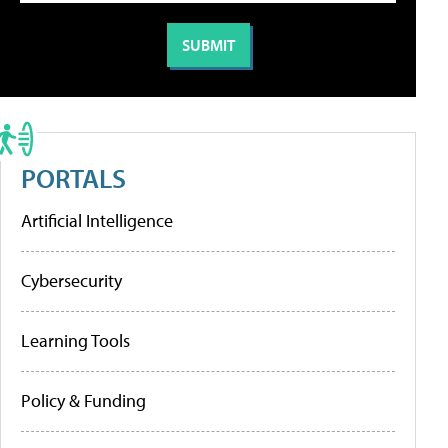
PORTALS
Artificial Intelligence
Cybersecurity
Learning Tools
Policy & Funding