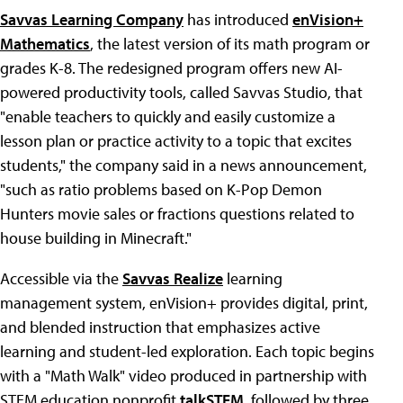
Savvas Learning Company
has introduced
enVision+
Mathematics
, the latest version of its math program or
grades K-8. The redesigned program offers new AI-
powered productivity tools, called Savvas Studio, that
"enable teachers to quickly and easily customize a
lesson plan or practice activity to a topic that excites
students," the company said in a news announcement,
"such as ratio problems based on K-Pop Demon
Hunters movie sales or fractions questions related to
house building in Minecraft."
Accessible via the
Savvas Realize
learning
management system, enVision+ provides digital, print,
and blended instruction that emphasizes active
learning and student-led exploration. Each topic begins
with a "Math Walk" video produced in partnership with
STEM education nonprofit
talkSTEM
, followed by three