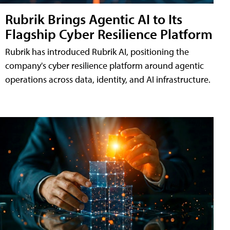
Rubrik Brings Agentic AI to Its
Flagship Cyber Resilience Platform
Rubrik has introduced Rubrik AI, positioning the
company's cyber resilience platform around agentic
operations across data, identity, and AI infrastructure.