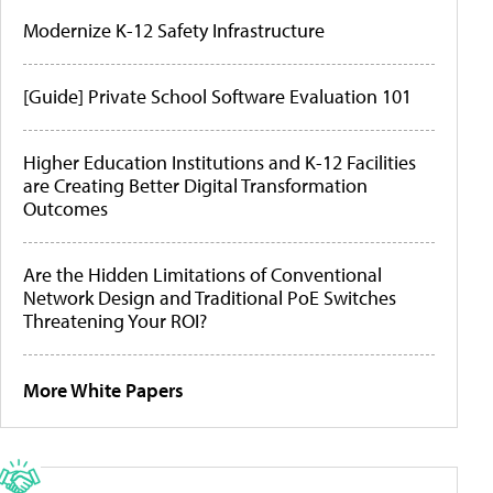
Modernize K-12 Safety Infrastructure
[Guide] Private School Software Evaluation 101
Higher Education Institutions and K-12 Facilities
are Creating Better Digital Transformation
Outcomes
Are the Hidden Limitations of Conventional
Network Design and Traditional PoE Switches
Threatening Your ROI?
More White Papers