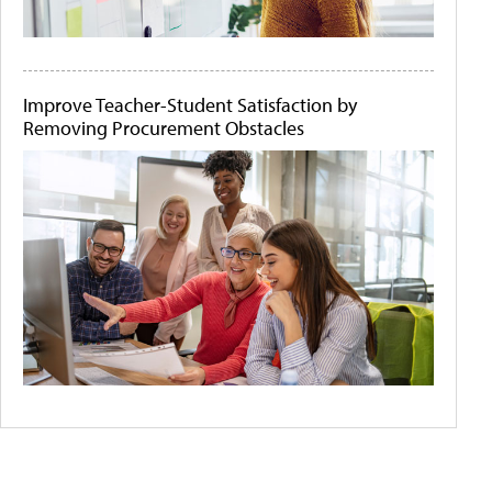
Improve Teacher-Student Satisfaction by
Removing Procurement Obstacles