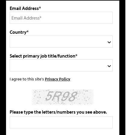
Email Address*
Country*
Select primary job title/function*
I agree to this site's
Privacy Policy
Please type the letters/numbers you see above.