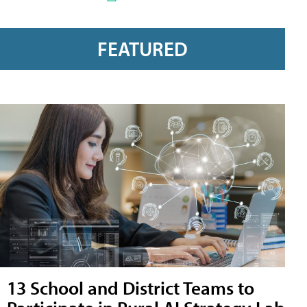
FEATURED
13 School and District Teams to