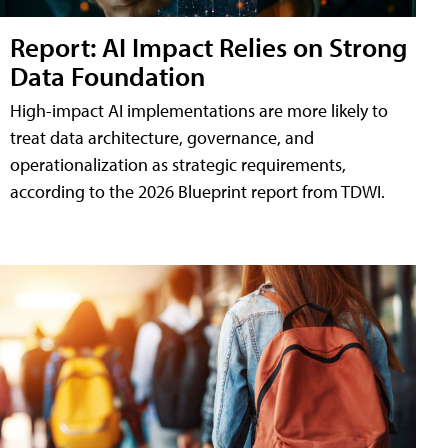
Report: AI Impact Relies on Strong
Data Foundation
High-impact AI implementations are more likely to
treat data architecture, governance, and
operationalization as strategic requirements,
according to the 2026 Blueprint report from TDWI.