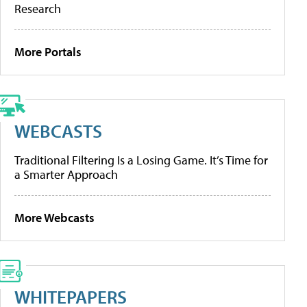
Research
More Portals
WEBCASTS
Traditional Filtering Is a Losing Game. It’s Time for
a Smarter Approach
More Webcasts
WHITEPAPERS