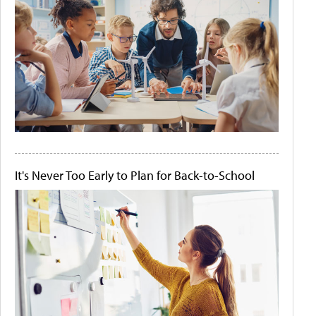
It's Never Too Early to Plan for Back-to-School