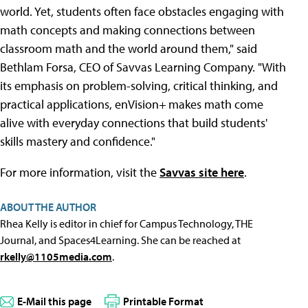
world. Yet, students often face obstacles engaging with
math concepts and making connections between
classroom math and the world around them," said
Bethlam Forsa, CEO of Savvas Learning Company. "With
its emphasis on problem-solving, critical thinking, and
practical applications, enVision
+
makes math come
alive with everyday connections that build students'
skills mastery and confidence."
For more information, visit the
Savvas site here
.
ABOUT THE AUTHOR
Rhea Kelly is editor in chief for Campus Technology, THE
Journal, and Spaces4Learning. She can be reached at
rkelly@1105media.com
.
E-Mail this page
Printable Format