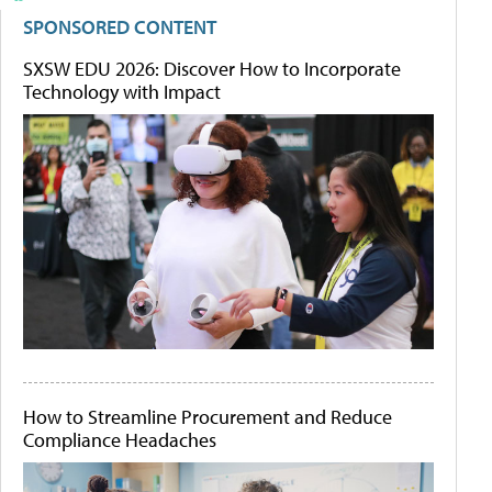
SPONSORED CONTENT
SXSW EDU 2026: Discover How to Incorporate
Technology with Impact
How to Streamline Procurement and Reduce
Compliance Headaches