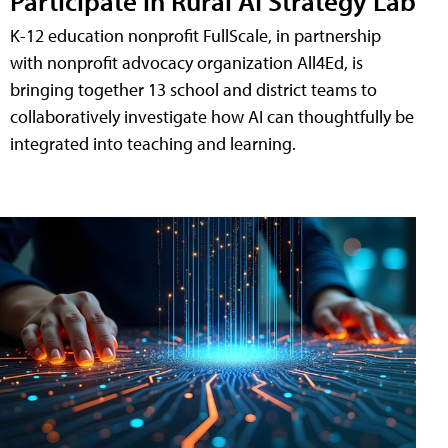
Participate in Rural AI Strategy Lab
K-12 education nonprofit FullScale, in partnership
with nonprofit advocacy organization All4Ed, is
bringing together 13 school and district teams to
collaboratively investigate how AI can thoughtfully be
integrated into teaching and learning.