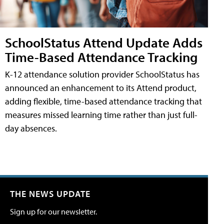
SchoolStatus Attend Update Adds
Time-Based Attendance Tracking
K-12 attendance solution provider SchoolStatus has
announced an enhancement to its Attend product,
adding flexible, time-based attendance tracking that
measures missed learning time rather than just full-
day absences.
THE NEWS UPDATE
Sign up for our newsletter.