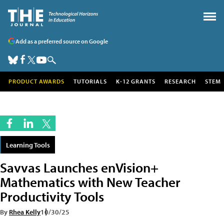
Add as a preferred source on Google
PRODUCT AWARDS
TUTORIALS
K-12 GRANTS
RESEARCH
STEM
Learning Tools
Savvas Launches enVision+
Mathematics with New Teacher
Productivity Tools
By
Rhea Kelly
10/30/25