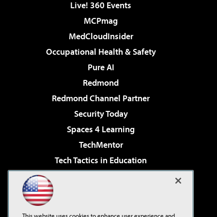
Live! 360 Events
MCPmag
MedCloudInsider
Occupational Health & Safety
Pure AI
Redmond
Redmond Channel Partner
Security Today
Spaces 4 Learning
TechMentor
Tech Tactics in Education
The AI Pivot
Virtualization & Cloud Review
Visual Studio Magazine
This website uses cookies to enhance user experience and