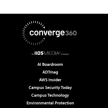
AI Boardroom
ADTmag
AWS Insider
Campus Security Today
Campus Technology
Environmental Protection