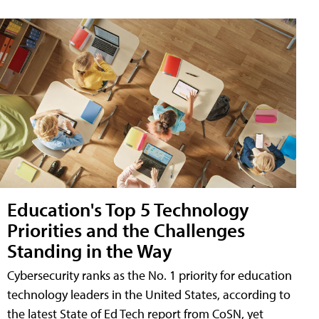
Education's Top 5 Technology
Priorities and the Challenges
Standing in the Way
Cybersecurity ranks as the No. 1 priority for education
technology leaders in the United States, according to
the latest State of Ed Tech report from CoSN, yet