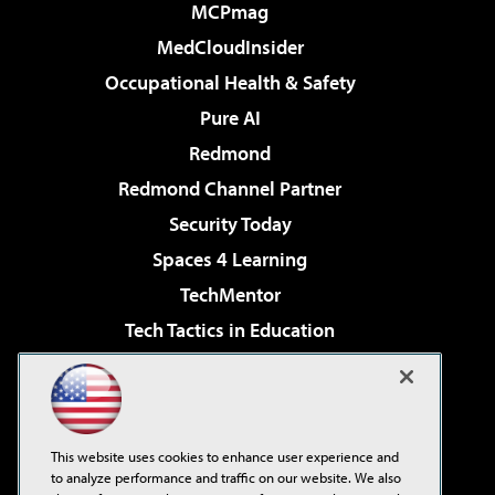
MCPmag
MedCloudInsider
Occupational Health & Safety
Pure AI
Redmond
Redmond Channel Partner
Security Today
Spaces 4 Learning
TechMentor
Tech Tactics in Education
The AI Pivot
Virtualization & Cloud Review
Visual Studio Magazine
This website uses cookies to enhance user experience and
Visual Studio Live!
to analyze performance and traffic on our website. We also