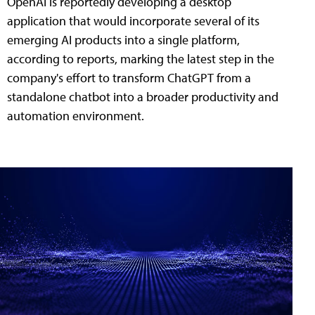
OpenAI is reportedly developing a desktop
application that would incorporate several of its
emerging AI products into a single platform,
according to reports, marking the latest step in the
company's effort to transform ChatGPT from a
standalone chatbot into a broader productivity and
automation environment.