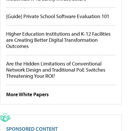
[Guide] Private School Software Evaluation 101
Higher Education Institutions and K-12 Facilities
are Creating Better Digital Transformation
Outcomes
Are the Hidden Limitations of Conventional
Network Design and Traditional PoE Switches
Threatening Your ROI?
More White Papers
SPONSORED CONTENT