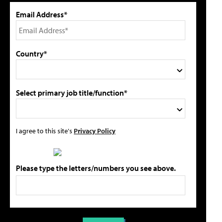
Email Address*
Country*
Select primary job title/function*
I agree to this site's
Privacy Policy
Please type the letters/numbers you see above.