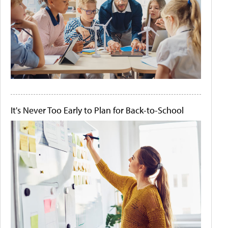
It's Never Too Early to Plan for Back-to-School