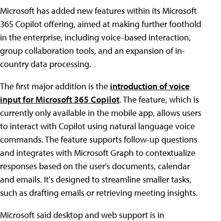
Microsoft has added new features within its Microsoft
365 Copilot offering, aimed at making further foothold
in the enterprise, including voice-based interaction,
group collaboration tools, and an expansion of in-
country data processing.
The first major addition is the
introduction of voice
input for Microsoft 365 Copilot
. The feature, which is
currently only available in the mobile app, allows users
to interact with Copilot using natural language voice
commands. The feature supports follow-up questions
and integrates with Microsoft Graph to contextualize
responses based on the user's documents, calendar
and emails. It's designed to streamline smaller tasks,
such as drafting emails or retrieving meeting insights.
Microsoft said desktop and web support is in