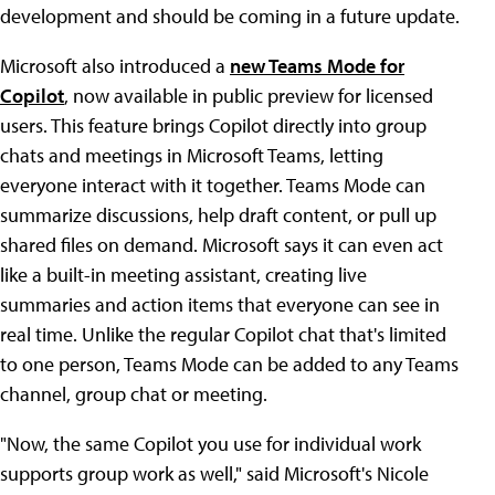
development and should be coming in a future update.
Microsoft also introduced a
new Teams Mode for
Copilot
, now available in public preview for licensed
users. This feature brings Copilot directly into group
chats and meetings in Microsoft Teams, letting
everyone interact with it together. Teams Mode can
summarize discussions, help draft content, or pull up
shared files on demand. Microsoft says it can even act
like a built-in meeting assistant, creating live
summaries and action items that everyone can see in
real time. Unlike the regular Copilot chat that's limited
to one person, Teams Mode can be added to any Teams
channel, group chat or meeting.
"Now, the same Copilot you use for individual work
supports group work as well," said Microsoft's Nicole