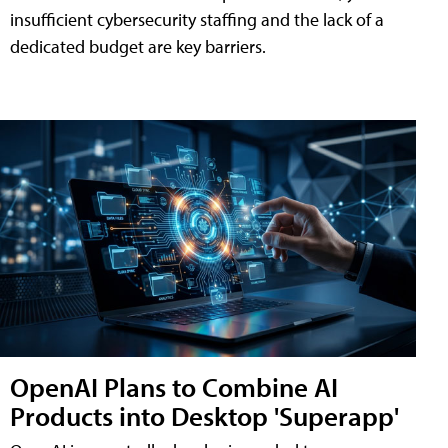
insufficient cybersecurity staffing and the lack of a
dedicated budget are key barriers.
OpenAI Plans to Combine AI
Products into Desktop 'Superapp'