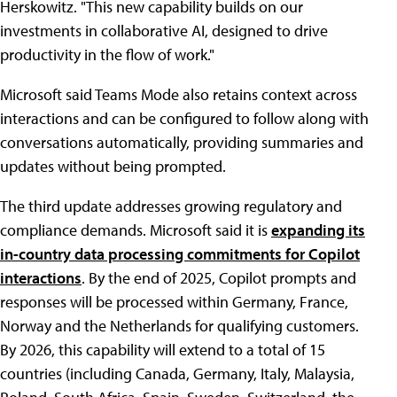
Herskowitz. "This new capability builds on our
investments in collaborative AI, designed to drive
productivity in the flow of work."
Microsoft said Teams Mode also retains context across
interactions and can be configured to follow along with
conversations automatically, providing summaries and
updates without being prompted.
The third update addresses growing regulatory and
compliance demands. Microsoft said it is
expanding its
in-country data processing commitments for Copilot
interactions
. By the end of 2025, Copilot prompts and
responses will be processed within Germany, France,
Norway and the Netherlands for qualifying customers.
By 2026, this capability will extend to a total of 15
countries (including Canada, Germany, Italy, Malaysia,