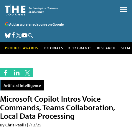
Add as a preferred source on Google
PRODUCT AWARDS
TUTORIALS
K-12 GRANTS
RESEARCH
STEM
Artificial Intelligence
Microsoft Copilot Intros Voice
Commands, Teams Collaboration,
Local Data Processing
By
Chris Paoli
11/12/25