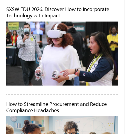
SXSW EDU 2026: Discover How to Incorporate
Technology with Impact
How to Streamline Procurement and Reduce
Compliance Headaches