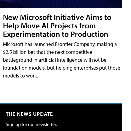
New Microsoft Initiative Aims to
Help Move AI Projects from
Experimentation to Production
Microsoft has launched Frontier Company, making a
$2.5 billion bet that the next competitive
battleground in artificial intelligence will not be
foundation models, but helping enterprises put those
models to work.
THE NEWS UPDATE
Sign up for our newsletter.