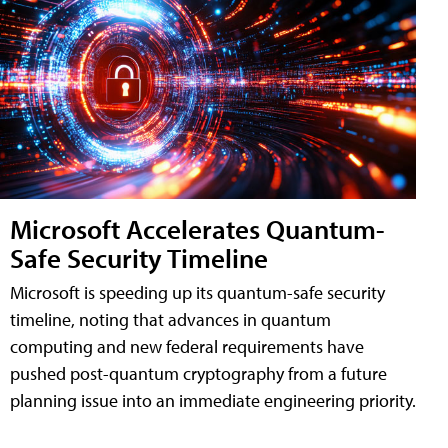
Microsoft Accelerates Quantum-
Safe Security Timeline
Microsoft is speeding up its quantum-safe security
timeline, noting that advances in quantum
computing and new federal requirements have
pushed post-quantum cryptography from a future
planning issue into an immediate engineering priority.