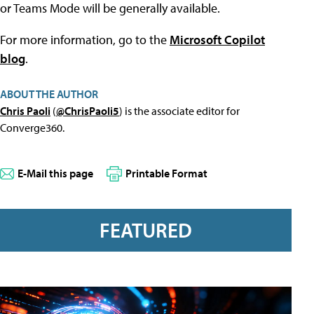
or Teams Mode will be generally available.
For more information, go to the
Microsoft Copilot
blog
.
ABOUT THE AUTHOR
Chris Paoli
(
@ChrisPaoli5
) is the associate editor for
Converge360.
E-Mail this page
Printable Format
FEATURED