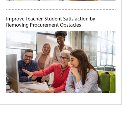
Improve Teacher-Student Satisfaction by
Removing Procurement Obstacles