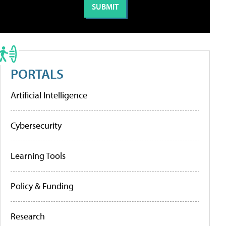
PORTALS
Artificial Intelligence
Cybersecurity
Learning Tools
Policy & Funding
Research