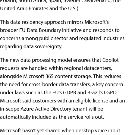
Poland, South Africa, Spain, Sweden, Switzerland, the
United Arab Emirates and the U.S.).
This data residency approach mirrors Microsoft's
broader EU Data Boundary initiative and responds to
concerns among public sector and regulated industries
regarding data sovereignty.
The new data processing model ensures that Copilot
requests are handled within regional datacenters,
alongside Microsoft 365 content storage. This reduces
the need for cross-border data transfers, a key concern
under laws such as the EU's GDPR and Brazil's LGPD.
Microsoft said customers with an eligible license and an
in-scope Azure Active Directory tenant will be
automatically included as the service rolls out.
Microsoft hasn't yet shared when desktop voice input