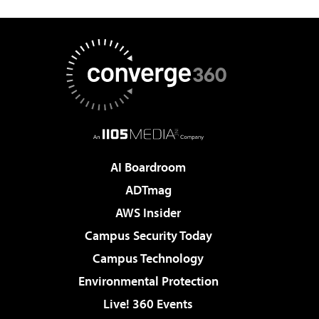
AI Boardroom
ADTmag
AWS Insider
Campus Security Today
Campus Technology
Environmental Protection
Live! 360 Events