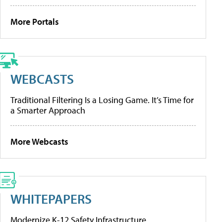
More Portals
WEBCASTS
Traditional Filtering Is a Losing Game. It’s Time for
a Smarter Approach
More Webcasts
WHITEPAPERS
Modernize K-12 Safety Infrastructure