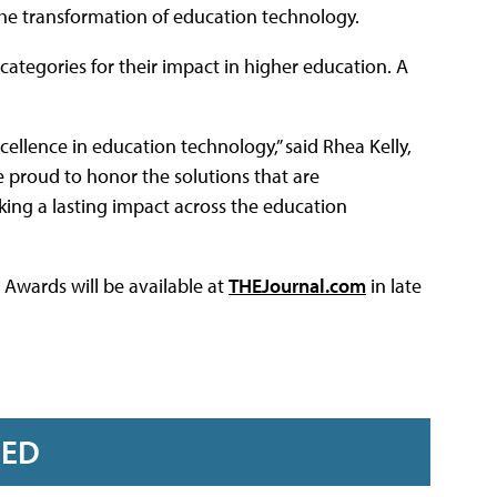
 the transformation of education technology.
categories for their impact in higher education. A
llence in education technology,” said Rhea Kelly,
re proud to honor the solutions that are
ing a lasting impact across the education
 Awards will be available at
THEJournal.com
in late
RED