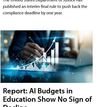
published an interim final rule to push back the
compliance deadline by one year.
Report: AI Budgets in
Education Show No Sign of