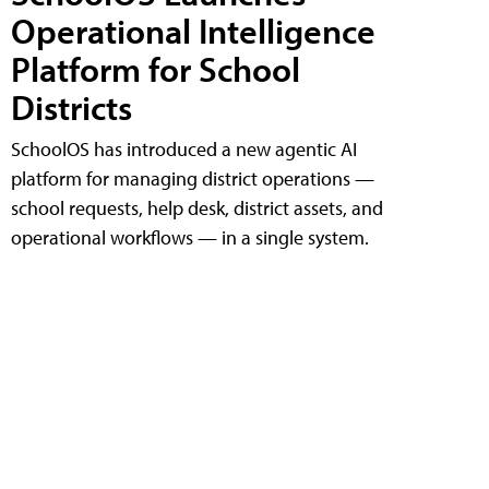
Operational Intelligence
Platform for School
Districts
SchoolOS has introduced a new agentic AI
platform for managing district operations —
school requests, help desk, district assets, and
operational workflows — in a single system.