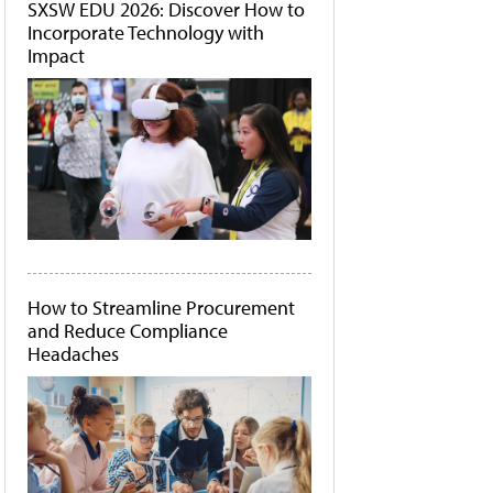
SXSW EDU 2026: Discover How to
Incorporate Technology with
Impact
How to Streamline Procurement
and Reduce Compliance
Headaches