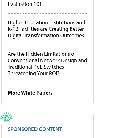
Evaluation 101
Higher Education Institutions and
K-12 Facilities are Creating Better
Digital Transformation Outcomes
Are the Hidden Limitations of
Conventional Network Design and
Traditional PoE Switches
Threatening Your ROI?
More White Papers
SPONSORED CONTENT