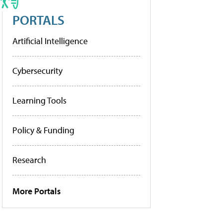
PORTALS
Artificial Intelligence
Cybersecurity
Learning Tools
Policy & Funding
Research
More Portals