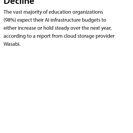
Decline
The vast majority of education organizations
(98%) expect their AI infrastructure budgets to
either increase or hold steady over the next year,
according to a report from cloud storage provider
Wasabi.