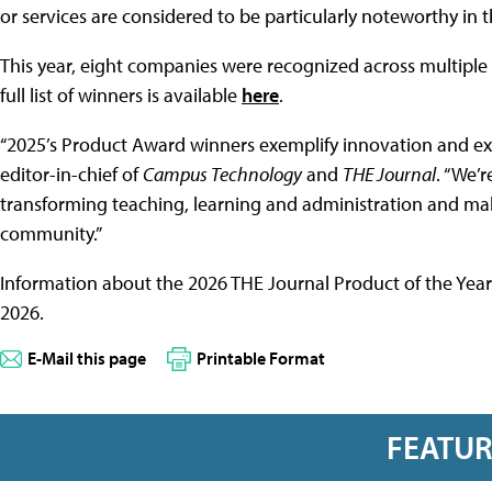
or services are considered to be particularly noteworthy in
This year, eight companies were recognized across multiple 
full list of winners is available
here
.
“2025’s Product Award winners exemplify innovation and exce
editor-in-chief of
Campus Technology
and
THE Journal
. “We’
transforming teaching, learning and administration and mak
community.”
Information about the 2026 THE Journal Product of the Year
2026.
E-Mail this page
Printable Format
FEATU