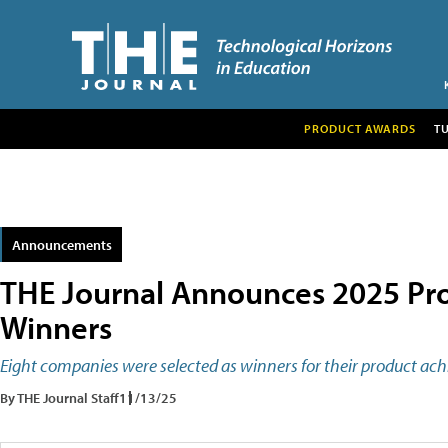
PRODUCT AWARDS
T
Announcements
THE Journal Announces 2025 Pro
Winners
Eight companies were selected as winners for their product ac
By THE Journal Staff
11/13/25