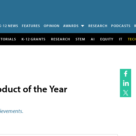
K-12 NEWS
FEATURES
OPINION
AWARDS
RESEARCH
PODCASTS
UTORIALS
K-12 GRANTS
RESEARCH
STEM
AI
EQUITY
IT
TEC
duct of the Year
hievements.