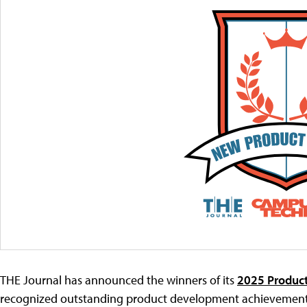
THE Journal has announced the winners of its
2025 Product
recognized outstanding product development achievements