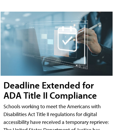
Deadline Extended for
ADA Title II Compliance
Schools working to meet the Americans with
Disabilities Act Title II regulations for digital
accessibility have received a temporary reprieve:
The United States Department of Justice has