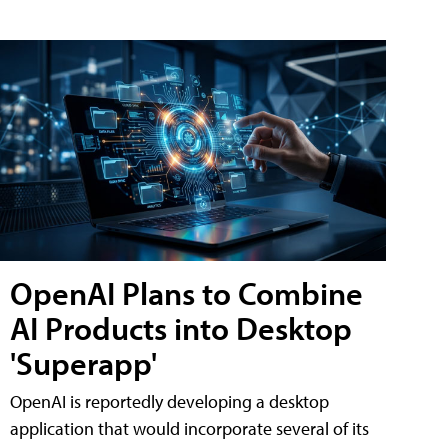
OpenAI Plans to Combine
AI Products into Desktop
'Superapp'
OpenAI is reportedly developing a desktop
application that would incorporate several of its