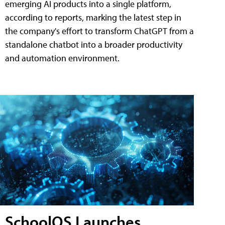
emerging AI products into a single platform,
according to reports, marking the latest step in
the company's effort to transform ChatGPT from a
standalone chatbot into a broader productivity
and automation environment.
SchoolOS Launches