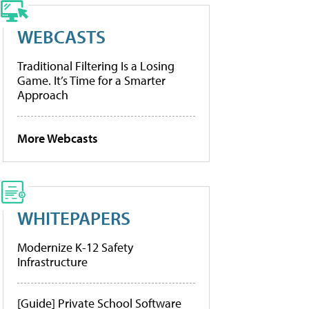
WEBCASTS
Traditional Filtering Is a Losing
Game. It’s Time for a Smarter
Approach
More Webcasts
WHITEPAPERS
Modernize K-12 Safety
Infrastructure
[Guide] Private School Software