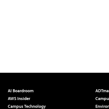
AI Boardroom
ADTma
AWS Insider
Campus
Campus Technology
Enviro