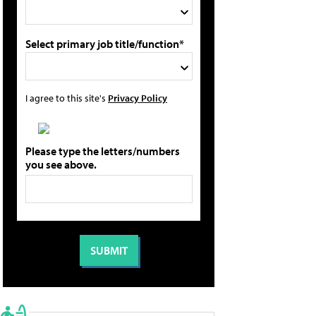
Select primary job title/function*
I agree to this site's
Privacy Policy
Please type the letters/numbers
you see above.