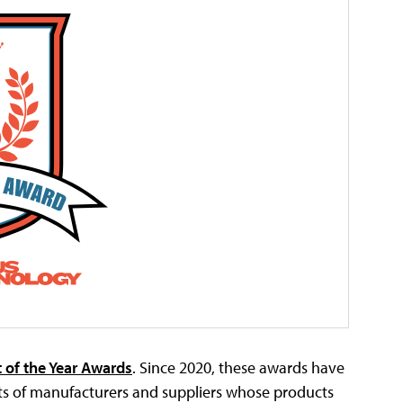
 of the Year Awards
. Since 2020, these awards have
 of manufacturers and suppliers whose products