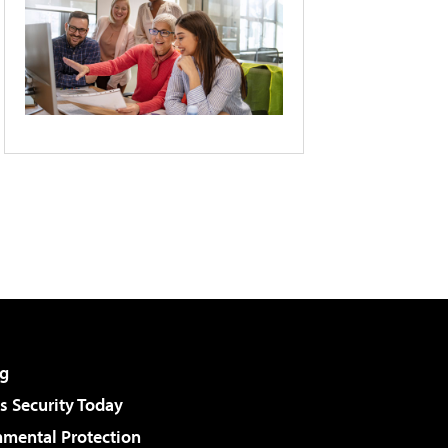
g
 Security Today
nmental Protection