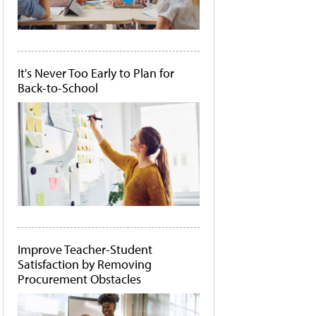
It's Never Too Early to Plan for
Back-to-School
Improve Teacher-Student
Satisfaction by Removing
Procurement Obstacles