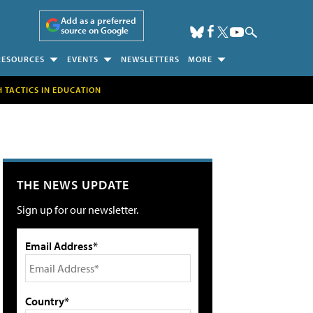
Add as a preferred
source on Google
RESOURCES
EVENTS
NEWSLETTERS
MORE
H TACTICS IN EDUCATION
THE NEWS UPDATE
Sign up for our newsletter.
Email Address*
Country*