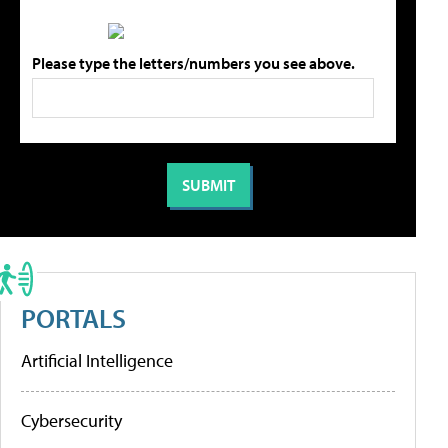
Please type the letters/numbers you see above.
PORTALS
Artificial Intelligence
Cybersecurity