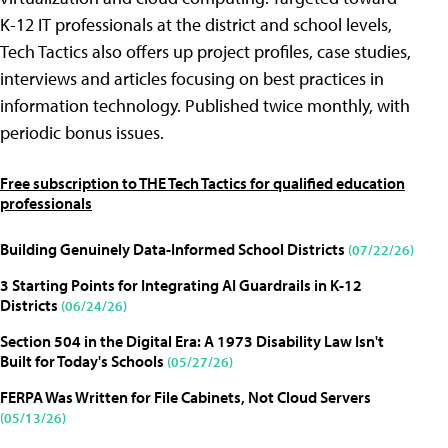
K-12 IT professionals at the district and school levels,
Tech Tactics also offers up project profiles, case studies,
interviews and articles focusing on best practices in
information technology. Published twice monthly, with
periodic bonus issues.
Free subscription to THE Tech Tactics for qualified education
professionals
Building Genuinely Data-Informed School Districts
(07/22/26)
3 Starting Points for Integrating AI Guardrails in K-12
Districts
(06/24/26)
Section 504 in the Digital Era: A 1973 Disability Law Isn't
Built for Today's Schools
(05/27/26)
FERPA Was Written for File Cabinets, Not Cloud Servers
(05/13/26)