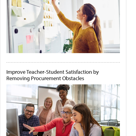
Improve Teacher-Student Satisfaction by
Removing Procurement Obstacles