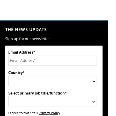
THE NEWS UPDATE
Sign up for our newsletter.
Email Address*
Country*
Select primary job title/function*
I agree to this site's
Privacy Policy