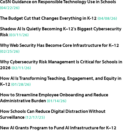
CoSN Guidance on Responsible Technology Use in Schools
(04/22/26)
The Budget Cut that Changes Everything in K-12
(04/08/26)
Shadow AI Is Quietly Becoming K–12's Biggest Cybersecurity
Risk
(03/11/26)
Why Web Security Has Become Core Infrastructure for K–12
(02/25/26)
Why Cybersecurity Risk Management Is Critical for Schools in
2026
(02/11/26)
How AI Is Transforming Teaching, Engagement, and Equity in
K–12
(01/28/26)
How to Streamline Employee Onboarding and Reduce
Administrative Burden
(01/14/26)
How Schools Can Reduce Digital Distraction Without
Surveillance
(12/17/25)
New AI Grants Program to Fund AI Infrastructure for K–12