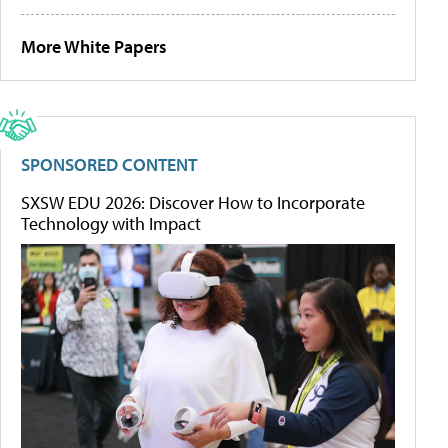
More White Papers
SPONSORED CONTENT
SXSW EDU 2026: Discover How to Incorporate
Technology with Impact