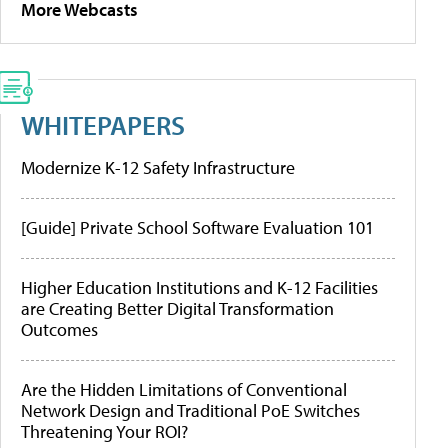
More Webcasts
WHITEPAPERS
Modernize K-12 Safety Infrastructure
[Guide] Private School Software Evaluation 101
Higher Education Institutions and K-12 Facilities
are Creating Better Digital Transformation
Outcomes
Are the Hidden Limitations of Conventional
Network Design and Traditional PoE Switches
Threatening Your ROI?