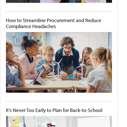
How to Streamline Procurement and Reduce
Compliance Headaches
It's Never Too Early to Plan for Back-to-School