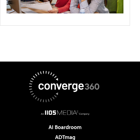
AI Boardroom
ADTmag