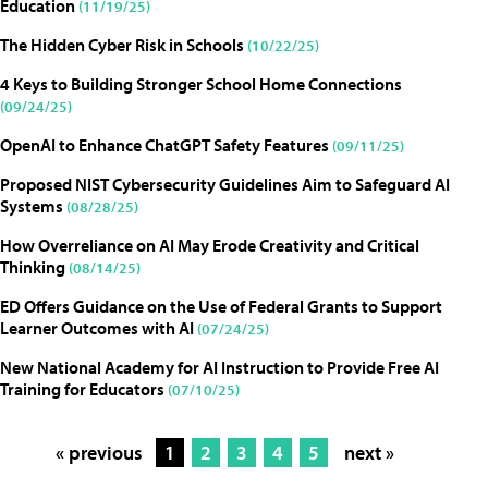
Education
(11/19/25)
The Hidden Cyber Risk in Schools
(10/22/25)
4 Keys to Building Stronger School Home Connections
(09/24/25)
OpenAI to Enhance ChatGPT Safety Features
(09/11/25)
Proposed NIST Cybersecurity Guidelines Aim to Safeguard AI
Systems
(08/28/25)
How Overreliance on AI May Erode Creativity and Critical
Thinking
(08/14/25)
ED Offers Guidance on the Use of Federal Grants to Support
Learner Outcomes with AI
(07/24/25)
New National Academy for AI Instruction to Provide Free AI
Training for Educators
(07/10/25)
« previous
1
2
3
4
5
next »