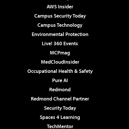
AWS Insider
Campus Security Today
Campus Technology
Environmental Protection
Live! 360 Events
MCPmag
MedCloudInsider
Occupational Health & Safety
Pure AI
Redmond
Redmond Channel Partner
Security Today
Spaces 4 Learning
TechMentor