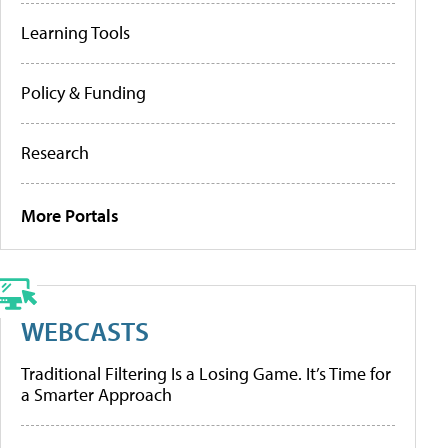
Learning Tools
Policy & Funding
Research
More Portals
WEBCASTS
Traditional Filtering Is a Losing Game. It’s Time for
a Smarter Approach