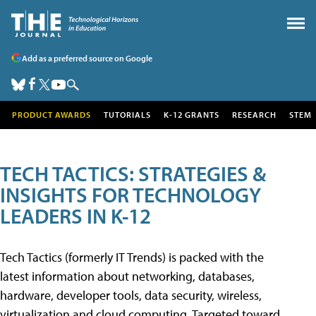
Add as a preferred source on Google
PRODUCT AWARDS
TUTORIALS
K-12 GRANTS
RESEARCH
STEM
TECH TACTICS: STRATEGIES &
INSIGHTS FOR TECHNOLOGY
LEADERS IN K-12
Tech Tactics (formerly IT Trends) is packed with the
latest information about networking, databases,
hardware, developer tools, data security, wireless,
virtualization and cloud computing. Targeted toward