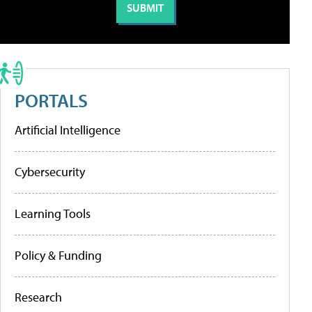
PORTALS
Artificial Intelligence
Cybersecurity
Learning Tools
Policy & Funding
Research