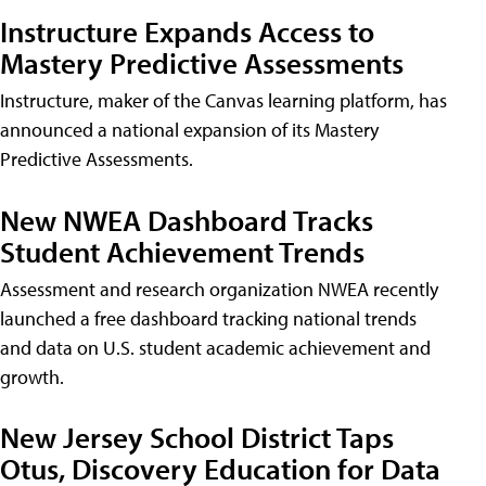
Instructure Expands Access to
Mastery Predictive Assessments
Instructure, maker of the Canvas learning platform, has
announced a national expansion of its Mastery
Predictive Assessments.
New NWEA Dashboard Tracks
Student Achievement Trends
Assessment and research organization NWEA recently
launched a free dashboard tracking national trends
and data on U.S. student academic achievement and
growth.
New Jersey School District Taps
Otus, Discovery Education for Data