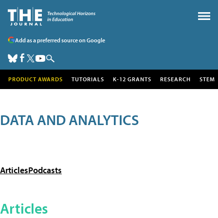
Add as a preferred source on Google
PRODUCT AWARDS
TUTORIALS
K-12 GRANTS
RESEARCH
STEM
DATA AND ANALYTICS
Articles
Podcasts
Articles