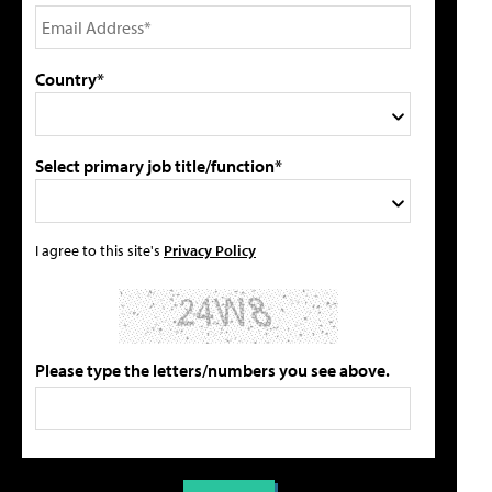
Country*
Select primary job title/function*
I agree to this site's
Privacy Policy
Please type the letters/numbers you see above.