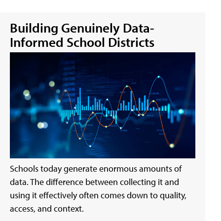
Building Genuinely Data-
Informed School Districts
Schools today generate enormous amounts of
data. The difference between collecting it and
using it effectively often comes down to quality,
access, and context.