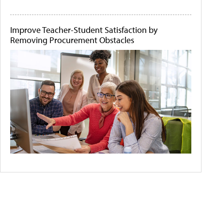
Improve Teacher-Student Satisfaction by
Removing Procurement Obstacles