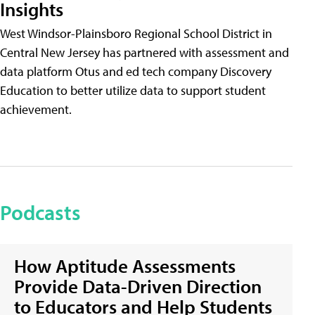
Insights
West Windsor-Plainsboro Regional School District in
Central New Jersey has partnered with assessment and
data platform Otus and ed tech company Discovery
Education to better utilize data to support student
achievement.
Podcasts
How Aptitude Assessments
Provide Data-Driven Direction
to Educators and Help Students