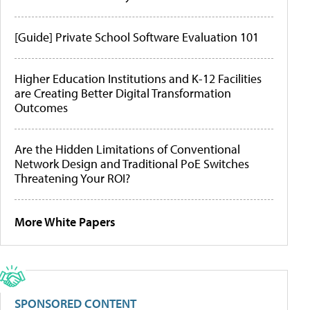
[Guide] Private School Software Evaluation 101
Higher Education Institutions and K-12 Facilities
are Creating Better Digital Transformation
Outcomes
Are the Hidden Limitations of Conventional
Network Design and Traditional PoE Switches
Threatening Your ROI?
More White Papers
SPONSORED CONTENT