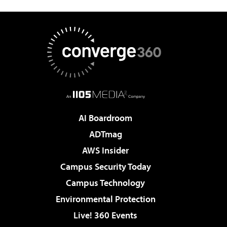
AI Boardroom
ADTmag
AWS Insider
Campus Security Today
Campus Technology
Environmental Protection
Live! 360 Events