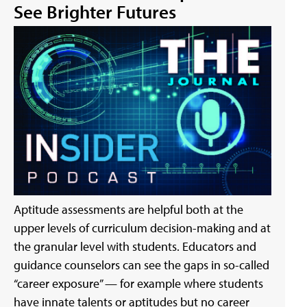
See Brighter Futures
Aptitude assessments are helpful both at the
upper levels of curriculum decision-making and at
the granular level with students. Educators and
guidance counselors can see the gaps in so-called
“career exposure” — for example where students
have innate talents or aptitudes but no career