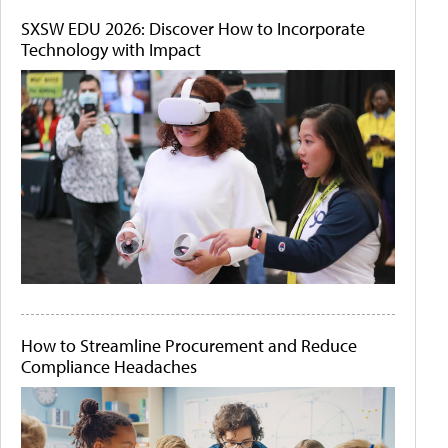
SXSW EDU 2026: Discover How to Incorporate
Technology with Impact
How to Streamline Procurement and Reduce
Compliance Headaches