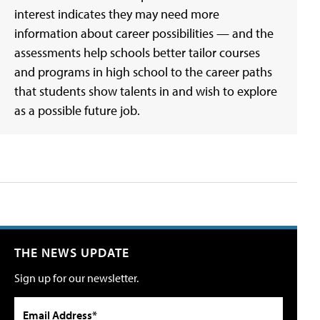
interest indicates they may need more
information about career possibilities — and the
assessments help schools better tailor courses
and programs in high school to the career paths
that students show talents in and wish to explore
as a possible future job.
THE NEWS UPDATE
Sign up for our newsletter.
Email Address*