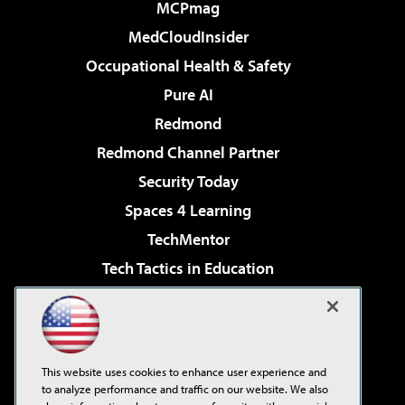
MCPmag
MedCloudInsider
Occupational Health & Safety
Pure AI
Redmond
Redmond Channel Partner
Security Today
Spaces 4 Learning
TechMentor
Tech Tactics in Education
The AI Pivot
Virtualization & Cloud Review
Visual Studio Magazine
This website uses cookies to enhance user experience and
Visual Studio Live!
to analyze performance and traffic on our website. We also