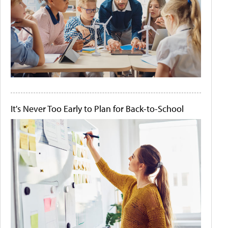
It's Never Too Early to Plan for Back-to-School