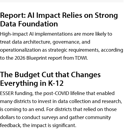
Report: AI Impact Relies on Strong
Data Foundation
High-impact AI implementations are more likely to
treat data architecture, governance, and
operationalization as strategic requirements, according
to the 2026 Blueprint report from TDWI.
The Budget Cut that Changes
Everything in K-12
ESSER funding, the post-COVID lifeline that enabled
many districts to invest in data collection and research,
is coming to an end. For districts that relied on those
dollars to conduct surveys and gather community
feedback, the impact is significant.