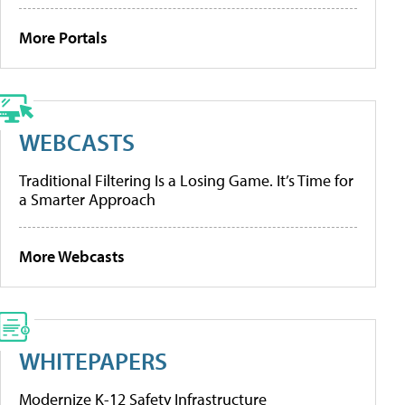
More Portals
WEBCASTS
Traditional Filtering Is a Losing Game. It’s Time for
a Smarter Approach
More Webcasts
WHITEPAPERS
Modernize K-12 Safety Infrastructure