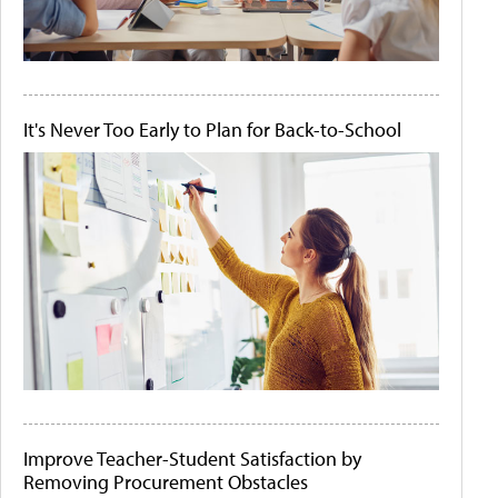
It's Never Too Early to Plan for Back-to-School
Improve Teacher-Student Satisfaction by
Removing Procurement Obstacles