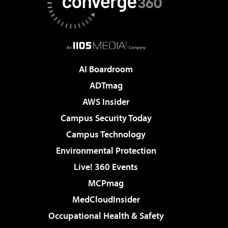
AI Boardroom
ADTmag
AWS Insider
Campus Security Today
Campus Technology
Environmental Protection
Live! 360 Events
MCPmag
MedCloudInsider
Occupational Health & Safety