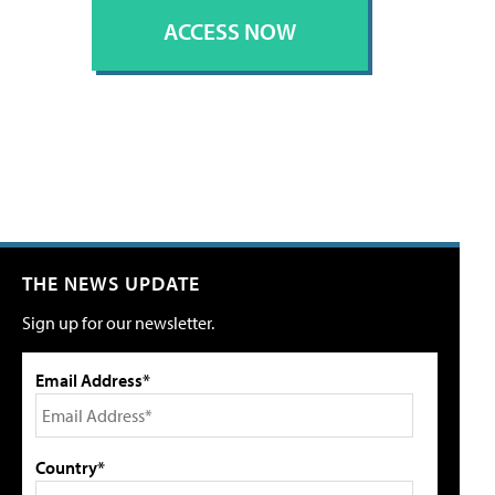
ACCESS NOW
THE NEWS UPDATE
Sign up for our newsletter.
Email Address*
Country*