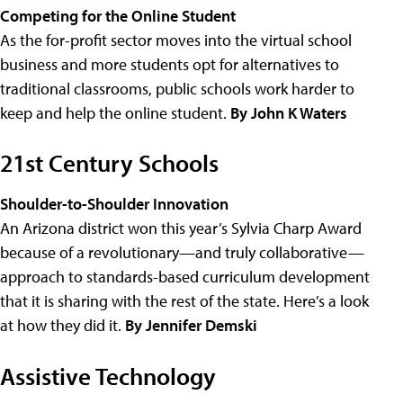
Competing for the Online Student
As the for-profit sector moves into the virtual school
business and more students opt for alternatives to
traditional classrooms, public schools work harder to
keep and help the online student.
By John K Waters
21st Century Schools
Shoulder-to-Shoulder Innovation
An Arizona district won this year’s Sylvia Charp Award
because of a revolutionary—and truly collaborative—
approach to standards-based curriculum development
that it is sharing with the rest of the state. Here’s a look
at how they did it.
By Jennifer Demski
Assistive Technology