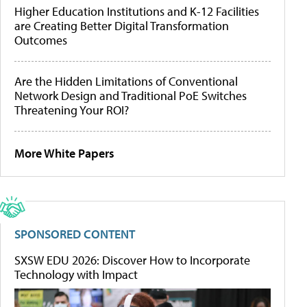
Higher Education Institutions and K-12 Facilities
are Creating Better Digital Transformation
Outcomes
Are the Hidden Limitations of Conventional
Network Design and Traditional PoE Switches
Threatening Your ROI?
More White Papers
SPONSORED CONTENT
SXSW EDU 2026: Discover How to Incorporate
Technology with Impact