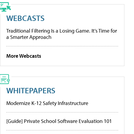
WEBCASTS
Traditional Filtering Is a Losing Game. It’s Time for
a Smarter Approach
More Webcasts
WHITEPAPERS
Modernize K-12 Safety Infrastructure
[Guide] Private School Software Evaluation 101