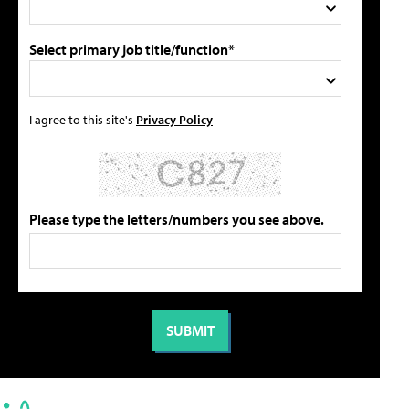
Select primary job title/function*
I agree to this site's
Privacy Policy
Please type the letters/numbers you see above.