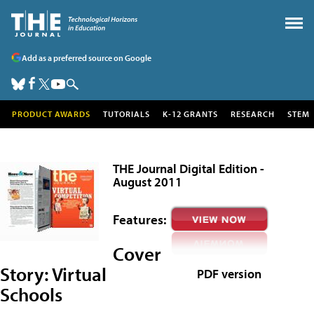
Add as a preferred source on Google
PRODUCT AWARDS
TUTORIALS
K-12 GRANTS
RESEARCH
STEM
THE Journal Digital Edition -
August 2011
Features:
Cover
Story:
Virtual
PDF version
Schools