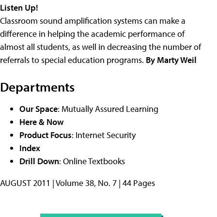
Listen Up!
Classroom sound amplification systems can make a
difference in helping the academic performance of
almost all students, as well in decreasing the number of
referrals to special education programs.
By Marty Weil
Departments
Our Space
: Mutually Assured Learning
Here & Now
Product Focus
: Internet Security
Index
Drill Down
: Online Textbooks
AUGUST 2011 | Volume 38, No. 7 | 44 Pages