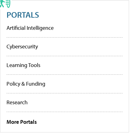
PORTALS
Artificial Intelligence
Cybersecurity
Learning Tools
Policy & Funding
Research
More Portals