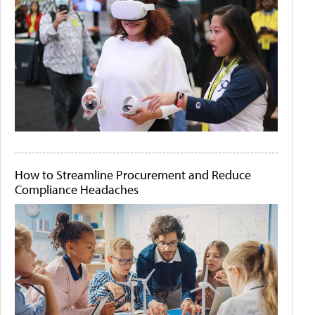
How to Streamline Procurement and Reduce
Compliance Headaches