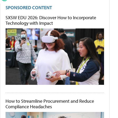
SPONSORED CONTENT
SXSW EDU 2026: Discover How to Incorporate
Technology with Impact
How to Streamline Procurement and Reduce
Compliance Headaches