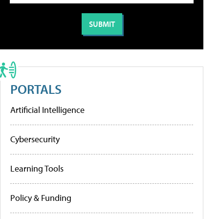
PORTALS
Artificial Intelligence
Cybersecurity
Learning Tools
Policy & Funding