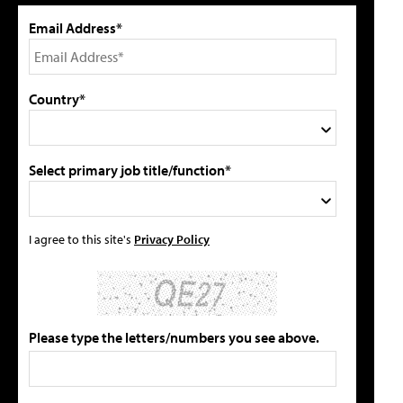
Email Address*
Country*
Select primary job title/function*
I agree to this site's
Privacy Policy
Please type the letters/numbers you see above.