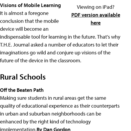
Visions of Mobile Learning
Viewing on iPad?
It is almost a foregone
PDF version available
conclusion that the mobile
here
device will become an
indispensable tool for learning in the future. That’s why
T.H.E. Journal asked a number of educators to let their
imaginations go wild and conjure up visions of the
future of the device in the classroom.
Rural Schools
Off the Beaten Path
Making sure students in rural areas get the same
quality of educational experience as their counterparts
in urban and suburban neighborhoods can be
enhanced by the right kind of technology
implementation.
By Dan Gordon