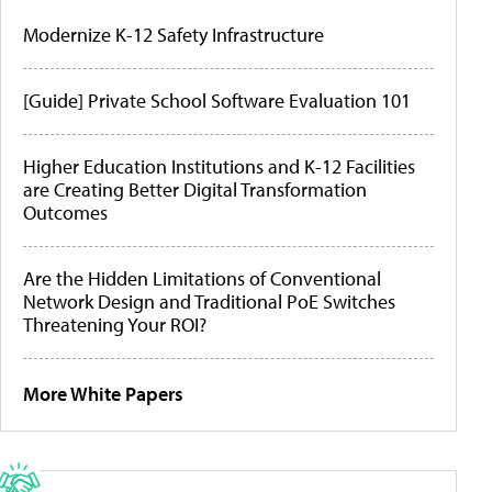
Modernize K-12 Safety Infrastructure
[Guide] Private School Software Evaluation 101
Higher Education Institutions and K-12 Facilities
are Creating Better Digital Transformation
Outcomes
Are the Hidden Limitations of Conventional
Network Design and Traditional PoE Switches
Threatening Your ROI?
More White Papers