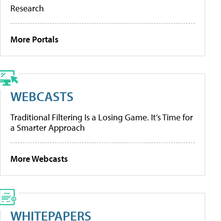
Research
More Portals
WEBCASTS
Traditional Filtering Is a Losing Game. It’s Time for
a Smarter Approach
More Webcasts
WHITEPAPERS