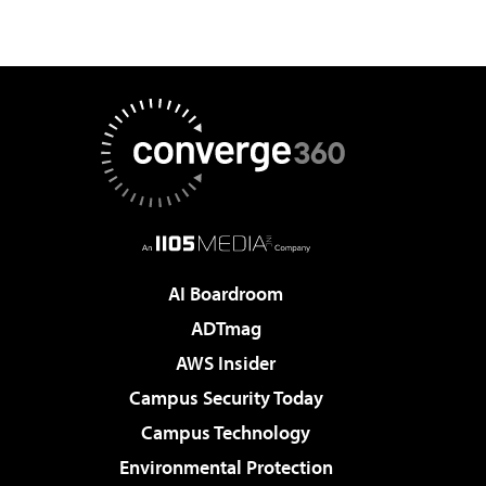
AI Boardroom
ADTmag
AWS Insider
Campus Security Today
Campus Technology
Environmental Protection