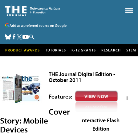
Add as a preferred source on Google
PRODUCT AWARDS
TUTORIALS
K-12 GRANTS
RESEARCH
STEM
THE Journal Digital Edition -
October 2011
Features:
I
Cover
Story:
Mobile
nteractive Flash
Devices
Edition