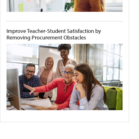
Improve Teacher-Student Satisfaction by
Removing Procurement Obstacles