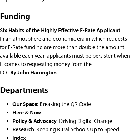
Funding
Six Habits of the Highly Effective E-Rate Applicant
In an atmosphere and economic era in which requests
for E-Rate funding are more than double the amount
available each year, applicants must be persistent when
it comes to requesting money from the
FCC.
By John Harrington
Departments
Our Space
: Breaking the QR Code
Here & Now
Policy & Advocacy
: Driving Digital Change
Research
: Keeping Rural Schools Up to Speed
Index