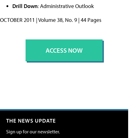
Drill Down
: Administrative Outlook
OCTOBER 2011 | Volume 38, No. 9 | 44 Pages
ACCESS NOW
THE NEWS UPDATE
Sign up for our newsletter.