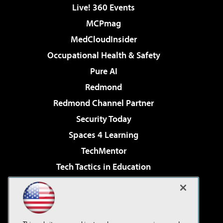
Live! 360 Events
MCPmag
MedCloudInsider
Occupational Health & Safety
Pure AI
Redmond
Redmond Channel Partner
Security Today
Spaces 4 Learning
TechMentor
Tech Tactics in Education
The AI Pivot
Virtualization & Cloud Review
Visual Studio Magazine