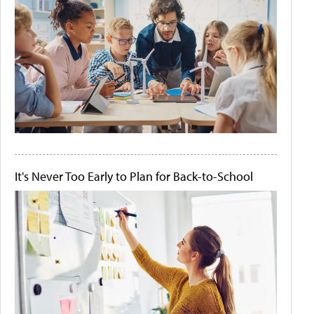
It's Never Too Early to Plan for Back-to-School