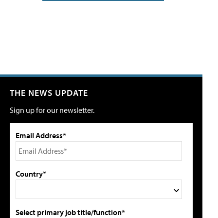
THE NEWS UPDATE
Sign up for our newsletter.
Email Address*
Country*
Select primary job title/function*