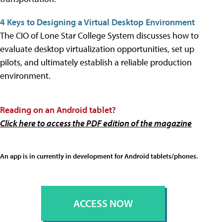
4 Keys to Designing a Virtual Desktop Environment
The CIO of Lone Star College System discusses how to
evaluate desktop virtualization opportunities, set up
pilots, and ultimately establish a reliable production
environment.
Reading on an
Android tablet?
Click here to access the PDF edition of the magazine
An app is in currently in development for Android tablets/phones.
ACCESS NOW