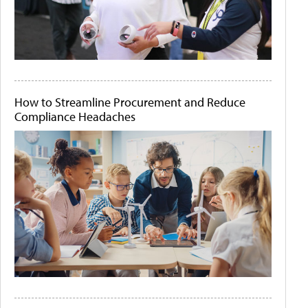
How to Streamline Procurement and Reduce
Compliance Headaches