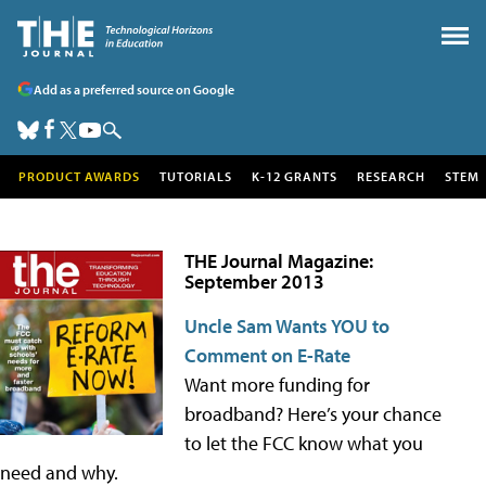
Add as a preferred source on Google
PRODUCT AWARDS
TUTORIALS
K-12 GRANTS
RESEARCH
STEM
THE Journal Magazine:
September 2013
Uncle Sam Wants YOU to
Comment on E-Rate
Want more funding for
broadband? Here’s your chance
to let the FCC know what you
need and why.