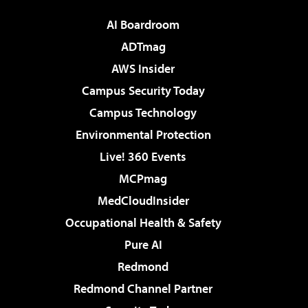
AI Boardroom
ADTmag
AWS Insider
Campus Security Today
Campus Technology
Environmental Protection
Live! 360 Events
MCPmag
MedCloudInsider
Occupational Health & Safety
Pure AI
Redmond
Redmond Channel Partner