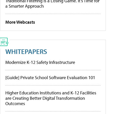
Traditional Filtering Is a Losing Game. It’s Time for
a Smarter Approach
More Webcasts
WHITEPAPERS
Modernize K-12 Safety Infrastructure
[Guide] Private School Software Evaluation 101
Higher Education Institutions and K-12 Facilities
are Creating Better Digital Transformation
Outcomes