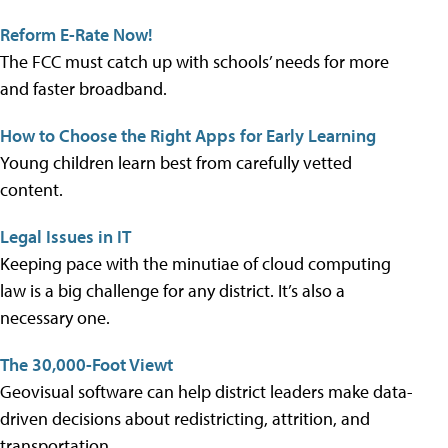
Reform E-Rate Now!
The FCC must catch up with schools’ needs for more
and faster broadband.
How to Choose the Right Apps for Early Learning
Young children learn best from carefully vetted
content.
Legal Issues in IT
Keeping pace with the minutiae of cloud computing
law is a big challenge for any district. It’s also a
necessary one.
The 30,000-Foot Viewt
Geovisual software can help district leaders make data-
driven decisions about redistricting, attrition, and
transportation.