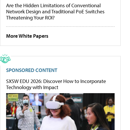
Are the Hidden Limitations of Conventional
Network Design and Traditional PoE Switches
Threatening Your ROI?
More White Papers
SPONSORED CONTENT
SXSW EDU 2026: Discover How to Incorporate
Technology with Impact