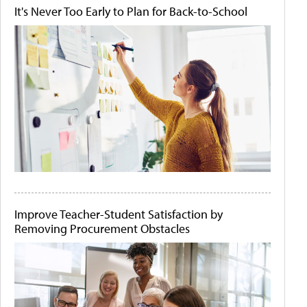
It's Never Too Early to Plan for Back-to-School
Improve Teacher-Student Satisfaction by
Removing Procurement Obstacles