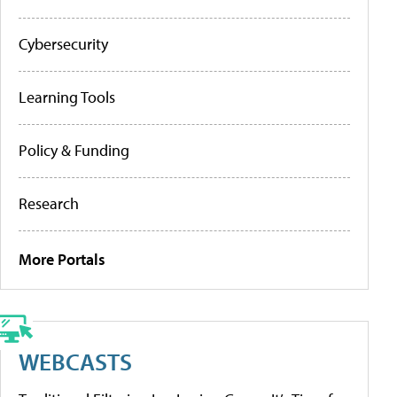
Cybersecurity
Learning Tools
Policy & Funding
Research
More Portals
WEBCASTS