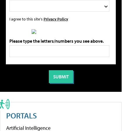
I agree to this site's
Privacy Policy
Please type the letters/numbers you see above.
PORTALS
Artificial Intelligence