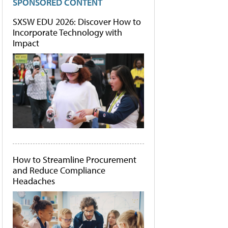
SPONSORED CONTENT
SXSW EDU 2026: Discover How to
Incorporate Technology with
Impact
How to Streamline Procurement
and Reduce Compliance
Headaches