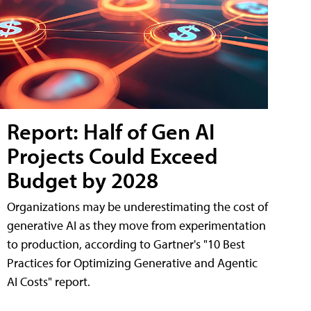
Report: Half of Gen AI
Projects Could Exceed
Budget by 2028
Organizations may be underestimating the cost of
generative AI as they move from experimentation
to production, according to Gartner's "10 Best
Practices for Optimizing Generative and Agentic
AI Costs" report.