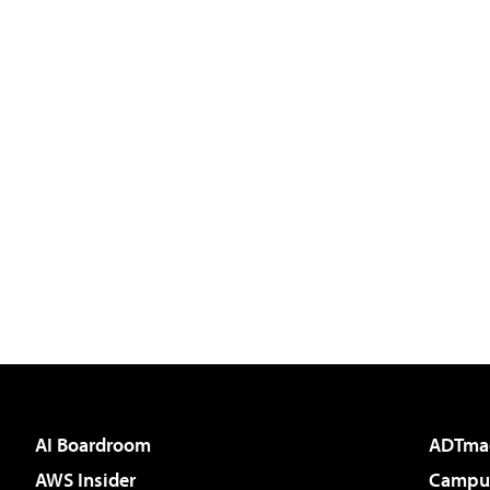
AI Boardroom
ADTma
AWS Insider
Campus