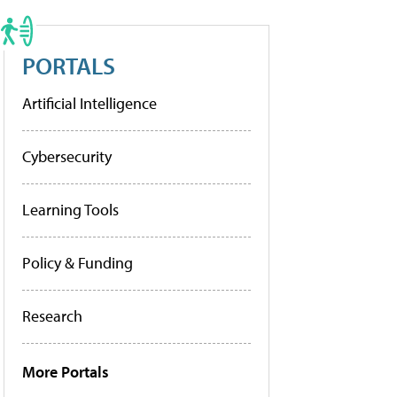
PORTALS
Artificial Intelligence
Cybersecurity
Learning Tools
Policy & Funding
Research
More Portals