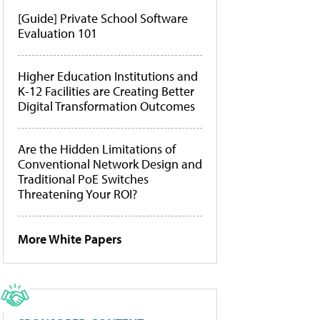
[Guide] Private School Software
Evaluation 101
Higher Education Institutions and
K-12 Facilities are Creating Better
Digital Transformation Outcomes
Are the Hidden Limitations of
Conventional Network Design and
Traditional PoE Switches
Threatening Your ROI?
More White Papers