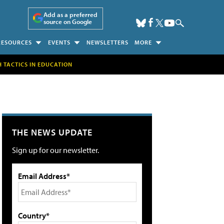
Add as a preferred
source on Google
RESOURCES
EVENTS
NEWSLETTERS
MORE
H TACTICS IN EDUCATION
THE NEWS UPDATE
Sign up for our newsletter.
Email Address*
Country*