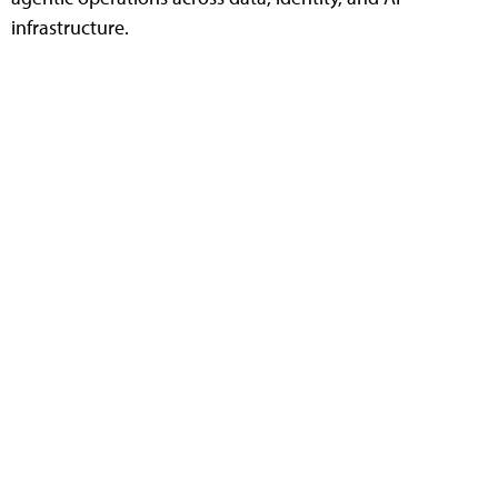
infrastructure.