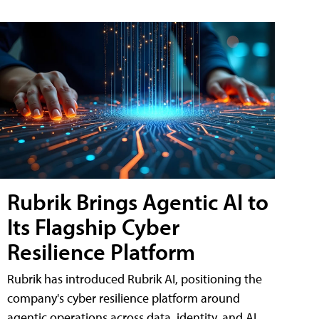
Rubrik Brings Agentic AI to
Its Flagship Cyber
Resilience Platform
Rubrik has introduced Rubrik AI, positioning the
company's cyber resilience platform around
agentic operations across data, identity, and AI