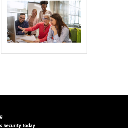
g
 Security Today