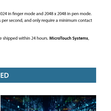
1024 in finger mode and 2048 x 2048 in pen mode.
s per second, and only require a minimum contact
are shipped within 24 hours.
MicroTouch Systems
,
RED