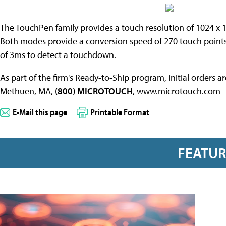
The TouchPen family provides a touch resolution of 1024 x 
Both modes provide a conversion speed of 270 touch point
of 3ms to detect a touchdown.
As part of the firm's Ready-to-Ship program, initial orders 
Methuen, MA,
(800) MICROTOUCH
, www.microtouch.com
E-Mail this page
Printable Format
FEATU