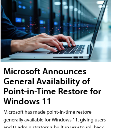
Microsoft Announces
General Availability of
Point-in-Time Restore for
Windows 11
Microsoft has made point-in-time restore
generally available for Windows 11, giving users
and IT administrators a built-in way to roll back