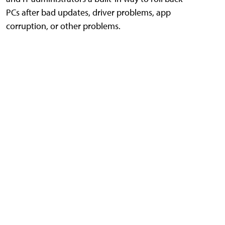
PCs after bad updates, driver problems, app
corruption, or other problems.