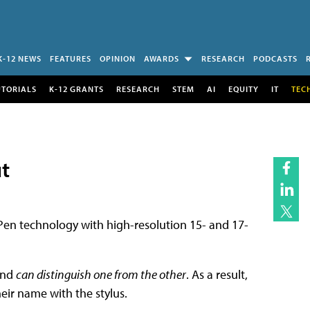
K-12 NEWS
FEATURES
OPINION
AWARDS
RESEARCH
PODCASTS
UTORIALS
K-12 GRANTS
RESEARCH
STEM
AI
EQUITY
IT
TEC
t
n technology with high-resolution 15- and 17-
and
can distinguish one from the other
. As a result,
heir name with the stylus.