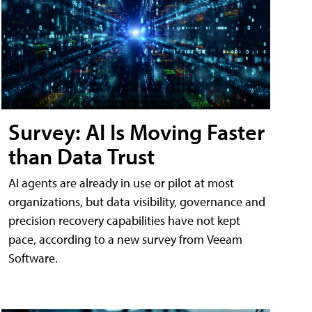
Survey: AI Is Moving Faster
than Data Trust
AI agents are already in use or pilot at most
organizations, but data visibility, governance and
precision recovery capabilities have not kept
pace, according to a new survey from Veeam
Software.