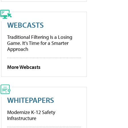
WEBCASTS
Traditional Filtering Is a Losing
Game. It’s Time for a Smarter
Approach
More Webcasts
WHITEPAPERS
Modernize K-12 Safety
Infrastructure