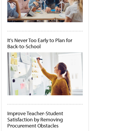
It's Never Too Early to Plan for
Back-to-School
Improve Teacher-Student
Satisfaction by Removing
Procurement Obstacles