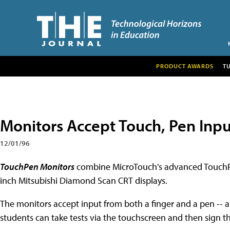
PRODUCT AWARDS
T
Monitors Accept Touch, Pen Inpu
12/01/96
TouchPen Monitors
combine MicroTouch's advanced TouchPe
inch Mitsubishi Diamond Scan CRT displays.
The monitors accept input from both a finger and a pen -- 
students can take tests via the touchscreen and then sign t