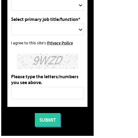
Select primary job title/function*
I agree to this site's
Privacy Policy
Please type the letters/numbers
you see above.