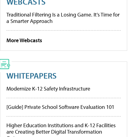
WEBCASTS
Traditional Filtering Is a Losing Game. It’s Time for
a Smarter Approach
More Webcasts
WHITEPAPERS
Modernize K-12 Safety Infrastructure
[Guide] Private School Software Evaluation 101
Higher Education Institutions and K-12 Facilities
are Creating Better Digital Transformation