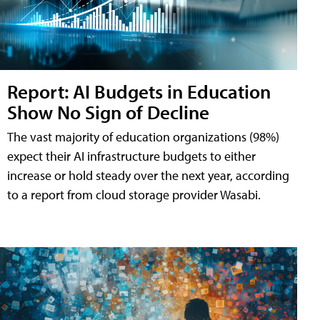
Report: AI Budgets in Education
Show No Sign of Decline
The vast majority of education organizations (98%)
expect their AI infrastructure budgets to either
increase or hold steady over the next year, according
to a report from cloud storage provider Wasabi.