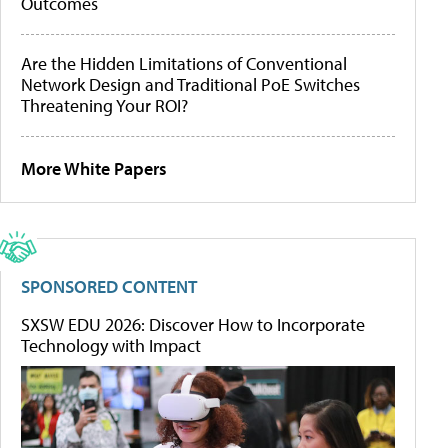
Outcomes
Are the Hidden Limitations of Conventional
Network Design and Traditional PoE Switches
Threatening Your ROI?
More White Papers
SPONSORED CONTENT
SXSW EDU 2026: Discover How to Incorporate
Technology with Impact