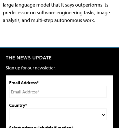
large language model that it says outperforms its
predecessor on software engineering tasks, image
analysis, and multi-step autonomous work.
THE NEWS UPDATE
Sign up for our newsletter.
Email Address*
Country*
Select primary job title/function*