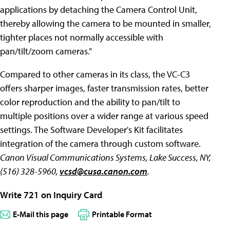
applications by detaching the Camera Control Unit,
thereby allowing the camera to be mounted in smaller,
tighter places not normally accessible with
pan/tilt/zoom cameras."
Compared to other cameras in its class, the VC-C3
offers sharper images, faster transmission rates, better
color reproduction and the ability to pan/tilt to
multiple positions over a wider range at various speed
settings. The Software Developer's Kit facilitates
integration of the camera through custom software.
Canon Visual Communications Systems, Lake Success, NY,
(516) 328-5960,
vcsd@cusa.canon.com
.
Write 721 on Inquiry Card
E-Mail this page
Printable Format