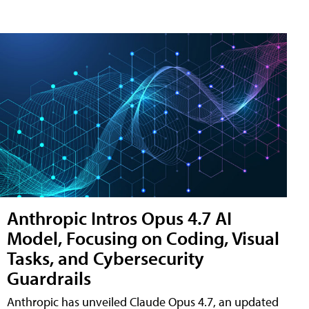
Anthropic Intros Opus 4.7 AI
Model, Focusing on Coding, Visual
Tasks, and Cybersecurity
Guardrails
Anthropic has unveiled Claude Opus 4.7, an updated