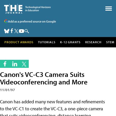
Add as a preferred source on Google
PRODUCT AWARDS
TUTORIALS
K-12 GRANTS
RESEARCH
STEM
Canon's VC-C3 Camera Suits
Videoconferencing and More
11/01/97
Canon has added many new features and refinements
to the VC-C1 to create the VC-C3, a one-piece camera
that suits videoconferencing, distance learning,