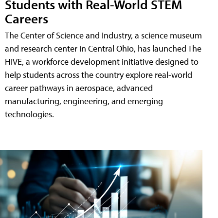
Students with Real-World STEM
Careers
The Center of Science and Industry, a science museum
and research center in Central Ohio, has launched The
HIVE, a workforce development initiative designed to
help students across the country explore real-world
career pathways in aerospace, advanced
manufacturing, engineering, and emerging
technologies.