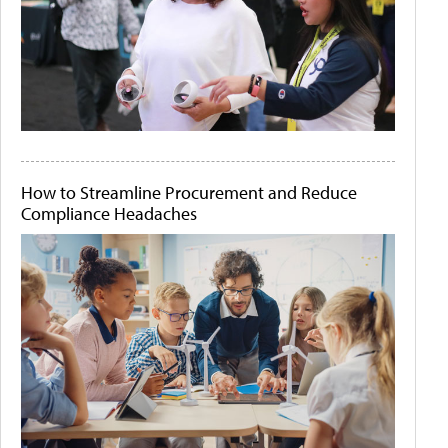
How to Streamline Procurement and Reduce
Compliance Headaches