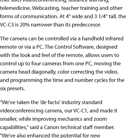
telemedicine, Webcasting, teacher training and other
forms of communication. At 4" wide and 3 1/4" tall, the
VC-C3 is 20% narrower than its predeccesor.
The camera can be controlled via a handheld infrared
remote or via a PC. The Control Software, designed
with the look and feel of the remote, allows users to
control up to four cameras from one PC, moving the
camera head diagonally, color correcting the video,
and programming the time and number cycles for the
six presets.
"We've taken the 'de facto' industry standard
videoconferencing camera, our VC-C1, and made it
smaller, while improving mechanics and zoom
capabilities," said a Canon technical staff member.
"We've also enhanced the potential for new