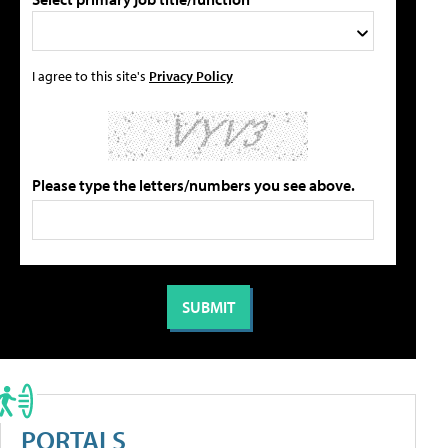
I agree to this site's
Privacy Policy
Please type the letters/numbers you see above.
PORTALS