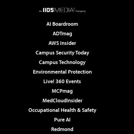
AI Boardroom
ADTmag
AWS Insider
Campus Security Today
Campus Technology
Environmental Protection
Live! 360 Events
MCPmag
MedCloudInsider
Occupational Health & Safety
Pure AI
Redmond