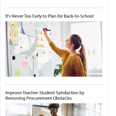
It's Never Too Early to Plan for Back-to-School
Improve Teacher-Student Satisfaction by
Removing Procurement Obstacles