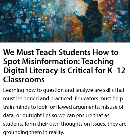
We Must Teach Students How to
Spot Misinformation: Teaching
Digital Literacy Is Critical for K–12
Classrooms
Learning how to question and analyze are skills that
must be honed and practiced. Educators must help
train minds to look for flawed arguments, misuse of
data, or outright lies so we can ensure that as
students form their own thoughts on issues, they are
grounding them in reality.