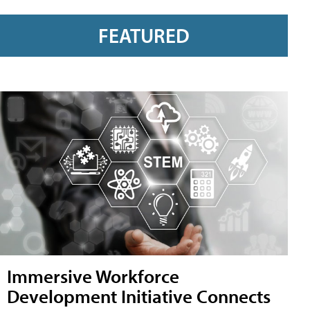
FEATURED
Immersive Workforce
Development Initiative Connects