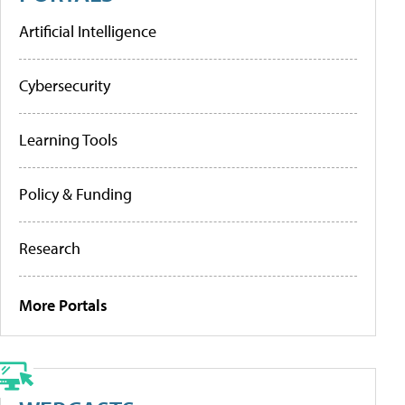
Artificial Intelligence
Cybersecurity
Learning Tools
Policy & Funding
Research
More Portals