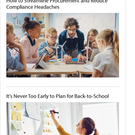
How to Streamline Procurement and Reduce
Compliance Headaches
It's Never Too Early to Plan for Back-to-School