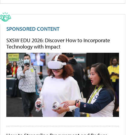
SPONSORED CONTENT
SXSW EDU 2026: Discover How to Incorporate
Technology with Impact