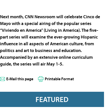
Next month, CNN Newsroom will celebrate Cinco de
Mayo with a special airing of the popular series
“Viviendo en America” (Living in America). The five-
part series will examine the ever-growing Hispanic
influence in all aspects of American culture, from
politics and art to business and education.
Accompanied by an extensive online curriculum
guide, the series will air May 1-5.
E-Mail this page
Printable Format
FEATURED