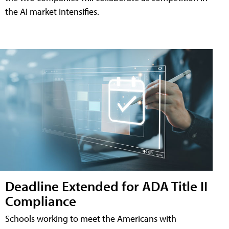
the AI market intensifies.
Deadline Extended for ADA Title II
Compliance
Schools working to meet the Americans with