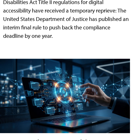
Disabilities Act Title II regulations for digital
accessibility have received a temporary reprieve: The
United States Department of Justice has published an
interim final rule to push back the compliance
deadline by one year.