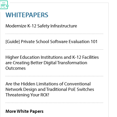
WHITEPAPERS
Modernize K-12 Safety Infrastructure
[Guide] Private School Software Evaluation 101
Higher Education Institutions and K-12 Facilities
are Creating Better Digital Transformation
Outcomes
Are the Hidden Limitations of Conventional
Network Design and Traditional PoE Switches
Threatening Your ROI?
More White Papers