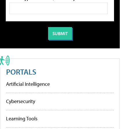
PORTALS
Artificial Intelligence
Cybersecurity
Learning Tools