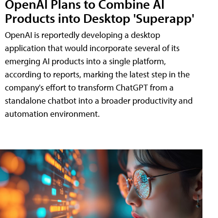
OpenAI Plans to Combine AI
Products into Desktop 'Superapp'
OpenAI is reportedly developing a desktop
application that would incorporate several of its
emerging AI products into a single platform,
according to reports, marking the latest step in the
company's effort to transform ChatGPT from a
standalone chatbot into a broader productivity and
automation environment.