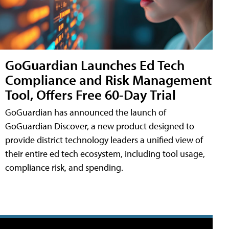
GoGuardian Launches Ed Tech
Compliance and Risk Management
Tool, Offers Free 60-Day Trial
GoGuardian has announced the launch of
GoGuardian Discover, a new product designed to
provide district technology leaders a unified view of
their entire ed tech ecosystem, including tool usage,
compliance risk, and spending.