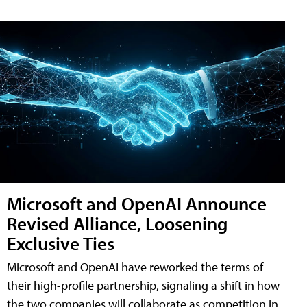
Microsoft and OpenAI Announce
Revised Alliance, Loosening
Exclusive Ties
Microsoft and OpenAI have reworked the terms of
their high-profile partnership, signaling a shift in how
the two companies will collaborate as competition in