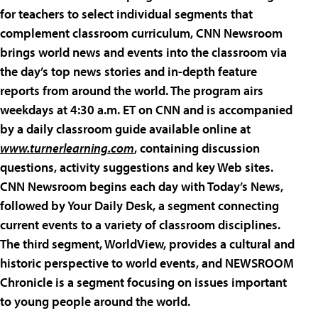
for teachers to select individual segments that
complement classroom curriculum, CNN Newsroom
brings world news and events into the classroom via
the day’s top news stories and in-depth feature
reports from around the world. The program airs
weekdays at 4:30 a.m. ET on CNN and is accompanied
by a daily classroom guide available online at
www.turnerlearning.com
, containing discussion
questions, activity suggestions and key Web sites.
CNN Newsroom begins each day with Today’s News,
followed by Your Daily Desk, a segment connecting
current events to a variety of classroom disciplines.
The third segment, WorldView, provides a cultural and
historic perspective to world events, and NEWSROOM
Chronicle is a segment focusing on issues important
to young people around the world.