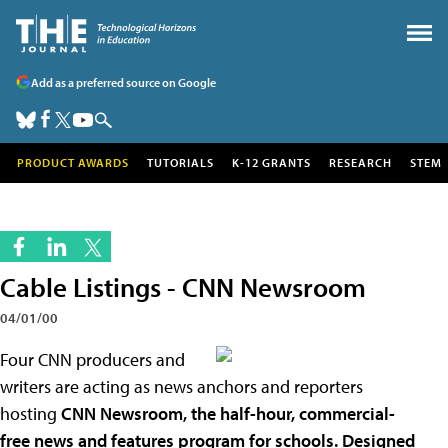
Add as a preferred source on Google
PRODUCT AWARDS
TUTORIALS
K-12 GRANTS
RESEARCH
STEM
Cable Listings - CNN Newsroom
04/01/00
Four CNN producers and
writers are acting as news anchors and reporters
hosting
CNN Newsroom, the half-hour, commercial-
free news and features program for schools. Designed