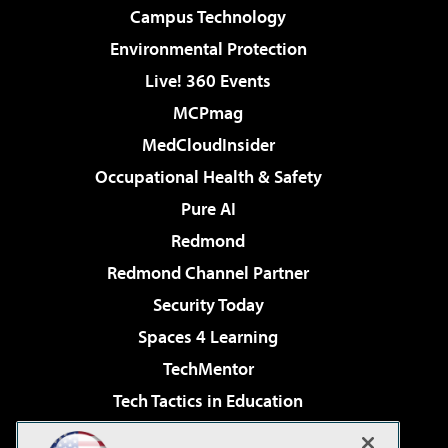
Campus Technology
Environmental Protection
Live! 360 Events
MCPmag
MedCloudInsider
Occupational Health & Safety
Pure AI
Redmond
Redmond Channel Partner
Security Today
Spaces 4 Learning
TechMentor
Tech Tactics in Education
The AI Pivot