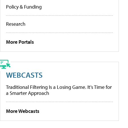
Policy & Funding
Research
More Portals
WEBCASTS
Traditional Filtering Is a Losing Game. It’s Time for
a Smarter Approach
More Webcasts