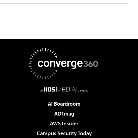
AI Boardroom
ADTmag
AWS Insider
Campus Security Today