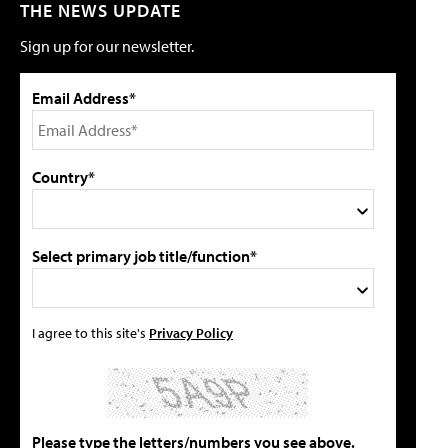
THE NEWS UPDATE
Sign up for our newsletter.
Email Address*
Country*
Select primary job title/function*
I agree to this site's
Privacy Policy
Please type the letters/numbers you see above.