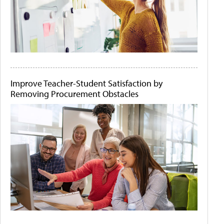
Improve Teacher-Student Satisfaction by
Removing Procurement Obstacles