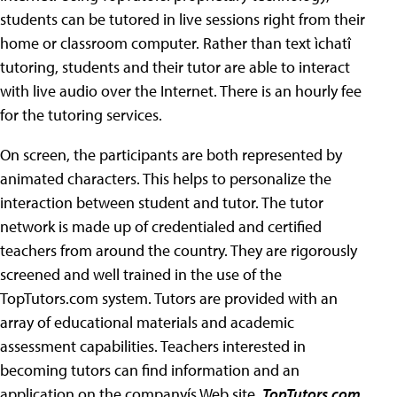
students can be tutored in live sessions right from their
home or classroom computer. Rather than text ìchatî
tutoring, students and their tutor are able to interact
with live audio over the Internet. There is an hourly fee
for the tutoring services.
On screen, the participants are both represented by
animated characters. This helps to personalize the
interaction between student and tutor. The tutor
network is made up of credentialed and certified
teachers from around the country. They are rigorously
screened and well trained in the use of the
TopTutors.com system. Tutors are provided with an
array of educational materials and academic
assessment capabilities. Teachers interested in
becoming tutors can find information and an
application on the companyís Web site.
TopTutors.com
,