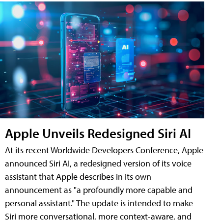
Apple Unveils Redesigned Siri AI
At its recent Worldwide Developers Conference, Apple
announced Siri AI, a redesigned version of its voice
assistant that Apple describes in its own
announcement as "a profoundly more capable and
personal assistant." The update is intended to make
Siri more conversational, more context-aware, and