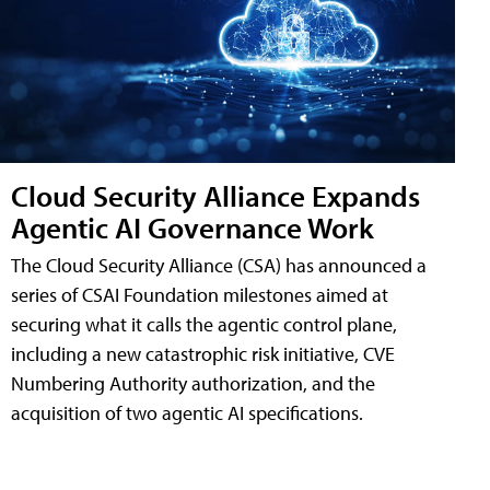
Cloud Security Alliance Expands
Agentic AI Governance Work
The Cloud Security Alliance (CSA) has announced a
series of CSAI Foundation milestones aimed at
securing what it calls the agentic control plane,
including a new catastrophic risk initiative, CVE
Numbering Authority authorization, and the
acquisition of two agentic AI specifications.