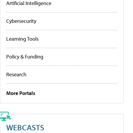
Artificial Intelligence
Cybersecurity
Learning Tools
Policy & Funding
Research
More Portals
WEBCASTS