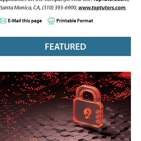
Santa Monica, CA, (310) 393-6900,
www.toptutors.com
.
E-Mail this page
Printable Format
FEATURED