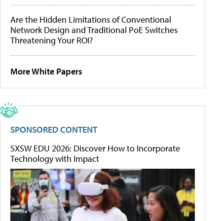
Are the Hidden Limitations of Conventional
Network Design and Traditional PoE Switches
Threatening Your ROI?
More White Papers
SPONSORED CONTENT
SXSW EDU 2026: Discover How to Incorporate
Technology with Impact