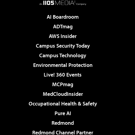
AI Boardroom
ADTmag
AWS Insider
Campus Security Today
Campus Technology
Environmental Protection
Live! 360 Events
MCPmag
MedCloudInsider
Occupational Health & Safety
Pure AI
Redmond
Redmond Channel Partner