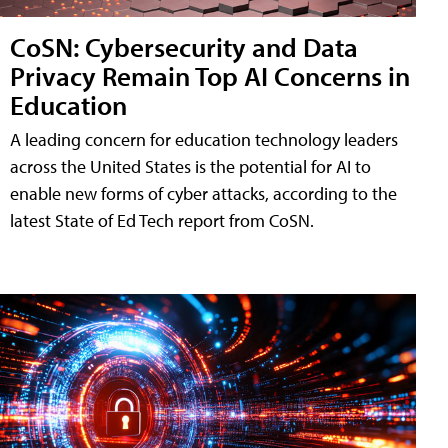
CoSN: Cybersecurity and Data
Privacy Remain Top AI Concerns in
Education
A leading concern for education technology leaders
across the United States is the potential for AI to
enable new forms of cyber attacks, according to the
latest State of Ed Tech report from CoSN.