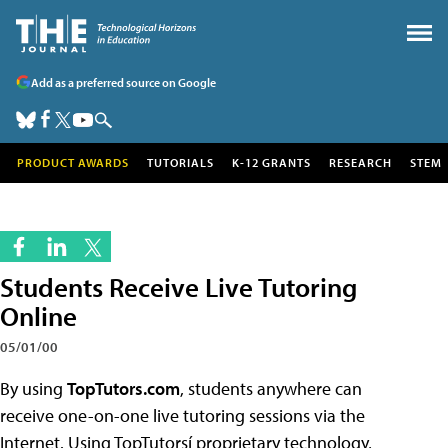
Add as a preferred source on Google
PRODUCT AWARDS
TUTORIALS
K-12 GRANTS
RESEARCH
STEM
Students Receive Live Tutoring
Online
05/01/00
By using
TopTutors.com
, students anywhere can
receive one-on-one live tutoring sessions via the
Internet. Using TopTutorsí proprietary technology,