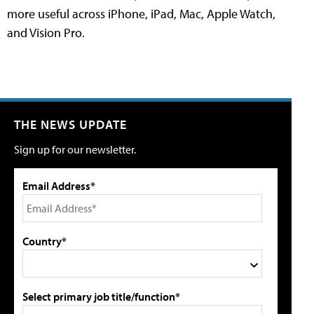
more useful across iPhone, iPad, Mac, Apple Watch,
and Vision Pro.
THE NEWS UPDATE
Sign up for our newsletter.
Email Address*
Country*
Select primary job title/function*