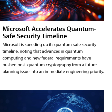
Microsoft Accelerates Quantum-
Safe Security Timeline
Microsoft is speeding up its quantum-safe security
timeline, noting that advances in quantum
computing and new federal requirements have
pushed post-quantum cryptography from a future
planning issue into an immediate engineering priority.