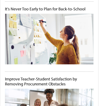
It's Never Too Early to Plan for Back-to-School
Improve Teacher-Student Satisfaction by
Removing Procurement Obstacles