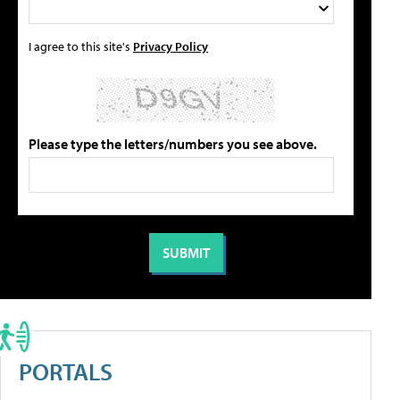
I agree to this site's
Privacy Policy
Please type the letters/numbers you see above.
PORTALS