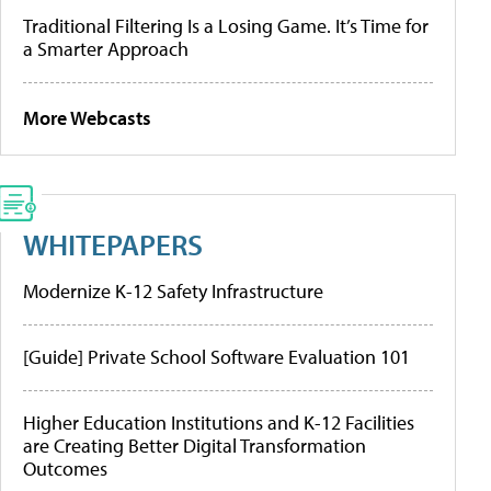
Traditional Filtering Is a Losing Game. It’s Time for
a Smarter Approach
More Webcasts
WHITEPAPERS
Modernize K-12 Safety Infrastructure
[Guide] Private School Software Evaluation 101
Higher Education Institutions and K-12 Facilities
are Creating Better Digital Transformation
Outcomes