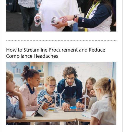
How to Streamline Procurement and Reduce
Compliance Headaches