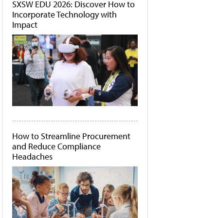
SXSW EDU 2026: Discover How to
Incorporate Technology with
Impact
How to Streamline Procurement
and Reduce Compliance
Headaches