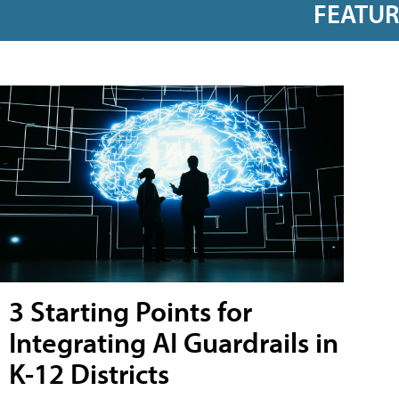
FEATU
3 Starting Points for
Integrating AI Guardrails in
K-12 Districts