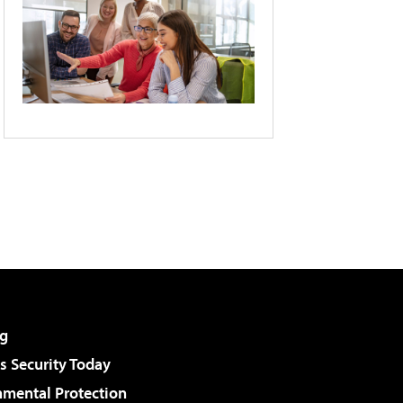
g
 Security Today
nmental Protection