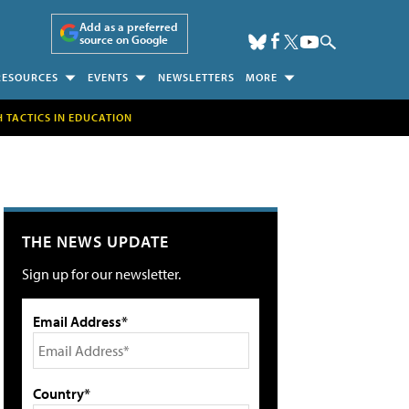
Add as a preferred
source on Google
RESOURCES
EVENTS
NEWSLETTERS
MORE
H TACTICS IN EDUCATION
THE NEWS UPDATE
Sign up for our newsletter.
Email Address*
Country*