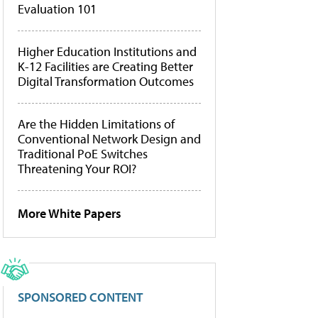
Evaluation 101
Higher Education Institutions and
K-12 Facilities are Creating Better
Digital Transformation Outcomes
Are the Hidden Limitations of
Conventional Network Design and
Traditional PoE Switches
Threatening Your ROI?
More White Papers
SPONSORED CONTENT