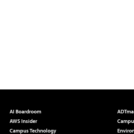
AI Boardroom
ADTma
AWS Insider
Campus
Campus Technology
Enviro