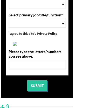
Select primary job title/function*
I agree to this site's
Privacy Policy
Please type the letters/numbers
you see above.