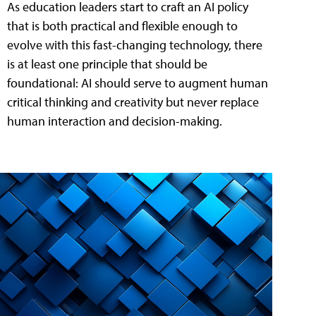
As education leaders start to craft an AI policy
that is both practical and flexible enough to
evolve with this fast-changing technology, there
is at least one principle that should be
foundational: AI should serve to augment human
critical thinking and creativity but never replace
human interaction and decision-making.