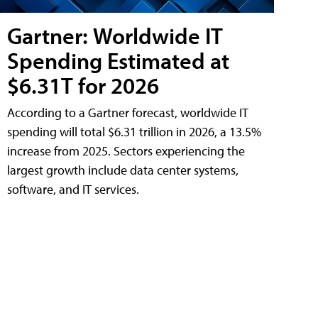
Gartner: Worldwide IT
Spending Estimated at
$6.31T for 2026
According to a Gartner forecast, worldwide IT
spending will total $6.31 trillion in 2026, a 13.5%
increase from 2025. Sectors experiencing the
largest growth include data center systems,
software, and IT services.