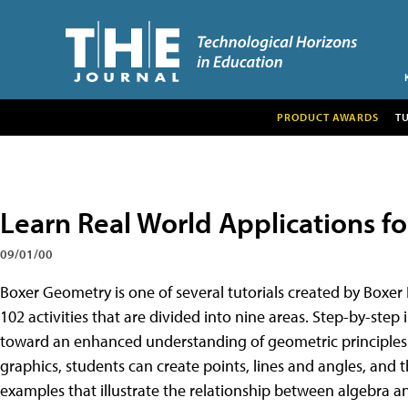
PRODUCT AWARDS
T
Learn Real World Applications f
09/01/00
Boxer Geometry is one of several tutorials created by Boxer
102 activities that are divided into nine areas. Step-by-step 
toward an enhanced understanding of geometric principles.
graphics, students can create points, lines and angles, and 
examples that illustrate the relationship between algebra 