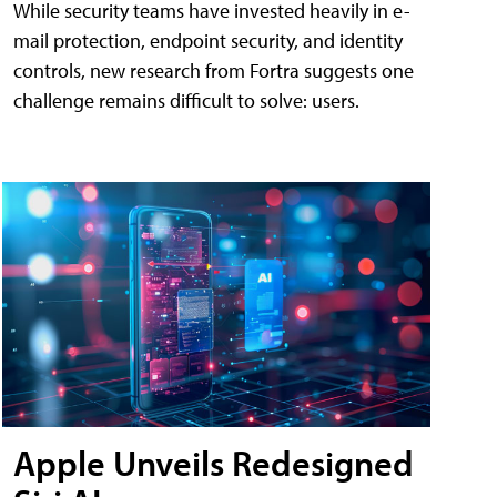
While security teams have invested heavily in e-
mail protection, endpoint security, and identity
controls, new research from Fortra suggests one
challenge remains difficult to solve: users.
Apple Unveils Redesigned