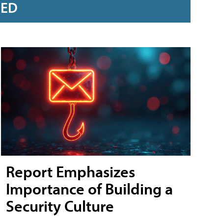
RED
Report Emphasizes
Importance of Building a
Security Culture