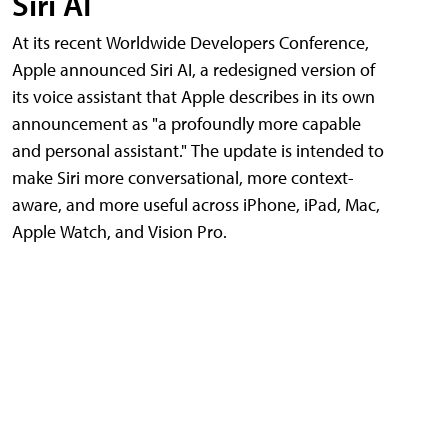
Siri AI
At its recent Worldwide Developers Conference,
Apple announced Siri AI, a redesigned version of
its voice assistant that Apple describes in its own
announcement as "a profoundly more capable
and personal assistant." The update is intended to
make Siri more conversational, more context-
aware, and more useful across iPhone, iPad, Mac,
Apple Watch, and Vision Pro.