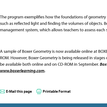
The program exemplifies how the foundations of geometry 
such as reflected light and finding the volumes of objects.
management system, which allows teachers to assess each s
A sample of Boxer Geometry is now available online at BOX
ROM. However, Boxer Geometry is being released in stage
be available both online and on CD-ROM in September.
Box
www.boxerlearning.com
.
E-Mail this page
Printable Format