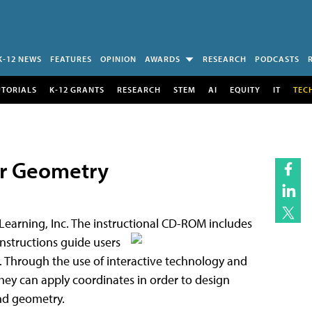
K-12 NEWS
FEATURES
OPINION
AWARDS
RESEARCH
PODCASTS
UTORIALS
K-12 GRANTS
RESEARCH
STEM
AI
EQUITY
IT
TEC
or Geometry
 Learning, Inc. The instructional CD-ROM includes
instructions guide users
 Through the use of interactive technology and
they can apply coordinates in order to design
and geometry.