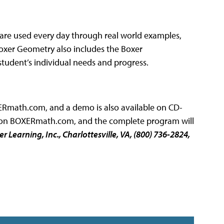
are used every day through real world examples,
 Boxer Geometry also includes the Boxer
tudent’s individual needs and progress.
ERmath.com, and a demo is also available on CD-
s on BOXERmath.com, and the complete program will
er Learning, Inc
., Charlottesville, VA, (800) 736-2824,