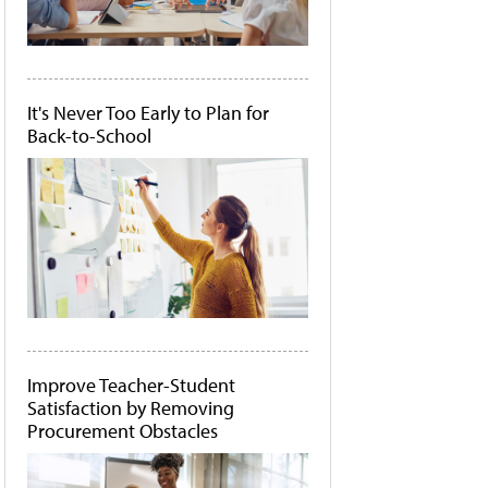
It's Never Too Early to Plan for
Back-to-School
Improve Teacher-Student
Satisfaction by Removing
Procurement Obstacles