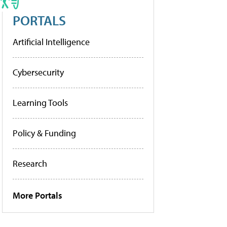
PORTALS
Artificial Intelligence
Cybersecurity
Learning Tools
Policy & Funding
Research
More Portals