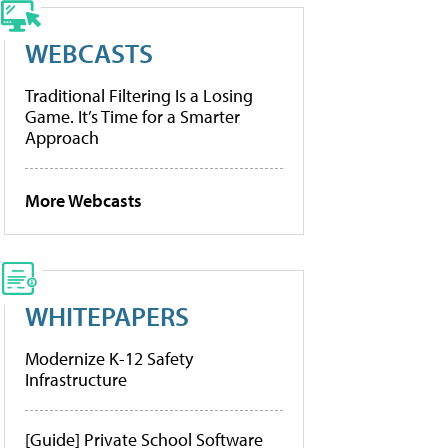
WEBCASTS
Traditional Filtering Is a Losing
Game. It’s Time for a Smarter
Approach
More Webcasts
WHITEPAPERS
Modernize K-12 Safety
Infrastructure
[Guide] Private School Software