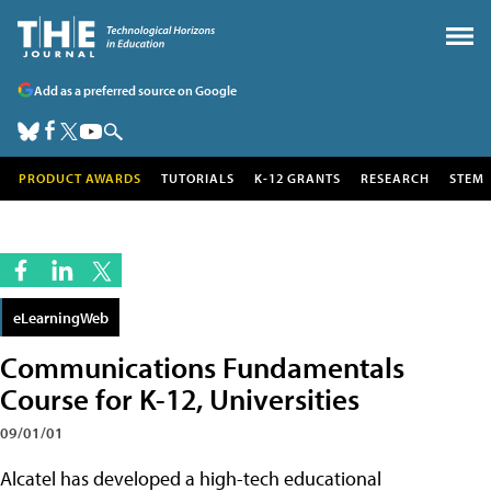
Add as a preferred source on Google
PRODUCT AWARDS
TUTORIALS
K-12 GRANTS
RESEARCH
STEM
eLearningWeb
Communications Fundamentals
Course for K-12, Universities
09/01/01
Alcatel has developed a high-tech educational