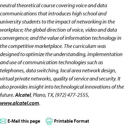
neutral theoretical course covering voice and data
communications that introduces high school and
university students to the impact of networking in the
workplace; the global direction of voice, video and data
convergence; and the value of information technology in
the competitive marketplace. The curriculum was
designed to optimize the understanding, implementation
and use of communication technologies such as
telephones, data switching, local area network design,
virtual private networks, quality of service and security. It
also provides insight into technological innovations of the
future.
Alcatel
, Plano, TX, (972) 477-2555,
www.alcatel.com
.
E-Mail this page
Printable Format