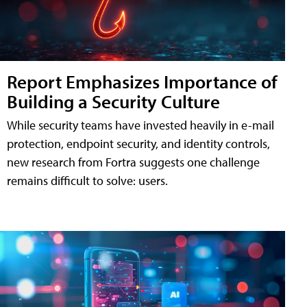
Report Emphasizes Importance of
Building a Security Culture
While security teams have invested heavily in e-mail
protection, endpoint security, and identity controls,
new research from Fortra suggests one challenge
remains difficult to solve: users.