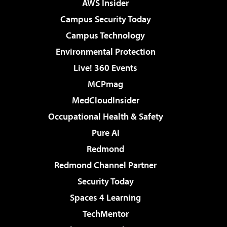
AWS Insider
Campus Security Today
Campus Technology
Environmental Protection
Live! 360 Events
MCPmag
MedCloudInsider
Occupational Health & Safety
Pure AI
Redmond
Redmond Channel Partner
Security Today
Spaces 4 Learning
TechMentor