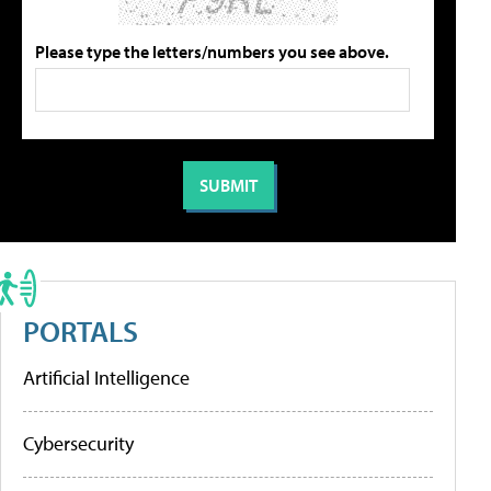
Please type the letters/numbers you see above.
PORTALS
Artificial Intelligence
Cybersecurity