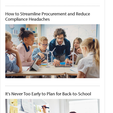
How to Streamline Procurement and Reduce
Compliance Headaches
It's Never Too Early to Plan for Back-to-School