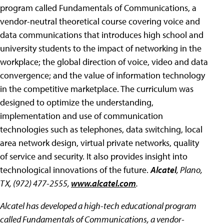
program called Fundamentals of Communications, a
vendor-neutral theoretical course covering voice and
data communications that introduces high school and
university students to the impact of networking in the
workplace; the global direction of voice, video and data
convergence; and the value of information technology
in the competitive marketplace. The curriculum was
designed to optimize the understanding,
implementation and use of communication
technologies such as telephones, data switching, local
area network design, virtual private networks, quality
of service and security. It also provides insight into
technological innovations of the future.
Alcatel
, Plano,
TX, (972) 477-2555,
www.alcatel.com
.
Alcatel has developed a high-tech educational program
called Fundamentals of Communications, a vendor-