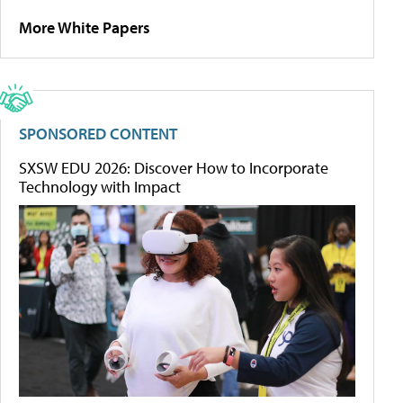
More White Papers
SPONSORED CONTENT
SXSW EDU 2026: Discover How to Incorporate
Technology with Impact