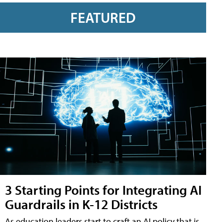
FEATURED
3 Starting Points for Integrating AI
Guardrails in K-12 Districts
As education leaders start to craft an AI policy that is