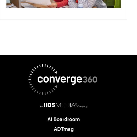
AI Boardroom
ADTmag