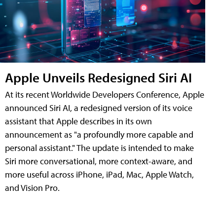
Apple Unveils Redesigned Siri AI
At its recent Worldwide Developers Conference, Apple
announced Siri AI, a redesigned version of its voice
assistant that Apple describes in its own
announcement as "a profoundly more capable and
personal assistant." The update is intended to make
Siri more conversational, more context-aware, and
more useful across iPhone, iPad, Mac, Apple Watch,
and Vision Pro.