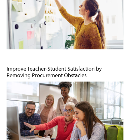
Improve Teacher-Student Satisfaction by
Removing Procurement Obstacles