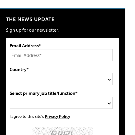
THE NEWS UPDATE
Sign up for our newsletter.
Email Address*
Country*
Select primary job title/function*
I agree to this site's
Privacy Policy