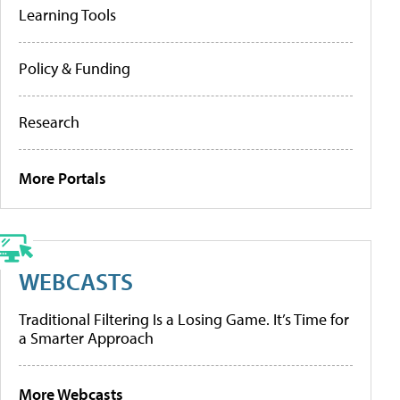
Learning Tools
Policy & Funding
Research
More Portals
WEBCASTS
Traditional Filtering Is a Losing Game. It’s Time for
a Smarter Approach
More Webcasts