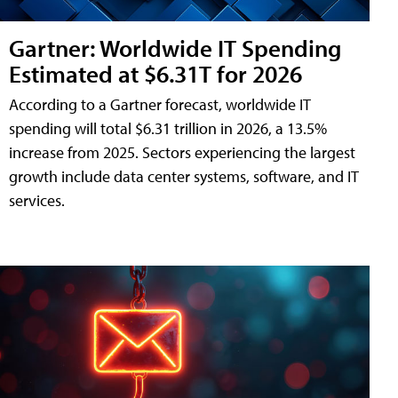
Gartner: Worldwide IT Spending
Estimated at $6.31T for 2026
According to a Gartner forecast, worldwide IT
spending will total $6.31 trillion in 2026, a 13.5%
increase from 2025. Sectors experiencing the largest
growth include data center systems, software, and IT
services.