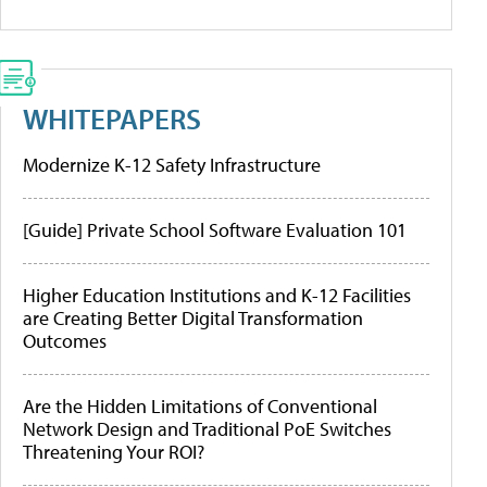
WHITEPAPERS
Modernize K-12 Safety Infrastructure
[Guide] Private School Software Evaluation 101
Higher Education Institutions and K-12 Facilities
are Creating Better Digital Transformation
Outcomes
Are the Hidden Limitations of Conventional
Network Design and Traditional PoE Switches
Threatening Your ROI?