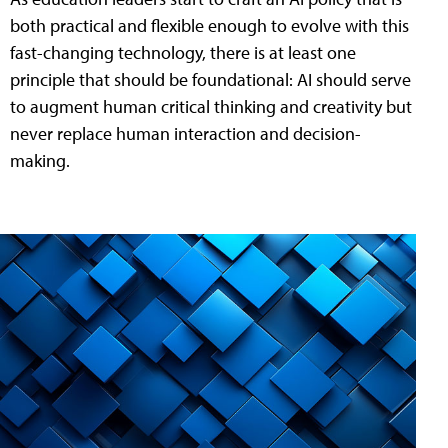
both practical and flexible enough to evolve with this
fast-changing technology, there is at least one
principle that should be foundational: AI should serve
to augment human critical thinking and creativity but
never replace human interaction and decision-
making.