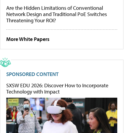
Are the Hidden Limitations of Conventional
Network Design and Traditional PoE Switches
Threatening Your ROI?
More White Papers
SPONSORED CONTENT
SXSW EDU 2026: Discover How to Incorporate
Technology with Impact