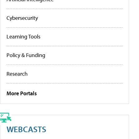
Cybersecurity
Learning Tools
Policy & Funding
Research
More Portals
WEBCASTS