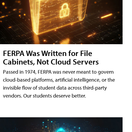
FERPA Was Written for File
Cabinets, Not Cloud Servers
Passed in 1974, FERPA was never meant to govern
cloud-based platforms, artificial intelligence, or the
invisible flow of student data across third-party
vendors. Our students deserve better.