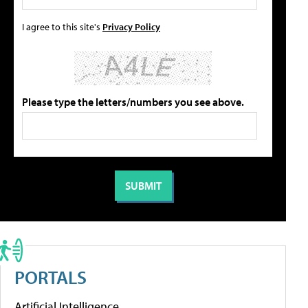
I agree to this site's
Privacy Policy
Please type the letters/numbers you see above.
PORTALS
Artificial Intelligence