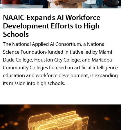
NAAIC Expands AI Workforce
Development Efforts to High
Schools
The National Applied AI Consortium, a National
Science Foundation-funded initiative led by Miami
Dade College, Houston City College, and Maricopa
Community Colleges focused on artificial intelligence
education and workforce development, is expanding
its mission into high schools.