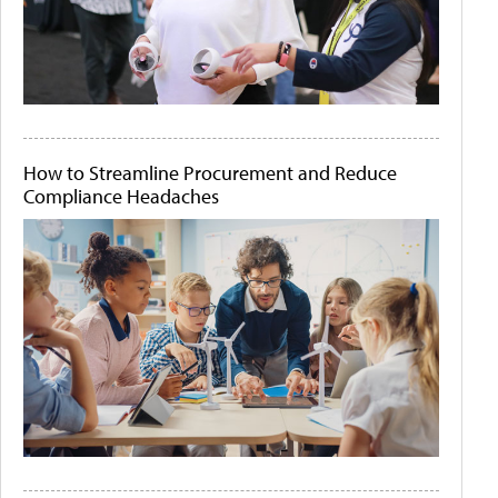
How to Streamline Procurement and Reduce
Compliance Headaches