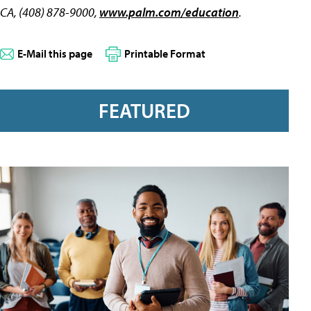
CA, (408) 878-9000,
www.palm.com/education
.
E-Mail this page
Printable Format
FEATURED