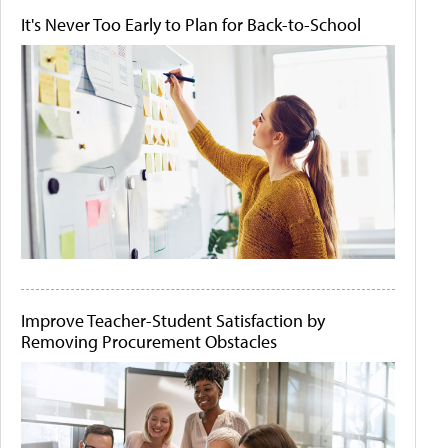
It's Never Too Early to Plan for Back-to-School
Improve Teacher-Student Satisfaction by
Removing Procurement Obstacles