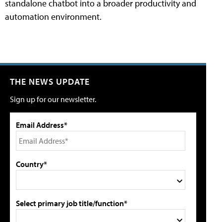
standalone chatbot into a broader productivity and
automation environment.
THE NEWS UPDATE
Sign up for our newsletter.
Email Address*
Country*
Select primary job title/function*