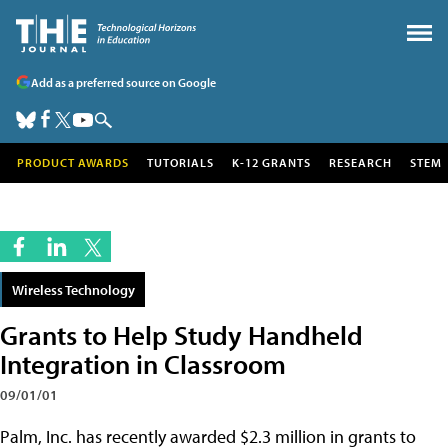
Add as a preferred source on Google
PRODUCT AWARDS
TUTORIALS
K-12 GRANTS
RESEARCH
STEM
Wireless Technology
Grants to Help Study Handheld
Integration in Classroom
09/01/01
Palm, Inc. has recently awarded $2.3 million in grants to