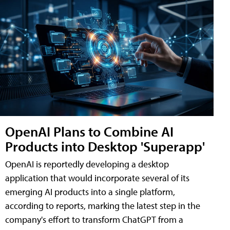
OpenAI Plans to Combine AI
Products into Desktop 'Superapp'
OpenAI is reportedly developing a desktop
application that would incorporate several of its
emerging AI products into a single platform,
according to reports, marking the latest step in the
company's effort to transform ChatGPT from a