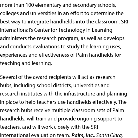
more than 100 elementary and secondary schools,
colleges and universities in an effort to determine the
best way to integrate handhelds into the classroom. SRI
International's Center for Technology in Learning
administers the research program, as well as develops
and conducts evaluations to study the learning uses,
experiences and effectiveness of Palm handhelds for
teaching and learning.
Several of the award recipients will act as research
hubs, including school districts, universities and
research institutes with the infrastructure and planning
in place to help teachers use handhelds effectively. The
research hubs receive multiple classroom sets of Palm
handhelds, will train and provide ongoing support to
teachers, and will work closely with the SRI
International evaluation team.
Palm, Inc.
, Santa Clara,