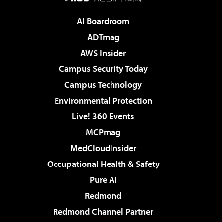
AI Boardroom
ADTmag
AWS Insider
Campus Security Today
Campus Technology
Environmental Protection
Live! 360 Events
MCPmag
MedCloudInsider
Occupational Health & Safety
Pure AI
Redmond
Redmond Channel Partner