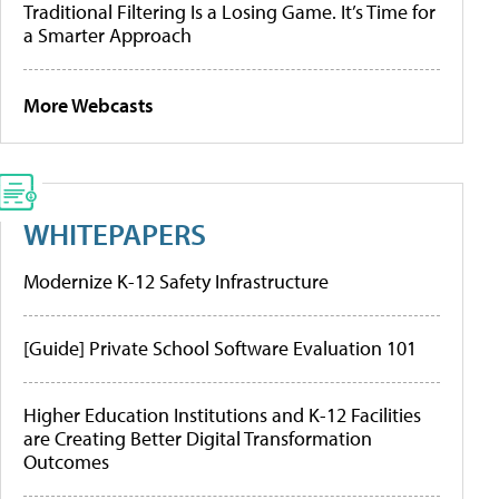
Traditional Filtering Is a Losing Game. It’s Time for
a Smarter Approach
More Webcasts
WHITEPAPERS
Modernize K-12 Safety Infrastructure
[Guide] Private School Software Evaluation 101
Higher Education Institutions and K-12 Facilities
are Creating Better Digital Transformation
Outcomes