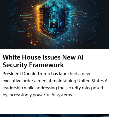
White House Issues New AI
Security Framework
President Donald Trump has launched a new
executive order aimed at maintaining United States AI
leadership while addressing the security risks posed
by increasingly powerful AI systems.