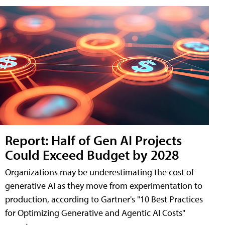
Report: Half of Gen AI Projects
Could Exceed Budget by 2028
Organizations may be underestimating the cost of
generative AI as they move from experimentation to
production, according to Gartner's "10 Best Practices
for Optimizing Generative and Agentic AI Costs"