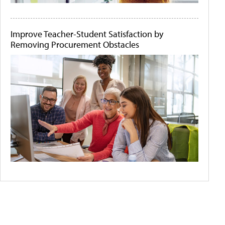
Improve Teacher-Student Satisfaction by
Removing Procurement Obstacles