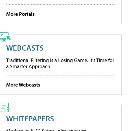
More Portals
WEBCASTS
Traditional Filtering Is a Losing Game. It’s Time for
a Smarter Approach
More Webcasts
WHITEPAPERS
Modernize K-12 Safety Infrastructure