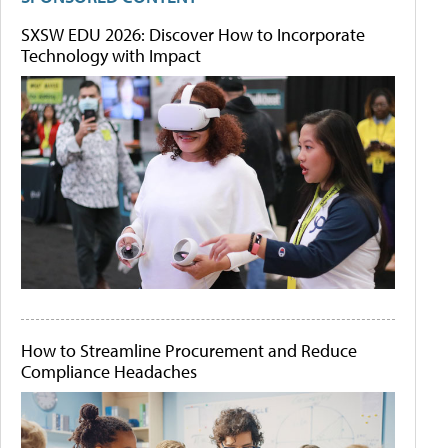
SXSW EDU 2026: Discover How to Incorporate
Technology with Impact
How to Streamline Procurement and Reduce
Compliance Headaches