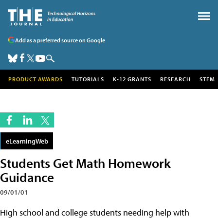
Add as a preferred source on Google
PRODUCT AWARDS
TUTORIALS
K-12 GRANTS
RESEARCH
STEM
eLearningWeb
Students Get Math Homework
Guidance
09/01/01
High school and college students needing help with