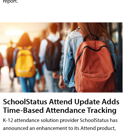
report.
SchoolStatus Attend Update Adds
Time-Based Attendance Tracking
K-12 attendance solution provider SchoolStatus has
announced an enhancement to its Attend product,