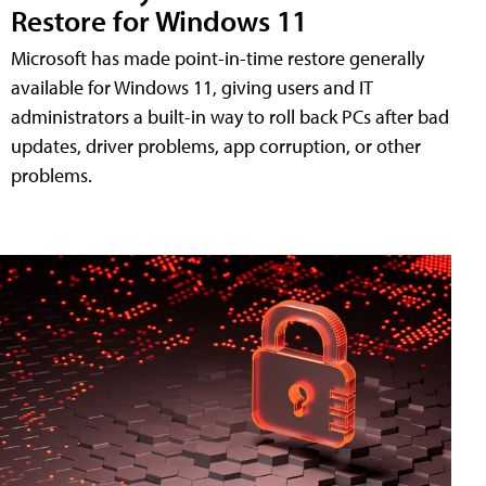
Restore for Windows 11
Microsoft has made point-in-time restore generally
available for Windows 11, giving users and IT
administrators a built-in way to roll back PCs after bad
updates, driver problems, app corruption, or other
problems.