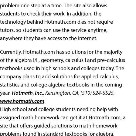
problem one step at a time. The site also allows
students to check their work. In addition, the
technology behind Hotmath.com d'es not require
tutors, so students can use the service anytime,
anywhere they have access to the Internet.
Currently, Hotmath.com has solutions for the majority
of the algebra I/II, geometry, calculus I and pre-calculus
textbooks used in high schools and colleges today. The
company plans to add solutions for applied calculus,
statistics and college algebra textbooks in the coming
year.
Hotmath, Inc.
, Kensington, CA, (510) 524-5525,
www.hotmath.com
.
High school and college students needing help with
assigned math homework can get it at Hotmath.com, a
site that offers guided solutions to math homework
problems found in standard textbooks for algebra,