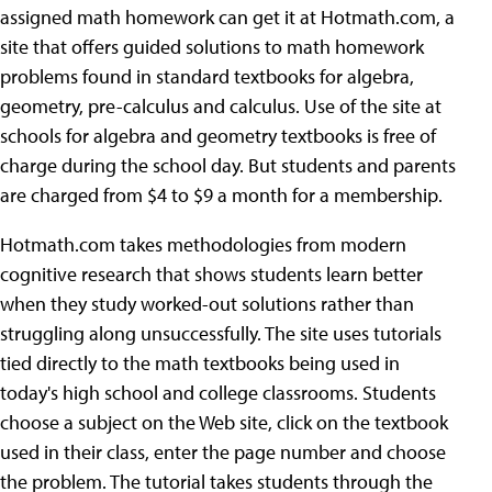
assigned math homework can get it at Hotmath.com, a
site that offers guided solutions to math homework
problems found in standard textbooks for algebra,
geometry, pre-calculus and calculus. Use of the site at
schools for algebra and geometry textbooks is free of
charge during the school day. But students and parents
are charged from $4 to $9 a month for a membership.
Hotmath.com takes methodologies from modern
cognitive research that shows students learn better
when they study worked-out solutions rather than
struggling along unsuccessfully. The site uses tutorials
tied directly to the math textbooks being used in
today's high school and college classrooms. Students
choose a subject on the Web site, click on the textbook
used in their class, enter the page number and choose
the problem. The tutorial takes students through the