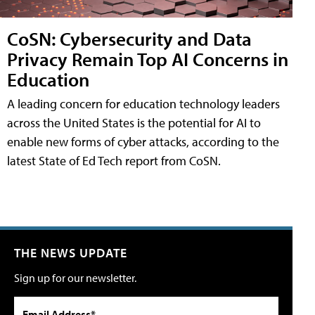
CoSN: Cybersecurity and Data
Privacy Remain Top AI Concerns in
Education
A leading concern for education technology leaders
across the United States is the potential for AI to
enable new forms of cyber attacks, according to the
latest State of Ed Tech report from CoSN.
THE NEWS UPDATE
Sign up for our newsletter.
Email Address*