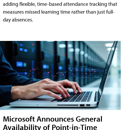
adding flexible, time-based attendance tracking that
measures missed learning time rather than just full-
day absences.
Microsoft Announces General
Availability of Point-in-Time