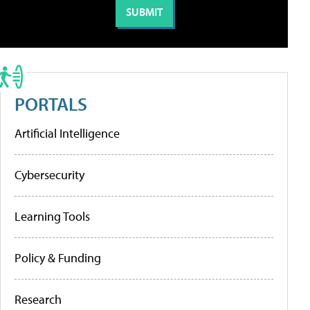
PORTALS
Artificial Intelligence
Cybersecurity
Learning Tools
Policy & Funding
Research