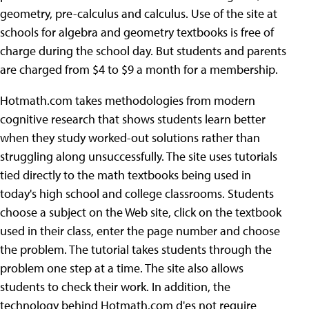
geometry, pre-calculus and calculus. Use of the site at
schools for algebra and geometry textbooks is free of
charge during the school day. But students and parents
are charged from $4 to $9 a month for a membership.
Hotmath.com takes methodologies from modern
cognitive research that shows students learn better
when they study worked-out solutions rather than
struggling along unsuccessfully. The site uses tutorials
tied directly to the math textbooks being used in
today's high school and college classrooms. Students
choose a subject on the Web site, click on the textbook
used in their class, enter the page number and choose
the problem. The tutorial takes students through the
problem one step at a time. The site also allows
students to check their work. In addition, the
technology behind Hotmath.com d'es not require