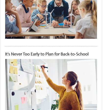
It's Never Too Early to Plan for Back-to-School