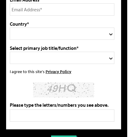
Country*
Select primary job title/function*
I agree to this site's
Privacy Policy
Please type the letters/numbers you see above.