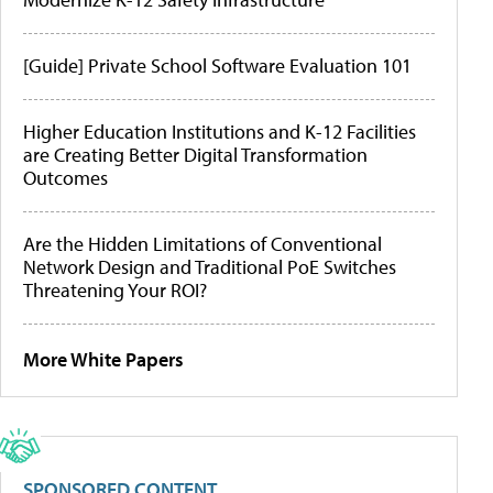
[Guide] Private School Software Evaluation 101
Higher Education Institutions and K-12 Facilities
are Creating Better Digital Transformation
Outcomes
Are the Hidden Limitations of Conventional
Network Design and Traditional PoE Switches
Threatening Your ROI?
More White Papers
SPONSORED CONTENT