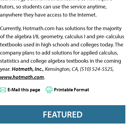
tutors, so students can use the service anytime,
anywhere they have access to the Internet.
Currently, Hotmath.com has solutions for the majority
of the algebra I/II, geometry, calculus I and pre-calculus
textbooks used in high schools and colleges today. The
company plans to add solutions for applied calculus,
statistics and college algebra textbooks in the coming
year.
Hotmath, Inc.
, Kensington, CA, (510) 524-5525,
www.hotmath.com
.
E-Mail this page
Printable Format
FEATURED