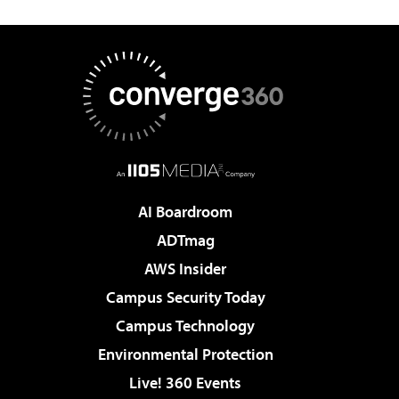
AI Boardroom
ADTmag
AWS Insider
Campus Security Today
Campus Technology
Environmental Protection
Live! 360 Events