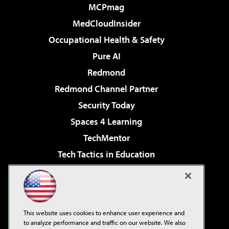
MCPmag
MedCloudInsider
Occupational Health & Safety
Pure AI
Redmond
Redmond Channel Partner
Security Today
Spaces 4 Learning
TechMentor
Tech Tactics in Education
The AI Pivot
Virtualization & Cloud Review
Visual Studio Magazine
This website uses cookies to enhance user experience and
Visual Studio Live!
to analyze performance and traffic on our website. We also