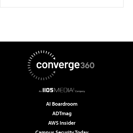
AI Boardroom
ADTmag
AWS Insider
Campus Security Today