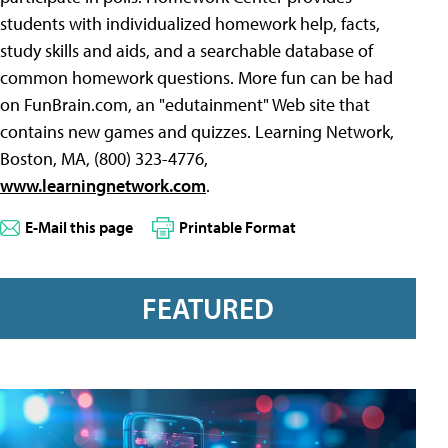
students with individualized homework help, facts,
study skills and aids, and a searchable database of
common homework questions. More fun can be had
on FunBrain.com, an "edutainment" Web site that
contains new games and quizzes. Learning Network,
Boston, MA, (800) 323-4776,
www.learningnetwork.com
.
E-Mail this page
Printable Format
FEATURED