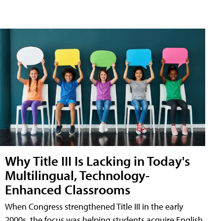
Why Title III Is Lacking in Today's
Multilingual, Technology-
Enhanced Classrooms
When Congress strengthened Title III in the early
2000s, the focus was helping students acquire English