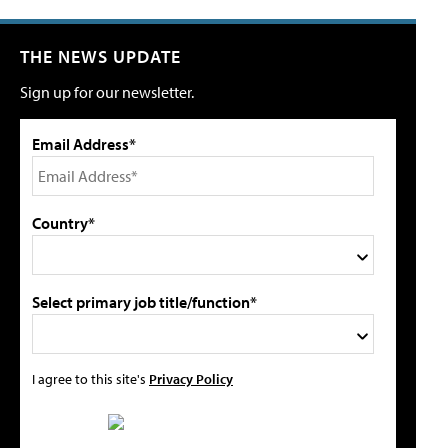
THE NEWS UPDATE
Sign up for our newsletter.
Email Address*
Country*
Select primary job title/function*
I agree to this site's
Privacy Policy