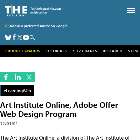
Add as a preferred source on Google
PRODUCT AWARDS
TUTORIALS
K-12 GRANTS
RESEARCH
STEM
eLearningWeb
Art Institute Online, Adobe Offer
Web Design Program
12/01/01
The Art Institute Online, a division of The Art Institute of