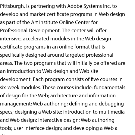
Pittsburgh, is partnering with Adobe Systems Inc. to
develop and market certificate programs in
Web design
as part of the Art Institute Online Center for
Professional Development. The center will offer
intensive, accelerated modules in the Web design
certificate programs in an online format that is
specifically designed around targeted professional
areas. The two programs that will initially be offered are
an introduction to Web design and Web site
development. Each program consists of five courses in
six-week modules. These courses include: fundamentals
of design for the Web; architecture and information
management; Web authoring; defining and debugging
specs; designing a Web site; introduction to multimedia
and Web design; interactive design; Web authoring
tools; user interface design; and developing a Web a