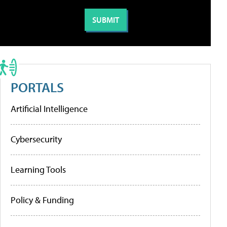
PORTALS
Artificial Intelligence
Cybersecurity
Learning Tools
Policy & Funding