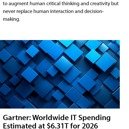
to augment human critical thinking and creativity but
never replace human interaction and decision-
making.
Gartner: Worldwide IT Spending
Estimated at $6.31T for 2026