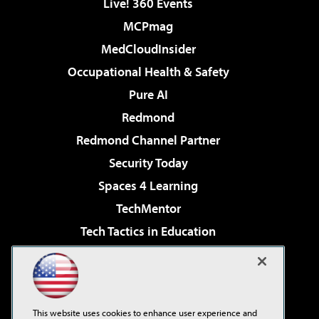
Live! 360 Events
MCPmag
MedCloudInsider
Occupational Health & Safety
Pure AI
Redmond
Redmond Channel Partner
Security Today
Spaces 4 Learning
TechMentor
Tech Tactics in Education
The AI Pivot
Virtualization & Cloud Review
Visual Studio Magazine
This website uses cookies to enhance user experience and