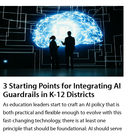
3 Starting Points for Integrating AI
Guardrails in K-12 Districts
As education leaders start to craft an AI policy that is
both practical and flexible enough to evolve with this
fast-changing technology, there is at least one
principle that should be foundational: AI should serve