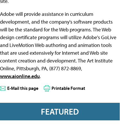
site.
Adobe will provide assistance in curriculum
development, and the company's software products
will be the standard for the Web programs. The Web
design certificate programs will utilize Adobe's GoLive
and LiveMotion Web authoring and animation tools
that are used extensively for Internet and Web site
content creation and development. The Art Institute
Online, Pittsburgh, PA, (877) 872-8869,
www.aionline.edu
.
E-Mail this page
Printable Format
FEATURED