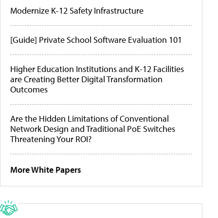
Modernize K-12 Safety Infrastructure
[Guide] Private School Software Evaluation 101
Higher Education Institutions and K-12 Facilities
are Creating Better Digital Transformation
Outcomes
Are the Hidden Limitations of Conventional
Network Design and Traditional PoE Switches
Threatening Your ROI?
More White Papers