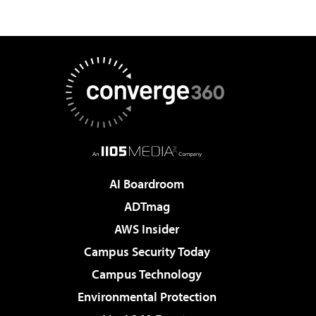
AI Boardroom
ADTmag
AWS Insider
Campus Security Today
Campus Technology
Environmental Protection