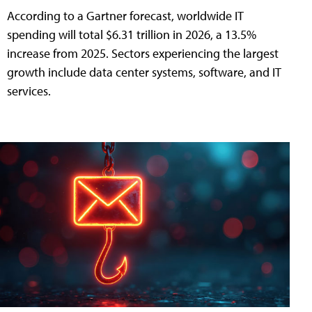
According to a Gartner forecast, worldwide IT
spending will total $6.31 trillion in 2026, a 13.5%
increase from 2025. Sectors experiencing the largest
growth include data center systems, software, and IT
services.