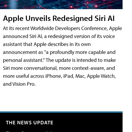
Apple Unveils Redesigned Siri AI
At its recent Worldwide Developers Conference, Apple
announced Siri AI, a redesigned version of its voice
assistant that Apple describes in its own
announcement as "a profoundly more capable and
personal assistant." The update is intended to make
Siri more conversational, more context-aware, and
more useful across iPhone, iPad, Mac, Apple Watch,
and Vision Pro.
THE NEWS UPDATE