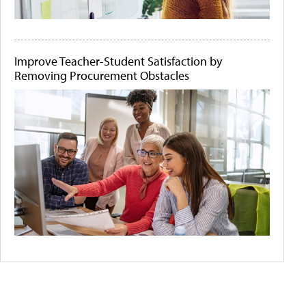
Improve Teacher-Student Satisfaction by
Removing Procurement Obstacles