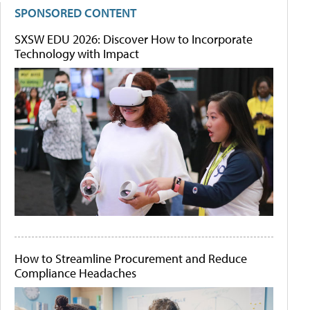
SPONSORED CONTENT
SXSW EDU 2026: Discover How to Incorporate
Technology with Impact
How to Streamline Procurement and Reduce
Compliance Headaches