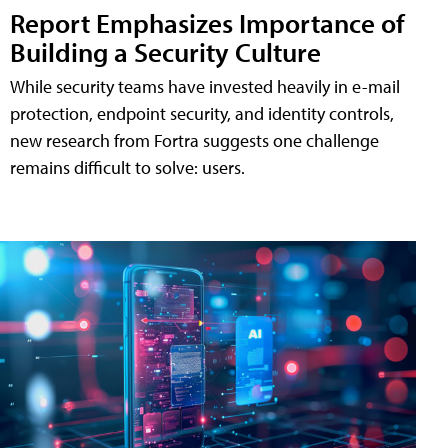
Report Emphasizes Importance of
Building a Security Culture
While security teams have invested heavily in e-mail
protection, endpoint security, and identity controls,
new research from Fortra suggests one challenge
remains difficult to solve: users.