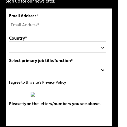
Sign up for our newsletter.
Email Address*
Country*
Select primary job title/function*
I agree to this site's
Privacy Policy
Please type the letters/numbers you see above.