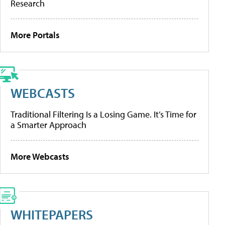
Research
More Portals
WEBCASTS
Traditional Filtering Is a Losing Game. It’s Time for
a Smarter Approach
More Webcasts
WHITEPAPERS