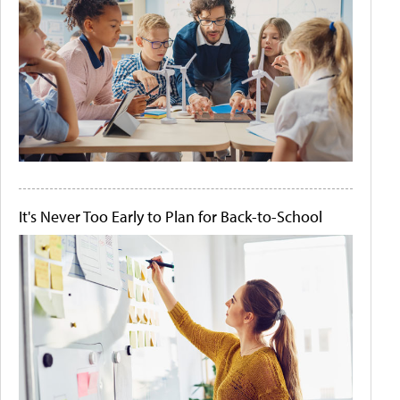
It's Never Too Early to Plan for Back-to-School