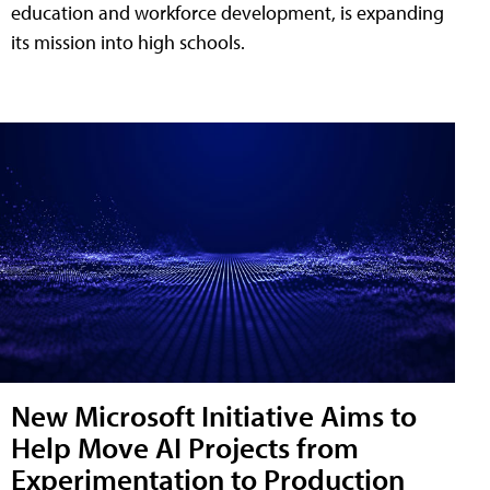
education and workforce development, is expanding
its mission into high schools.
New Microsoft Initiative Aims to
Help Move AI Projects from
Experimentation to Production