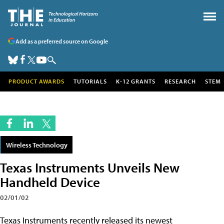
Add as a preferred source on Google
PRODUCT AWARDS
TUTORIALS
K-12 GRANTS
RESEARCH
STEM
Wireless Technology
Texas Instruments Unveils New
Handheld Device
02/01/02
Texas Instruments recently released its newest