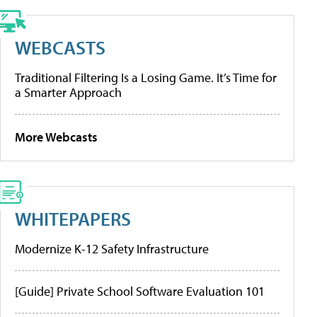
WEBCASTS
Traditional Filtering Is a Losing Game. It’s Time for
a Smarter Approach
More Webcasts
WHITEPAPERS
Modernize K-12 Safety Infrastructure
[Guide] Private School Software Evaluation 101