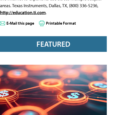
areas. Texas Instruments, Dallas, TX, (800) 336-5236,
http://education.ti.com
.
E-Mail this page
Printable Format
FEATURED