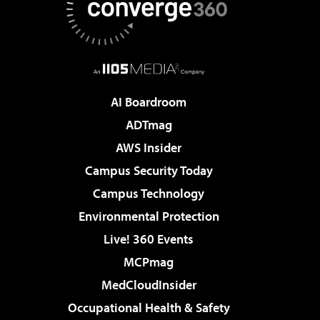
AI Boardroom
ADTmag
AWS Insider
Campus Security Today
Campus Technology
Environmental Protection
Live! 360 Events
MCPmag
MedCloudInsider
Occupational Health & Safety