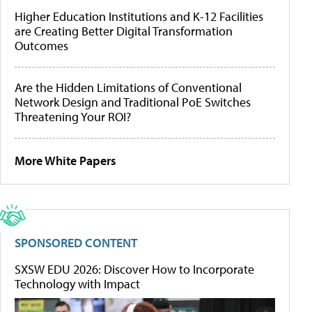
Higher Education Institutions and K-12 Facilities
are Creating Better Digital Transformation
Outcomes
Are the Hidden Limitations of Conventional
Network Design and Traditional PoE Switches
Threatening Your ROI?
More White Papers
SPONSORED CONTENT
SXSW EDU 2026: Discover How to Incorporate
Technology with Impact