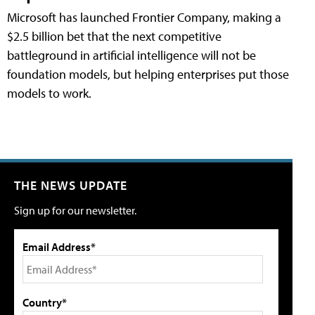
Microsoft has launched Frontier Company, making a
$2.5 billion bet that the next competitive
battleground in artificial intelligence will not be
foundation models, but helping enterprises put those
models to work.
THE NEWS UPDATE
Sign up for our newsletter.
Email Address*
Country*