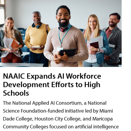
NAAIC Expands AI Workforce
Development Efforts to High
Schools
The National Applied AI Consortium, a National
Science Foundation-funded initiative led by Miami
Dade College, Houston City College, and Maricopa
Community Colleges focused on artificial intelligence