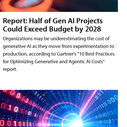
Report: Half of Gen AI Projects
Could Exceed Budget by 2028
Organizations may be underestimating the cost of
generative AI as they move from experimentation to
production, according to Gartner's "10 Best Practices
for Optimizing Generative and Agentic AI Costs"
report.