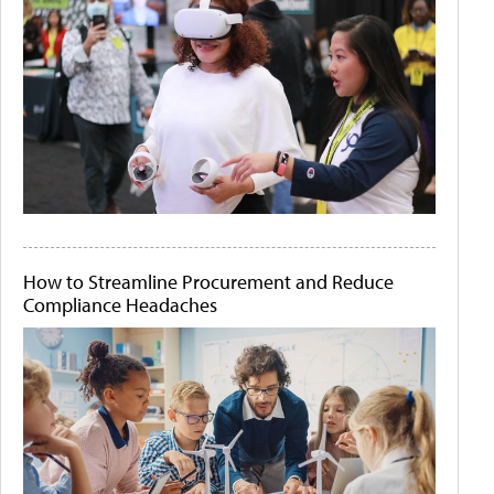
How to Streamline Procurement and Reduce
Compliance Headaches