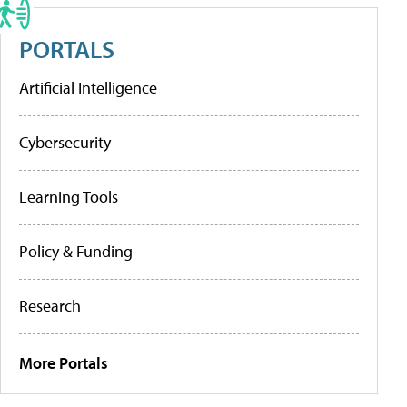
PORTALS
Artificial Intelligence
Cybersecurity
Learning Tools
Policy & Funding
Research
More Portals