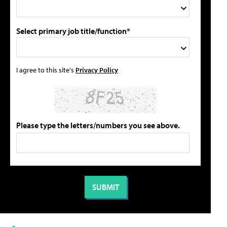
Select primary job title/function*
I agree to this site's
Privacy Policy
Please type the letters/numbers you see above.