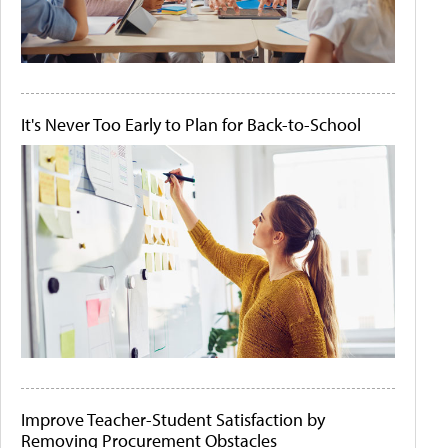
It's Never Too Early to Plan for Back-to-School
Improve Teacher-Student Satisfaction by
Removing Procurement Obstacles