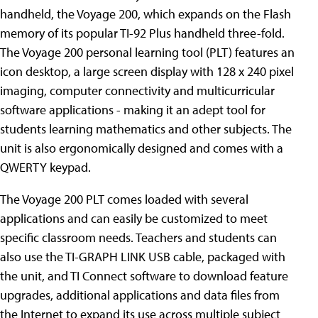
handheld, the Voyage 200,
which expands on the Flash
memory of its popular TI-92 Plus handheld three-fold.
The Voyage 200 personal learning tool (PLT) features an
icon desktop, a large screen display with 128 x 240 pixel
imaging, computer connectivity and multicurricular
software applications - making it an adept tool for
students learning mathematics and other subjects. The
unit is also ergonomically designed and comes with a
QWERTY keypad.
The Voyage 200 PLT comes loaded with several
applications and can easily be customized to meet
specific classroom needs. Teachers and students can
also use the TI-GRAPH LINK USB cable, packaged with
the unit, and TI Connect software to download feature
upgrades, additional applications and data files from
the Internet to expand its use across multiple subject