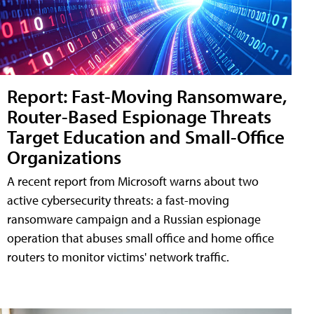
Report: Fast-Moving Ransomware,
Router-Based Espionage Threats
Target Education and Small-Office
Organizations
A recent report from Microsoft warns about two
active cybersecurity threats: a fast-moving
ransomware campaign and a Russian espionage
operation that abuses small office and home office
routers to monitor victims' network traffic.