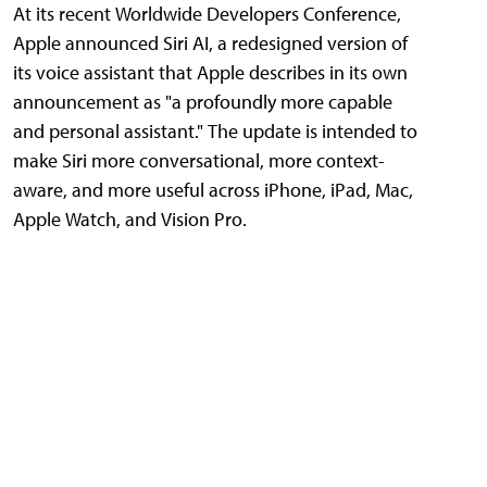
At its recent Worldwide Developers Conference,
Apple announced Siri AI, a redesigned version of
its voice assistant that Apple describes in its own
announcement as "a profoundly more capable
and personal assistant." The update is intended to
make Siri more conversational, more context-
aware, and more useful across iPhone, iPad, Mac,
Apple Watch, and Vision Pro.