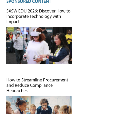
SPONSORED CONTENT
SXSW EDU 2026: Discover How to
Incorporate Technology with
Impact
How to Streamline Procurement
and Reduce Compliance
Headaches