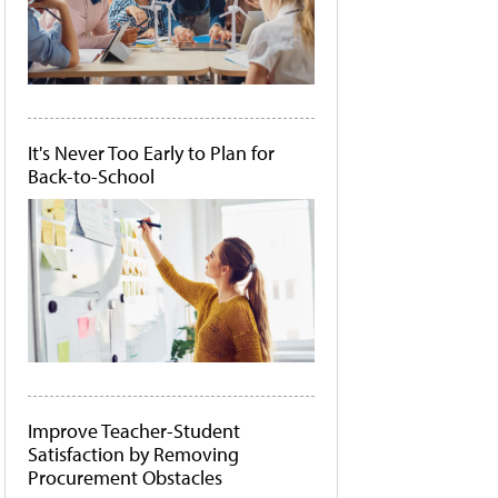
It's Never Too Early to Plan for
Back-to-School
Improve Teacher-Student
Satisfaction by Removing
Procurement Obstacles