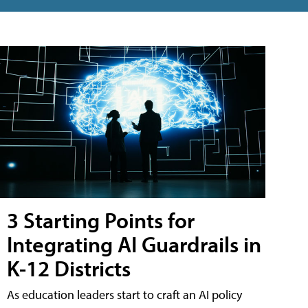
3 Starting Points for
Integrating AI Guardrails in
K-12 Districts
As education leaders start to craft an AI policy