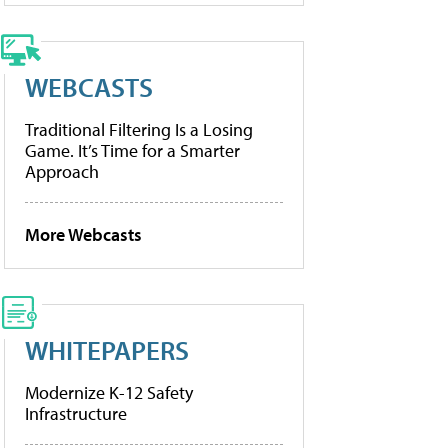
WEBCASTS
Traditional Filtering Is a Losing
Game. It’s Time for a Smarter
Approach
More Webcasts
WHITEPAPERS
Modernize K-12 Safety
Infrastructure