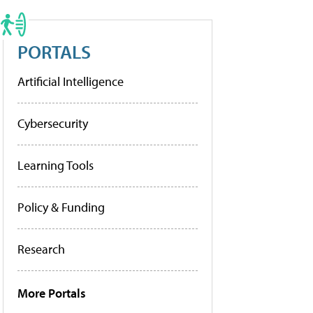
PORTALS
Artificial Intelligence
Cybersecurity
Learning Tools
Policy & Funding
Research
More Portals