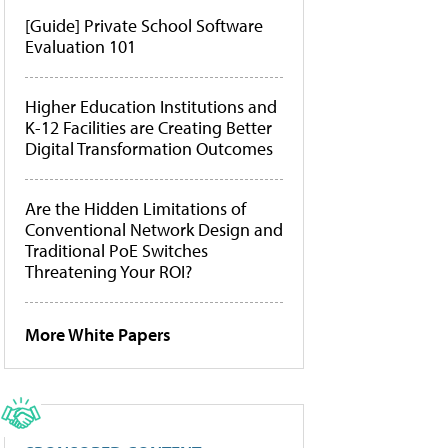
[Guide] Private School Software
Evaluation 101
Higher Education Institutions and
K-12 Facilities are Creating Better
Digital Transformation Outcomes
Are the Hidden Limitations of
Conventional Network Design and
Traditional PoE Switches
Threatening Your ROI?
More White Papers