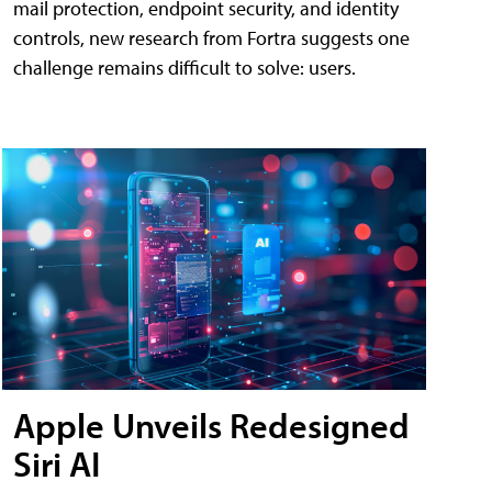
mail protection, endpoint security, and identity
controls, new research from Fortra suggests one
challenge remains difficult to solve: users.
Apple Unveils Redesigned
Siri AI