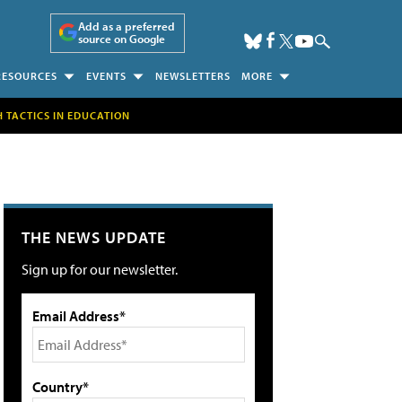
Add as a preferred
source on Google
RESOURCES
EVENTS
NEWSLETTERS
MORE
H TACTICS IN EDUCATION
THE NEWS UPDATE
Sign up for our newsletter.
Email Address*
Country*