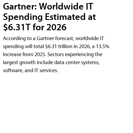
Gartner: Worldwide IT
Spending Estimated at
$6.31T for 2026
According to a Gartner forecast, worldwide IT
spending will total $6.31 trillion in 2026, a 13.5%
increase from 2025. Sectors experiencing the
largest growth include data center systems,
software, and IT services.