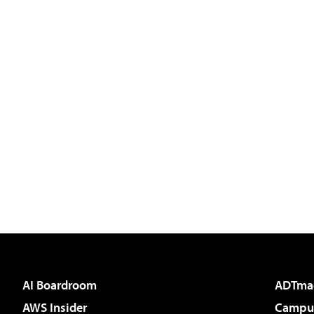
AI Boardroom
ADTma
AWS Insider
Campus