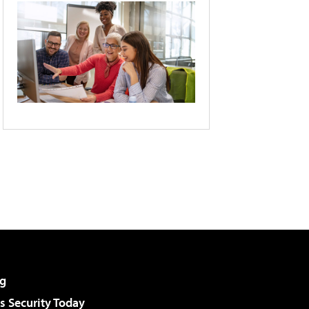
g
 Security Today