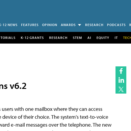
K-12 NEWS
FEATURES
OPINION
AWARDS
RESEARCH
PODCASTS
UTORIALS
K-12 GRANTS
RESEARCH
STEM
AI
EQUITY
IT
TEC
ns v6.2
es users with one mailbox where they can access
device of their choice. The system's text-to-voice
 forward e-mail messages over the telephone. The new