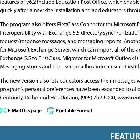
features of v6.2 include Education Post Office, which enabl
quickly after a new site installation and add educators throu
The program also offers FirstClass Connector for Microsoft 
interoperability with Exchange 5.5 directory synchronizati
request/response messages, and messaging reports. Another
for Microsoft Exchange Server, which can import all of the ac
Exchange 5.5 to FirstClass. Migrator for Microsoft Outlook is 
Messaging Stores and the user's mailbox into a user's FirstC
The new version also lets educators access their messages w
program's personal preferences have been expanded to allow
Centrinity, Richmond Hill, Ontario, (905) 762-6000,
www.cent
E-Mail this page
Printable Format
FEATU