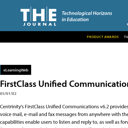
PRODUCT AWARDS
T
eLearningWeb
FirstClass Unified Communicatio
05/01/02
Centrinity's FirstClass Unified Communications v6.2 provid
voice mail, e-mail and fax messages from anywhere with the 
capabilities enable users to listen and reply to, as well as