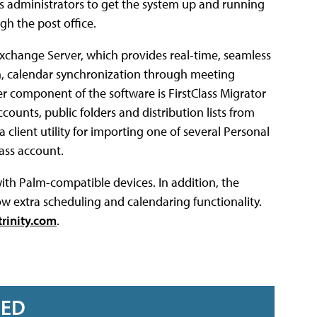
es administrators to get the system up and running
gh the post office.
Exchange Server, which provides real-time, seamless
on, calendar synchronization through meeting
 component of the software is FirstClass Migrator
counts, public folders and distribution lists from
a client utility for importing one of several Personal
lass account.
ith Palm-compatible devices. In addition, the
 extra scheduling and calendaring functionality.
rinity.com
.
RED