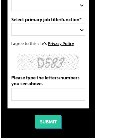
Select primary job title/function*
I agree to this site's
Privacy Policy
Please type the letters/numbers
you see above.