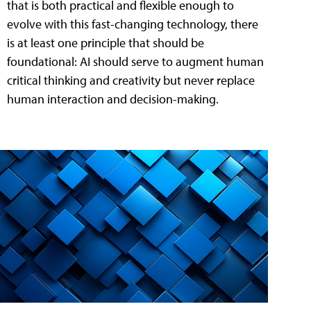
that is both practical and flexible enough to
evolve with this fast-changing technology, there
is at least one principle that should be
foundational: AI should serve to augment human
critical thinking and creativity but never replace
human interaction and decision-making.