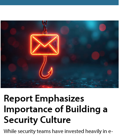
Report Emphasizes
Importance of Building a
Security Culture
While security teams have invested heavily in e-