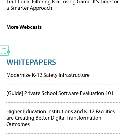
Traditional Filtering Is a Losing Game. It’s Time for
a Smarter Approach
More Webcasts
WHITEPAPERS
Modernize K-12 Safety Infrastructure
[Guide] Private School Software Evaluation 101
Higher Education Institutions and K-12 Facilities
are Creating Better Digital Transformation
Outcomes