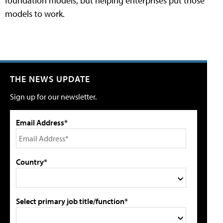
foundation models, but helping enterprises put those
models to work.
THE NEWS UPDATE
Sign up for our newsletter.
Email Address*
Country*
Select primary job title/function*