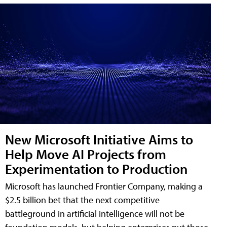
New Microsoft Initiative Aims to
Help Move AI Projects from
Experimentation to Production
Microsoft has launched Frontier Company, making a
$2.5 billion bet that the next competitive
battleground in artificial intelligence will not be