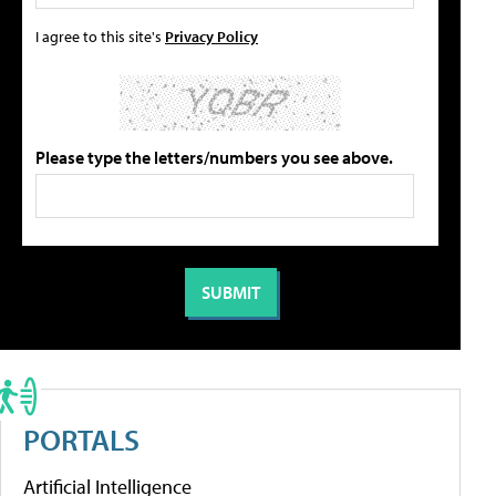
I agree to this site's
Privacy Policy
Please type the letters/numbers you see above.
PORTALS
Artificial Intelligence