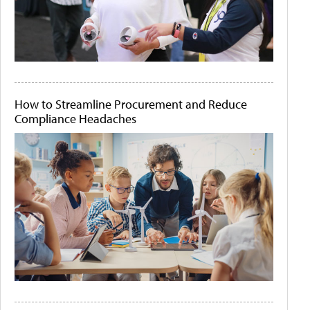
How to Streamline Procurement and Reduce
Compliance Headaches