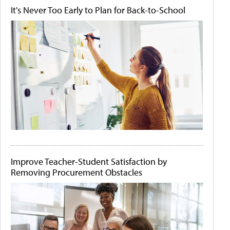
It's Never Too Early to Plan for Back-to-School
Improve Teacher-Student Satisfaction by
Removing Procurement Obstacles