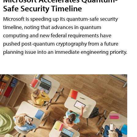
Safe Security Timeline
Microsoft is speeding up its quantum-safe security
timeline, noting that advances in quantum
computing and new federal requirements have
pushed post-quantum cryptography from a future
planning issue into an immediate engineering priority.