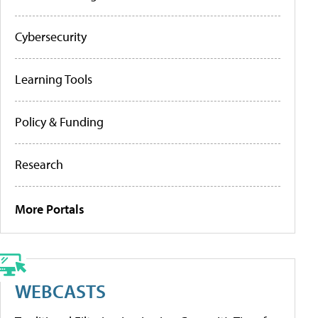
Cybersecurity
Learning Tools
Policy & Funding
Research
More Portals
WEBCASTS