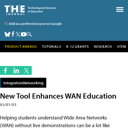
Add as a preferred source on Google
PRODUCT AWARDS
TUTORIALS
K-12 GRANTS
RESEARCH
STEM
IntegrationNetworking
New Tool Enhances WAN Education
03/01/03
Helping students understand Wide Area Networks
(WAN) without live demonstrations can be a lot like