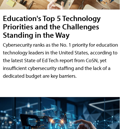
Education's Top 5 Technology
Priorities and the Challenges
Standing in the Way
Cybersecurity ranks as the No. 1 priority for education
technology leaders in the United States, according to
the latest State of Ed Tech report from CoSN, yet
insufficient cybersecurity staffing and the lack of a
dedicated budget are key barriers.