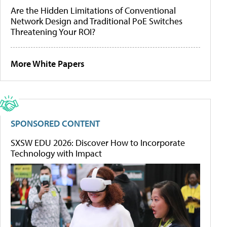
Are the Hidden Limitations of Conventional
Network Design and Traditional PoE Switches
Threatening Your ROI?
More White Papers
SPONSORED CONTENT
SXSW EDU 2026: Discover How to Incorporate
Technology with Impact