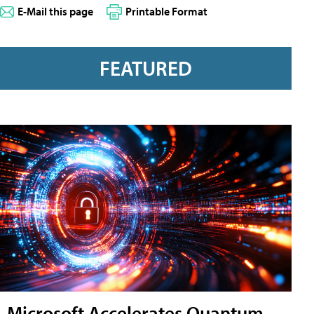
E-Mail this page
Printable Format
FEATURED
Microsoft Accelerates Quantum-