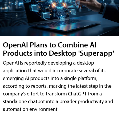
OpenAI Plans to Combine AI
Products into Desktop 'Superapp'
OpenAI is reportedly developing a desktop
application that would incorporate several of its
emerging AI products into a single platform,
according to reports, marking the latest step in the
company's effort to transform ChatGPT from a
standalone chatbot into a broader productivity and
automation environment.