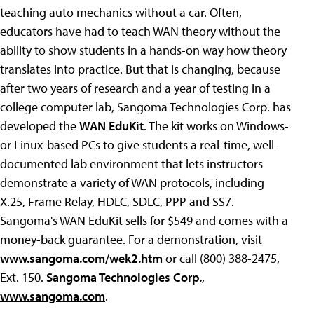
teaching auto mechanics without a car. Often,
educators have had to teach WAN theory without the
ability to show students in a hands-on way how theory
translates into practice. But that is changing, because
after two years of research and a year of testing in a
college computer lab, Sangoma Technologies Corp. has
developed the
WAN EduKit
. The kit works on Windows-
or Linux-based PCs to give students a real-time, well-
documented lab environment that lets instructors
demonstrate a variety of WAN protocols, including
X.25, Frame Relay, HDLC, SDLC, PPP and SS7.
Sangoma's WAN EduKit sells for $549 and comes with a
money-back guarantee. For a demonstration, visit
www.sangoma.com/wek2.htm
or call (800) 388-2475,
Ext. 150.
Sangoma Technologies Corp.
,
www.sangoma.com
.