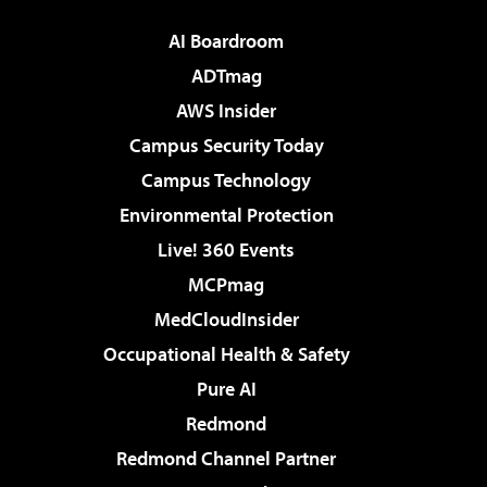
AI Boardroom
ADTmag
AWS Insider
Campus Security Today
Campus Technology
Environmental Protection
Live! 360 Events
MCPmag
MedCloudInsider
Occupational Health & Safety
Pure AI
Redmond
Redmond Channel Partner