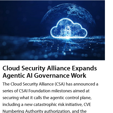
Cloud Security Alliance Expands
Agentic AI Governance Work
The Cloud Security Alliance (CSA) has announced a
series of CSAI Foundation milestones aimed at
securing what it calls the agentic control plane,
including a new catastrophic risk initiative, CVE
Numbering Authority authorization, and the