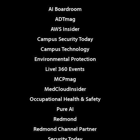
AI Boardroom
ADTmag
AWS Insider
Campus Security Today
Campus Technology
Environmental Protection
Live! 360 Events
MCPmag
MedCloudInsider
Occupational Health & Safety
Pure AI
Redmond
Redmond Channel Partner
Security Today