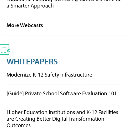
a Smarter Approach
More Webcasts
WHITEPAPERS
Modernize K-12 Safety Infrastructure
[Guide] Private School Software Evaluation 101
Higher Education Institutions and K-12 Facilities
are Creating Better Digital Transformation
Outcomes