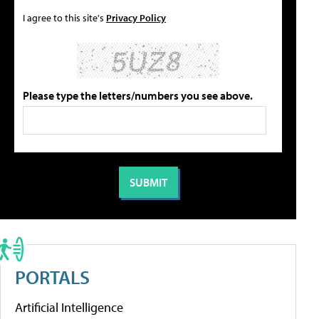
I agree to this site's
Privacy Policy
Please type the letters/numbers you see above.
PORTALS
Artificial Intelligence