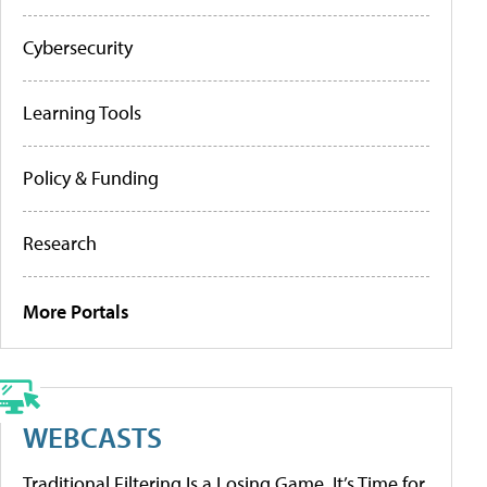
Cybersecurity
Learning Tools
Policy & Funding
Research
More Portals
WEBCASTS
Traditional Filtering Is a Losing Game. It’s Time for