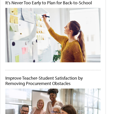
It's Never Too Early to Plan for Back-to-School
Improve Teacher-Student Satisfaction by
Removing Procurement Obstacles