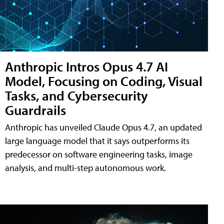
Anthropic Intros Opus 4.7 AI
Model, Focusing on Coding, Visual
Tasks, and Cybersecurity
Guardrails
Anthropic has unveiled Claude Opus 4.7, an updated
large language model that it says outperforms its
predecessor on software engineering tasks, image
analysis, and multi-step autonomous work.