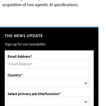
acquisition of two agentic AI specifications.
THE NEWS UPDATE
Sign up for our newsletter.
Email Address*
Country*
Select primary job title/function*