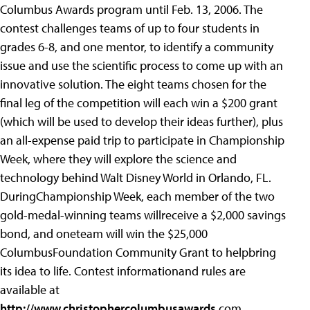
Columbus Awards program until Feb. 13, 2006. The
contest challenges teams of up to four students in
grades 6-8, and one mentor, to identify a community
issue and use the scientific process to come up with an
innovative solution. The eight teams chosen for the
final leg of the competition will each win a $200 grant
(which will be used to develop their ideas further), plus
an all-expense paid trip to participate in Championship
Week, where they will explore the science and
technology behind Walt Disney World in Orlando, FL.
DuringChampionship Week, each member of the two
gold-medal-winning teams willreceive a $2,000 savings
bond, and oneteam will win the $25,000
ColumbusFoundation Community Grant to helpbring
its idea to life. Contest informationand rules are
available at
http://www.christophercolumbusawards
.com.