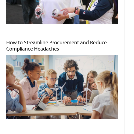
How to Streamline Procurement and Reduce
Compliance Headaches