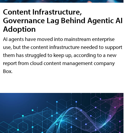
Content Infrastructure,
Governance Lag Behind Agentic AI
Adoption
AI agents have moved into mainstream enterprise
use, but the content infrastructure needed to support
them has struggled to keep up, according to a new
report from cloud content management company
Box.