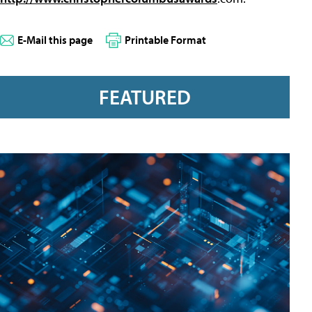
E-Mail this page
Printable Format
FEATURED