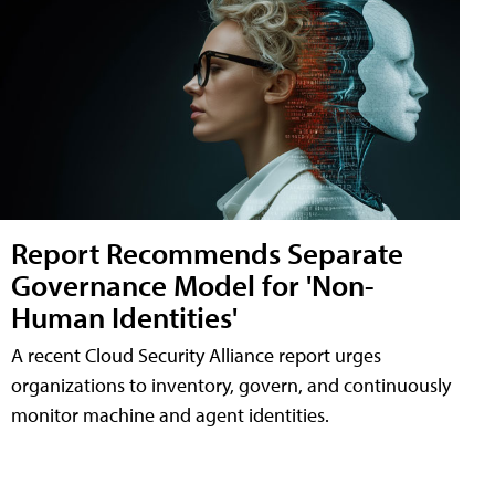
Report Recommends Separate
Governance Model for 'Non-
Human Identities'
A recent Cloud Security Alliance report urges
organizations to inventory, govern, and continuously
monitor machine and agent identities.