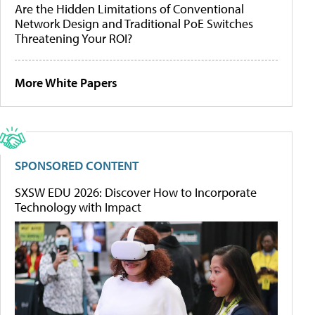
Are the Hidden Limitations of Conventional
Network Design and Traditional PoE Switches
Threatening Your ROI?
More White Papers
SPONSORED CONTENT
SXSW EDU 2026: Discover How to Incorporate
Technology with Impact