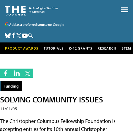
Add as a preferred source on Google
PRODUCT AWARDS
TUTORIALS
K-12 GRANTS
RESEARCH
STEM
Funding
SOLVING COMMUNITY ISSUES
11/01/05
The Christopher Columbus Fellowship Foundation is
accepting entries for its 10th annual Christopher