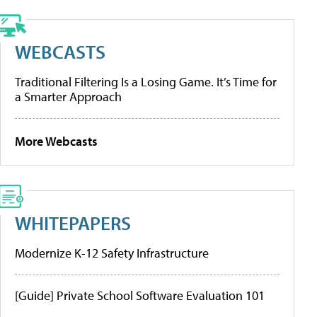
WEBCASTS
Traditional Filtering Is a Losing Game. It’s Time for
a Smarter Approach
More Webcasts
WHITEPAPERS
Modernize K-12 Safety Infrastructure
[Guide] Private School Software Evaluation 101