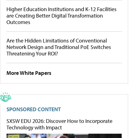
Higher Education Institutions and K-12 Facilities
are Creating Better Digital Transformation
Outcomes
Are the Hidden Limitations of Conventional
Network Design and Traditional PoE Switches
Threatening Your ROI?
More White Papers
SPONSORED CONTENT
SXSW EDU 2026: Discover How to Incorporate
Technology with Impact