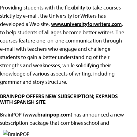
Providing students with the flexibility to take courses
strictly by e-mail, the University for Writers has
developed a Web site,
www.universityforwriters.com
,
to help students of all ages become better writers. The
courses feature one-on-one communication through
e-mail with teachers who engage and challenge
students to gain a better understanding of their
strengths and weaknesses, while solidifying their
knowledge of various aspects of writing, including
grammar and story structure.
BRAINPOP OFFERS NEW SUBSCRIPTION; EXPANDS
WITH SPANISH SITE
BrainPOP (
www.brainpop.com
) has announced a new
subscription package that combines school and