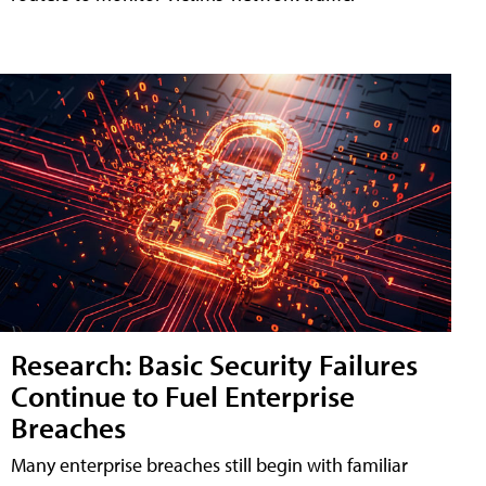
Research: Basic Security Failures
Continue to Fuel Enterprise
Breaches
Many enterprise breaches still begin with familiar