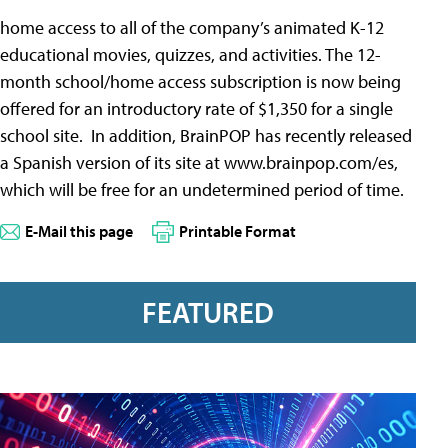
home access to all of the company’s animated K-12
educational movies, quizzes, and activities. The 12-
month school/home access subscription is now being
offered for an introductory rate of $1,350 for a single
school site. In addition, BrainPOP has recently released
a Spanish version of its site at www.brainpop.com/es,
which will be free for an undetermined period of time.
E-Mail this page
Printable Format
FEATURED