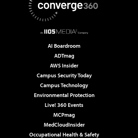
AI Boardroom
ADTmag
AWS Insider
Campus Security Today
Campus Technology
Environmental Protection
Live! 360 Events
MCPmag
MedCloudInsider
Occupational Health & Safety