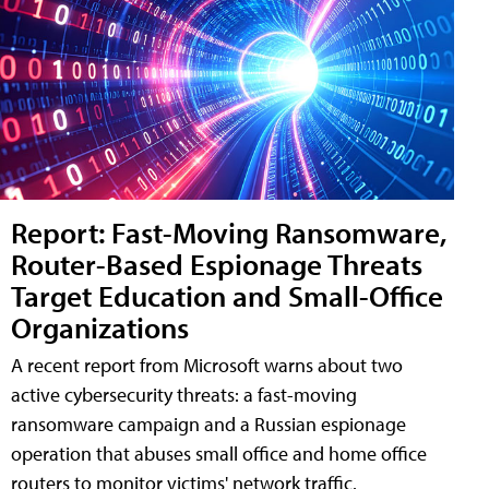
Report: Fast-Moving Ransomware,
Router-Based Espionage Threats
Target Education and Small-Office
Organizations
A recent report from Microsoft warns about two
active cybersecurity threats: a fast-moving
ransomware campaign and a Russian espionage
operation that abuses small office and home office
routers to monitor victims' network traffic.