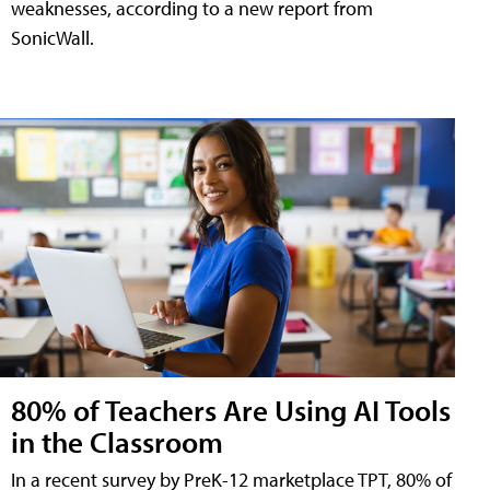
weaknesses, according to a new report from
SonicWall.
80% of Teachers Are Using AI Tools
in the Classroom
In a recent survey by PreK-12 marketplace TPT, 80% of