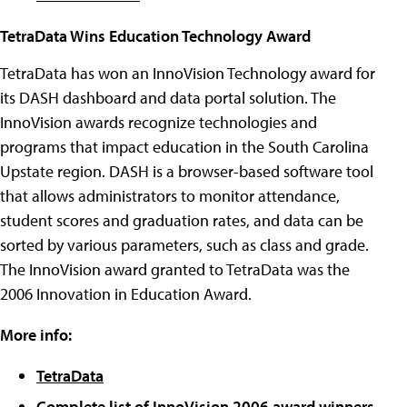
TetraData Wins Education Technology Award
TetraData has won an InnoVision Technology award for
its DASH dashboard and data portal solution. The
InnoVision awards recognize technologies and
programs that impact education in the South Carolina
Upstate region. DASH is a browser-based software tool
that allows administrators to monitor attendance,
student scores and graduation rates, and data can be
sorted by various parameters, such as class and grade.
The InnoVision award granted to TetraData was the
2006 Innovation in Education Award.
More info:
TetraData
Complete list of InnoVision 2006 award winners