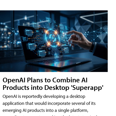
OpenAI Plans to Combine AI
Products into Desktop 'Superapp'
OpenAI is reportedly developing a desktop
application that would incorporate several of its
emerging AI products into a single platform,