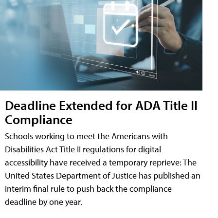
Deadline Extended for ADA Title II
Compliance
Schools working to meet the Americans with
Disabilities Act Title II regulations for digital
accessibility have received a temporary reprieve: The
United States Department of Justice has published an
interim final rule to push back the compliance
deadline by one year.