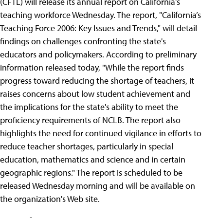
(CFTL) will release its annual report on California's
teaching workforce Wednesday. The report, "California’s
Teaching Force 2006: Key Issues and Trends," will detail
findings on challenges confronting the state's
educators and policymakers. According to preliminary
information released today, "While the report finds
progress toward reducing the shortage of teachers, it
raises concerns about low student achievement and
the implications for the state's ability to meet the
proficiency requirements of NCLB. The report also
highlights the need for continued vigilance in efforts to
reduce teacher shortages, particularly in special
education, mathematics and science and in certain
geographic regions." The report is scheduled to be
released Wednesday morning and will be available on
the organization's Web site.