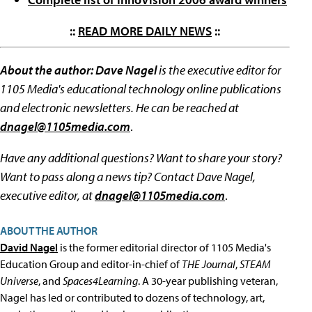
::
READ MORE DAILY NEWS
::
About the author: Dave Nagel
is the executive editor for
1105 Media's educational technology online publications
and electronic newsletters. He can be reached at
dnagel@1105media.com
.
Have any additional questions? Want to share your story?
Want to pass along a news tip? Contact Dave Nagel,
executive editor, at
dnagel@1105media.com
.
ABOUT THE AUTHOR
David Nagel
is the former editorial director of 1105 Media's
Education Group and editor-in-chief of
THE Journal
,
STEAM
Universe
, and
Spaces4Learning
. A 30-year publishing veteran,
Nagel has led or contributed to dozens of technology, art,