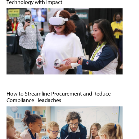
Technology with Impact
How to Streamline Procurement and Reduce
Compliance Headaches