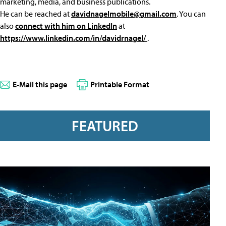
marketing, media, and business publications.
He can be reached at
davidnagelmobile@gmail.com
. You can
also
connect with him on LinkedIn
at
https://www.linkedin.com/in/davidrnagel/
.
E-Mail this page
Printable Format
FEATURED