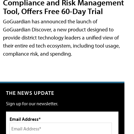
Compliance and Risk Management
Tool, Offers Free 60-Day Trial
GoGuardian has announced the launch of
GoGuardian Discover, a new product designed to
provide district technology leaders a unified view of
their entire ed tech ecosystem, including tool usage,
compliance risk, and spending.
THE NEWS UPDATE
Sign up for our newsletter.
Email Address*