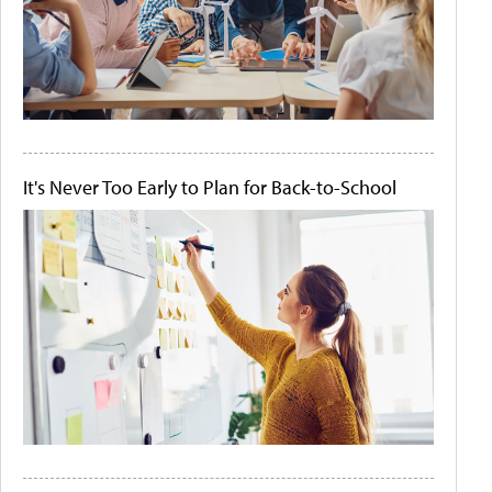
It's Never Too Early to Plan for Back-to-School