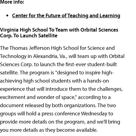
More info:
Center for the Future of Teaching and Learning
Virginia High School To Team with Orbital Sciences
Corp. To Launch Satellite
The Thomas Jefferson High School for Science and
Technology in Alexandria, Va., will team up with Orbital
Sciences Corp. to launch the first-ever student-built
satellite. The program is "designed to inspire high-
achieving high school students with a hands-on
experience that will introduce them to the challenges,
excitement and wonder of space," according to a
document released by both organizations. The two
groups will hold a press conference Wednesday to
provide more details on the program, and we'll bring
you more details as they become available.