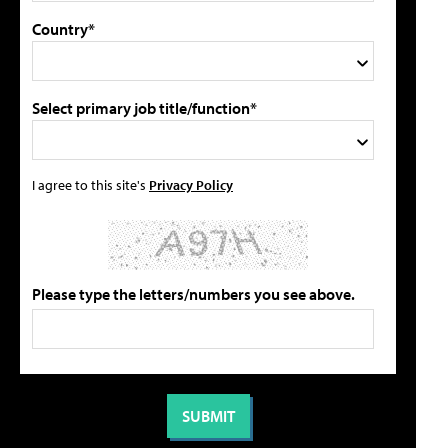
Country*
Select primary job title/function*
I agree to this site's
Privacy Policy
Please type the letters/numbers you see above.