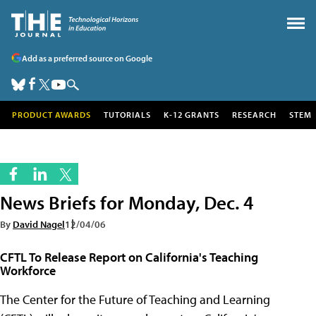
Add as a preferred source on Google
PRODUCT AWARDS
TUTORIALS
K-12 GRANTS
RESEARCH
STEM
News Briefs for Monday, Dec. 4
By
David Nagel
12/04/06
CFTL To Release Report on California's Teaching
Workforce
The Center for the Future of Teaching and Learning