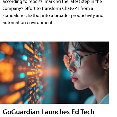
according to reports, marking the latest step in the
company's effort to transform ChatGPT from a
standalone chatbot into a broader productivity and
automation environment.
GoGuardian Launches Ed Tech