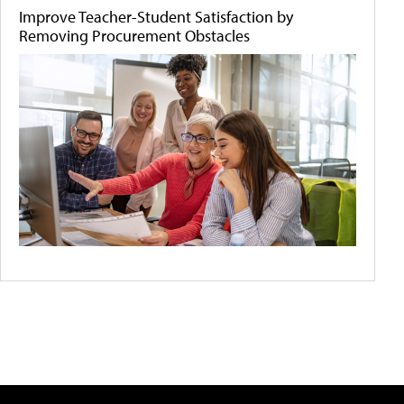
Improve Teacher-Student Satisfaction by
Removing Procurement Obstacles