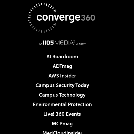
AI Boardroom
ADTmag
AWS Insider
Campus Security Today
Campus Technology
Environmental Protection
Live! 360 Events
MCPmag
MedCloudInsider