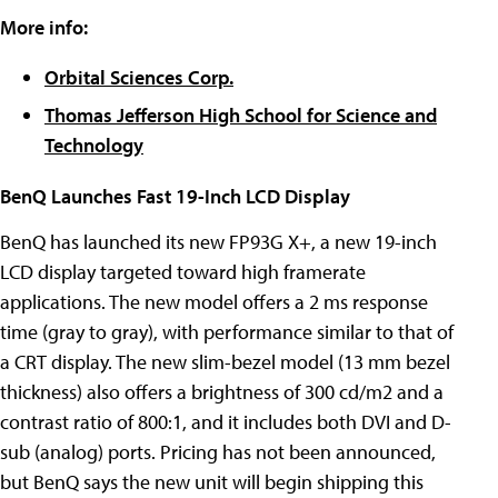
More info:
Orbital Sciences Corp.
Thomas Jefferson High School for Science and
Technology
BenQ Launches Fast 19-Inch LCD Display
BenQ has launched its new FP93G X+, a new 19-inch
LCD display targeted toward high framerate
applications. The new model offers a 2 ms response
time (gray to gray), with performance similar to that of
a CRT display. The new slim-bezel model (13 mm bezel
thickness) also offers a brightness of 300 cd/m2 and a
contrast ratio of 800:1, and it includes both DVI and D-
sub (analog) ports. Pricing has not been announced,
but BenQ says the new unit will begin shipping this