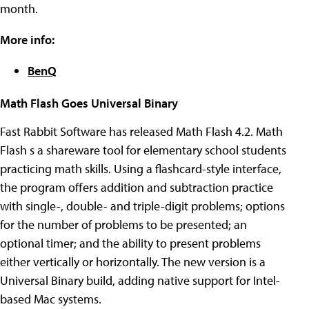
month.
More info:
BenQ
Math Flash Goes Universal Binary
Fast Rabbit Software has released Math Flash 4.2. Math
Flash s a shareware tool for elementary school students
practicing math skills. Using a flashcard-style interface,
the program offers addition and subtraction practice
with single-, double- and triple-digit problems; options
for the number of problems to be presented; an
optional timer; and the ability to present problems
either vertically or horizontally. The new version is a
Universal Binary build, adding native support for Intel-
based Mac systems.