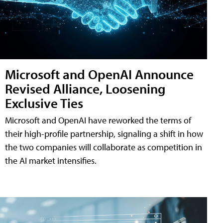
Microsoft and OpenAI Announce
Revised Alliance, Loosening
Exclusive Ties
Microsoft and OpenAI have reworked the terms of
their high-profile partnership, signaling a shift in how
the two companies will collaborate as competition in
the AI market intensifies.