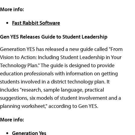
More info:
Fast Rabbit Software
Gen YES Releases Guide to Student Leadership
Generation YES has released a new guide called "From
Vision to Action: Including Student Leadership in Your
Technology Plan." The guide is designed to provide
education professionals with information on getting
students involved in a district technology plan. It
includes "research, sample language, practical
suggestions, six models of student involvement and a
planning worksheet," according to Gen YES.
More info:
Generation Yes