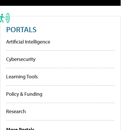
PORTALS
Artificial Intelligence
Cybersecurity
Learning Tools
Policy & Funding
Research
More Portals