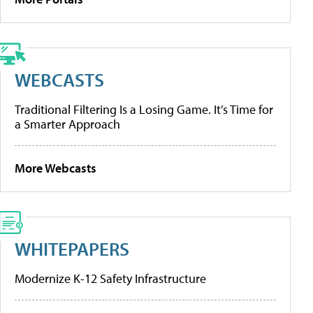
WEBCASTS
Traditional Filtering Is a Losing Game. It’s Time for
a Smarter Approach
More Webcasts
WHITEPAPERS
Modernize K-12 Safety Infrastructure