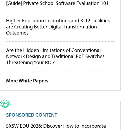
[Guide] Private School Software Evaluation 101
Higher Education Institutions and K-12 Facilities
are Creating Better Digital Transformation
Outcomes
Are the Hidden Limitations of Conventional
Network Design and Traditional PoE Switches
Threatening Your ROI?
More White Papers
SPONSORED CONTENT
SXSW EDU 2026: Discover How to Incorporate