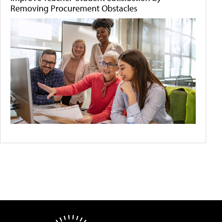
Removing Procurement Obstacles