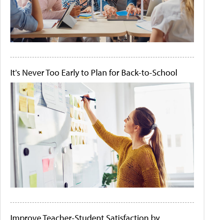
It's Never Too Early to Plan for Back-to-School
Improve Teacher-Student Satisfaction by