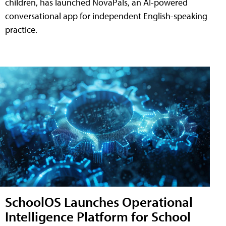
children, has launched NovaPals, an AI-powered
conversational app for independent English-speaking
practice.
SchoolOS Launches Operational
Intelligence Platform for School