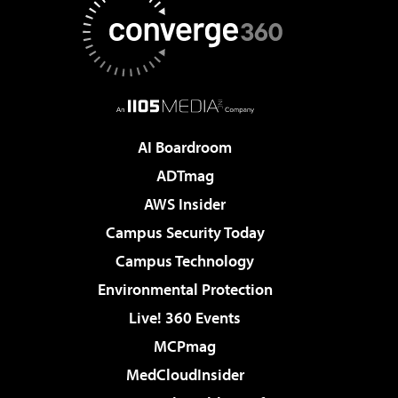
AI Boardroom
ADTmag
AWS Insider
Campus Security Today
Campus Technology
Environmental Protection
Live! 360 Events
MCPmag
MedCloudInsider