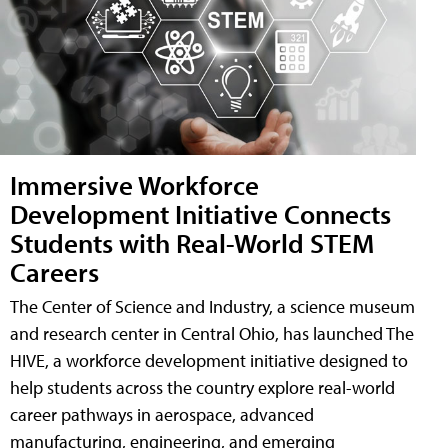
Immersive Workforce
Development Initiative Connects
Students with Real-World STEM
Careers
The Center of Science and Industry, a science museum
and research center in Central Ohio, has launched The
HIVE, a workforce development initiative designed to
help students across the country explore real-world
career pathways in aerospace, advanced
manufacturing, engineering, and emerging