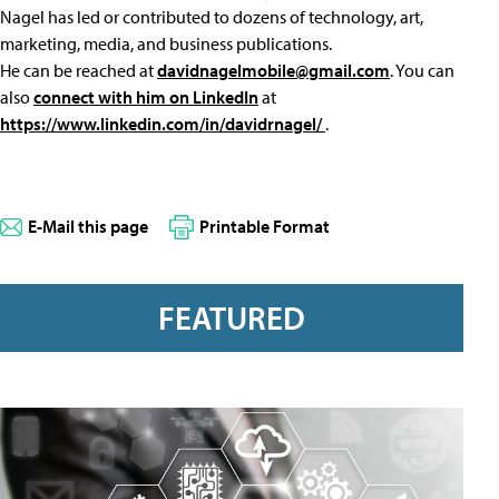
Nagel has led or contributed to dozens of technology, art,
marketing, media, and business publications.
He can be reached at
davidnagelmobile@gmail.com
. You can
also
connect with him on LinkedIn
at
https://www.linkedin.com/in/davidrnagel/
.
E-Mail this page
Printable Format
FEATURED