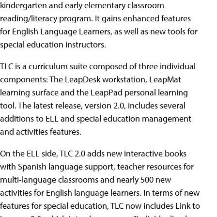
kindergarten and early elementary classroom
reading/literacy program. It gains enhanced features
for English Language Learners, as well as new tools for
special education instructors.
TLC is a curriculum suite composed of three individual
components: The LeapDesk workstation, LeapMat
learning surface and the LeapPad personal learning
tool. The latest release, version 2.0, includes several
additions to ELL and special education management
and activities features.
On the ELL side, TLC 2.0 adds new interactive books
with Spanish language support, teacher resources for
multi-language classrooms and nearly 500 new
activities for English language learners. In terms of new
features for special education, TLC now includes Link to