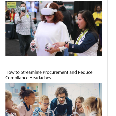
How to Streamline Procurement and Reduce
Compliance Headaches