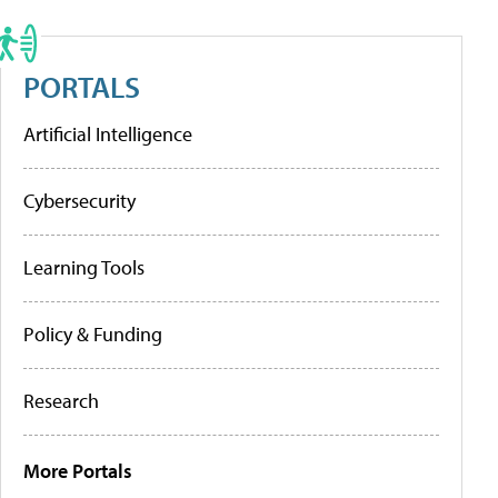
PORTALS
Artificial Intelligence
Cybersecurity
Learning Tools
Policy & Funding
Research
More Portals