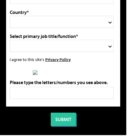
Country*
Select primary job title/function*
I agree to this site's
Privacy Policy
Please type the letters/numbers you see above.