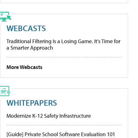
WEBCASTS
Traditional Filtering Is a Losing Game. It’s Time for
a Smarter Approach
More Webcasts
WHITEPAPERS
Modernize K-12 Safety Infrastructure
[Guide] Private School Software Evaluation 101