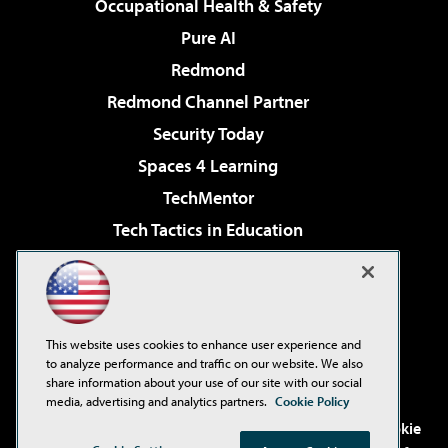
Occupational Health & Safety
Pure AI
Redmond
Redmond Channel Partner
Security Today
Spaces 4 Learning
TechMentor
Tech Tactics in Education
The AI Pivot
Virtualization & Cloud Review
Visual Studio Magazine
This website uses cookies to enhance user experience and
Visual Studio Live!
to analyze performance and traffic on our website. We also
share information about your use of our site with our social
media, advertising and analytics partners.
Cookie Policy
©2001-2026
1105 Media Inc
. See our
Privacy Policy
,
Cookie