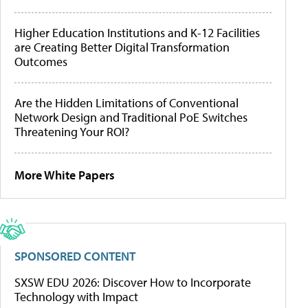
Higher Education Institutions and K-12 Facilities
are Creating Better Digital Transformation
Outcomes
Are the Hidden Limitations of Conventional
Network Design and Traditional PoE Switches
Threatening Your ROI?
More White Papers
SPONSORED CONTENT
SXSW EDU 2026: Discover How to Incorporate
Technology with Impact