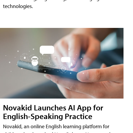
technologies.
Novakid Launches AI App for
English-Speaking Practice
Novakid, an online English learning platform for