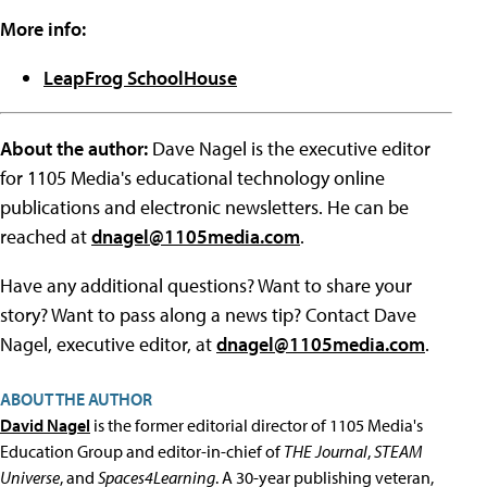
More info:
LeapFrog SchoolHouse
About the author:
Dave Nagel is the executive editor
for 1105 Media's educational technology online
publications and electronic newsletters. He can be
reached at
dnagel@1105media.com
.
Have any additional questions? Want to share your
story? Want to pass along a news tip? Contact Dave
Nagel, executive editor, at
dnagel@1105media.com
.
ABOUT THE AUTHOR
David Nagel
is the former editorial director of 1105 Media's
Education Group and editor-in-chief of
THE Journal
,
STEAM
Universe
, and
Spaces4Learning
. A 30-year publishing veteran,