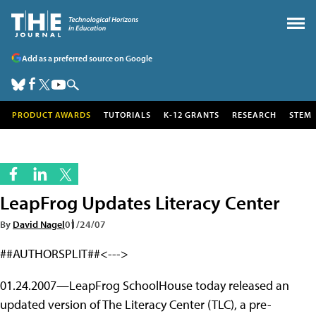
Add as a preferred source on Google
PRODUCT AWARDS
TUTORIALS
K-12 GRANTS
RESEARCH
STEM
LeapFrog Updates Literacy Center
By
David Nagel
01/24/07
##AUTHORSPLIT##<--->
01.24.2007—LeapFrog SchoolHouse today released an
updated version of The Literacy Center (TLC), a pre-