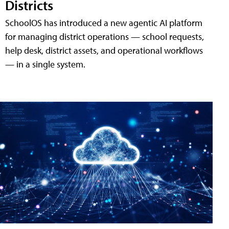
Districts
SchoolOS has introduced a new agentic AI platform
for managing district operations — school requests,
help desk, district assets, and operational workflows
— in a single system.