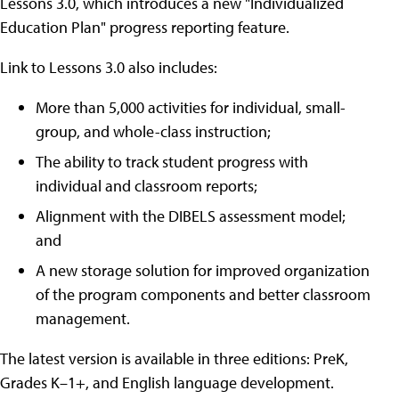
Lessons 3.0, which introduces a new "Individualized
Education Plan" progress reporting feature.
Link to Lessons 3.0 also includes:
More than 5,000 activities for individual, small-
group, and whole-class instruction;
The ability to track student progress with
individual and classroom reports;
Alignment with the DIBELS assessment model;
and
A new storage solution for improved organization
of the program components and better classroom
management.
The latest version is available in three editions: PreK,
Grades K–1+, and English language development.