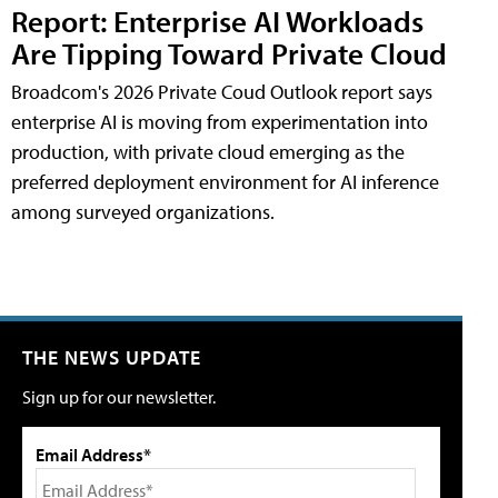
Report: Enterprise AI Workloads
Are Tipping Toward Private Cloud
Broadcom's 2026 Private Coud Outlook report says
enterprise AI is moving from experimentation into
production, with private cloud emerging as the
preferred deployment environment for AI inference
among surveyed organizations.
THE NEWS UPDATE
Sign up for our newsletter.
Email Address*