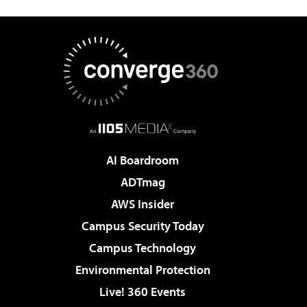
AI Boardroom
ADTmag
AWS Insider
Campus Security Today
Campus Technology
Environmental Protection
Live! 360 Events