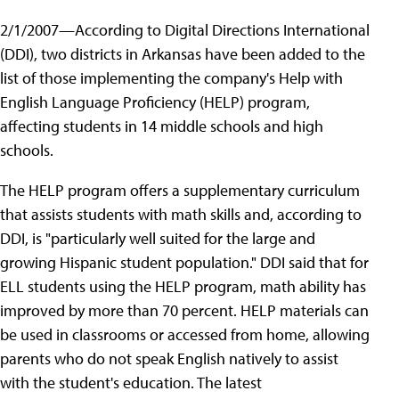
2/1/2007—According to Digital Directions International
(DDI), two districts in Arkansas have been added to the
list of those implementing the company's Help with
English Language Proficiency (HELP) program,
affecting students in 14 middle schools and high
schools.
The HELP program offers a supplementary curriculum
that assists students with math skills and, according to
DDI, is "particularly well suited for the large and
growing Hispanic student population." DDI said that for
ELL students using the HELP program, math ability has
improved by more than 70 percent. HELP materials can
be used in classrooms or accessed from home, allowing
parents who do not speak English natively to assist
with the student's education. The latest