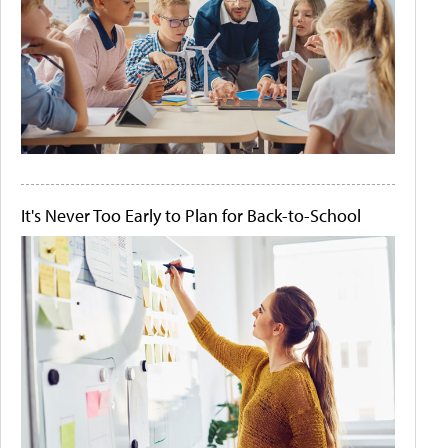
It's Never Too Early to Plan for Back-to-School