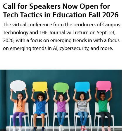
Call for Speakers Now Open for
Tech Tactics in Education Fall 2026
The virtual conference from the producers of Campus
Technology and THE Journal will return on Sept. 23,
2026, with a focus on emerging trends in with a focus
on emerging trends in AI, cybersecurity, and more.