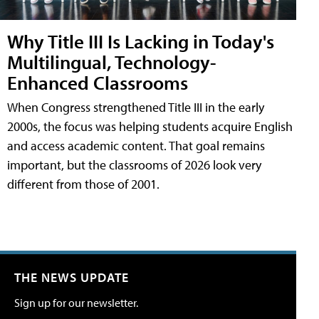
Why Title III Is Lacking in Today's
Multilingual, Technology-
Enhanced Classrooms
When Congress strengthened Title III in the early
2000s, the focus was helping students acquire English
and access academic content. That goal remains
important, but the classrooms of 2026 look very
different from those of 2001.
THE NEWS UPDATE
Sign up for our newsletter.