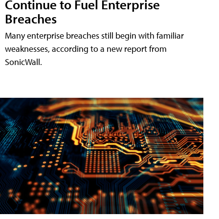
Continue to Fuel Enterprise
Breaches
Many enterprise breaches still begin with familiar
weaknesses, according to a new report from
SonicWall.