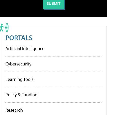
PORTALS
Artificial Intelligence
Cybersecurity
Learning Tools
Policy & Funding
Research