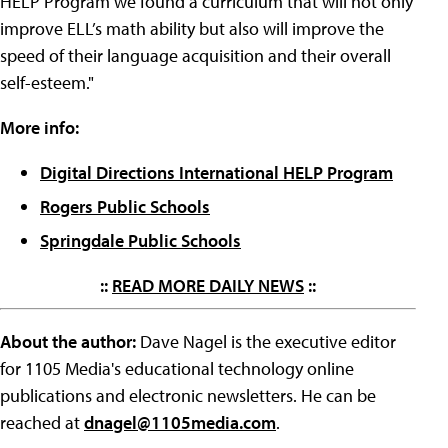
HELP Program we found a curriculum that will not only
improve ELL’s math ability but also will improve the
speed of their language acquisition and their overall
self-esteem."
More info:
Digital Directions International HELP Program
Rogers Public Schools
Springdale Public Schools
::
READ MORE DAILY NEWS
::
About the author:
Dave Nagel is the executive editor
for 1105 Media's educational technology online
publications and electronic newsletters. He can be
reached at
dnagel@1105media.com
.