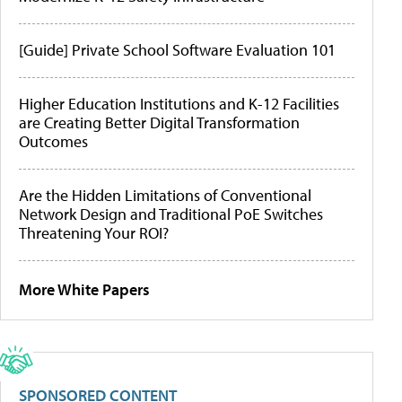
[Guide] Private School Software Evaluation 101
Higher Education Institutions and K-12 Facilities
are Creating Better Digital Transformation
Outcomes
Are the Hidden Limitations of Conventional
Network Design and Traditional PoE Switches
Threatening Your ROI?
More White Papers
SPONSORED CONTENT