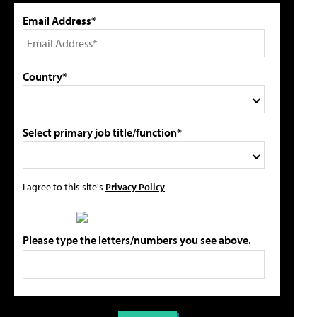
Email Address*
Country*
Select primary job title/function*
I agree to this site's
Privacy Policy
Please type the letters/numbers you see above.