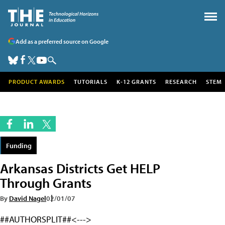
Add as a preferred source on Google
PRODUCT AWARDS
TUTORIALS
K-12 GRANTS
RESEARCH
STEM
Funding
Arkansas Districts Get HELP
Through Grants
By
David Nagel
02/01/07
##AUTHORSPLIT##<--->