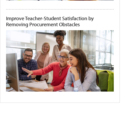
Improve Teacher-Student Satisfaction by
Removing Procurement Obstacles