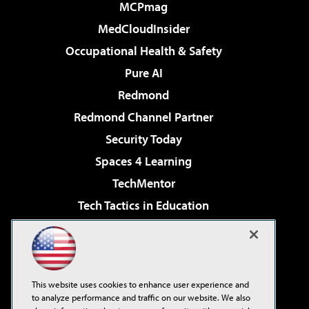
MCPmag
MedCloudInsider
Occupational Health & Safety
Pure AI
Redmond
Redmond Channel Partner
Security Today
Spaces 4 Learning
TechMentor
Tech Tactics in Education
The AI Pivot
Virtualization & Cloud Review
Visual Studio Magazine
This website uses cookies to enhance user experience and
Visual Studio Live!
to analyze performance and traffic on our website. We also