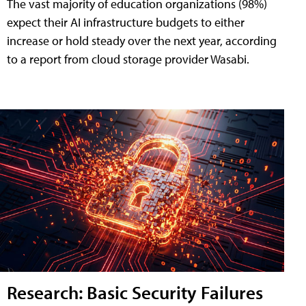
The vast majority of education organizations (98%)
expect their AI infrastructure budgets to either
increase or hold steady over the next year, according
to a report from cloud storage provider Wasabi.
Research: Basic Security Failures