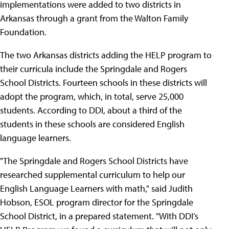
implementations were added to two districts in
Arkansas through a grant from the Walton Family
Foundation.
The two Arkansas districts adding the HELP program to
their curricula include the Springdale and Rogers
School Districts. Fourteen schools in these districts will
adopt the program, which, in total, serve 25,000
students. According to DDI, about a third of the
students in these schools are considered English
language learners.
"The Springdale and Rogers School Districts have
researched supplemental curriculum to help our
English Language Learners with math," said Judith
Hobson, ESOL program director for the Springdale
School District, in a prepared statement. "With DDI’s