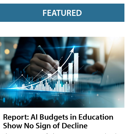
FEATURED
Report: AI Budgets in Education
Show No Sign of Decline