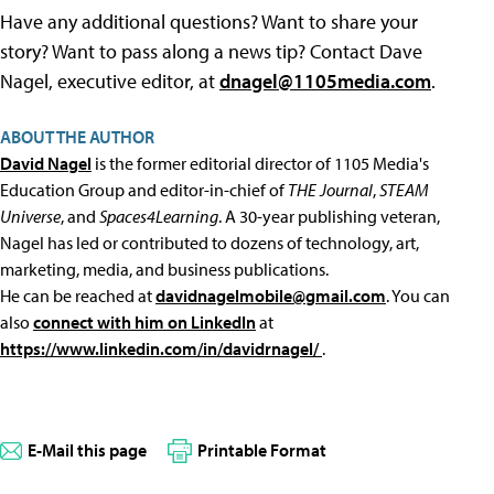
Have any additional questions? Want to share your
story? Want to pass along a news tip? Contact Dave
Nagel, executive editor, at
dnagel@1105media.com
.
ABOUT THE AUTHOR
David Nagel
is the former editorial director of 1105 Media's
Education Group and editor-in-chief of
THE Journal
,
STEAM
Universe
, and
Spaces4Learning
. A 30-year publishing veteran,
Nagel has led or contributed to dozens of technology, art,
marketing, media, and business publications.
He can be reached at
davidnagelmobile@gmail.com
. You can
also
connect with him on LinkedIn
at
https://www.linkedin.com/in/davidrnagel/
.
E-Mail this page
Printable Format