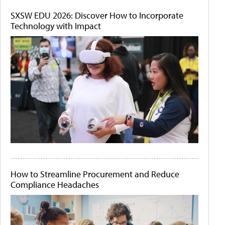
SXSW EDU 2026: Discover How to Incorporate
Technology with Impact
How to Streamline Procurement and Reduce
Compliance Headaches