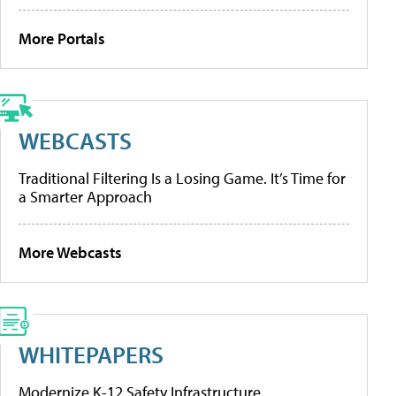
More Portals
WEBCASTS
Traditional Filtering Is a Losing Game. It’s Time for
a Smarter Approach
More Webcasts
WHITEPAPERS
Modernize K-12 Safety Infrastructure