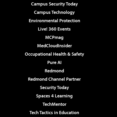
Campus Security Today
Campus Technology
Environmental Protection
Live! 360 Events
MCPmag
MedCloudInsider
Occupational Health & Safety
Pure AI
Redmond
Redmond Channel Partner
Security Today
Spaces 4 Learning
TechMentor
Tech Tactics in Education