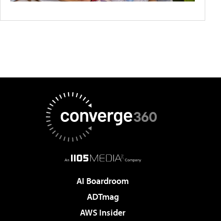
AI Boardroom
ADTmag
AWS Insider