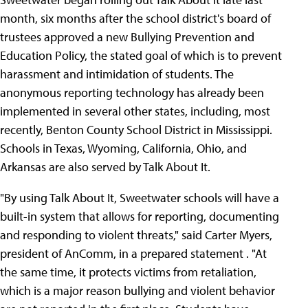
month, six months after the school district's board of
trustees approved a new Bullying Prevention and
Education Policy, the stated goal of which is to prevent
harassment and intimidation of students. The
anonymous reporting technology has already been
implemented in several other states, including, most
recently, Benton County School District in Mississippi.
Schools in Texas, Wyoming, California, Ohio, and
Arkansas are also served by Talk About It.
"By using Talk About It, Sweetwater schools will have a
built-in system that allows for reporting, documenting
and responding to violent threats," said Carter Myers,
president of AnComm, in a prepared statement . "At
the same time, it protects victims from retaliation,
which is a major reason bullying and violent behavior