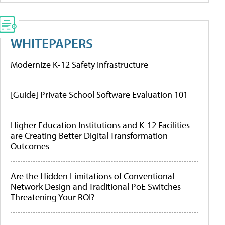
WHITEPAPERS
Modernize K-12 Safety Infrastructure
[Guide] Private School Software Evaluation 101
Higher Education Institutions and K-12 Facilities
are Creating Better Digital Transformation
Outcomes
Are the Hidden Limitations of Conventional
Network Design and Traditional PoE Switches
Threatening Your ROI?