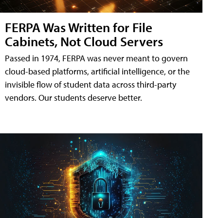
FERPA Was Written for File
Cabinets, Not Cloud Servers
Passed in 1974, FERPA was never meant to govern
cloud-based platforms, artificial intelligence, or the
invisible flow of student data across third-party
vendors. Our students deserve better.