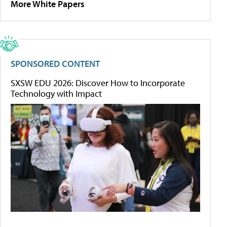
More White Papers
SPONSORED CONTENT
SXSW EDU 2026: Discover How to Incorporate
Technology with Impact