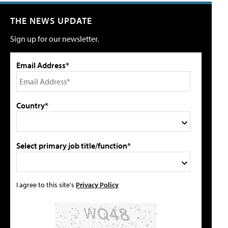
THE NEWS UPDATE
Sign up for our newsletter.
Email Address*
Country*
Select primary job title/function*
I agree to this site's
Privacy Policy