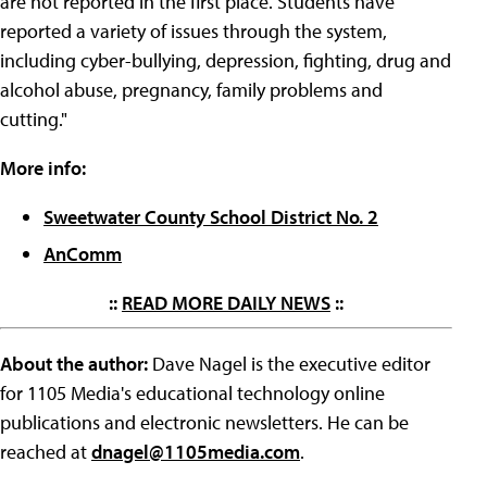
are not reported in the first place. Students have
reported a variety of issues through the system,
including cyber-bullying, depression, fighting, drug and
alcohol abuse, pregnancy, family problems and
cutting."
More info:
Sweetwater County School District No. 2
AnComm
::
READ MORE DAILY NEWS
::
About the author:
Dave Nagel is the executive editor
for 1105 Media's educational technology online
publications and electronic newsletters. He can be
reached at
dnagel@1105media.com
.