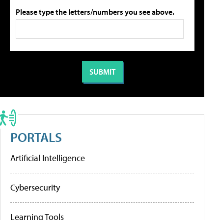
Please type the letters/numbers you see above.
PORTALS
Artificial Intelligence
Cybersecurity
Learning Tools