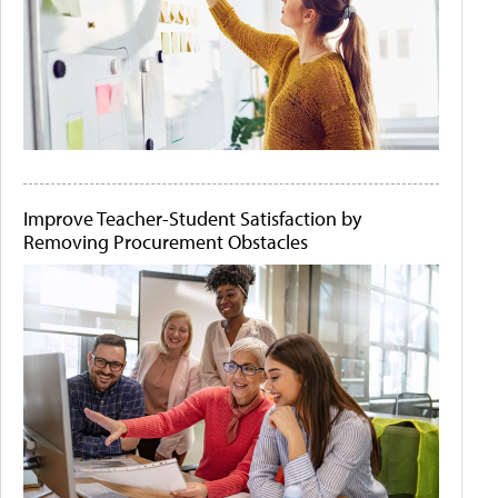
Improve Teacher-Student Satisfaction by
Removing Procurement Obstacles