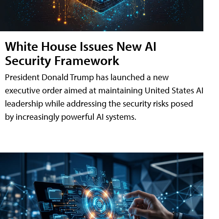
White House Issues New AI
Security Framework
President Donald Trump has launched a new
executive order aimed at maintaining United States AI
leadership while addressing the security risks posed
by increasingly powerful AI systems.