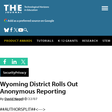
Add as a preferred source on Google
PRODUCT AWARDS
TUTORIALS
K-12 GRANTS
RESEARCH
STEM
SecurityPrivacy
Wyoming District Rolls Out
Anonymous Reporting
By
David Nagel
02/22/07
##AUTHORSPLIT##<--->