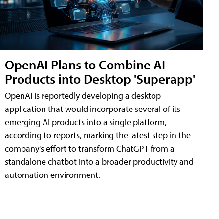
OpenAI Plans to Combine AI
Products into Desktop 'Superapp'
OpenAI is reportedly developing a desktop
application that would incorporate several of its
emerging AI products into a single platform,
according to reports, marking the latest step in the
company's effort to transform ChatGPT from a
standalone chatbot into a broader productivity and
automation environment.