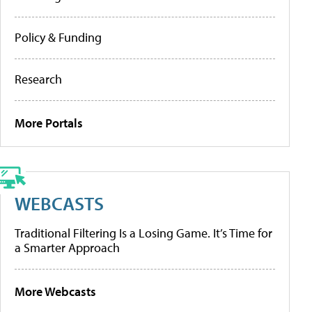
Policy & Funding
Research
More Portals
WEBCASTS
Traditional Filtering Is a Losing Game. It’s Time for
a Smarter Approach
More Webcasts