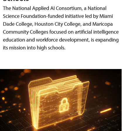
The National Applied AI Consortium, a National
Science Foundation-funded initiative led by Miami
Dade College, Houston City College, and Maricopa
Community Colleges focused on artificial intelligence
education and workforce development, is expanding
its mission into high schools.