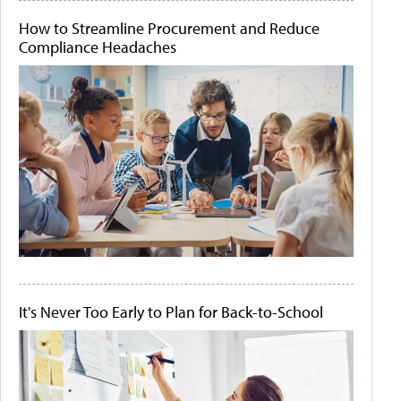
How to Streamline Procurement and Reduce
Compliance Headaches
It's Never Too Early to Plan for Back-to-School