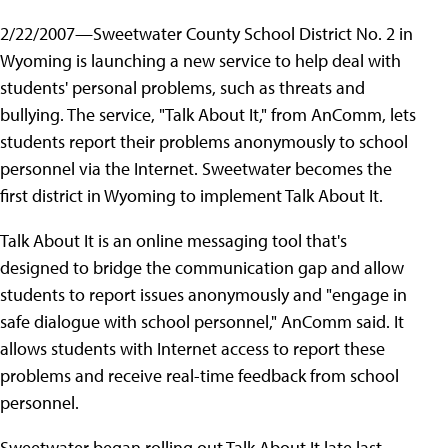
2/22/2007—Sweetwater County School District No. 2 in
Wyoming is launching a new service to help deal with
students' personal problems, such as threats and
bullying. The service, "Talk About It," from AnComm, lets
students report their problems anonymously to school
personnel via the Internet. Sweetwater becomes the
first district in Wyoming to implement Talk About It.
Talk About It is an online messaging tool that's
designed to bridge the communication gap and allow
students to report issues anonymously and "engage in
safe dialogue with school personnel," AnComm said. It
allows students with Internet access to report these
problems and receive real-time feedback from school
personnel.
Sweetwater began rolling out Talk About It late last