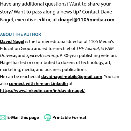
Have any additional questions? Want to share your
story? Want to pass along a news tip? Contact Dave
Nagel, executive editor, at
dnagel@1105media.com
.
ABOUT THE AUTHOR
David Nagel
is the former editorial director of 1105 Media's
Education Group and editor-in-chief of
THE Journal
,
STEAM
Universe
, and
Spaces4Learning
. A 30-year publishing veteran,
Nagel has led or contributed to dozens of technology, art,
marketing, media, and business publications.
He can be reached at
davidnagelmobile@gmail.com
. You can
also
connect with him on LinkedIn
at
https://www.linkedin.com/in/davidrnagel/
.
E-Mail this page
Printable Format