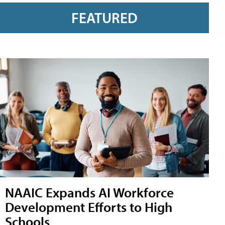
FEATURED
NAAIC Expands AI Workforce
Development Efforts to High
Schools