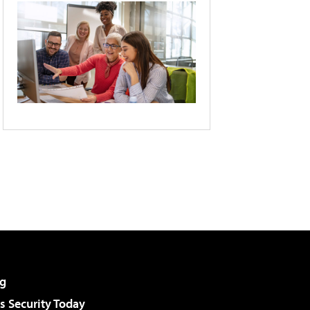
g
 Security Today