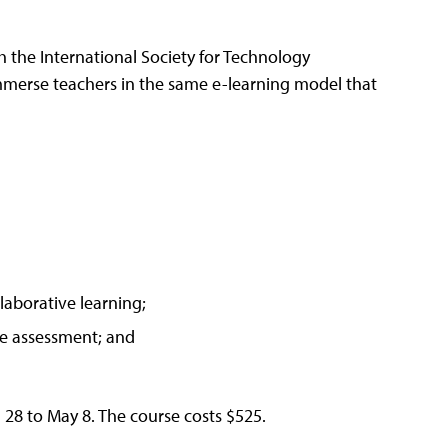
h the International Society for Technology
merse teachers in the same e-learning model that
laborative learning;
ve assessment; and
 28 to May 8. The course costs $525.