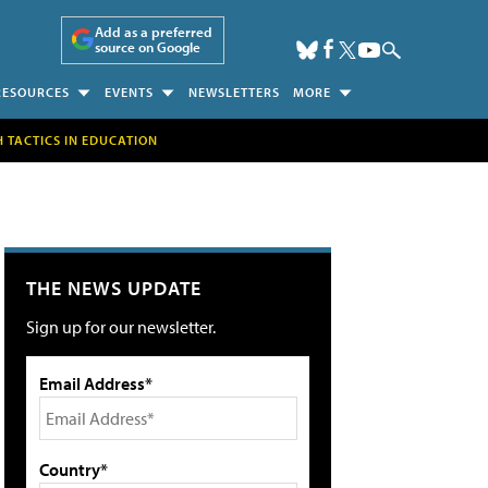
Add as a preferred
source on Google
RESOURCES
EVENTS
NEWSLETTERS
MORE
H TACTICS IN EDUCATION
THE NEWS UPDATE
Sign up for our newsletter.
Email Address*
Country*