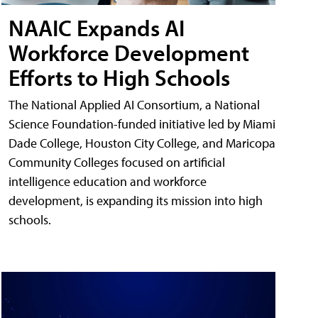
NAAIC Expands AI
Workforce Development
Efforts to High Schools
The National Applied AI Consortium, a National
Science Foundation-funded initiative led by Miami
Dade College, Houston City College, and Maricopa
Community Colleges focused on artificial
intelligence education and workforce
development, is expanding its mission into high
schools.