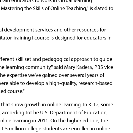
ain educators to work in virtual learning
Mastering the Skills of Online Teaching," is slated to
nal development services and other resources for
tator Training I course is designed for educators in
different skill set and pedagogical approach to guide
ine learning community," said Mary Kadera, PBS vice
he expertise we've gained over several years of
 were able to develop a high-quality, research-based
sed course."
that show growth in online learning. In K-12, some
g, according tot he U.S. Department of Education,
nline learning in 2011. On the higher ed side, the
5 million college students are enrolled in online