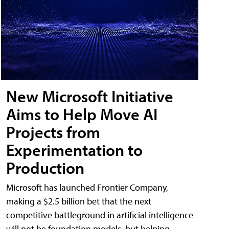
New Microsoft Initiative
Aims to Help Move AI
Projects from
Experimentation to
Production
Microsoft has launched Frontier Company,
making a $2.5 billion bet that the next
competitive battleground in artificial intelligence
will not be foundation models, but helping