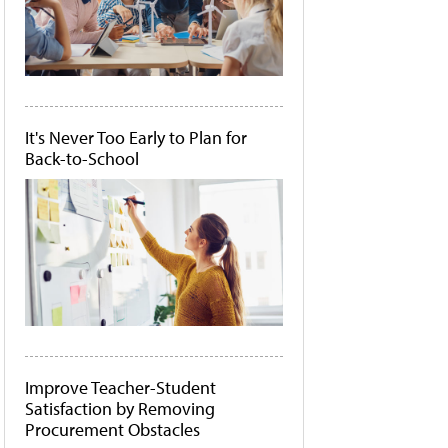
It's Never Too Early to Plan for
Back-to-School
Improve Teacher-Student
Satisfaction by Removing
Procurement Obstacles