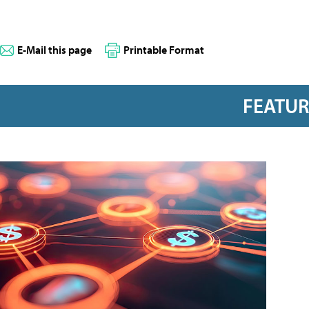
E-Mail this page
Printable Format
FEATU