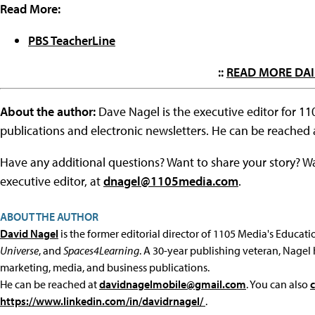
Read More:
PBS TeacherLine
::
READ MORE DAI
About the author:
Dave Nagel is the executive editor for 1
publications and electronic newsletters. He can be reached
Have any additional questions? Want to share your story? W
executive editor, at
dnagel@1105media.com
.
ABOUT THE AUTHOR
David Nagel
is the former editorial director of 1105 Media's Educat
Universe
, and
Spaces4Learning
. A 30-year publishing veteran, Nagel 
marketing, media, and business publications.
He can be reached at
davidnagelmobile@gmail.com
. You can also
https://www.linkedin.com/in/davidrnagel/
.