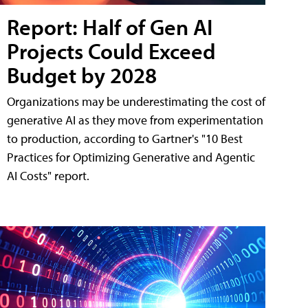
Report: Half of Gen AI
Projects Could Exceed
Budget by 2028
Organizations may be underestimating the cost of
generative AI as they move from experimentation
to production, according to Gartner's "10 Best
Practices for Optimizing Generative and Agentic
AI Costs" report.