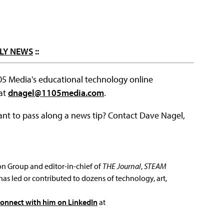
LY NEWS
::
105 Media's educational technology online
 at
dnagel@1105media.com
.
ant to pass along a news tip? Contact Dave Nagel,
ion Group and editor-in-chief of
THE Journal
,
STEAM
has led or contributed to dozens of technology, art,
connect with him on LinkedIn
at