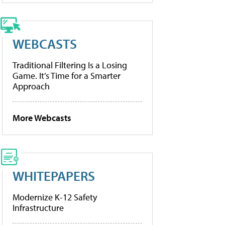
WEBCASTS
Traditional Filtering Is a Losing
Game. It’s Time for a Smarter
Approach
More Webcasts
WHITEPAPERS
Modernize K-12 Safety
Infrastructure