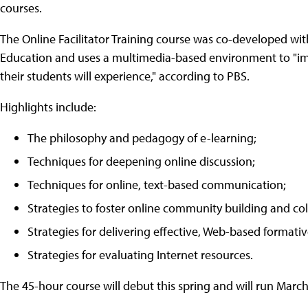
courses.
The Online Facilitator Training course was co-developed wit
Education and uses a multimedia-based environment to "im
their students will experience," according to PBS.
Highlights include:
The philosophy and pedagogy of e-learning;
Techniques for deepening online discussion;
Techniques for online, text-based communication;
Strategies to foster online community building and col
Strategies for delivering effective, Web-based formati
Strategies for evaluating Internet resources.
The 45-hour course will debut this spring and will run March