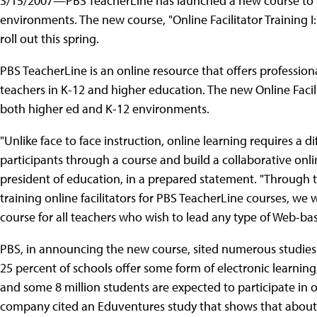
3/15/2007—PBS TeacherLine has launched a new course to tr
environments. The new course, "Online Facilitator Training I: 
roll out this spring.
PBS TeacherLine is an online resource that offers professio
teachers in K-12 and higher education. The new Online Facili
both higher ed and K-12 environments.
"Unlike face to face instruction, online learning requires a 
participants through a course and build a collaborative onl
president of education, in a prepared statement. "Through t
training online facilitators for PBS TeacherLine courses, we
course for all teachers who wish to lead any type of Web-ba
PBS, in announcing the new course, sited numerous studies 
25 percent of schools offer some form of electronic learnin
and some 8 million students are expected to participate in o
company cited an Eduventures study that shows that about 1.