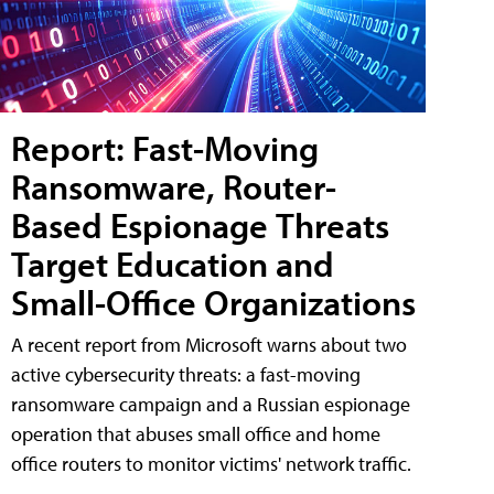
Report: Fast-Moving
Ransomware, Router-
Based Espionage Threats
Target Education and
Small-Office Organizations
A recent report from Microsoft warns about two
active cybersecurity threats: a fast-moving
ransomware campaign and a Russian espionage
operation that abuses small office and home
office routers to monitor victims' network traffic.