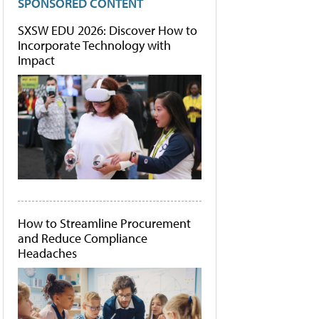
SPONSORED CONTENT
SXSW EDU 2026: Discover How to
Incorporate Technology with
Impact
How to Streamline Procurement
and Reduce Compliance
Headaches