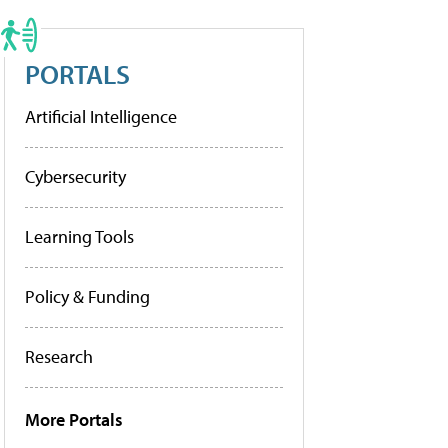
PORTALS
Artificial Intelligence
Cybersecurity
Learning Tools
Policy & Funding
Research
More Portals