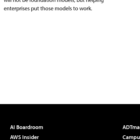
enterprises put those models to work.
AI Boardroom
ADTma
AWS Insider
Campus