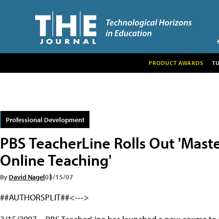
PRODUCT AWARDS
T
Professional Development
PBS TeacherLine Rolls Out 'Master
Online Teaching'
By
David Nagel
03/15/07
##AUTHORSPLIT##<--->