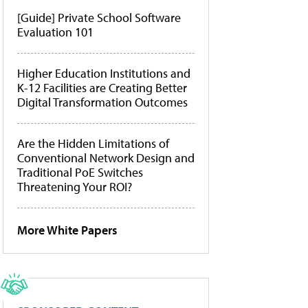
[Guide] Private School Software
Evaluation 101
Higher Education Institutions and
K-12 Facilities are Creating Better
Digital Transformation Outcomes
Are the Hidden Limitations of
Conventional Network Design and
Traditional PoE Switches
Threatening Your ROI?
More White Papers