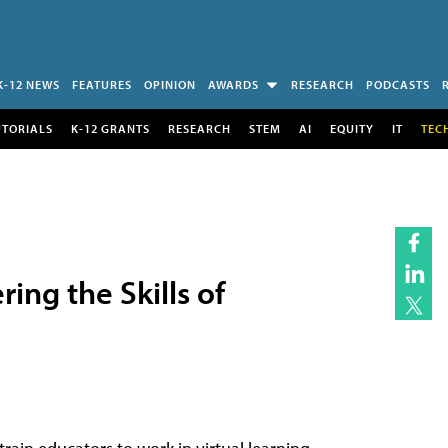
K-12 NEWS
FEATURES
OPINION
AWARDS
RESEARCH
PODCASTS
UTORIALS
K-12 GRANTS
RESEARCH
STEM
AI
EQUITY
IT
TEC
ing the Skills of