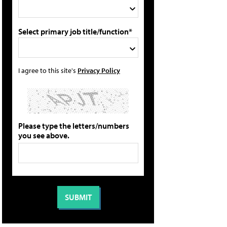
Select primary job title/function*
I agree to this site's
Privacy Policy
Please type the letters/numbers
you see above.