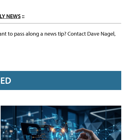
LY NEWS
::
ant to pass along a news tip? Contact Dave Nagel,
RED