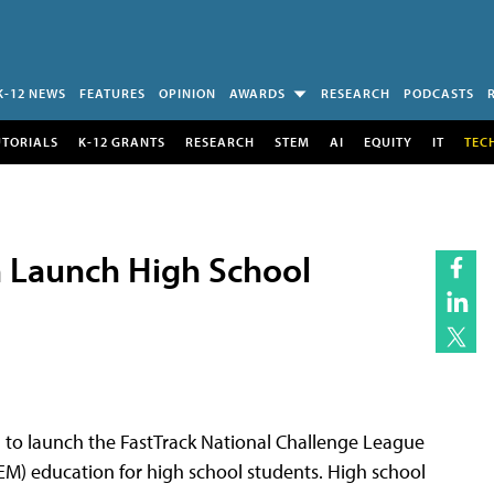
K-12 NEWS
FEATURES
OPINION
AWARDS
RESEARCH
PODCASTS
UTORIALS
K-12 GRANTS
RESEARCH
STEM
AI
EQUITY
IT
TEC
 Launch High School
to launch the FastTrack National Challenge League
M) education for high school students. High school