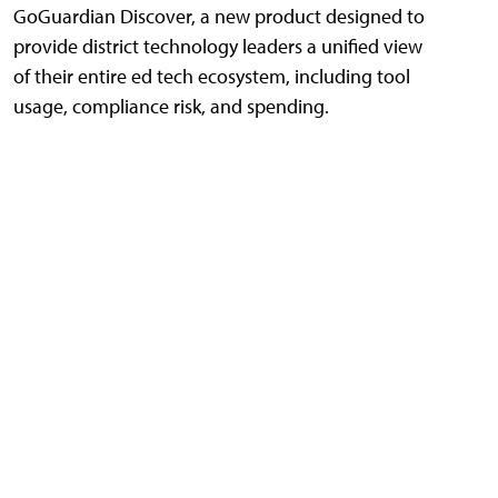
GoGuardian Discover, a new product designed to
provide district technology leaders a unified view
of their entire ed tech ecosystem, including tool
usage, compliance risk, and spending.