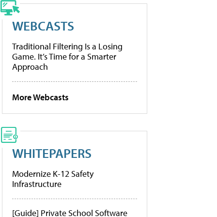
WEBCASTS
Traditional Filtering Is a Losing
Game. It’s Time for a Smarter
Approach
More Webcasts
WHITEPAPERS
Modernize K-12 Safety
Infrastructure
[Guide] Private School Software