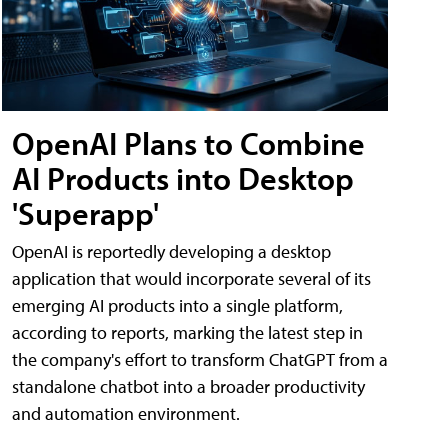
OpenAI Plans to Combine
AI Products into Desktop
'Superapp'
OpenAI is reportedly developing a desktop
application that would incorporate several of its
emerging AI products into a single platform,
according to reports, marking the latest step in
the company's effort to transform ChatGPT from a
standalone chatbot into a broader productivity
and automation environment.