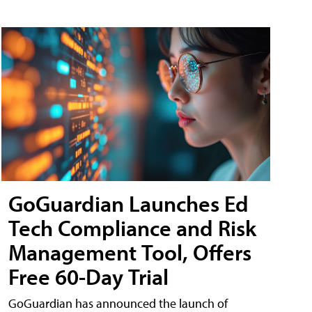
GoGuardian Launches Ed
Tech Compliance and Risk
Management Tool, Offers
Free 60-Day Trial
GoGuardian has announced the launch of