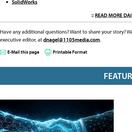
SolidWorks
::
READ MORE DAI
Have any additional questions? Want to share your story? W
executive editor, at
dnagel@1105media.com
.
E-Mail this page
Printable Format
FEATU