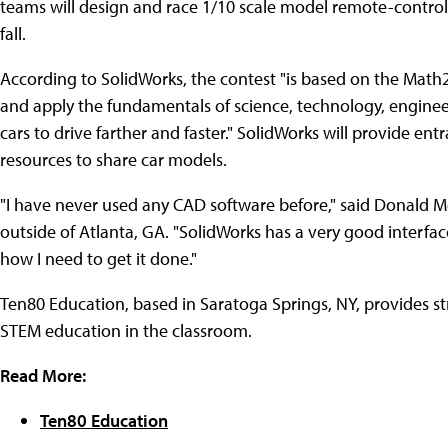
teams will design and race 1/10 scale model remote-control
fall.
According to SolidWorks, the contest "is based on the Math
and apply the fundamentals of science, technology, enginee
cars to drive farther and faster." SolidWorks will provide en
resources to share car models.
"I have never used any CAD software before," said Donald M
outside of Atlanta, GA. "SolidWorks has a very good interface
how I need to get it done."
Ten80 Education, based in Saratoga Springs, NY, provides s
STEM education in the classroom.
Read More:
Ten80 Education