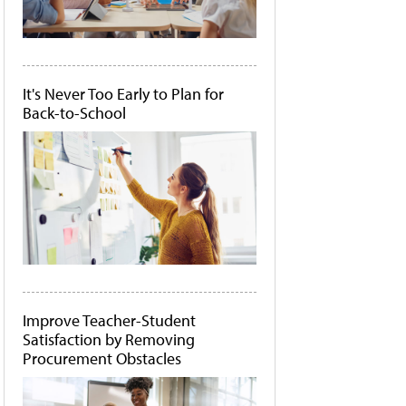
It's Never Too Early to Plan for
Back-to-School
Improve Teacher-Student
Satisfaction by Removing
Procurement Obstacles