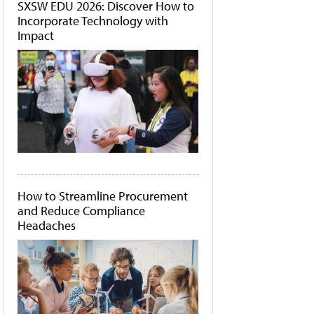
SXSW EDU 2026: Discover How to
Incorporate Technology with
Impact
How to Streamline Procurement
and Reduce Compliance
Headaches