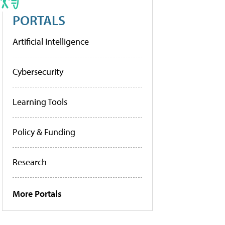
PORTALS
Artificial Intelligence
Cybersecurity
Learning Tools
Policy & Funding
Research
More Portals