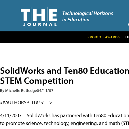
PRODUCT AWARDS
T
SolidWorks and Ten80 Education
STEM Competition
By Michelle Rutledge
04/11/07
##AUTHORSPLIT##<--->
4/11/2007—SolidWorks has partnered with Ten80 Education 
to promote science, technology, engineering, and math (STE