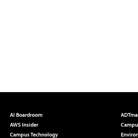
AI Boardroom
ADTma
AWS Insider
Campus
Campus Technology
Enviro