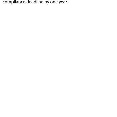
compliance deadline by one year.