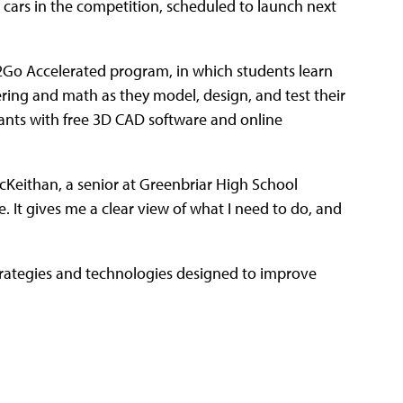
 cars in the competition, scheduled to launch next
2Go Accelerated program, in which students learn
ring and math as they model, design, and test their
trants with free 3D CAD software and online
cKeithan, a senior at Greenbriar High School
. It gives me a clear view of what I need to do, and
trategies and technologies designed to improve