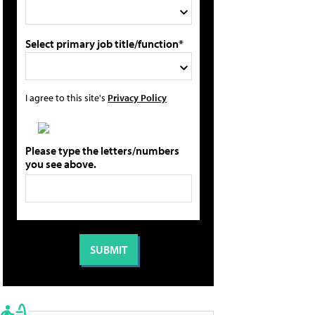
Select primary job title/function*
I agree to this site's
Privacy Policy
Please type the letters/numbers
you see above.