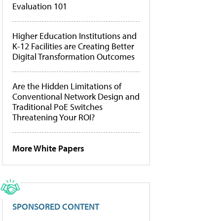
Evaluation 101
Higher Education Institutions and
K-12 Facilities are Creating Better
Digital Transformation Outcomes
Are the Hidden Limitations of
Conventional Network Design and
Traditional PoE Switches
Threatening Your ROI?
More White Papers
SPONSORED CONTENT