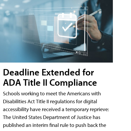
Deadline Extended for
ADA Title II Compliance
Schools working to meet the Americans with
Disabilities Act Title II regulations for digital
accessibility have received a temporary reprieve:
The United States Department of Justice has
published an interim final rule to push back the