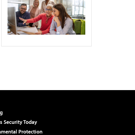
g
 Security Today
nmental Protection