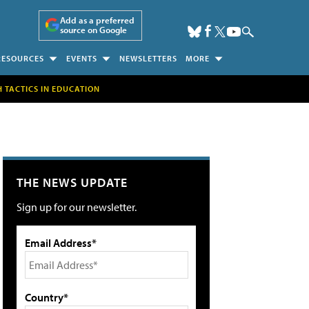
Add as a preferred
source on Google
RESOURCES
EVENTS
NEWSLETTERS
MORE
H TACTICS IN EDUCATION
THE NEWS UPDATE
Sign up for our newsletter.
Email Address*
Country*