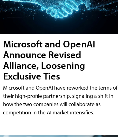
Microsoft and OpenAI
Announce Revised
Alliance, Loosening
Exclusive Ties
Microsoft and OpenAI have reworked the terms of
their high-profile partnership, signaling a shift in
how the two companies will collaborate as
competition in the AI market intensifies.