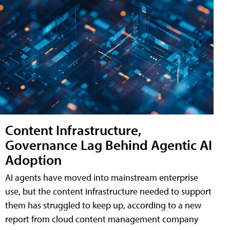
Content Infrastructure,
Governance Lag Behind Agentic AI
Adoption
AI agents have moved into mainstream enterprise
use, but the content infrastructure needed to support
them has struggled to keep up, according to a new
report from cloud content management company