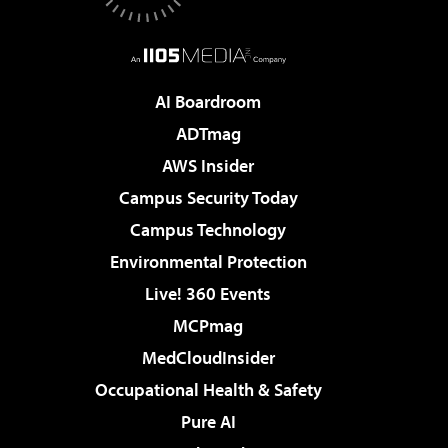
AI Boardroom
ADTmag
AWS Insider
Campus Security Today
Campus Technology
Environmental Protection
Live! 360 Events
MCPmag
MedCloudInsider
Occupational Health & Safety
Pure AI