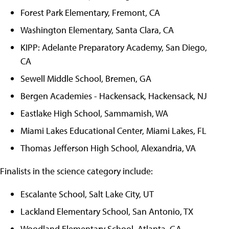
Forest Park Elementary, Fremont, CA
Washington Elementary, Santa Clara, CA
KIPP: Adelante Preparatory Academy, San Diego,
CA
Sewell Middle School, Bremen, GA
Bergen Academies - Hackensack, Hackensack, NJ
Eastlake High School, Sammamish, WA
Miami Lakes Educational Center, Miami Lakes, FL
Thomas Jefferson High School, Alexandria, VA
Finalists in the science category include:
Escalante School, Salt Lake City, UT
Lackland Elementary School, San Antonio, TX
Woodland Elementary School, Atlanta, GA