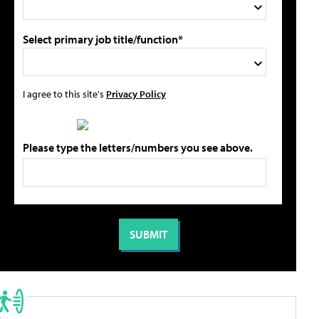
Select primary job title/function*
I agree to this site's
Privacy Policy
Please type the letters/numbers you see above.