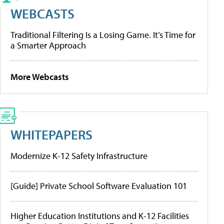
WEBCASTS
Traditional Filtering Is a Losing Game. It’s Time for
a Smarter Approach
More Webcasts
WHITEPAPERS
Modernize K-12 Safety Infrastructure
[Guide] Private School Software Evaluation 101
Higher Education Institutions and K-12 Facilities