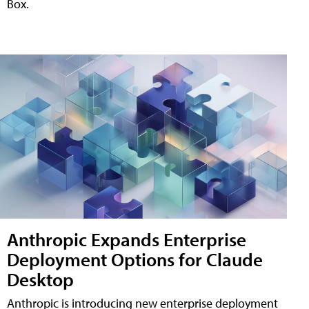
Box.
Anthropic Expands Enterprise
Deployment Options for Claude
Desktop
Anthropic is introducing new enterprise deployment