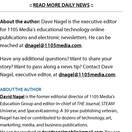
::
READ MORE DAILY NEWS
::
About the author:
Dave Nagel is the executive editor
for 1105 Media's educational technology online
publications and electronic newsletters. He can be
reached at
dnagel@1105media.com
.
Have any additional questions? Want to share your
story? Want to pass along a news tip? Contact Dave
Nagel, executive editor, at
dnagel@1105media.com
.
ABOUT THE AUTHOR
David Nagel
is the former editorial director of 1105 Media's
Education Group and editor-in-chief of
THE Journal
,
STEAM
Universe
, and
Spaces4Learning
. A 30-year publishing veteran,
Nagel has led or contributed to dozens of technology, art,
marketing, media, and business publications.
He can be reached at
davidnagelmobile@gmail.com
. You can