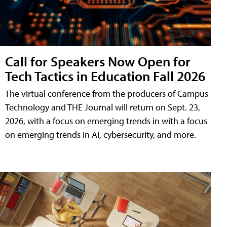
Call for Speakers Now Open for
Tech Tactics in Education Fall 2026
The virtual conference from the producers of Campus
Technology and THE Journal will return on Sept. 23,
2026, with a focus on emerging trends in with a focus
on emerging trends in AI, cybersecurity, and more.