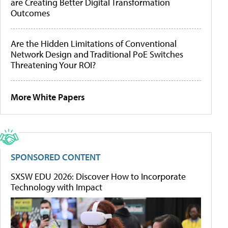
are Creating Better Digital Transformation
Outcomes
Are the Hidden Limitations of Conventional
Network Design and Traditional PoE Switches
Threatening Your ROI?
More White Papers
SPONSORED CONTENT
SXSW EDU 2026: Discover How to Incorporate
Technology with Impact