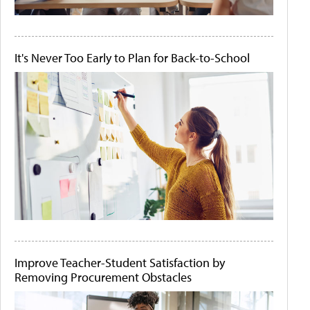
It's Never Too Early to Plan for Back-to-School
Improve Teacher-Student Satisfaction by
Removing Procurement Obstacles