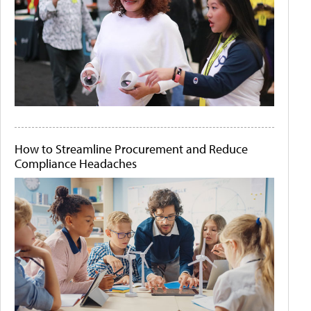
How to Streamline Procurement and Reduce
Compliance Headaches