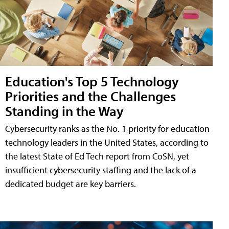
Education's Top 5 Technology
Priorities and the Challenges
Standing in the Way
Cybersecurity ranks as the No. 1 priority for education
technology leaders in the United States, according to
the latest State of Ed Tech report from CoSN, yet
insufficient cybersecurity staffing and the lack of a
dedicated budget are key barriers.