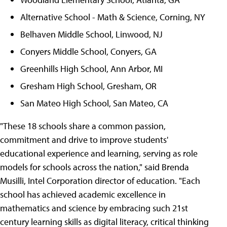
Alternative School - Math & Science, Corning, NY
Belhaven Middle School, Linwood, NJ
Conyers Middle School, Conyers, GA
Greenhills High School, Ann Arbor, MI
Gresham High School, Gresham, OR
San Mateo High School, San Mateo, CA
"These 18 schools share a common passion,
commitment and drive to improve students'
educational experience and learning, serving as role
models for schools across the nation," said Brenda
Musilli, Intel Corporation director of education. "Each
school has achieved academic excellence in
mathematics and science by embracing such 21st
century learning skills as digital literacy, critical thinking