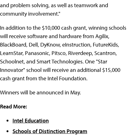
and problem solving, as well as teamwork and
community involvement."
In addition to the $10,000 cash grant, winning schools
will receive software and hardware from Agilix,
BlackBoard, Dell, DyKnow, eInstruction, FutureKids,
LearnStar, Panasonic, Pitsco, Riverdeep, Scantron,
Schoolnet, and Smart Technologies. One "Star
Innovator" school will receive an additional $15,000
cash grant from the Intel Foundation.
Winners will be announced in May.
Read More:
Intel Education
Schools of Distinction Program