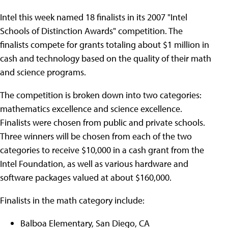
Intel this week named 18 finalists in its 2007 "Intel
Schools of Distinction Awards" competition. The
finalists compete for grants totaling about $1 million in
cash and technology based on the quality of their math
and science programs.
The competition is broken down into two categories:
mathematics excellence and science excellence.
Finalists were chosen from public and private schools.
Three winners will be chosen from each of the two
categories to receive $10,000 in a cash grant from the
Intel Foundation, as well as various hardware and
software packages valued at about $160,000.
Finalists in the math category include:
Balboa Elementary, San Diego, CA