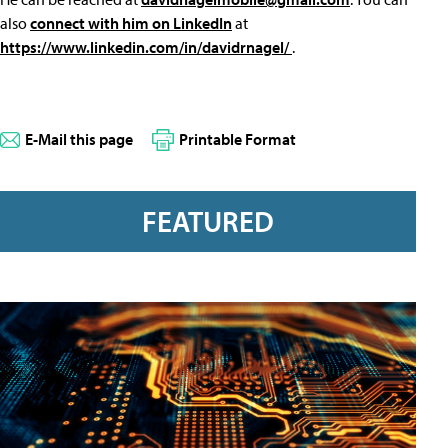
also
connect with him on LinkedIn
at
https://www.linkedin.com/in/davidrnagel/
.
E-Mail this page
Printable Format
FEATURED