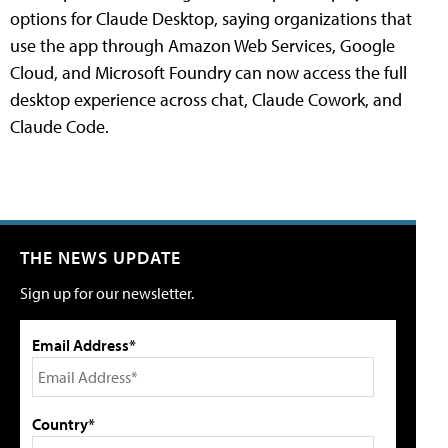
options for Claude Desktop, saying organizations that
use the app through Amazon Web Services, Google
Cloud, and Microsoft Foundry can now access the full
desktop experience across chat, Claude Cowork, and
Claude Code.
THE NEWS UPDATE
Sign up for our newsletter.
Email Address*
Country*