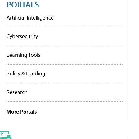
PORTALS
Artificial Intelligence
Cybersecurity
Learning Tools
Policy & Funding
Research
More Portals