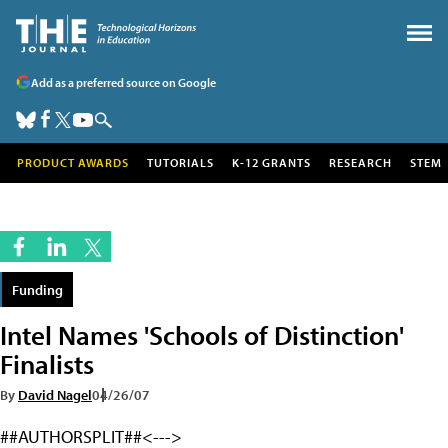
Add as a preferred source on Google
PRODUCT AWARDS
TUTORIALS
K-12 GRANTS
RESEARCH
STEM
Funding
Intel Names 'Schools of Distinction'
Finalists
By
David Nagel
04/26/07
##AUTHORSPLIT##<--->