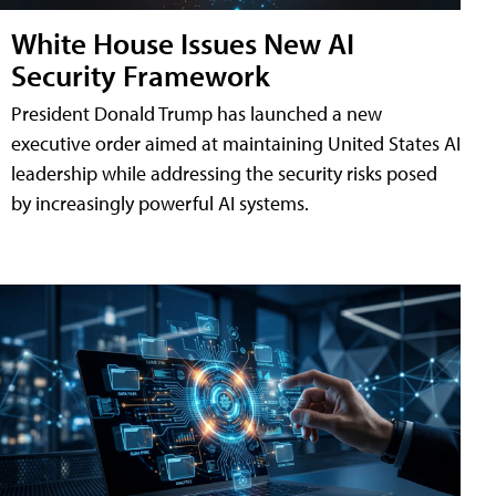
White House Issues New AI
Security Framework
President Donald Trump has launched a new
executive order aimed at maintaining United States AI
leadership while addressing the security risks posed
by increasingly powerful AI systems.