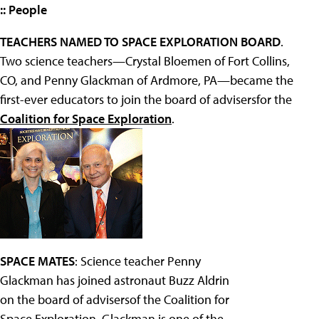
:: People
TEACHERS NAMED TO SPACE EXPLORATION BOARD
.
Two science teachers—Crystal Bloemen of Fort Collins,
CO, and Penny Glackman of Ardmore, PA—became the
first-ever educators to join the board of advisersfor the
Coalition for Space Exploration
.
SPACE MATES
: Science teacher Penny
Glackman has joined astronaut Buzz Aldrin
on the board of advisersof the Coalition for
Space Exploration. Glackman is one of the