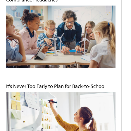
It's Never Too Early to Plan for Back-to-School