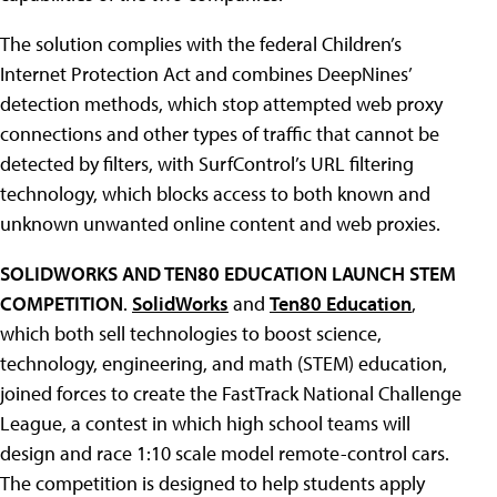
The solution complies with the federal Children’s
Internet Protection Act and combines DeepNines’
detection methods, which stop attempted web proxy
connections and other types of traffic that cannot be
detected by filters, with SurfControl’s URL filtering
technology, which blocks access to both known and
unknown unwanted online content and web proxies.
SOLIDWORKS AND TEN80 EDUCATION LAUNCH STEM
COMPETITION
.
SolidWorks
and
Ten80 Education
,
which both sell technologies to boost science,
technology, engineering, and math (STEM) education,
joined forces to create the FastTrack National Challenge
League, a contest in which high school teams will
design and race 1:10 scale model remote-control cars.
The competition is designed to help students apply