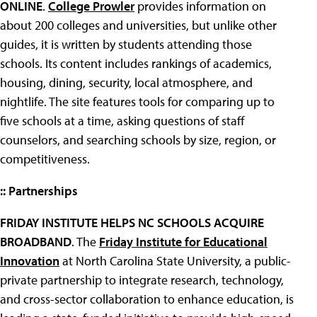
ONLINE
.
College Prowler
provides information on
about 200 colleges and universities, but unlike other
guides, it is written by students attending those
schools. Its content includes rankings of academics,
housing, dining, security, local atmosphere, and
nightlife. The site features tools for comparing up to
five schools at a time, asking questions of staff
counselors, and searching schools by size, region, or
competitiveness.
:: Partnerships
FRIDAY INSTITUTE HELPS NC SCHOOLS ACQUIRE
BROADBAND
. The
Friday Institute for Educational
Innovation
at North Carolina State University, a public-
private partnership to integrate research, technology,
and cross-sector collaboration to enhance education, is