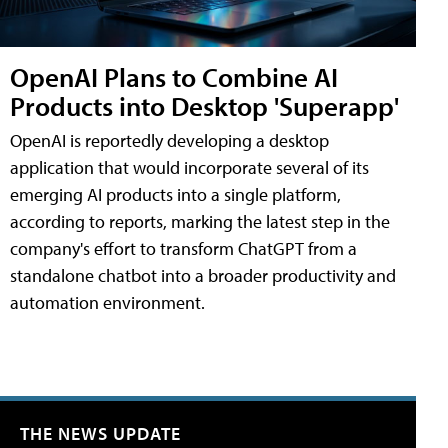
OpenAI Plans to Combine AI
Products into Desktop 'Superapp'
OpenAI is reportedly developing a desktop
application that would incorporate several of its
emerging AI products into a single platform,
according to reports, marking the latest step in the
company's effort to transform ChatGPT from a
standalone chatbot into a broader productivity and
automation environment.
THE NEWS UPDATE