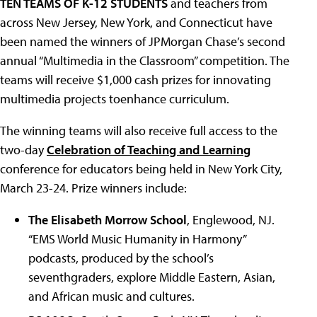
TEN TEAMS OF K-12 STUDENTS
and teachers from
across New Jersey, New York, and Connecticut have
been named the winners of JPMorgan Chase’s second
annual “Multimedia in the Classroom” competition. The
teams will receive $1,000 cash prizes for innovating
multimedia projects toenhance curriculum.
The winning teams will also receive full access to the
two-day
Celebration of Teaching and Learning
conference for educators being held in New York City,
March 23-24. Prize winners include:
The Elisabeth Morrow School
, Englewood, NJ.
“EMS World Music Humanity in Harmony”
podcasts, produced by the school’s
seventhgraders, explore Middle Eastern, Asian,
and African music and cultures.