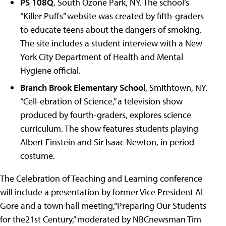
PS 108Q
, South Ozone Park, NY. The school’s
“Killer Puffs” website was created by fifth-graders
to educate teens about the dangers of smoking.
The site includes a student interview with a New
York City Department of Health and Mental
Hygiene official.
Branch Brook Elementary Schoo
l, Smithtown, NY.
“Cell-ebration of Science,” a television show
produced by fourth-graders, explores science
curriculum. The show features students playing
Albert Einstein and Sir Isaac Newton, in period
costume.
The Celebration of Teaching and Learning conference
will include a presentation by former Vice President Al
Gore and a town hall meeting,“Preparing Our Students
for the21st Century,” moderated by NBCnewsman Tim