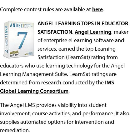
Complete contest rules are available at
here
.
ANGEL LEARNING TOPS IN EDUCATOR
SATISFACTION
.
Angel Learning
, maker
of enterprise eLearning software and
services, earned the top Learning
Satisfaction (LearnSat) rating from
educators who use learning technology for the Angel
Learning Management Suite. LearnSat ratings are
determined from research conducted by the
IMS
Global Learning Consortium
.
The Angel LMS provides visibility into student
involvement, course activities, and performance. It also
supplies automated options for intervention and
remediation.