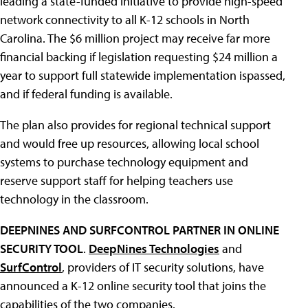
leading a state-funded initiative to provide high-speed
network connectivity to all K-12 schools in North
Carolina. The $6 million project may receive far more
financial backing if legislation requesting $24 million a
year to support full statewide implementation ispassed,
and if federal funding is available.
The plan also provides for regional technical support
and would free up resources, allowing local school
systems to purchase technology equipment and
reserve support staff for helping teachers use
technology in the classroom.
DEEPNINES AND SURFCONTROL PARTNER IN ONLINE
SECURITY TOOL
.
DeepNines Technologies
and
SurfControl
, providers of IT security solutions, have
announced a K-12 online security tool that joins the
capabilities of the two companies.