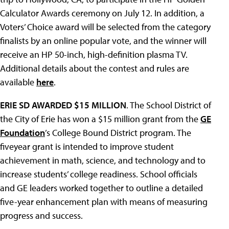
Calculator Awards ceremony on July 12. In addition, a
Voters’ Choice award will be selected from the category
finalists by an online popular vote, and the winner will
receive an HP 50-inch, high-definition plasma TV.
Additional details about the contest and rules are
available
here
.
ERIE SD AWARDED $15 MILLION
. The School District of
the City of Erie has won a $15 million grant from the
GE
Foundation
’s College Bound District program. The
fiveyear grant is intended to improve student
achievement in math, science, and technology and to
increase students’ college readiness. School officials
and GE leaders worked together to outline a detailed
five-year enhancement plan with means of measuring
progress and success.