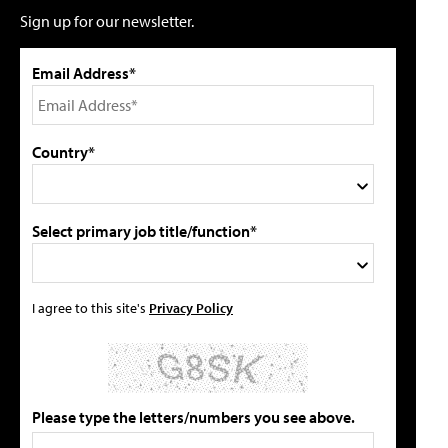
Sign up for our newsletter.
Email Address*
Country*
Select primary job title/function*
I agree to this site's
Privacy Policy
Please type the letters/numbers you see above.