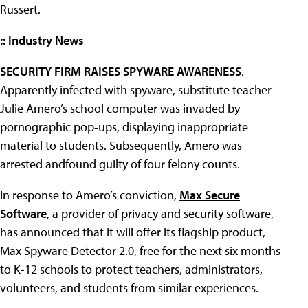
Russert.
:: Industry News
SECURITY FIRM RAISES SPYWARE AWARENESS
.
Apparently infected with spyware, substitute teacher
Julie Amero’s school computer was invaded by
pornographic pop-ups, displaying inappropriate
material to students. Subsequently, Amero was
arrested andfound guilty of four felony counts.
In response to Amero’s conviction,
Max Secure
Software
, a provider of privacy and security software,
has announced that it will offer its flagship product,
Max Spyware Detector 2.0, free for the next six months
to K-12 schools to protect teachers, administrators,
volunteers, and students from similar experiences.