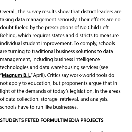
Overall, the survey results show that district leaders are
taking data management seriously. Their efforts are no
doubt fueled by the prescriptions of No Child Left
Behind, which requires states and districts to measure
individual student improvement. To comply, schools
are turning to traditional business solutions to data
management, including business intelligence
technologies and data warehousing services (see
“
Magnum B.I.
,” April). Critics say work-world tools do
not apply to education, but proponents argue that in
light of the demands of today’s legislation, in the areas
of data collection, storage, retrieval, and analysis,
schools have to run like businesses.
STUDENTS FETED FORMULTIMEDIA PROJECTS