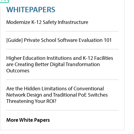
WHITEPAPERS
Modernize K-12 Safety Infrastructure
[Guide] Private School Software Evaluation 101
Higher Education Institutions and K-12 Facilities
are Creating Better Digital Transformation
Outcomes
Are the Hidden Limitations of Conventional
Network Design and Traditional PoE Switches
Threatening Your ROI?
More White Papers