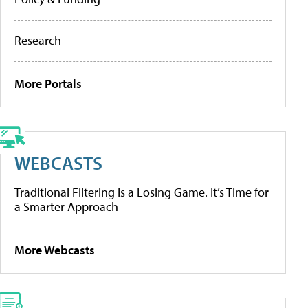
Research
More Portals
WEBCASTS
Traditional Filtering Is a Losing Game. It’s Time for
a Smarter Approach
More Webcasts