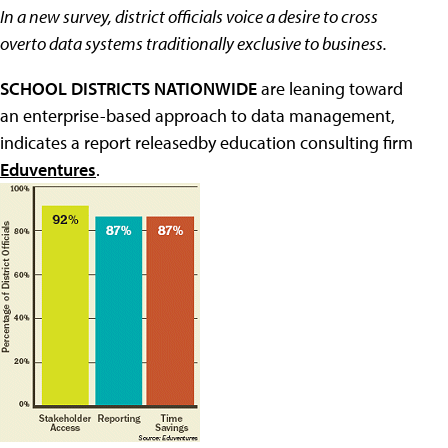
In a new survey, district officials voice a desire to cross
overto data systems traditionally exclusive to business.
SCHOOL DISTRICTS NATIONWIDE
are leaning toward
an enterprise-based approach to data management,
indicates a report releasedby education consulting firm
Eduventures
.