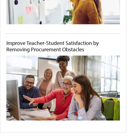
Improve Teacher-Student Satisfaction by
Removing Procurement Obstacles