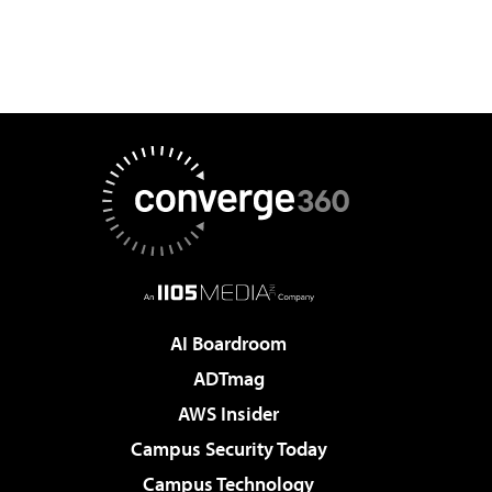
AI Boardroom
ADTmag
AWS Insider
Campus Security Today
Campus Technology