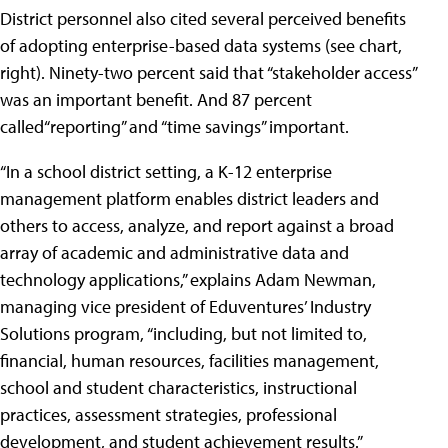
District personnel also cited several perceived benefits
of adopting enterprise-based data systems (see chart,
right). Ninety-two percent said that “stakeholder access”
was an important benefit. And 87 percent
called“reporting” and “time savings” important.
“In a school district setting, a K-12 enterprise
management platform enables district leaders and
others to access, analyze, and report against a broad
array of academic and administrative data and
technology applications,” explains Adam Newman,
managing vice president of Eduventures’ Industry
Solutions program, “including, but not limited to,
financial, human resources, facilities management,
school and student characteristics, instructional
practices, assessment strategies, professional
development, and student achievement results.”