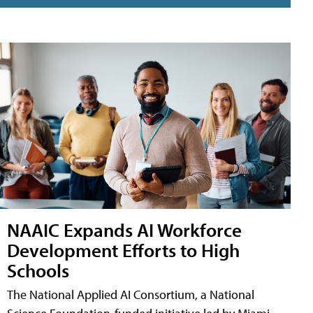
NAAIC Expands AI Workforce
Development Efforts to High
Schools
The National Applied AI Consortium, a National