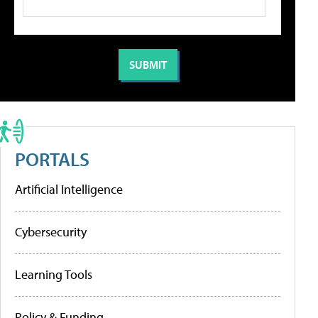
PORTALS
Artificial Intelligence
Cybersecurity
Learning Tools
Policy & Funding