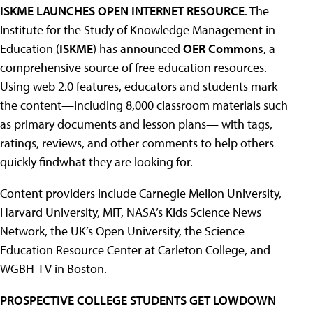
ISKME LAUNCHES OPEN INTERNET RESOURCE
. The
Institute for the Study of Knowledge Management in
Education (
ISKME
) has announced
OER Commons
, a
comprehensive source of free education resources.
Using web 2.0 features, educators and students mark
the content—including 8,000 classroom materials such
as primary documents and lesson plans— with tags,
ratings, reviews, and other comments to help others
quickly findwhat they are looking for.
Content providers include Carnegie Mellon University,
Harvard University, MIT, NASA’s Kids Science News
Network, the UK’s Open University, the Science
Education Resource Center at Carleton College, and
WGBH-TV in Boston.
PROSPECTIVE COLLEGE STUDENTS GET LOWDOWN