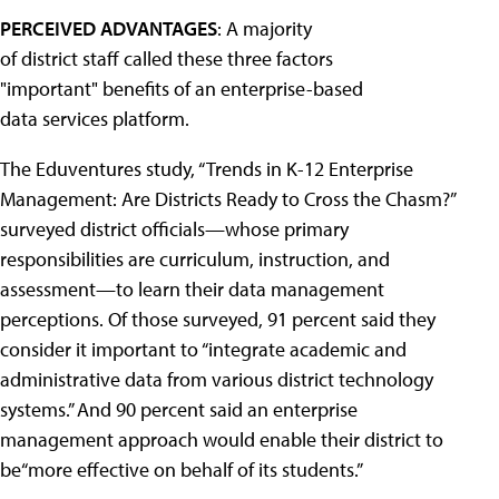
PERCEIVED ADVANTAGES
: A majority
of district staff called these three factors
"important" benefits of an enterprise-based
data services platform.
The Eduventures study, “Trends in K-12 Enterprise
Management: Are Districts Ready to Cross the Chasm?”
surveyed district officials—whose primary
responsibilities are curriculum, instruction, and
assessment—to learn their data management
perceptions. Of those surveyed, 91 percent said they
consider it important to “integrate academic and
administrative data from various district technology
systems.” And 90 percent said an enterprise
management approach would enable their district to
be“more effective on behalf of its students.”