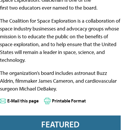
first two educators ever named to the board.
The Coalition for Space Exploration is a collaboration of
space industry businesses and advocacy groups whose
mission is to educate the public on the benefits of
space exploration, and to help ensure that the United
States will remain a leader in space, science, and
technology.
The organization’s board includes astronaut Buzz
Aldrin, filmmaker James Cameron, and cardiovascular
surgeon Michael DeBakey.
E-Mail this page
Printable Format
FEATURED