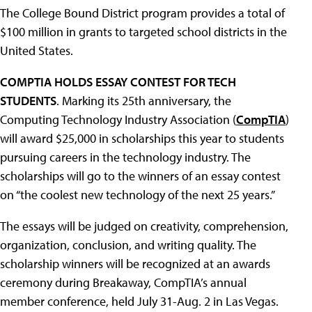
The College Bound District program provides a total of
$100 million in grants to targeted school districts in the
United States.
COMPTIA HOLDS ESSAY CONTEST FOR TECH
STUDENTS
. Marking its 25th anniversary, the
Computing Technology Industry Association (
CompTIA
)
will award $25,000 in scholarships this year to students
pursuing careers in the technology industry. The
scholarships will go to the winners of an essay contest
on “the coolest new technology of the next 25 years.”
The essays will be judged on creativity, comprehension,
organization, conclusion, and writing quality. The
scholarship winners will be recognized at an awards
ceremony during Breakaway, CompTIA’s annual
member conference, held July 31-Aug. 2 in Las Vegas.