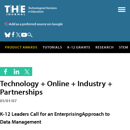
Add as a preferred source on Google
PRODUCT AWARDS
TUTORIALS
K-12 GRANTS
RESEARCH
STEM
Technology + Online + Industry +
Partnerships
05/01/07
K-12 Leaders Call for an EnterprisingApproach to
Data Management