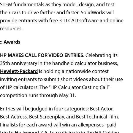
STEM fundamentals as they model, design, and test
their cars to drive farther and faster. SolidWorks will
provide entrants with free 3-D CAD software and online
resources.
:: Awards
HP MAKES CALL FOR VIDEO ENTRIES
. Celebrating its
35th anniversary in the handheld calculator business,
Hewlett-Packard
is holding a nationwide contest
inviting entrants to submit short videos about their use
of HP calculators. The “HP Calculator Casting Call”
competition runs through May 31.
Entries will be judged in four categories: Best Actor,
Best Actress, Best Screenplay, and Best Technical Film.
Finalists for each award will win an allexpenses- paid
trip to Hollywood, CA, to participate in the HP Golden