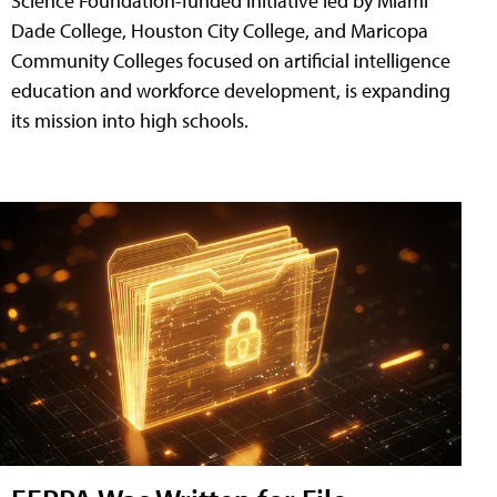
Science Foundation-funded initiative led by Miami
Dade College, Houston City College, and Maricopa
Community Colleges focused on artificial intelligence
education and workforce development, is expanding
its mission into high schools.