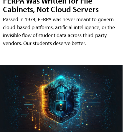
FERPA Was Written for File
Cabinets, Not Cloud Servers
Passed in 1974, FERPA was never meant to govern
cloud-based platforms, artificial intelligence, or the
invisible flow of student data across third-party
vendors. Our students deserve better.