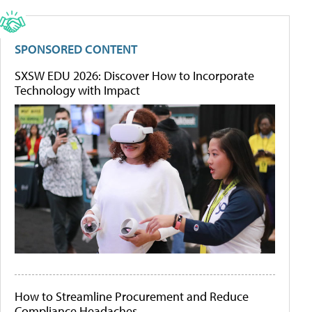
SPONSORED CONTENT
SXSW EDU 2026: Discover How to Incorporate
Technology with Impact
How to Streamline Procurement and Reduce
Compliance Headaches