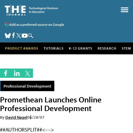
Add as a preferred source on Google
PRODUCT AWARDS
TUTORIALS
K-12 GRANTS
RESEARCH
STEM
Professional Development
Promethean Launches Online
Professional Development
By
David Nagel
06/28/07
##AUTHORSPLIT##<--->