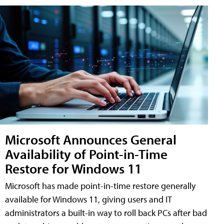
Microsoft Announces General
Availability of Point-in-Time
Restore for Windows 11
Microsoft has made point-in-time restore generally
available for Windows 11, giving users and IT
administrators a built-in way to roll back PCs after bad