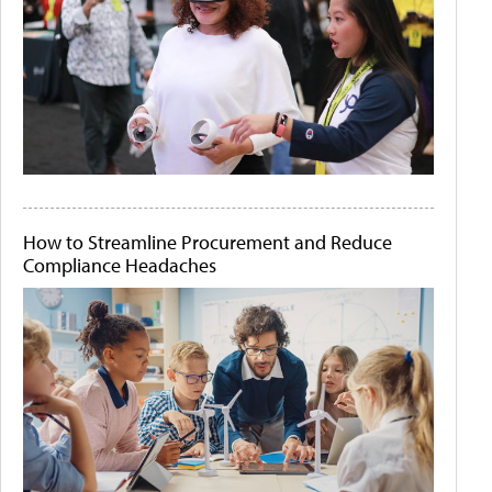
How to Streamline Procurement and Reduce
Compliance Headaches