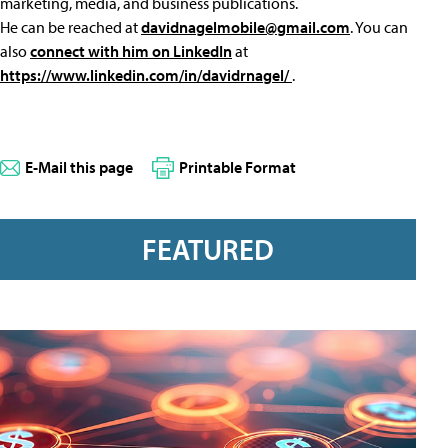
marketing, media, and business publications.
He can be reached at
davidnagelmobile@gmail.com
. You can
also
connect with him on LinkedIn
at
https://www.linkedin.com/in/davidrnagel/
.
E-Mail this page
Printable Format
FEATURED