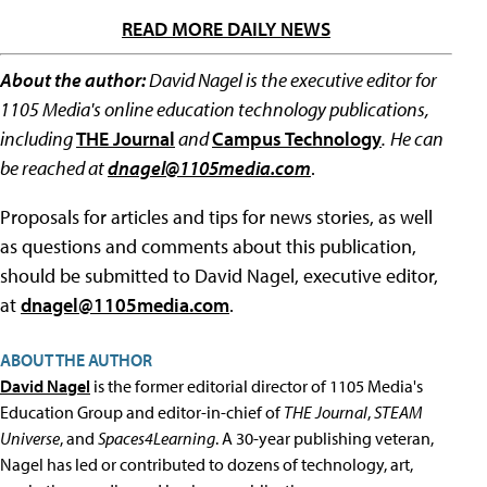
READ MORE DAILY NEWS
About the author:
David Nagel is the executive editor for
1105 Media's online education technology publications,
including
THE Journal
and
Campus Technology
.
He can
be reached at
dnagel@1105media.com
.
Proposals for articles and tips for news stories, as well
as questions and comments about this publication,
should be submitted to David Nagel, executive editor,
at
dnagel@1105media.com
.
ABOUT THE AUTHOR
David Nagel
is the former editorial director of 1105 Media's
Education Group and editor-in-chief of
THE Journal
,
STEAM
Universe
, and
Spaces4Learning
. A 30-year publishing veteran,
Nagel has led or contributed to dozens of technology, art,