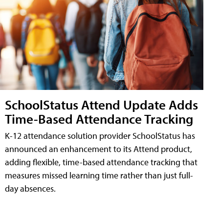
SchoolStatus Attend Update Adds
Time-Based Attendance Tracking
K-12 attendance solution provider SchoolStatus has
announced an enhancement to its Attend product,
adding flexible, time-based attendance tracking that
measures missed learning time rather than just full-
day absences.