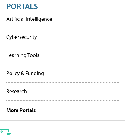
PORTALS
Artificial Intelligence
Cybersecurity
Learning Tools
Policy & Funding
Research
More Portals