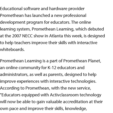
Educational software and hardware provider
Promethean has launched a new professional
development program for educators. The online
learning system, Promethean Learning, which debuted
at the 2007 NECC show in Atlanta this week, is designed
to help teachers improve their skills with interactive
whiteboards.
Promethean Learning is a part of Promethean Planet,
an online community for K-12 educators and
administrators, as well as parents, designed to help
improve experiences with interactive technologies.
According to Promethean, with the new service,
"Educators equipped with Activclassroom technology
will now be able to gain valuable accreditation at their
own pace and improve their skills, knowledge,