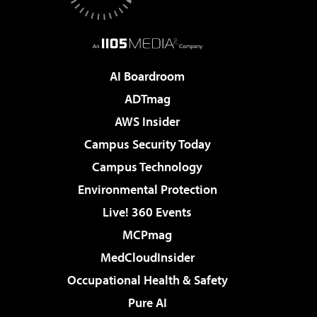
AI Boardroom
ADTmag
AWS Insider
Campus Security Today
Campus Technology
Environmental Protection
Live! 360 Events
MCPmag
MedCloudInsider
Occupational Health & Safety
Pure AI