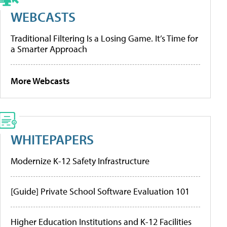
WEBCASTS
Traditional Filtering Is a Losing Game. It’s Time for
a Smarter Approach
More Webcasts
WHITEPAPERS
Modernize K-12 Safety Infrastructure
[Guide] Private School Software Evaluation 101
Higher Education Institutions and K-12 Facilities