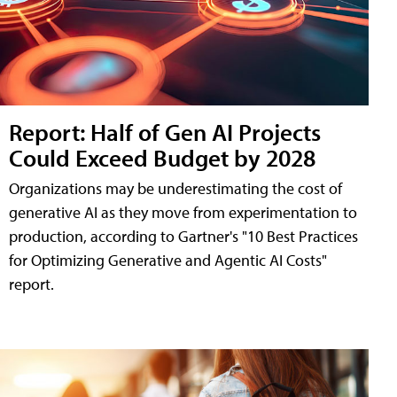
Report: Half of Gen AI Projects
Could Exceed Budget by 2028
Organizations may be underestimating the cost of
generative AI as they move from experimentation to
production, according to Gartner's "10 Best Practices
for Optimizing Generative and Agentic AI Costs"
report.