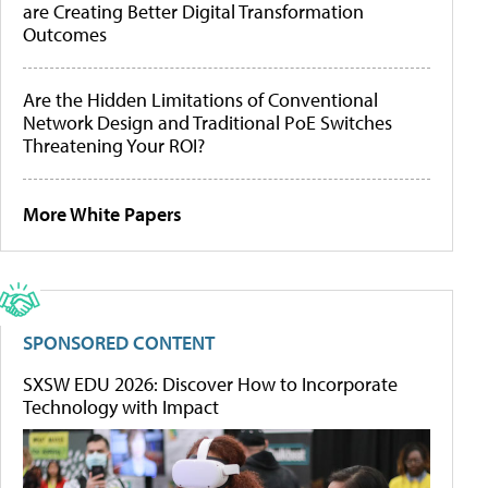
are Creating Better Digital Transformation
Outcomes
Are the Hidden Limitations of Conventional
Network Design and Traditional PoE Switches
Threatening Your ROI?
More White Papers
SPONSORED CONTENT
SXSW EDU 2026: Discover How to Incorporate
Technology with Impact