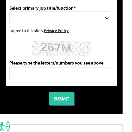
Select primary job title/function*
I agree to this site's
Privacy Policy
Please type the letters/numbers you see above.