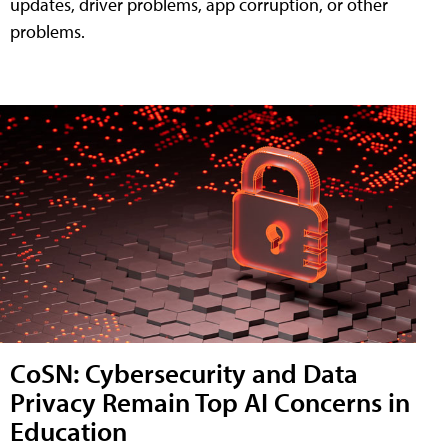
updates, driver problems, app corruption, or other
problems.
CoSN: Cybersecurity and Data
Privacy Remain Top AI Concerns in
Education