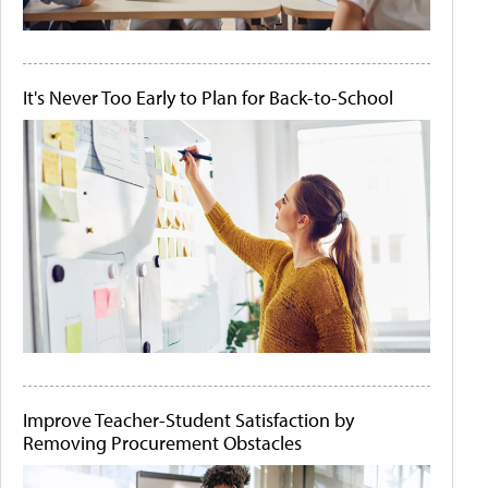
It's Never Too Early to Plan for Back-to-School
Improve Teacher-Student Satisfaction by
Removing Procurement Obstacles