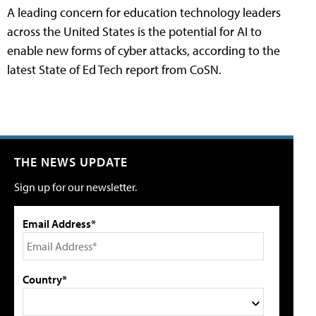
A leading concern for education technology leaders
across the United States is the potential for AI to
enable new forms of cyber attacks, according to the
latest State of Ed Tech report from CoSN.
THE NEWS UPDATE
Sign up for our newsletter.
Email Address*
Country*