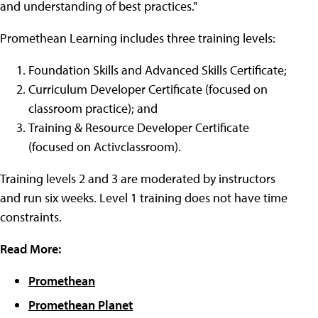
and understanding of best practices."
Promethean Learning includes three training levels:
Foundation Skills and Advanced Skills Certificate;
Curriculum Developer Certificate (focused on
classroom practice); and
Training & Resource Developer Certificate
(focused on Activclassroom).
Training levels 2 and 3 are moderated by instructors
and run six weeks. Level 1 training does not have time
constraints.
Read More:
Promethean
Promethean Planet