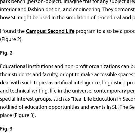
park bench (person-object). Imagine this for any subject area
interior and fashion design, and engineering. They demonstrat
how SL might be used in the simulation of procedural and p
I found the
Campus: Second Life
program to also be a good 
(Figure 2).
Fig. 2
Educational institutions and non-profit organizations can buy
their students and faculty, or opt to make accessible spaces 
deal with such topics as artificial intelligence, linguistics, 
and technical writing, life in the universe, contemporary p
special interest groups, such as "Real Life Education in Seco
notified of education opportunities and events in SL. The S
place (Figure 3).
Fig. 3