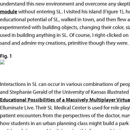
understand this new environment and overcome any skeptic
module
without entering SL. I visited his island (Figure 1), 
educational potential of SL, walked in town, and then flew 
experimented with building objects, changing their color, siz
used in building anything in SL. Of course, I right-clicked 
sand and admire my creations, primitive though they were.
Fig. 1
Interactions in SL can occur in various combinations of peo
and Stephanie Gerald of the University of Kansas illustrated
Educational Possibilities of a Massively Multiplayer Virtu
Elluminate Live. Their SL Medical Center is used for role pla
patient encounters from the perspectives of the doctor, nur
how students in an urban planning class might build a park 