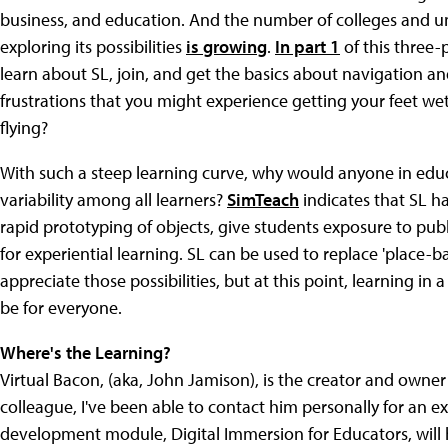
business, and education. And the number of colleges and uni
exploring its possibilities
is growing
.
In part 1
of this three-
learn about SL, join, and get the basics about navigation a
frustrations that you might experience getting your feet w
flying?
With such a steep learning curve, why would anyone in edu
variability among all learners?
SimTeach
indicates that SL h
rapid prototyping of objects, give students exposure to publ
for experiential learning. SL can be used to replace 'place-ba
appreciate those possibilities, but at this point, learning in 
be for everyone.
Where's the Learning?
Virtual Bacon, (aka, John Jamison), is the creator and owner 
colleague, I've been able to contact him personally for an e
development module, Digital Immersion for Educators, will h