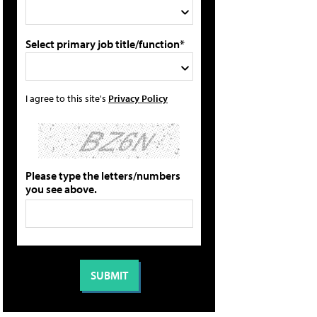
Select primary job title/function*
I agree to this site's
Privacy Policy
Please type the letters/numbers
you see above.