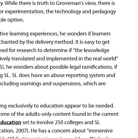
y. While there is truth to Groveman's view, there is
 for experimentation, the technology and pedagogy
ble option.
tive learning experiences, he wonders if learners
hanted by the delivery method. It is easy to get
 need for research to determine if "the knowledge
tively translated and implemented in the real world"
. 5), he wonders about possible legal ramifications, if
ng SL. SL does have an abuse reporting system and
 including warnings and suspensions, which are
ing exclusively to education appear to be needed.
me of the adults-only content found in the current
Education
set to involve 250 colleges and SL
ucation, 2007). He has a concern about "immersive