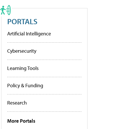
PORTALS
Artificial Intelligence
Cybersecurity
Learning Tools
Policy & Funding
Research
More Portals