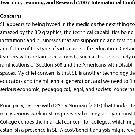
Teaching, Learning, and Research 2007 International Conf
Concerns
SL appears to being hyped in the media as the next thing to
amazed by the 3D graphics, the technical capabilities bei
institutions and businesses that are supporting and testing i
and future of this type of virtual world for education. Certa
learners with certain special needs, such as those who rely o
ramifications of Section 508 and the Americans with Disabilit
spaces. My chief concern is that SL is another technology t
educators and the millennial generation, and we need to fi
serious economic, pedagogical, legal, and societal concerns
Principally, I agree with D'Arcy Norman (2007) that Linden L
really serious work in SL requires real money, and you must 
College echoes the financial concern for colleges, which mig
establish a presence in SL. A cost/benefit analysis might r