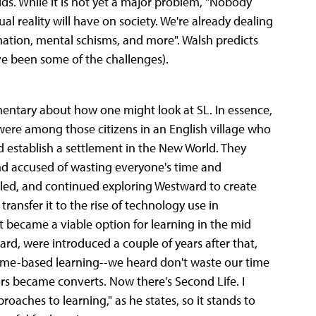
orlds. While it is not yet a major problem, "Nobody
al reality will have on society. We're already dealing
enation, mental schisms, and more". Walsh predicts
ave been some of the challenges).
entary about how one might look at SL. In essence,
were among those citizens in an English village who
d establish a settlement in the New World. They
 and accused of wasting everyone's time and
ettled, and continued exploring Westward to create
ransfer it to the rise of technology use in
 became a viable option for learning in the mid
rd, were introduced a couple of years after that,
game-based learning--we heard don't waste our time
rs became converts. Now there's Second Life. I
oaches to learning," as he states, so it stands to