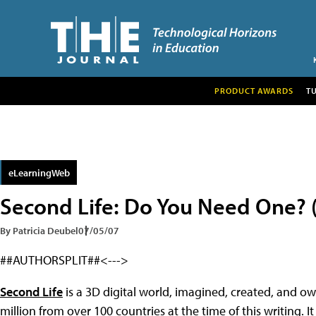
PRODUCT AWARDS
T
eLearningWeb
Second Life: Do You Need One? (
By Patricia Deubel
07/05/07
##AUTHORSPLIT##<--->
Second Life
is a 3D digital world, imagined, created, and o
million from over 100 countries at the time of this writing.