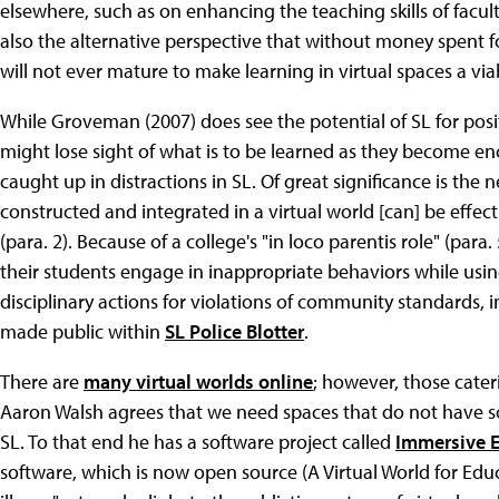
elsewhere, such as on enhancing the teaching skills of facult
also the alternative perspective that without money spent
will not ever mature to make learning in virtual spaces a via
While Groveman (2007) does see the potential of SL for posi
might lose sight of what is to be learned as they become enc
caught up in distractions in SL. Of great significance is the
constructed and integrated in a virtual world [can] be effec
(para. 2). Because of a college's "in loco parentis role" (para
their students engage in inappropriate behaviors while usi
disciplinary actions for violations of community standards,
made public within
SL Police Blotter
.
There are
many virtual worlds online
; however, those cater
Aaron Walsh agrees that we need spaces that do not have so
SL. To that end he has a software project called
Immersive 
software, which is now open source (A Virtual World for Ed