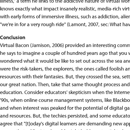
illness," a term he links to the addictive nature of virtual w
knows exactly what impact insanely realistic, media-rich virtu
with early forms of immersive illness, such as addiction, ali
"we're in for a very rough ride" (Lamont, 2007, sec: What h
Conclusion
Virtual Bacon (Jamison, 2006) provided an interesting comm
he says to imagine a couple of hundred years ago that you 
wondered what it would be like to set out across the sea an
were the risk-takers, the explorers, the ones called foolish
resources with their fantasies. But, they crossed the sea, s
our great nation. Then, take that same thought process and t
education. Consider educators' skepticism when the Internet
'90s, when online course management systems, like Blackboa
and when interest was peaked for the potential of digital 
and resources. But, the techies persisted, and some educato
agree that "[t]oday's digital learners are demanding new appr