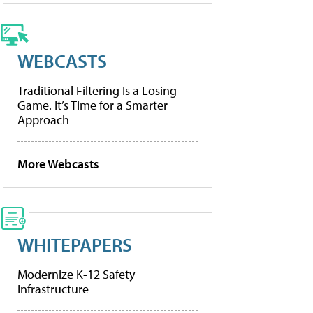
WEBCASTS
Traditional Filtering Is a Losing
Game. It’s Time for a Smarter
Approach
More Webcasts
WHITEPAPERS
Modernize K-12 Safety
Infrastructure