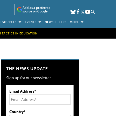
Add as a preferred
source on Google
RESOURCES
EVENTS
NEWSLETTERS
MORE
H TACTICS IN EDUCATION
THE NEWS UPDATE
Sign up for our newsletter.
Email Address*
Country*