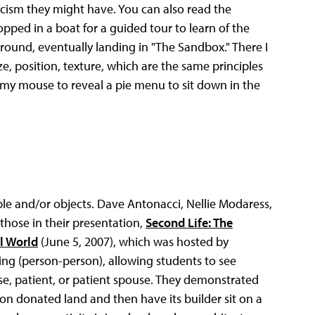
ism they might have. You can also read the
hopped in a boat for a guided tour to learn of the
around, eventually landing in "The Sandbox." There I
e, position, texture, which are the same principles
on my mouse to reveal a pie menu to sit down in the
ple and/or objects. Dave Antonacci, Nellie Modaress,
 those in their presentation,
Second Life: The
al World
(June 5, 2007), which was hosted by
ying (person-person), allowing students to see
se, patient, or patient spouse. They demonstrated
on donated land and then have its builder sit on a