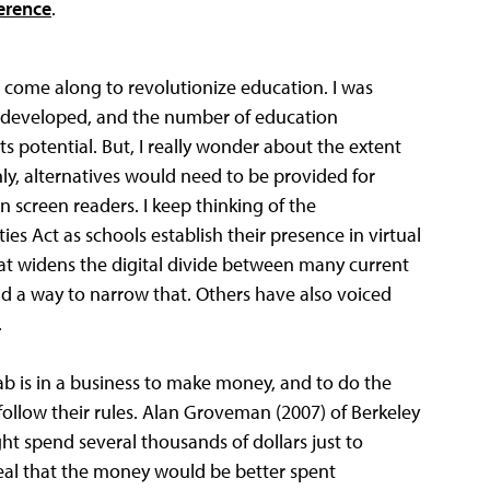
erence
.
 come along to revolutionize education. I was
ng developed, and the number of education
ts potential. But, I really wonder about the extent
inly, alternatives would need to be provided for
n screen readers. I keep thinking of the
ies Act as schools establish their presence in virtual
hat widens the digital divide between many current
nd a way to narrow that. Others have also voiced
.
ab is in a business to make money, and to do the
follow their rules. Alan Groveman (2007) of Berkeley
ht spend several thousands of dollars just to
eveal that the money would be better spent