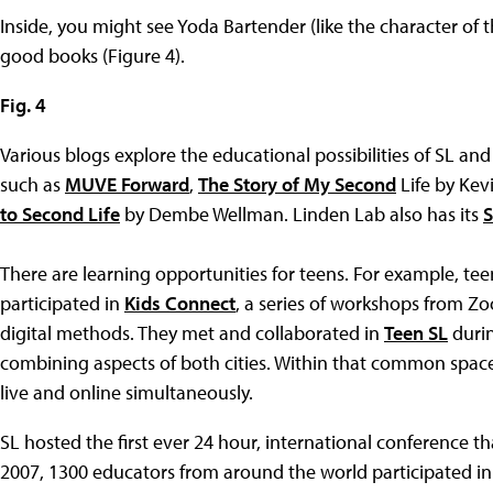
Inside, you might see Yoda Bartender (like the character of t
good books (Figure 4).
Fig. 4
Various blogs explore the educational possibilities of SL and
such as
MUVE Forward
,
The Story of My Second
Life by Kev
to Second Life
by Dembe Wellman. Linden Lab also has its
S
There are learning opportunities for teens. For example, t
participated in
Kids Connect
, a series of workshops from Z
digital methods. They met and collaborated in
Teen SL
durin
combining aspects of both cities. Within that common spac
live and online simultaneously.
SL hosted the first ever 24 hour, international conference tha
2007, 1300 educators from around the world participated i