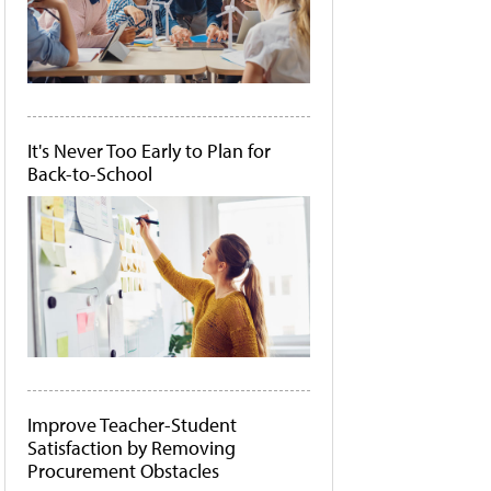
It's Never Too Early to Plan for
Back-to-School
Improve Teacher-Student
Satisfaction by Removing
Procurement Obstacles