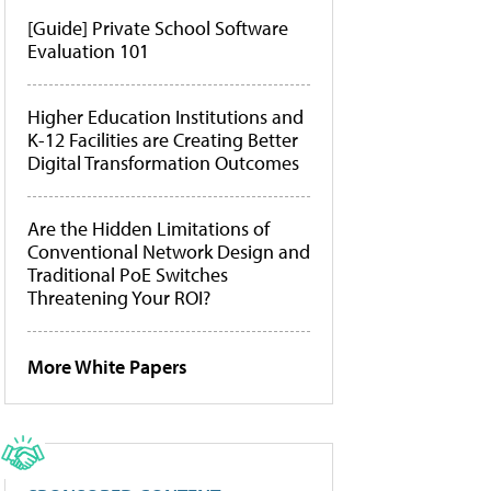
[Guide] Private School Software
Evaluation 101
Higher Education Institutions and
K-12 Facilities are Creating Better
Digital Transformation Outcomes
Are the Hidden Limitations of
Conventional Network Design and
Traditional PoE Switches
Threatening Your ROI?
More White Papers