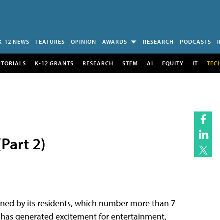
K-12 NEWS
FEATURES
OPINION
AWARDS
RESEARCH
PODCASTS
UTORIALS
K-12 GRANTS
RESEARCH
STEM
AI
EQUITY
IT
TEC
Part 2)
wned by its residents, which number more than 7
 It has generated excitement for entertainment,