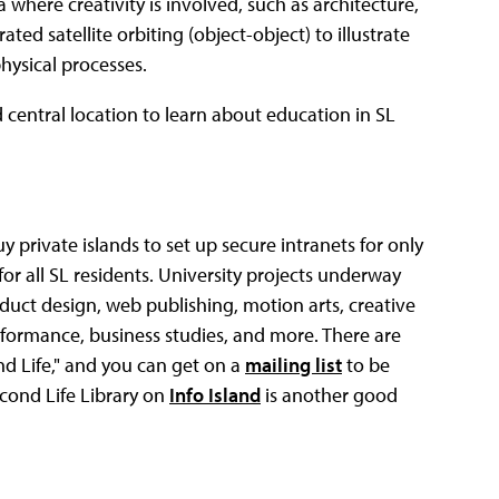
 where creativity is involved, such as architecture,
ed satellite orbiting (object-object) to illustrate
hysical processes.
central location to learn about education in SL
 private islands to set up secure intranets for only
for all SL residents. University projects underway
product design, web publishing, motion arts, creative
erformance, business studies, and more. There are
nd Life," and you can get on a
mailing list
to be
econd Life Library on
Info Island
is another good