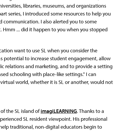
versities, libraries, museums, and organizations
part series, I introduced some resources to help you
nd communication. I also alerted you to some
et. Hmm ... did it happen to you when you stopped
cation want to use SL when you consider the
as potential to increase student engagement, allow
ic relations and marketing, and to provide a setting
sed schooling with place-like settings." I can
a virtual world, whether it is SL or another, would not
of the SL island of
imagiLEARNING
. Thanks to a
xperienced SL resident viewpoint. His professional
elp traditional, non-digital educators begin to