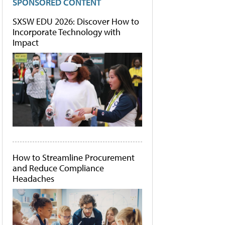
SPONSORED CONTENT
SXSW EDU 2026: Discover How to
Incorporate Technology with
Impact
How to Streamline Procurement
and Reduce Compliance
Headaches