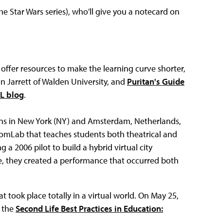
he Star Wars series), who'll give you a notecard on
 offer resources to make the learning curve shorter,
in Jarrett of Walden University, and
Puritan's Guide
L blog
.
eens in New York (NY) and Amsterdam, Netherlands,
oomLab that teaches students both theatrical and
g a 2006 pilot to build a hybrid virtual city
e, they created a performance that occurred both
t took place totally in a virtual world. On May 25,
n the
Second Life Best Practices in Education: